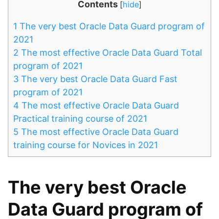
Contents
[
hide
]
1
The very best Oracle Data Guard program of
2021
2
The most effective Oracle Data Guard Total
program of 2021
3
The very best Oracle Data Guard Fast
program of 2021
4
The most effective Oracle Data Guard
Practical training course of 2021
5
The most effective Oracle Data Guard
training course for Novices in 2021
The very best Oracle
Data Guard program of