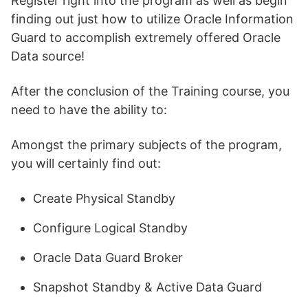
Register right into the program as well as begin
finding out just how to utilize Oracle Information
Guard to accomplish extremely offered Oracle
Data source!
After the conclusion of the Training course, you
need to have the ability to:
Amongst the primary subjects of the program,
you will certainly find out:
Create Physical Standby
Configure Logical Standby
Oracle Data Guard Broker
Snapshot Standby & Active Data Guard