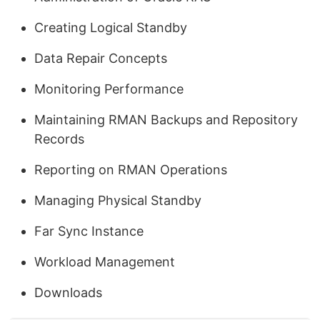
Creating Logical Standby
Data Repair Concepts
Monitoring Performance
Maintaining RMAN Backups and Repository
Records
Reporting on RMAN Operations
Managing Physical Standby
Far Sync Instance
Workload Management
Downloads