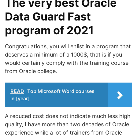
The very best Oracle
Data Guard Fast
program of 2021
Congratulations, you will enlist in a program that
deserves a minimum of a 1000$, that is if you
would certainly comply with the training course
from Oracle college.
READ
Top Microsoft Word courses
in [year]
A reduced cost does not indicate much less high
quality, I have more than two decades of Oracle
experience while a lot of trainers from Oracle