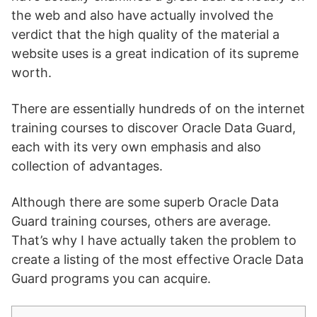
the web and also have actually involved the
verdict that the high quality of the material a
website uses is a great indication of its supreme
worth.
There are essentially hundreds of on the internet
training courses to discover Oracle Data Guard,
each with its very own emphasis and also
collection of advantages.
Although there are some superb Oracle Data
Guard training courses, others are average.
That’s why I have actually taken the problem to
create a listing of the most effective Oracle Data
Guard programs you can acquire.