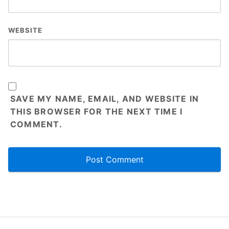
WEBSITE
SAVE MY NAME, EMAIL, AND WEBSITE IN
THIS BROWSER FOR THE NEXT TIME I
COMMENT.