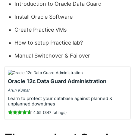
Introduction to Oracle Data Guard
Install Oracle Software
Create Practice VMs
How to setup Practice lab?
Manual Switchover & Failover
Oracle 12c Data Guard Administration
Arun Kumar
Learn to protect your database against planned &
unplanned downtimes
4.55 (347 ratings)