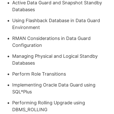
Active Data Guard and Snapshot Standby
Databases
Using Flashback Database in Data Guard
Environment
RMAN Considerations in Data Guard
Configuration
Managing Physical and Logical Standby
Databases
Perform Role Transitions
Implementing Oracle Data Guard using
SQL*Plus
Performing Rolling Upgrade using
DBMS_ROLLING