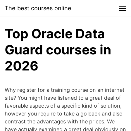
Skip
The best courses online
to
content
Top Oracle Data
Guard courses in
2026
Why register for a training course on an internet
site? You might have listened to a great deal of
favorable aspects of a specific kind of solution,
however you require to take a go back and also
contrast the advantages with the prices. We
have actually examined a great deal obviously on