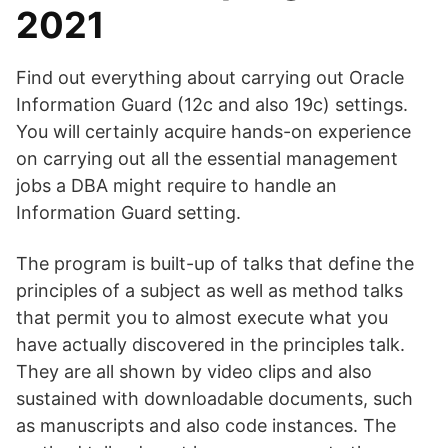
2021
Find out everything about carrying out Oracle
Information Guard (12c and also 19c) settings.
You will certainly acquire hands-on experience
on carrying out all the essential management
jobs a DBA might require to handle an
Information Guard setting.
The program is built-up of talks that define the
principles of a subject as well as method talks
that permit you to almost execute what you
have actually discovered in the principles talk.
They are all shown by video clips and also
sustained with downloadable documents, such
as manuscripts and also code instances. The