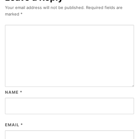
Your email address will not be published.
Required fields are
marked
*
NAME
*
EMAIL
*