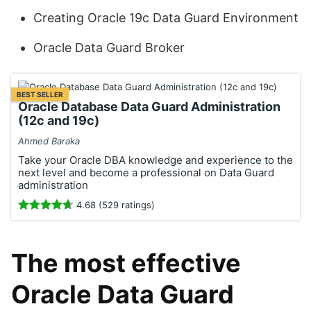
Creating Oracle 19c Data Guard Environment
Oracle Data Guard Broker
BEST SELLER
Oracle Database Data Guard Administration
(12c and 19c)
Ahmed Baraka
Take your Oracle DBA knowledge and experience to the
next level and become a professional on Data Guard
administration
4.68 (529 ratings)
The most effective
Oracle Data Guard