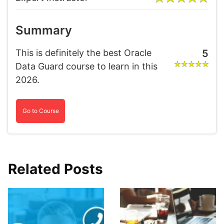
Summary
This is definitely the best Oracle
5
Data Guard course to learn in this
2026.
Go to Course
Related Posts