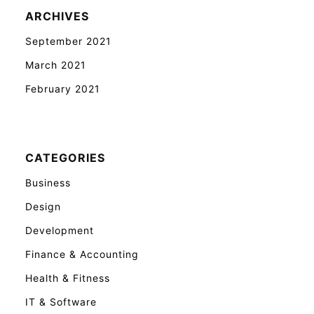
ARCHIVES
September 2021
March 2021
February 2021
CATEGORIES
Business
Design
Development
Finance & Accounting
Health & Fitness
IT & Software