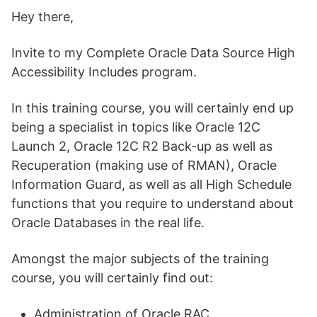
Hey there,
Invite to my Complete Oracle Data Source High
Accessibility Includes program.
In this training course, you will certainly end up
being a specialist in topics like Oracle 12C
Launch 2, Oracle 12C R2 Back-up as well as
Recuperation (making use of RMAN), Oracle
Information Guard, as well as all High Schedule
functions that you require to understand about
Oracle Databases in the real life.
Amongst the major subjects of the training
course, you will certainly find out:
Administration of Oracle RAC