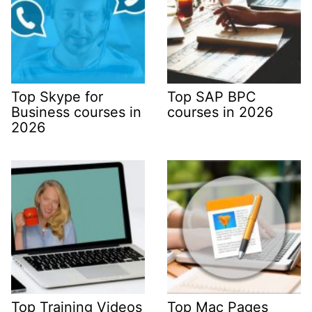
Top Skype for
Top SAP BPC
Business courses in
courses in 2026
2026
Top Training Videos
Top Mac Pages