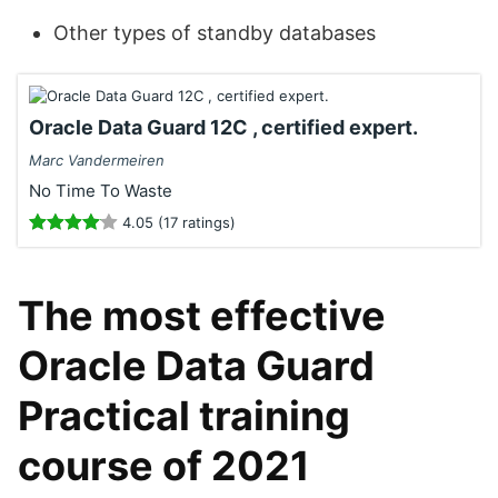
Other types of standby databases
Oracle Data Guard 12C , certified expert.
Marc Vandermeiren
No Time To Waste
4.05 (17 ratings)
The most effective
Oracle Data Guard
Practical training
course of 2021