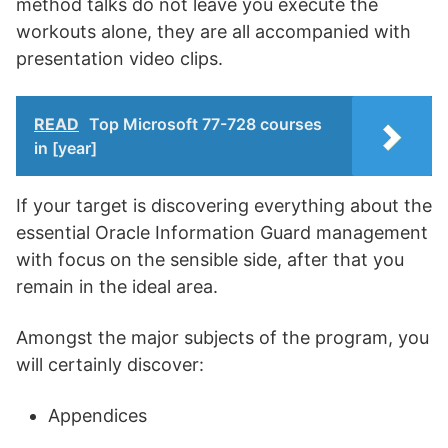
method talks do not leave you execute the
workouts alone, they are all accompanied with
presentation video clips.
READ
Top Microsoft 77-728 courses
in [year]
If your target is discovering everything about the
essential Oracle Information Guard management
with focus on the sensible side, after that you
remain in the ideal area.
Amongst the major subjects of the program, you
will certainly discover:
Appendices