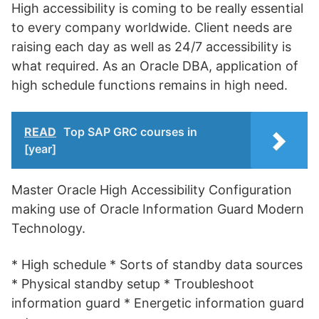
High accessibility is coming to be really essential
to every company worldwide. Client needs are
raising each day as well as 24/7 accessibility is
what required. As an Oracle DBA, application of
high schedule functions remains in high need.
READ
Top SAP GRC courses in
[year]
Master Oracle High Accessibility Configuration
making use of Oracle Information Guard Modern
Technology.
* High schedule * Sorts of standby data sources
* Physical standby setup * Troubleshoot
information guard * Energetic information guard