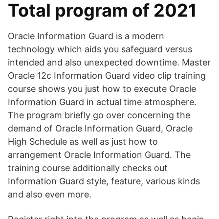
Total program of 2021
Oracle Information Guard is a modern
technology which aids you safeguard versus
intended and also unexpected downtime. Master
Oracle 12c Information Guard video clip training
course shows you just how to execute Oracle
Information Guard in actual time atmosphere.
The program briefly go over concerning the
demand of Oracle Information Guard, Oracle
High Schedule as well as just how to
arrangement Oracle Information Guard. The
training course additionally checks out
Information Guard style, feature, various kinds
and also even more.