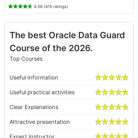
4.58 (415 ratings)
The best Oracle Data Guard
Course of the 2026.
Top Courses
Useful Information
Useful practical activities
Clear Explanations
Attractive presentation
Expert Instructor