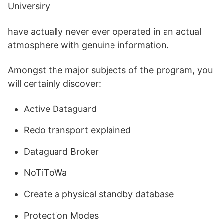
Universiry
have actually never ever operated in an actual
atmosphere with genuine information.
Amongst the major subjects of the program, you
will certainly discover:
Active Dataguard
Redo transport explained
Dataguard Broker
NoTiToWa
Create a physical standby database
Protection Modes