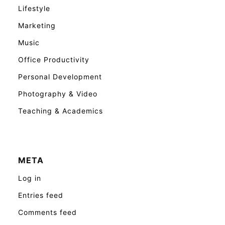
Lifestyle
Marketing
Music
Office Productivity
Personal Development
Photography & Video
Teaching & Academics
META
Log in
Entries feed
Comments feed