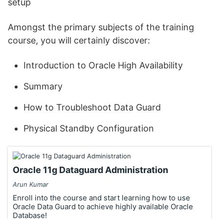
setup
Amongst the primary subjects of the training
course, you will certainly discover:
Introduction to Oracle High Availability
Summary
How to Troubleshoot Data Guard
Physical Standby Configuration
Oracle 11g Dataguard Administration
Arun Kumar
Enroll into the course and start learning how to use
Oracle Data Guard to achieve highly available Oracle
Database!