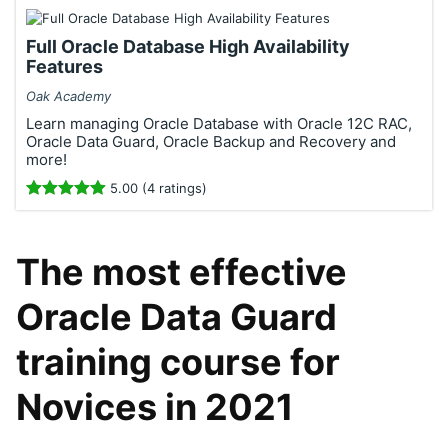
Full Oracle Database High Availability
Features
Oak Academy
Learn managing Oracle Database with Oracle 12C RAC,
Oracle Data Guard, Oracle Backup and Recovery and
more!
5.00 (4 ratings)
The most effective
Oracle Data Guard
training course for
Novices in 2021