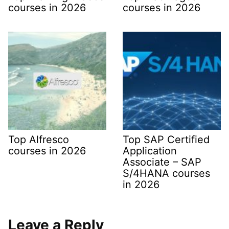
courses in 2026
courses in 2026
Top Alfresco
Top SAP Certified
courses in 2026
Application
Associate – SAP
S/4HANA courses
in 2026
Leave a Reply