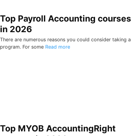
Top Payroll Accounting courses
in 2026
There are numerous reasons you could consider taking a
program. For some
Read more
Top MYOB AccountingRight