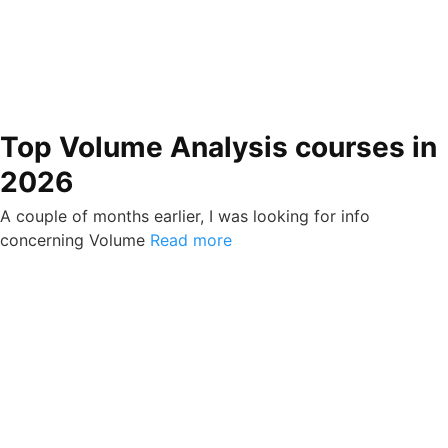
Top Volume Analysis courses in
2026
A couple of months earlier, I was looking for info
concerning Volume
Read more