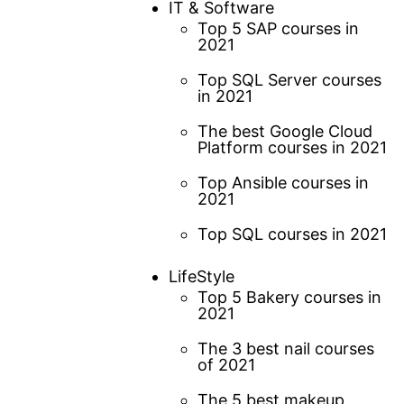
IT & Software
Top 5 SAP courses in
2021
Top SQL Server courses
in 2021
The best Google Cloud
Platform courses in 2021
Top Ansible courses in
2021
Top SQL courses in 2021
LifeStyle
Top 5 Bakery courses in
2021
The 3 best nail courses
of 2021
The 5 best makeup