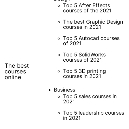
Top 5 After Effects
courses of the 2021
The best Graphic Design
courses in 2021
Top 5 Autocad courses
of 2021
Top 5 SolidWorks
courses of 2021
The best
courses
Top 5 3D printing
courses in 2021
online
Business
Top 5 sales courses in
2021
Top 5 leadership courses
in 2021