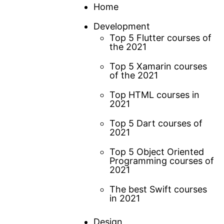
Skip
Home
to
Development
content
Top 5 Flutter courses of
the 2021
Top 5 Xamarin courses
of the 2021
Top HTML courses in
2021
Top 5 Dart courses of
2021
Top 5 Object Oriented
Programming courses of
2021
The best Swift courses
in 2021
Design