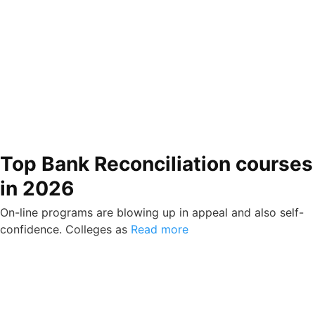
Top Bank Reconciliation courses
in 2026
On-line programs are blowing up in appeal and also self-
confidence. Colleges as
Read more