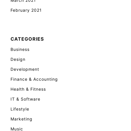
March 2021
February 2021
CATEGORIES
Business
Design
Development
Finance & Accounting
Health & Fitness
IT & Software
Lifestyle
Marketing
Music