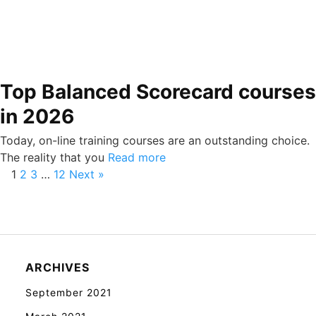
Top Balanced Scorecard courses
in 2026
Today, on-line training courses are an outstanding choice.
The reality that you
Read more
1
2
3
…
12
Next »
ARCHIVES
September 2021