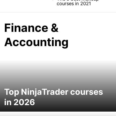
courses in 2021
Finance &
Accounting
Top NinjaTrader courses
in 2026