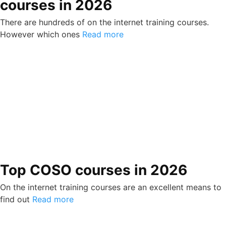
courses in 2026
There are hundreds of on the internet training courses.
However which ones
Read more
Top COSO courses in 2026
On the internet training courses are an excellent means to
find out
Read more