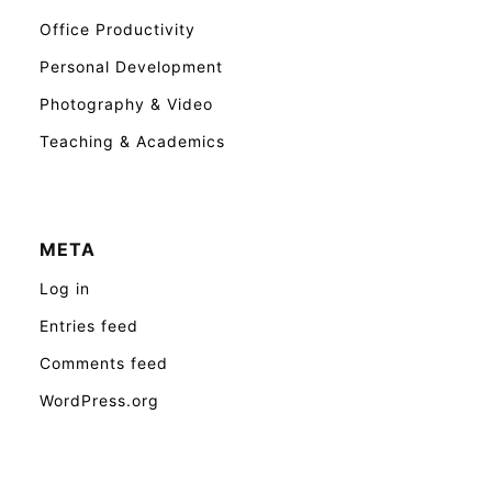
Office Productivity
Personal Development
Photography & Video
Teaching & Academics
META
Log in
Entries feed
Comments feed
WordPress.org