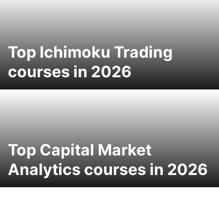
Top Ichimoku Trading
courses in 2026
Top Capital Market
Analytics courses in 2026