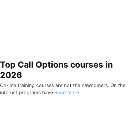
Top Call Options courses in
2026
On-line training courses are not the newcomers. On the
internet programs have
Read more