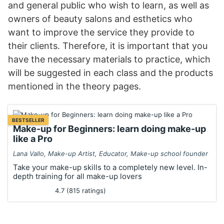
and general public who wish to learn, as well as
owners of beauty salons and esthetics who
want to improve the service they provide to
their clients. Therefore, it is important that you
have the necessary materials to practice, which
will be suggested in each class and the products
mentioned in the theory pages.
BESTSELLER
Make-up for Beginners: learn doing make-up
like a Pro
Lana Vallo, Make-up Artist, Educator, Make-up school founder
Take your make-up skills to a completely new level. In-
depth training for all make-up lovers
4.7 (815 ratings)