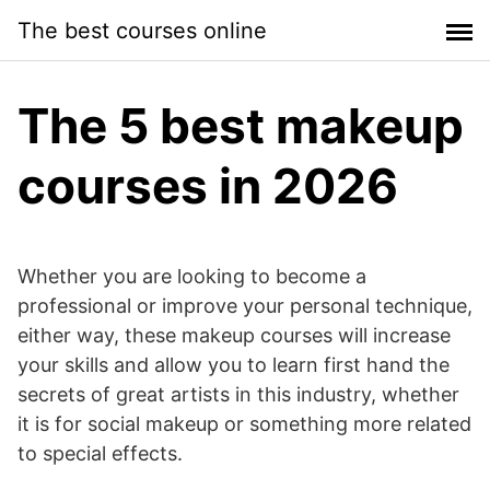
Skip
The best courses online
to
content
The 5 best makeup
courses in 2026
Whether you are looking to become a
professional or improve your personal technique,
either way, these makeup courses will increase
your skills and allow you to learn first hand the
secrets of great artists in this industry, whether
it is for social makeup or something more related
to special effects.