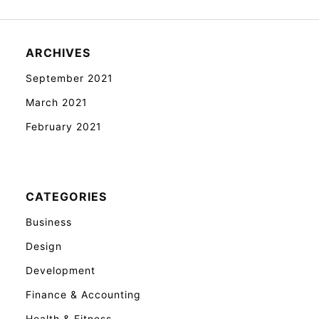
ARCHIVES
September 2021
March 2021
February 2021
CATEGORIES
Business
Design
Development
Finance & Accounting
Health & Fitness