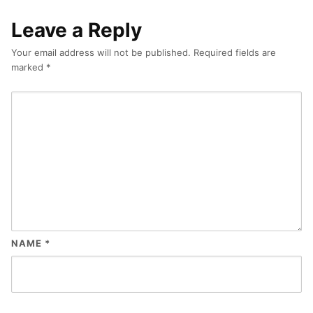
Leave a Reply
Your email address will not be published.
Required fields are
marked
*
NAME
*