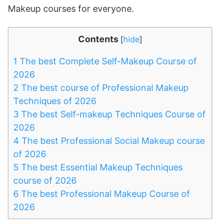
Makeup courses for everyone.
Contents
[
hide
]
1
The best Complete Self-Makeup Course of
2026
2
The best course of Professional Makeup
Techniques of 2026
3
The best Self-makeup Techniques Course of
2026
4
The best Professional Social Makeup course
of 2026
5
The best Essential Makeup Techniques
course of 2026
6
The best Professional Makeup Course of
2026