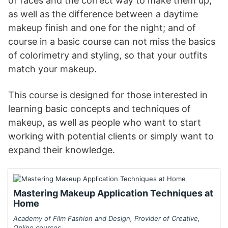
of faces and the correct way to make them up,
as well as the difference between a daytime
makeup finish and one for the night; and of
course in a basic course can not miss the basics
of colorimetry and styling, so that your outfits
match your makeup.
This course is designed for those interested in
learning basic concepts and techniques of
makeup, as well as people who want to start
working with potential clients or simply want to
expand their knowledge.
Mastering Makeup Application Techniques at
Home
Academy of Film Fashion and Design, Provider of Creative,
Online courses