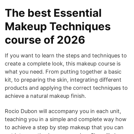
The best Essential
Makeup Techniques
course of 2026
If you want to learn the steps and techniques to
create a complete look, this makeup course is
what you need. From putting together a basic
kit, to preparing the skin, integrating different
products and applying the correct techniques to
achieve a natural makeup finish.
Rocio Dubon will accompany you in each unit,
teaching you in a simple and complete way how
to achieve a step by step makeup that you can