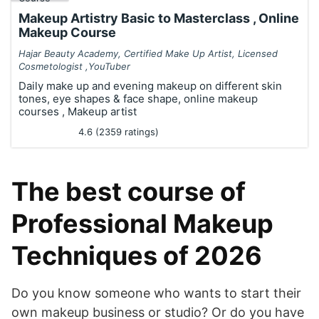
Makeup Artistry Basic to Masterclass , Online
Makeup Course
Hajar Beauty Academy, Certified Make Up Artist, Licensed
Cosmetologist ,YouTuber
Daily make up and evening makeup on different skin
tones, eye shapes & face shape, online makeup
courses , Makeup artist
4.6 (2359 ratings)
The best course of
Professional Makeup
Techniques of 2026
Do you know someone who wants to start their
own makeup business or studio? Or do you have