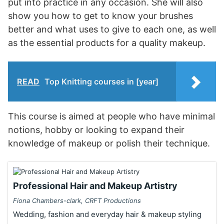
put into practice in any occasion. She will also
show you how to get to know your brushes
better and what uses to give to each one, as well
as the essential products for a quality makeup.
READ
Top Knitting courses in [year]
This course is aimed at people who have minimal
notions, hobby or looking to expand their
knowledge of makeup or polish their technique.
Professional Hair and Makeup Artistry
Fiona Chambers-clark, CRFT Productions
Wedding, fashion and everyday hair & makeup styling