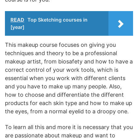
READ
Top Sketching courses in
[year]
This makeup course focuses on giving you
techniques and theory to be a professional
makeup artist, from biosafety and how to have a
correct control of your work tools, which is
essential when you work with different clients
and you have to make up many people. Also,
how to choose and differentiate the different
products for each skin type and how to make up
the eyes, from a normal eyelid to a droopy one.
To learn all this and more it is necessary that you
are passionate about makeup and want to