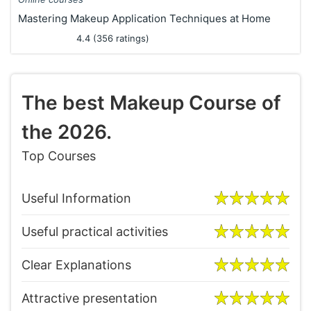
Mastering Makeup Application Techniques at Home
4.4 (356 ratings)
The best Makeup Course of
the 2026.
Top Courses
Useful Information
Useful practical activities
Clear Explanations
Attractive presentation