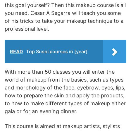
this goal yourself? Then this makeup course is all
you need. Cesar A Segarra will teach you some
of his tricks to take your makeup technique to a
professional level.
READ
Top Sushi courses in [year]
With more than 50 classes you will enter the
world of makeup from the basics, such as types
and morphology of the face, eyebrow, eyes, lips,
how to prepare the skin and apply the products,
to how to make different types of makeup either
gala or for an evening dinner.
This course is aimed at makeup artists, stylists