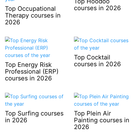
Top Hoodoo
courses in 2026
Top Occupational
Therapy courses in
2026
Top Cocktail
courses in 2026
Top Energy Risk
Professional (ERP)
courses in 2026
Top Surfing courses
Top Plein Air
in 2026
Painting courses in
2026