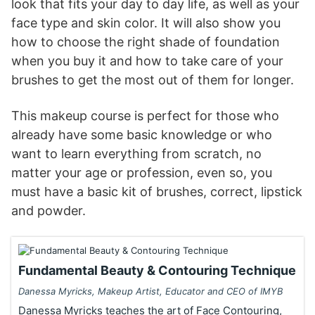
look that fits your day to day life, as well as your
face type and skin color. It will also show you
how to choose the right shade of foundation
when you buy it and how to take care of your
brushes to get the most out of them for longer.
This makeup course is perfect for those who
already have some basic knowledge or who
want to learn everything from scratch, no
matter your age or profession, even so, you
must have a basic kit of brushes, correct, lipstick
and powder.
Fundamental Beauty & Contouring Technique
Danessa Myricks, Makeup Artist, Educator and CEO of IMYB
Danessa Myricks teaches the art of Face Contouring,