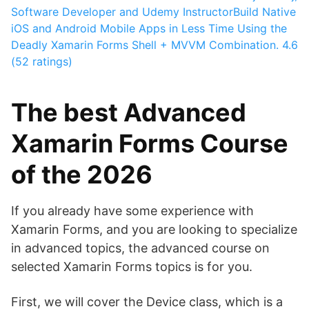
Software Developer and Udemy Instructor
Build Native
iOS and Android Mobile Apps in Less Time Using the
Deadly Xamarin Forms Shell + MVVM Combination.
4.6
(52 ratings)
The best Advanced
Xamarin Forms Course
of the 2026
If you already have some experience with
Xamarin Forms, and you are looking to specialize
in advanced topics, the advanced course on
selected Xamarin Forms topics is for you.
First, we will cover the Device class, which is a