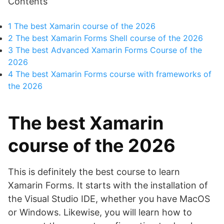
Contents
1
The best Xamarin course of the 2026
2
The best Xamarin Forms Shell course of the 2026
3
The best Advanced Xamarin Forms Course of the
2026
4
The best Xamarin Forms course with frameworks of
the 2026
The best Xamarin
course of the 2026
This is definitely the best course to learn
Xamarin Forms. It starts with the installation of
the Visual Studio IDE, whether you have MacOS
or Windows. Likewise, you will learn how to