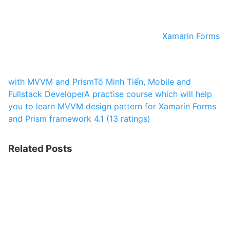
Xamarin Forms
with MVVM and Prism
Tô Minh Tiến, Mobile and
Fullstack Developer
A practise course which will help
you to learn MVVM design pattern for Xamarin Forms
and Prism framework
4.1 (13 ratings)
Related Posts