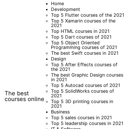
Skip
Home
Development
to
Top 5 Flutter courses of the 2021
content
Top 5 Xamarin courses of the
2021
Top HTML courses in 2021
Top 5 Dart courses of 2021
Top 5 Object Oriented
Programming courses of 2021
The best Swift courses in 2021
Design
Top 5 After Effects courses of
the 2021
The best Graphic Design courses
in 2021
Top 5 Autocad courses of 2021
Top 5 SolidWorks courses of
The best
2021
courses online
Top 5 3D printing courses in
2021
Business
Top 5 sales courses in 2021
Top 5 leadership courses in 2021