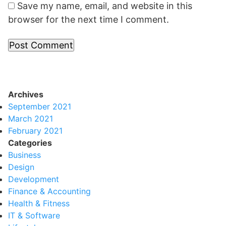
Save my name, email, and website in this
browser for the next time I comment.
Archives
September 2021
March 2021
February 2021
Categories
Business
Design
Development
Finance & Accounting
Health & Fitness
IT & Software