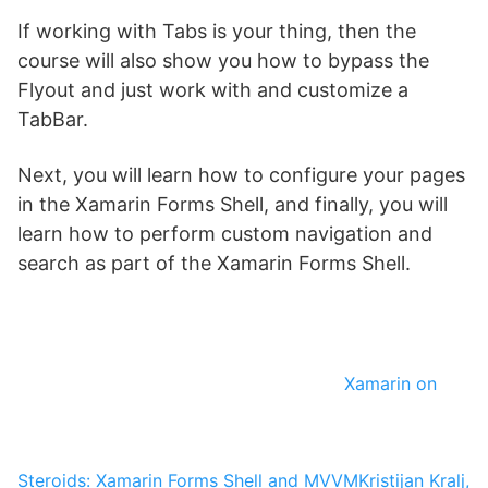
If working with Tabs is your thing, then the
course will also show you how to bypass the
Flyout and just work with and customize a
TabBar.
Next, you will learn how to configure your pages
in the Xamarin Forms Shell, and finally, you will
learn how to perform custom navigation and
search as part of the Xamarin Forms Shell.
Xamarin on
Steroids: Xamarin Forms Shell and MVVM
Kristijan Kralj,