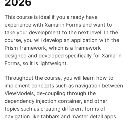
2026
This course is ideal if you already have
experience with Xamarin Forms and want to
take your development to the next level. In the
course, you will develop an application with the
Prism framework, which is a framework
designed and developed specifically for Xamarin
Forms, so it is lightweight.
Throughout the course, you will learn how to
implement concepts such as navigation between
ViewModels, de-coupling through the
dependency injection container, and other
topics such as creating different forms of
navigation like tabbars and master detail apps.