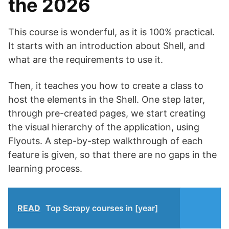
the 2026
This course is wonderful, as it is 100% practical.
It starts with an introduction about Shell, and
what are the requirements to use it.
Then, it teaches you how to create a class to
host the elements in the Shell. One step later,
through pre-created pages, we start creating
the visual hierarchy of the application, using
Flyouts. A step-by-step walkthrough of each
feature is given, so that there are no gaps in the
learning process.
READ
Top Scrapy courses in [year]