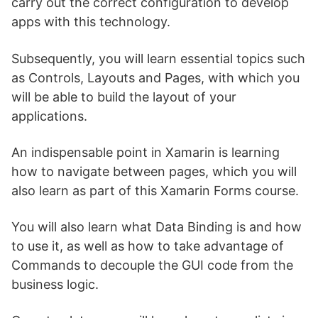
carry out the correct configuration to develop
apps with this technology.
Subsequently, you will learn essential topics such
as Controls, Layouts and Pages, with which you
will be able to build the layout of your
applications.
An indispensable point in Xamarin is learning
how to navigate between pages, which you will
also learn as part of this Xamarin Forms course.
You will also learn what Data Binding is and how
to use it, as well as how to take advantage of
Commands to decouple the GUI code from the
business logic.