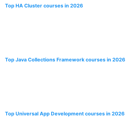
Top HA Cluster courses in 2026
Top Java Collections Framework courses in 2026
Top Universal App Development courses in 2026