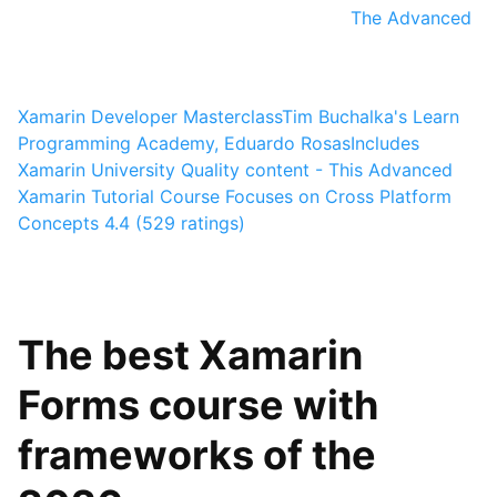
The Advanced
Xamarin Developer Masterclass
Tim Buchalka's Learn
Programming Academy, Eduardo Rosas
Includes
Xamarin University Quality content - This Advanced
Xamarin Tutorial Course Focuses on Cross Platform
Concepts
4.4 (529 ratings)
The best Xamarin
Forms course with
frameworks of the