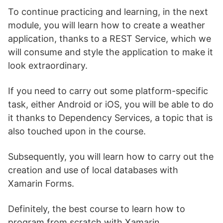
To continue practicing and learning, in the next
module, you will learn how to create a weather
application, thanks to a REST Service, which we
will consume and style the application to make it
look extraordinary.
If you need to carry out some platform-specific
task, either Android or iOS, you will be able to do
it thanks to Dependency Services, a topic that is
also touched upon in the course.
Subsequently, you will learn how to carry out the
creation and use of local databases with
Xamarin Forms.
Definitely, the best course to learn how to
program from scratch with Xamarin.