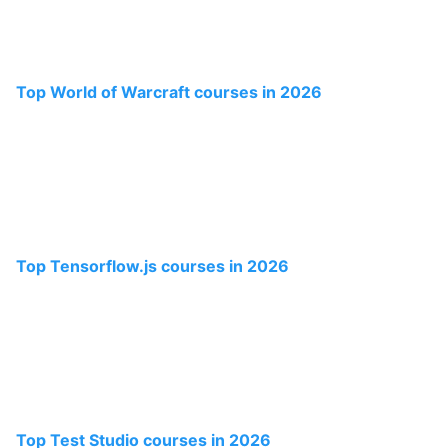
Top World of Warcraft courses in 2026
Top Tensorflow.js courses in 2026
Top Test Studio courses in 2026