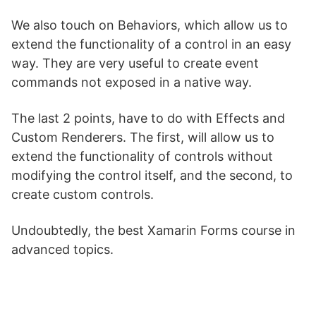
We also touch on Behaviors, which allow us to
extend the functionality of a control in an easy
way. They are very useful to create event
commands not exposed in a native way.
The last 2 points, have to do with Effects and
Custom Renderers. The first, will allow us to
extend the functionality of controls without
modifying the control itself, and the second, to
create custom controls.
Undoubtedly, the best Xamarin Forms course in
advanced topics.