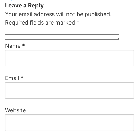
Leave a Reply
Your email address will not be published.
Required fields are marked
*
Name
*
Email
*
Website