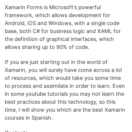
Xamarin Forms is Microsoft’s powerful
framework, which allows development for
Android, iOS and Windows, with a single code
base, both C# for business logic and XAML for
the definition of graphical interfaces, which
allows sharing up to 90% of code.
If you are just starting out in the world of
Xamarin, you will surely have come across a lot
of resources, which would take you some time
to process and assimilate in order to learn. Even
in some youtube tutorials you may not learn the
best practices about this technology, so this
time, I will show you which are the best Xamarin
courses in Spanish.