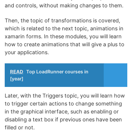
and controls, without making changes to them.
Then, the topic of transformations is covered,
which is related to the next topic, animations in
xamarin forms. In these modules, you will learn
how to create animations that will give a plus to
your applications.
READ
Top LoadRunner courses in
[year]
Later, with the Triggers topic, you will learn how
to trigger certain actions to change something
in the graphical interface, such as enabling or
disabling a text box if previous ones have been
filled or not.