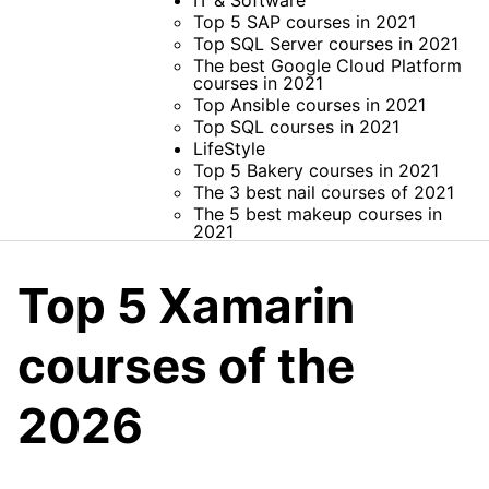
IT & Software
Top 5 SAP courses in 2021
Top SQL Server courses in 2021
The best Google Cloud Platform
courses in 2021
Top Ansible courses in 2021
Top SQL courses in 2021
LifeStyle
Top 5 Bakery courses in 2021
The 3 best nail courses of 2021
The 5 best makeup courses in
2021
Top 5 Xamarin
courses of the
2026