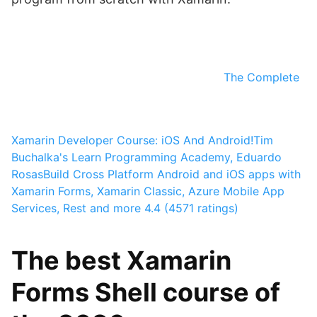
The Complete
Xamarin Developer Course: iOS And Android!
Tim
Buchalka's Learn Programming Academy, Eduardo
Rosas
Build Cross Platform Android and iOS apps with
Xamarin Forms, Xamarin Classic, Azure Mobile App
Services, Rest and more
4.4 (4571 ratings)
The best Xamarin
Forms Shell course of