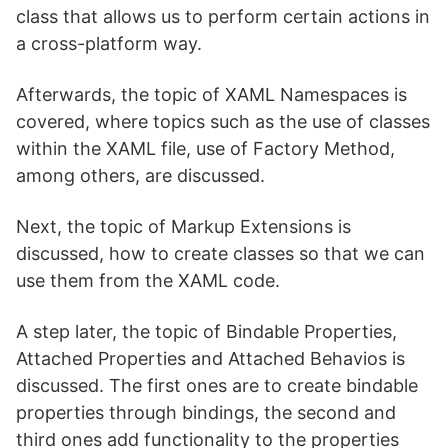
class that allows us to perform certain actions in
a cross-platform way.
Afterwards, the topic of XAML Namespaces is
covered, where topics such as the use of classes
within the XAML file, use of Factory Method,
among others, are discussed.
Next, the topic of Markup Extensions is
discussed, how to create classes so that we can
use them from the XAML code.
A step later, the topic of Bindable Properties,
Attached Properties and Attached Behavios is
discussed. The first ones are to create bindable
properties through bindings, the second and
third ones add functionality to the properties