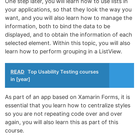
One step later, you will learn how to use lists in
your applications, so that they look the way you
want, and you will also learn how to manage the
information, both to bind the data to be
displayed, and to obtain the information of each
selected element. Within this topic, you will also
learn how to perform grouping in a ListView.
READ
Top Usability Testing courses
in [year]
As part of an app based on Xamarin Forms, it is
essential that you learn how to centralize styles
so you are not repeating code over and over
again, you will also learn this as part of this
course.