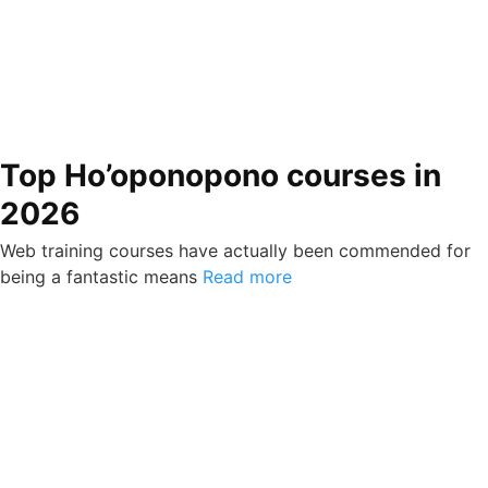
Top Ho’oponopono courses in
2026
Web training courses have actually been commended for
being a fantastic means
Read more