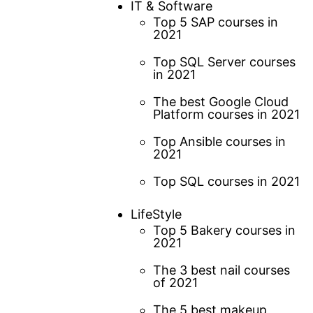
IT & Software
Top 5 SAP courses in
2021
Top SQL Server courses
in 2021
The best Google Cloud
Platform courses in 2021
Top Ansible courses in
2021
Top SQL courses in 2021
LifeStyle
Top 5 Bakery courses in
2021
The 3 best nail courses
of 2021
The 5 best makeup