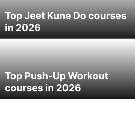
Top Jeet Kune Do courses
in 2026
Top Push-Up Workout
courses in 2026