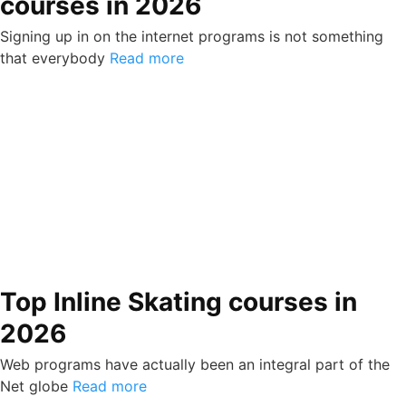
courses in 2026
Signing up in on the internet programs is not something
that everybody
Read more
Top Inline Skating courses in
2026
Web programs have actually been an integral part of the
Net globe
Read more