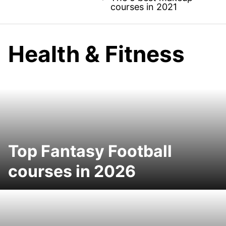
courses in 2021
Health & Fitness
Top Fantasy Football
courses in 2026