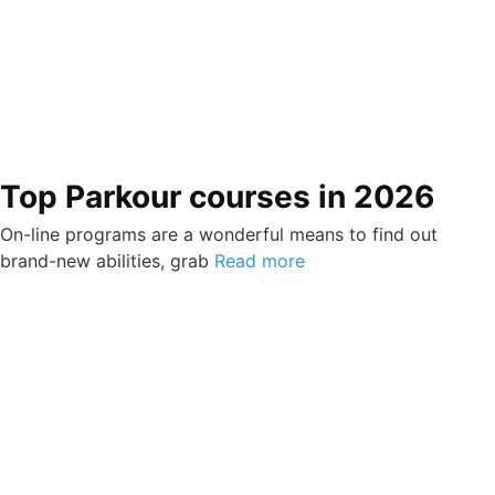
Top Parkour courses in 2026
On-line programs are a wonderful means to find out
brand-new abilities, grab
Read more