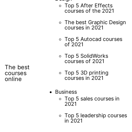
Top 5 After Effects
courses of the 2021
The best Graphic Design
courses in 2021
Top 5 Autocad courses
of 2021
Top 5 SolidWorks
courses of 2021
The best
courses
Top 5 3D printing
courses in 2021
online
Business
Top 5 sales courses in
2021
Top 5 leadership courses
in 2021