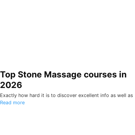
Top Stone Massage courses in
2026
Exactly how hard it is to discover excellent info as well as
Read more