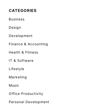
CATEGORIES
Business
Design
Development
Finance & Accounting
Health & Fitness
IT & Software
Lifestyle
Marketing
Music
Office Productivity
Personal Development