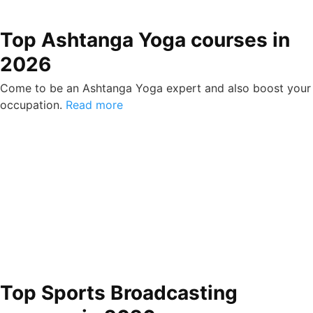
Top Ashtanga Yoga courses in
2026
Come to be an Ashtanga Yoga expert and also boost your
occupation.
Read more
Top Sports Broadcasting