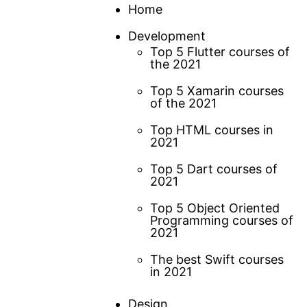
Skip
Home
to
Development
content
Top 5 Flutter courses of
the 2021
Top 5 Xamarin courses
of the 2021
Top HTML courses in
2021
Top 5 Dart courses of
2021
Top 5 Object Oriented
Programming courses of
2021
The best Swift courses
in 2021
Design