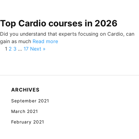
Top Cardio courses in 2026
Did you understand that experts focusing on Cardio, can
gain as much
Read more
1
2
3
…
17
Next »
ARCHIVES
September 2021
March 2021
February 2021