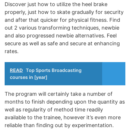
Discover just how to utilize the heel brake
properly, just how to skate gradually for security
and after that quicker for physical fitness. Find
out 2 various transforming techniques, newbie
and also progressed newbie alternatives. Feel
secure as well as safe and secure at enhancing
rates.
READ
Top Sports Broadcasting
courses in [year]
The program will certainly take a number of
months to finish depending upon the quantity as
well as regularity of method time readily
available to the trainee, however it’s even more
reliable than finding out by experimentation.