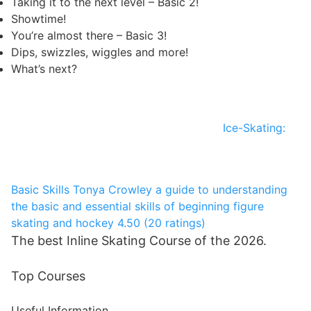
Taking it to the next level – Basic 2!
Showtime!
You’re almost there – Basic 3!
Dips, swizzles, wiggles and more!
What’s next?
Ice-Skating:
Basic Skills
Tonya Crowley
a guide to understanding
the basic and essential skills of beginning figure
skating and hockey
4.50 (20 ratings)
The best Inline Skating Course of the 2026.
Top Courses
Useful Information