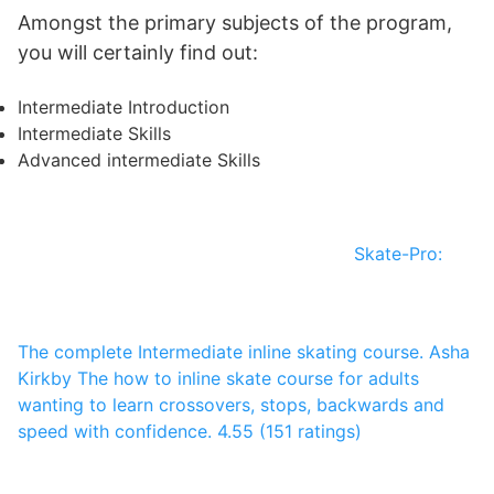
Amongst the primary subjects of the program,
you will certainly find out:
Intermediate Introduction
Intermediate Skills
Advanced intermediate Skills
Skate-Pro:
The complete Intermediate inline skating course.
Asha
Kirkby
The how to inline skate course for adults
wanting to learn crossovers, stops, backwards and
speed with confidence.
4.55 (151 ratings)