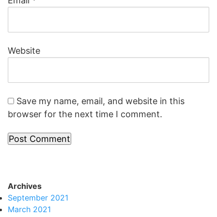
Email
*
Website
Save my name, email, and website in this
browser for the next time I comment.
Archives
September 2021
March 2021