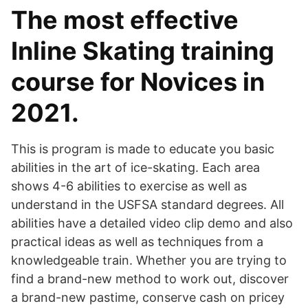
The most effective
Inline Skating training
course for Novices in
2021.
This is program is made to educate you basic
abilities in the art of ice-skating. Each area
shows 4-6 abilities to exercise as well as
understand in the USFSA standard degrees. All
abilities have a detailed video clip demo and also
practical ideas as well as techniques from a
knowledgeable train. Whether you are trying to
find a brand-new method to work out, discover
a brand-new pastime, conserve cash on pricey