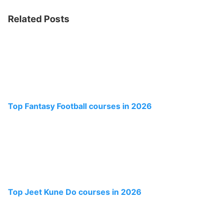
Related Posts
Top Fantasy Football courses in 2026
Top Jeet Kune Do courses in 2026