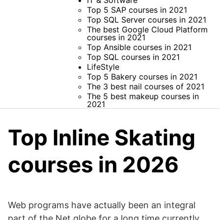
IT & Software
Top 5 SAP courses in 2021
Top SQL Server courses in 2021
The best Google Cloud Platform
courses in 2021
Top Ansible courses in 2021
Top SQL courses in 2021
LifeStyle
Top 5 Bakery courses in 2021
The 3 best nail courses of 2021
The 5 best makeup courses in
2021
Top Inline Skating
courses in 2026
Web programs have actually been an integral
part of the Net globe for a long time currently.