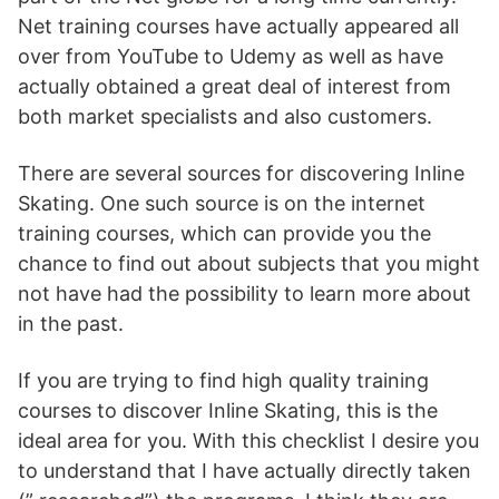
Net training courses have actually appeared all
over from YouTube to Udemy as well as have
actually obtained a great deal of interest from
both market specialists and also customers.
There are several sources for discovering Inline
Skating. One such source is on the internet
training courses, which can provide you the
chance to find out about subjects that you might
not have had the possibility to learn more about
in the past.
If you are trying to find high quality training
courses to discover Inline Skating, this is the
ideal area for you. With this checklist I desire you
to understand that I have actually directly taken