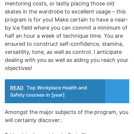
mentoring costs, or lastly placing those old
skates in the wardrobe to excellent usage – this
program is for you! Make certain to have a near-
by ice field where you can commit a minimum of
half an hour a week of technique time. You are
ensured to construct self-confidence, stamina,
versatility, tone, as well as control. I anticipate
dealing with you as well as aiding you reach your
objectives!
READ
Top Workplace Health and
Safety courses in [year]
Amongst the major subjects of the program, you
will certainly discover:.