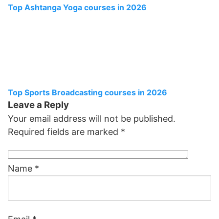
Top Ashtanga Yoga courses in 2026
Top Sports Broadcasting courses in 2026
Leave a Reply
Your email address will not be published.
Required fields are marked
*
Name
*