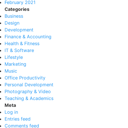
February 2021
Categories
Business
Design
Development
Finance & Accounting
Health & Fitness
IT & Software
Lifestyle
Marketing
Music
Office Productivity
Personal Development
Photography & Video
Teaching & Academics
Meta
Log in
Entries feed
Comments feed