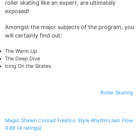
roller skating like an expert, are ultimately
exposed!
Amongst the major subjects of the program, you
will certainly find out:
The Warm Up
The Deep Dive
Icing On the Skates
Roller Skating
Magic
Shawn Conrad
Freshco Style Rhythm/Jam Flow
4.88 (4 ratings)