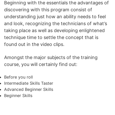
Beginning with the essentials the advantages of
discovering with this program consist of
understanding just how an ability needs to feel
and look, recognizing the technicians of what’s
taking place as well as developing enlightened
technique time to settle the concept that is
found out in the video clips.
Amongst the major subjects of the training
course, you will certainly find out:
Before you roll
Intermediate Skills Taster
Advanced Beginner Skills
Beginner Skills