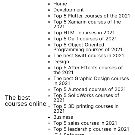
Skip
Home
Development
to
Top 5 Flutter courses of the 2021
content
Top 5 Xamarin courses of the
2021
Top HTML courses in 2021
Top 5 Dart courses of 2021
Top 5 Object Oriented
Programming courses of 2021
The best Swift courses in 2021
Design
Top 5 After Effects courses of
the 2021
The best Graphic Design courses
in 2021
Top 5 Autocad courses of 2021
Top 5 SolidWorks courses of
The best
2021
courses online
Top 5 3D printing courses in
2021
Business
Top 5 sales courses in 2021
Top 5 leadership courses in 2021