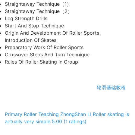
Straightaway Technique（1）
Straightaway Technique（2）
Leg Strength Drills
Start And Stop Technique
Origin And Development Of Roller Sports、
Introduction Of Skates
Preparatory Work Of Roller Sports
Crossover Steps And Turn Technique
Rules Of Roller Skating In Group
轮滑基础教程
Primary Roller Teaching
ZhongShan LI
Roller skating is
actually very simple
5.00 (1 ratings)