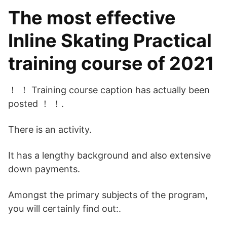
The most effective
Inline Skating Practical
training course of 2021
！ ！ Training course caption has actually been
posted ！ ！.
There is an activity.
It has a lengthy background and also extensive
down payments.
Amongst the primary subjects of the program,
you will certainly find out:.