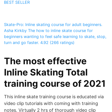
BEST SELLER
Skate-Pro: Inline skating course for adult beginners.
Asha Kirkby
The how to inline skate course for
beginners wanting to feel safe learning to skate, stop,
turn and go faster.
4.92 (266 ratings)
The most effective
Inline Skating Total
training course of 2021
This inline skate training course is educated via
video clip tutorials with coming with training
notes. Virtually 2 hrs of thorough video clip