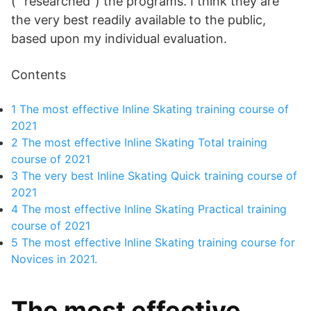
(” researched”) the programs. I think they are
the very best readily available to the public,
based upon my individual evaluation.
Contents
1
The most effective Inline Skating training course of
2021
2
The most effective Inline Skating Total training
course of 2021
3
The very best Inline Skating Quick training course of
2021
4
The most effective Inline Skating Practical training
course of 2021
5
The most effective Inline Skating training course for
Novices in 2021.
The most effective