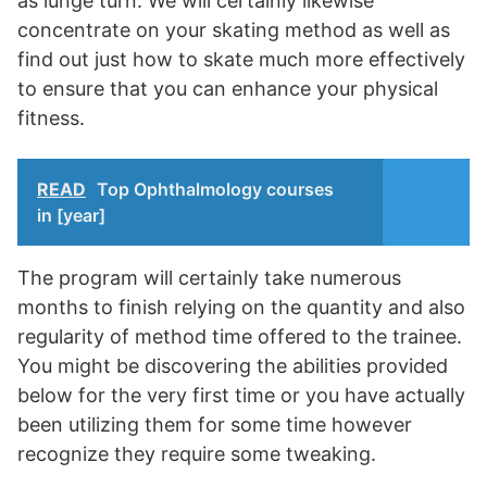
as lunge turn. We will certainly likewise
concentrate on your skating method as well as
find out just how to skate much more effectively
to ensure that you can enhance your physical
fitness.
READ
Top Ophthalmology courses
in [year]
The program will certainly take numerous
months to finish relying on the quantity and also
regularity of method time offered to the trainee.
You might be discovering the abilities provided
below for the very first time or you have actually
been utilizing them for some time however
recognize they require some tweaking.