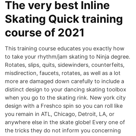
The very best Inline
Skating Quick training
course of 2021
This training course educates you exactly how
to take your rhythm/jam skating to Ninja degree.
Rotates, slips, quits, sidewinders, counterfeits,
misdirection, faucets, rotates, as well as a lot
more are damaged down carefully to include a
distinct design to your dancing skating toolbox
when you go to the skating rink. New york city
design with a Freshco spin so you can roll like
you remain in ATL, Chicago, Detroit, LA, or
anywhere else in the skate globe! Every one of
the tricks they do not inform you concerning