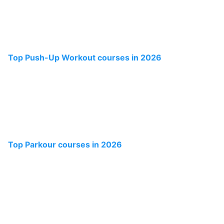
Top Push-Up Workout courses in 2026
Top Parkour courses in 2026