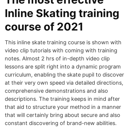
Inline Skating training
course of 2021
This inline skate training course is shown with
video clip tutorials with coming with training
notes. Almost 2 hrs of in-depth video clip
lessons are split right into a dynamic program
curriculum, enabling the skate pupil to discover
at their very own speed via detailed directions,
comprehensive demonstrations and also
descriptions. The training keeps in mind after
that aid to structure your method in a manner
that will certainly bring about secure and also
constant discovering of brand-new abilities.