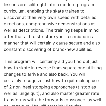
lessons are split right into a modern program
curriculum, enabling the skate trainee to
discover at their very own speed with detailed
directions, comprehensive demonstrations as
well as descriptions. The training keeps in mind
after that aid to structure your technique in a
manner that will certainly cause secure and also
constant discovering of brand-new abilities.
This program will certainly aid you find out just
how to skate in reverse from square one utilizing
changes to arrive and also back. You will
certainly recognize just how to quit making use
of 2 non-heel stopping approaches (t-stop as
well as lunge quit), and also master greater rate
transforms with the forwards crossovers as well