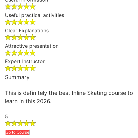
Useful practical activities
Clear Explanations
Attractive presentation
Expert Instructor
Summary
This is definitely the best Inline Skating course to
learn in this 2026.
5
Go to Course