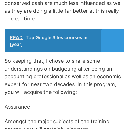
conserved cash are much less influenced as well
as they are doing a little far better at this really
unclear time.
READ
Top Google Sites courses in
[year]
So keeping that, I chose to share some
understandings on budgeting after being an
accounting professional as well as an economic
expert for near two decades. In this program,
you will acquire the following:
Assurance
Amongst the major subjects of the training