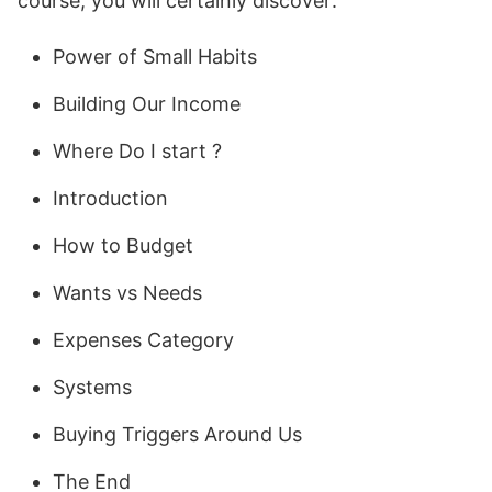
course, you will certainly discover:
Power of Small Habits
Building Our Income
Where Do I start ?
Introduction
How to Budget
Wants vs Needs
Expenses Category
Systems
Buying Triggers Around Us
The End