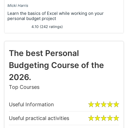
Micki Harris
Learn the basics of Excel while working on your
personal budget project
4.10 (242 ratings)
The best Personal
Budgeting Course of the
2026.
Top Courses
Useful Information
Useful practical activities