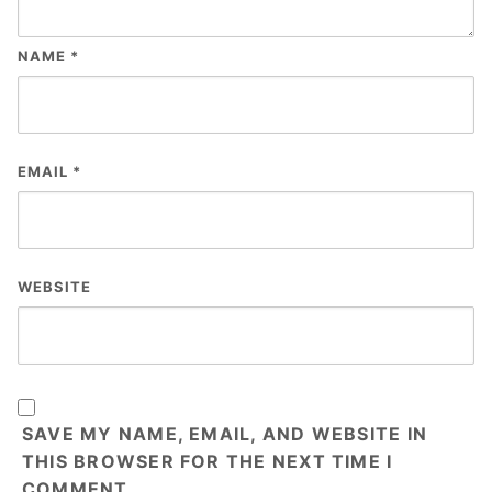
NAME
*
EMAIL
*
WEBSITE
SAVE MY NAME, EMAIL, AND WEBSITE IN
THIS BROWSER FOR THE NEXT TIME I
COMMENT.