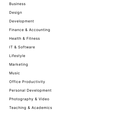
Business
Design
Development
Finance & Accounting
Health & Fitness
IT & Software
Lifestyle
Marketing
Music
Office Productivity
Personal Development
Photography & Video
Teaching & Academics