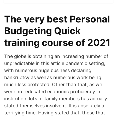
The very best Personal
Budgeting Quick
training course of 2021
The globe is obtaining an increasing number of
unpredictable in this article pandemic setting,
with numerous huge business declaring
bankruptcy as well as numerous work being
much less protected. Other than that, as we
were not educated economic proficiency in
institution, lots of family members has actually
stated themselves insolvent. It is absolutely a
terrifying time. Having stated that, those that