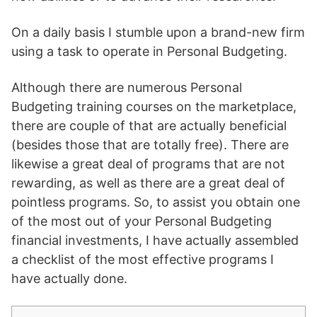
On a daily basis I stumble upon a brand-new firm
using a task to operate in Personal Budgeting.
Although there are numerous Personal
Budgeting training courses on the marketplace,
there are couple of that are actually beneficial
(besides those that are totally free). There are
likewise a great deal of programs that are not
rewarding, as well as there are a great deal of
pointless programs. So, to assist you obtain one
of the most out of your Personal Budgeting
financial investments, I have actually assembled
a checklist of the most effective programs I
have actually done.