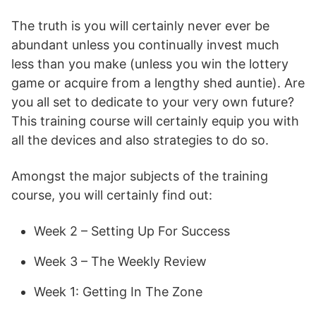
The truth is you will certainly never ever be
abundant unless you continually invest much
less than you make (unless you win the lottery
game or acquire from a lengthy shed auntie). Are
you all set to dedicate to your very own future?
This training course will certainly equip you with
all the devices and also strategies to do so.
Amongst the major subjects of the training
course, you will certainly find out:
Week 2 – Setting Up For Success
Week 3 – The Weekly Review
Week 1: Getting In The Zone