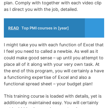
plan. Comply with together with each video clip
as I direct you with the job, detailed.
READ
Top PMI courses in [year]
I might take you with each function of Excel that
I feel you need to called a newbie. As well as it
could make good sense – up until you attempt to
place all of it along with your very own task. At
the end of this program, you will certainly a have
a functioning expertise of Excel and also a
functional spread sheet – your budget plan!
This training course is loaded with details, yet is
additionally maintained easy. You will certainly