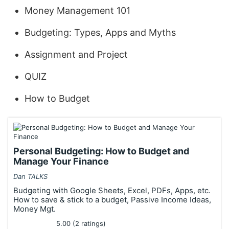
Money Management 101
Budgeting: Types, Apps and Myths
Assignment and Project
QUIZ
How to Budget
Personal Budgeting: How to Budget and
Manage Your Finance
Dan TALKS
Budgeting with Google Sheets, Excel, PDFs, Apps, etc.
How to save & stick to a budget, Passive Income Ideas,
Money Mgt.
5.00 (2 ratings)