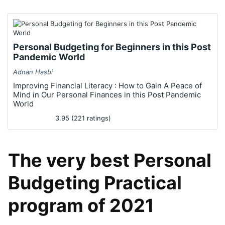
Personal Budgeting for Beginners in this Post
Pandemic World
Adnan Hasbi
Improving Financial Literacy : How to Gain A Peace of
Mind in Our Personal Finances in this Post Pandemic
World
3.95 (221 ratings)
The very best Personal
Budgeting Practical
program of 2021