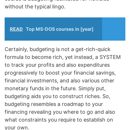
without the typical lingo.
READ
Top MS-DOS courses in [year]
Certainly, budgeting is not a get-rich-quick
formula to become rich, yet instead, a SYSTEM
to track your profits and also expenditures
progressively to boost your financial savings,
financial investments, and also various other
monetary funds in the future. Simply put,
budgeting aids you to construct riches. So,
budgeting resembles a roadmap to your
financing revealing you where to go and also
what constraints you require to establish on
your own.