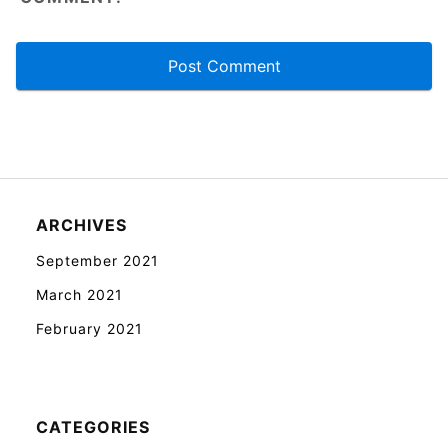
ARCHIVES
September 2021
March 2021
February 2021
CATEGORIES