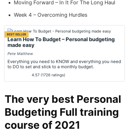
Moving Forward – In It For The Long Haul
Week 4 – Overcoming Hurdles
BEST SELLER
Learn How To Budget – Personal budgeting
made easy
Pete Matthew
Everything you need to KNOW and everything you need
to DO to set and stick to a monthly budget.
4.57 (1726 ratings)
The very best Personal
Budgeting Full training
course of 2021