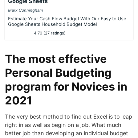
Google Sheets
Mark Cunningham
Estimate Your Cash Flow Budget With Our Easy to Use
Google Sheets Household Budget Model
4.70 (27 ratings)
The most effective
Personal Budgeting
program for Novices in
2021
The very best method to find out Excel is to leap
right in as well as begin on a job. What much
better job than developing an individual budget