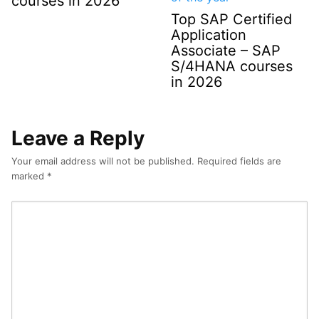
courses in 2026
Top SAP Certified
Application
Associate – SAP
S/4HANA courses
in 2026
Leave a Reply
Your email address will not be published.
Required fields are
marked
*