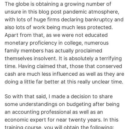
The globe is obtaining a growing number of
unsure in this blog post pandemic atmosphere,
with lots of huge firms declaring bankruptcy and
also lots of work being much less protected.
Apart from that, as we were not educated
monetary proficiency in college, numerous
family members has actually proclaimed
themselves insolvent. It is absolutely a terrifying
time. Having claimed that, those that conserved
cash are much less influenced as well as they are
doing a little far better at this really unclear time.
So with that said, I made a decision to share
some understandings on budgeting after being
an accounting professional as well as an
economic expert for near twenty years. In this
training course, you will obtain the following: