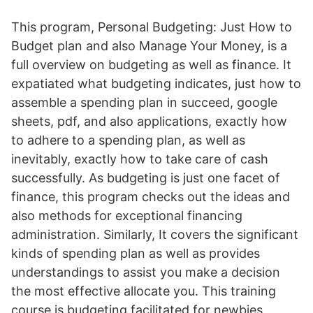
This program, Personal Budgeting: Just How to
Budget plan and also Manage Your Money, is a
full overview on budgeting as well as finance. It
expatiated what budgeting indicates, just how to
assemble a spending plan in succeed, google
sheets, pdf, and also applications, exactly how
to adhere to a spending plan, as well as
inevitably, exactly how to take care of cash
successfully. As budgeting is just one facet of
finance, this program checks out the ideas and
also methods for exceptional financing
administration. Similarly, It covers the significant
kinds of spending plan as well as provides
understandings to assist you make a decision
the most effective allocate you. This training
course is budgeting facilitated for newbies