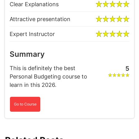
Clear Explanations
Attractive presentation
Expert Instructor
Summary
This is definitely the best
5
Personal Budgeting course to
learn in this 2026.
Go to Course