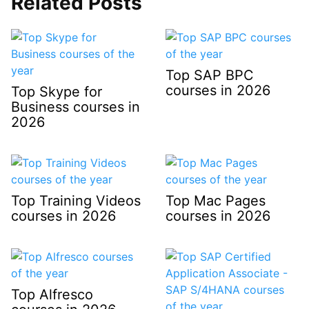
Related Posts
Top SAP BPC
courses in 2026
Top Skype for
Business courses in
2026
Top Training Videos
Top Mac Pages
courses in 2026
courses in 2026
Top Alfresco