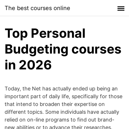
Skip
The best courses online
to
content
Top Personal
Budgeting courses
in 2026
Today, the Net has actually ended up being an
important part of daily life, specifically for those
that intend to broaden their expertise on
different topics. Some individuals have actually
relied on on-line programs to find out brand-
new abilities or to advance their researches.