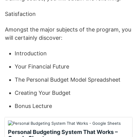
Satisfaction
Amongst the major subjects of the program, you
will certainly discover:
Introduction
Your Financial Future
The Personal Budget Model Spreadsheet
Creating Your Budget
Bonus Lecture
Personal Budgeting System That Works –