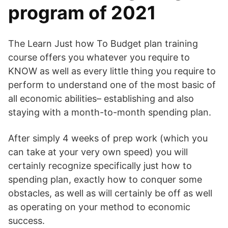
program of 2021
The Learn Just how To Budget plan training
course offers you whatever you require to
KNOW as well as every little thing you require to
perform to understand one of the most basic of
all economic abilities– establishing and also
staying with a month-to-month spending plan.
After simply 4 weeks of prep work (which you
can take at your very own speed) you will
certainly recognize specifically just how to
spending plan, exactly how to conquer some
obstacles, as well as will certainly be off as well
as operating on your method to economic
success.