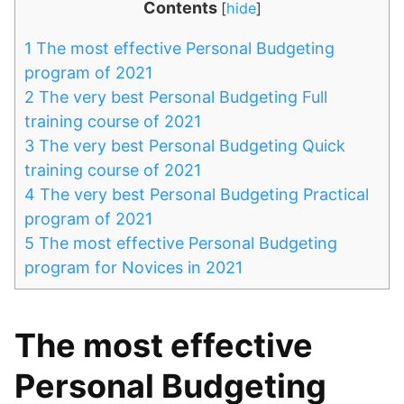
Contents
[
hide
]
1
The most effective Personal Budgeting
program of 2021
2
The very best Personal Budgeting Full
training course of 2021
3
The very best Personal Budgeting Quick
training course of 2021
4
The very best Personal Budgeting Practical
program of 2021
5
The most effective Personal Budgeting
program for Novices in 2021
The most effective
Personal Budgeting