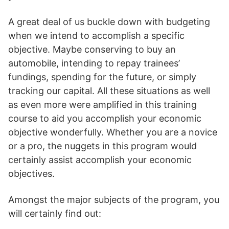
A great deal of us buckle down with budgeting
when we intend to accomplish a specific
objective. Maybe conserving to buy an
automobile, intending to repay trainees’
fundings, spending for the future, or simply
tracking our capital. All these situations as well
as even more were amplified in this training
course to aid you accomplish your economic
objective wonderfully. Whether you are a novice
or a pro, the nuggets in this program would
certainly assist accomplish your economic
objectives.
Amongst the major subjects of the program, you
will certainly find out: