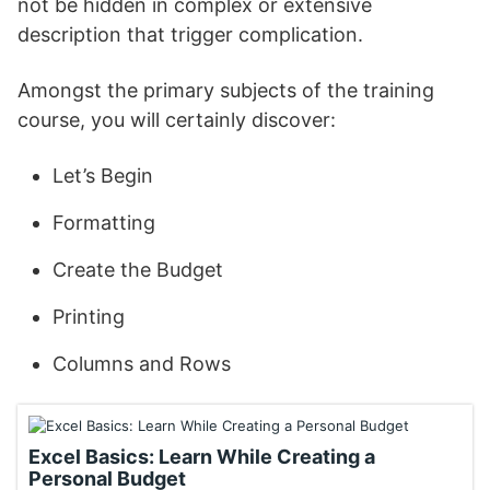
not be hidden in complex or extensive
description that trigger complication.
Amongst the primary subjects of the training
course, you will certainly discover:
Let’s Begin
Formatting
Create the Budget
Printing
Columns and Rows
Excel Basics: Learn While Creating a
Personal Budget