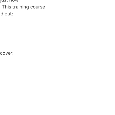
! This training course
nd out:
scover: