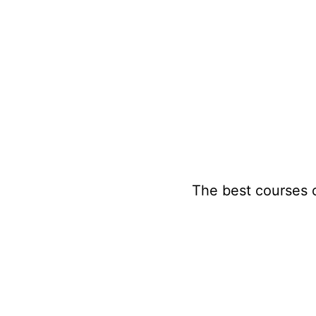
Skip
to
content
The best courses 