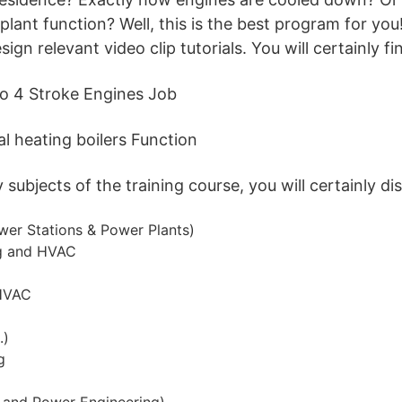
lant function? Well, this is the best program for you
ign relevant video clip tutorials. You will certainly fi
so 4 Stroke Engines Job
l heating boilers Function
ubjects of the training course, you will certainly di
wer Stations & Power Plants)
ng and HVAC
HVAC
.)
g