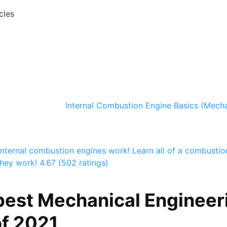
cles
Internal Combustion Engine Basics (Mecha
nternal combustion engines work! Learn all of a combustio
hey work!
4.67 (502 ratings)
best Mechanical Engineer
f 2021