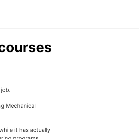
 courses
job.
ing Mechanical
hile it has actually
eering programs