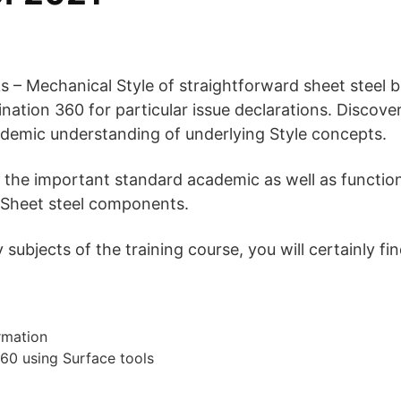
ks – Mechanical Style of straightforward sheet steel 
tion 360 for particular issue declarations. Discover
cademic understanding of underlying Style concepts.
 the important standard academic as well as functio
 Sheet steel components.
ubjects of the training course, you will certainly fin
rmation
60 using Surface tools