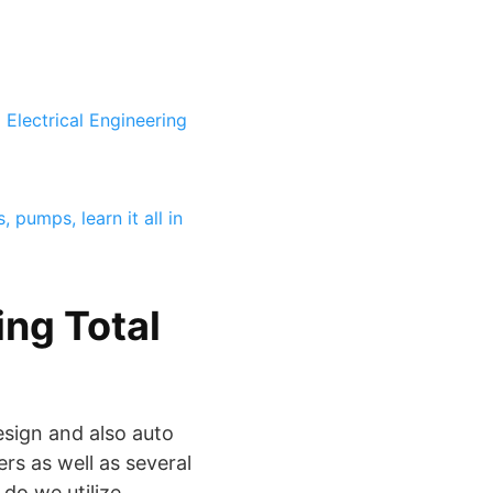
Electrical Engineering
 pumps, learn it all in
ng Total
esign and also auto
rs as well as several
do we utilize