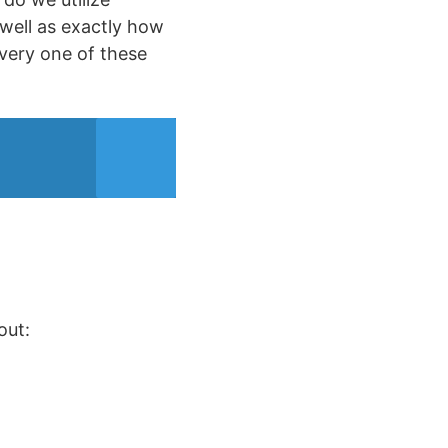
 well as exactly how
very one of these
out: