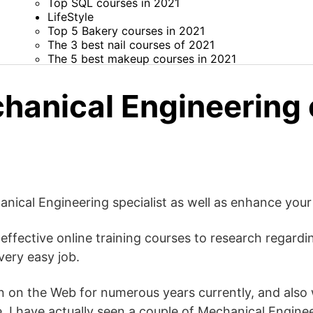
Top SQL courses in 2021
LifeStyle
Top 5 Bakery courses in 2021
The 3 best nail courses of 2021
The 5 best makeup courses in 2021
hanical Engineering
ical Engineering specialist as well as enhance your 
 effective online training courses to research regard
very easy job.
n on the Web for numerous years currently, and also w
e, I have actually seen a couple of Mechanical Engin