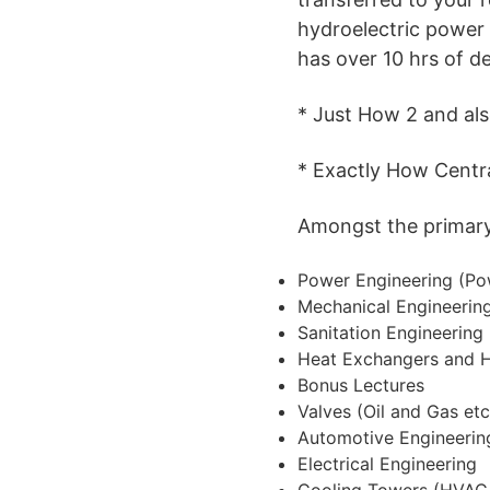
hydroelectric power p
has over 10 hrs of des
* Just How 2 and al
* Exactly How Centra
Amongst the primary s
Power Engineering (Po
Mechanical Engineeri
Sanitation Engineering
Heat Exchangers and 
Bonus Lectures
Valves (Oil and Gas etc
Automotive Engineerin
Electrical Engineering