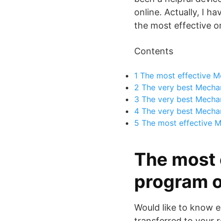
online. Actually, I h
the most effective o
Contents
1
The most effective M
2
The very best Mechan
3
The very best Mechan
4
The very best Mechani
5
The most effective M
The most 
program o
Would like to know e
transferred to your