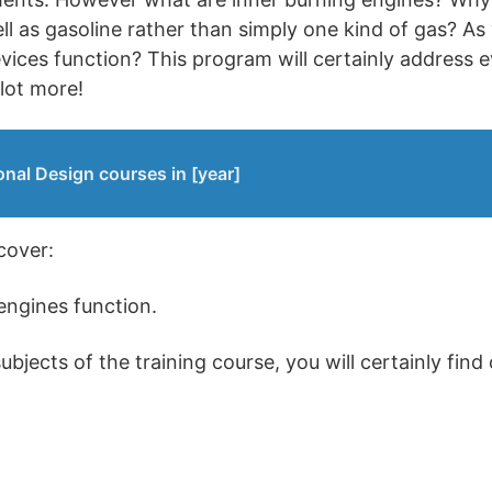
ell as gasoline rather than simply one kind of gas? As
ices function? This program will certainly address e
 lot more!
onal Design courses in [year]
scover:
engines function.
jects of the training course, you will certainly find 