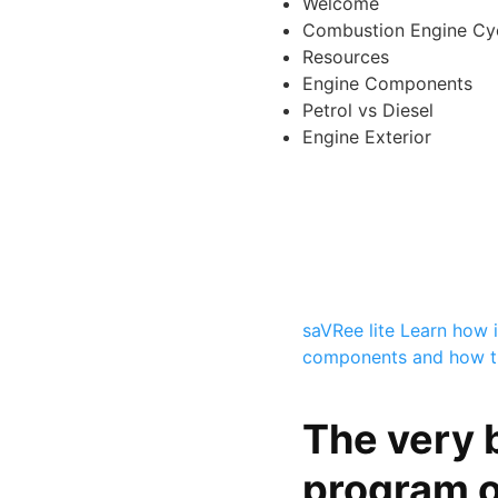
Welcome
Combustion Engine Cy
Resources
Engine Components
Petrol vs Diesel
Engine Exterior
saVRee lite
Learn how i
components and how t
The very 
program o