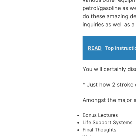
petrol/gasoline as w
do these amazing dev
inquiries as well as a
READ
Top Instructi
You will certainly di
* Just how 2 stroke 
Amongst the major sub
Bonus Lectures
Life Support Systems
Final Thoughts