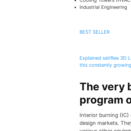
Cooling Towers (HVAC 
Industrial Engineering
BEST SELLER
Explained
saVRee 3D
L
this constantly growin
The very 
program o
Interior burning (IC
design markets. They
various other equip