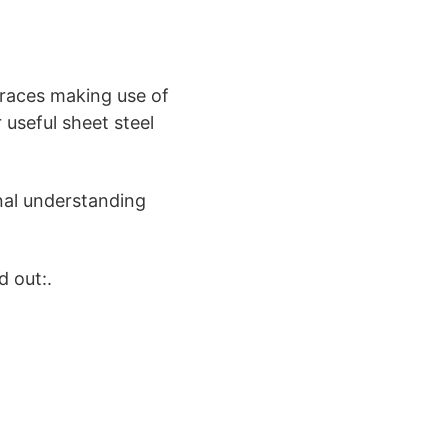
braces making use of
 useful sheet steel
nal understanding
d out:.