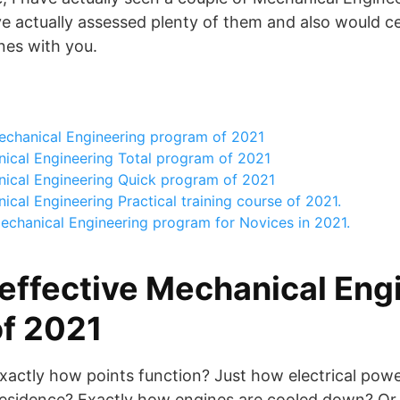
ave actually assessed plenty of them and also would ce
nes with you.
echanical Engineering program of 2021
ical Engineering Total program of 2021
ical Engineering Quick program of 2021
cal Engineering Practical training course of 2021.
echanical Engineering program for Novices in 2021.
effective Mechanical Eng
f 2021
xactly how points function? Just how electrical powe
 residence? Exactly how engines are cooled down? Or