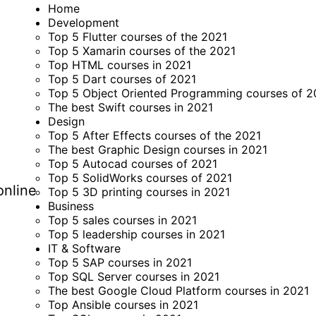
Home
Development
Top 5 Flutter courses of the 2021
Top 5 Xamarin courses of the 2021
Top HTML courses in 2021
Top 5 Dart courses of 2021
Top 5 Object Oriented Programming courses of 2
The best Swift courses in 2021
Design
Top 5 After Effects courses of the 2021
The best Graphic Design courses in 2021
Top 5 Autocad courses of 2021
Top 5 SolidWorks courses of 2021
online
Top 5 3D printing courses in 2021
Business
Top 5 sales courses in 2021
Top 5 leadership courses in 2021
IT & Software
Top 5 SAP courses in 2021
Top SQL Server courses in 2021
The best Google Cloud Platform courses in 2021
Top Ansible courses in 2021