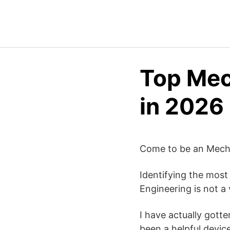
Top Mec
in 2026
Come to be an Mechan
Identifying the most
Engineering is not a 
I have actually gotte
been a helpful devic