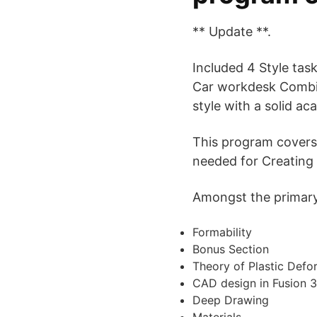
** Update **.
Included 4 Style tas
Car workdesk Combina
style with a solid a
This program covers
needed for Creating
Amongst the primary s
Formability
Bonus Section
Theory of Plastic Defo
CAD design in Fusion 3
Deep Drawing