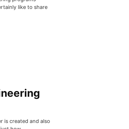
rtainly like to share
ineering
r is created and also
 just how