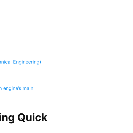
nical Engineering)
n engine’s main
ing Quick