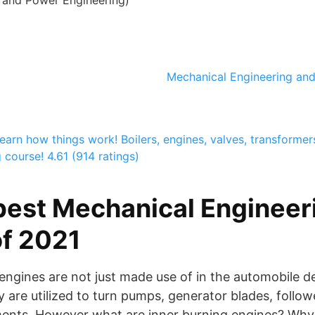
and Power Engineering)
Mechanical Engineering and 
earn how things work! Boilers, engines, valves, transformers,
g course!
4.61 (914 ratings)
best Mechanical Engineeri
f 2021
) engines are not just made use of in the automobile d
 are utilized to turn pumps, generator blades, followe
ments. However what are inner burning engines? Why 