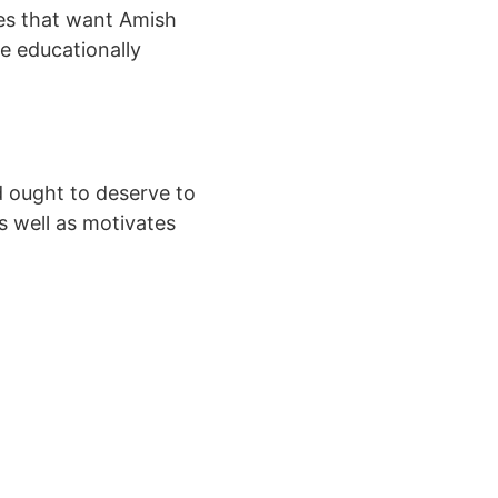
ves that want Amish
e educationally
id ought to deserve to
s well as motivates