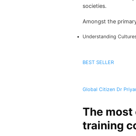
societies.
Amongst the primary 
Understanding Cultures
BEST SELLER
Global Citizen
Dr Priy
The most 
training c