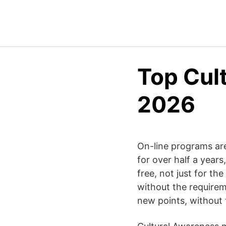
Top Cul
2026
On-line programs are
for over half a year
free, not just for the
without the requirem
new points, without t