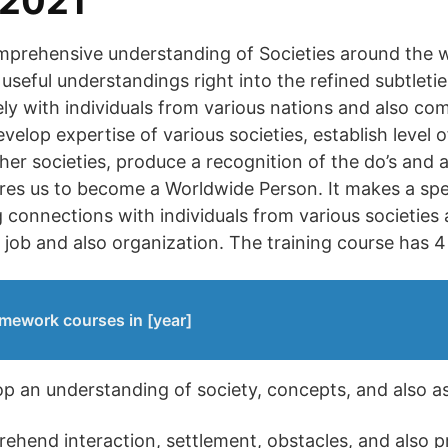
 2021
prehensive understanding of Societies around the wo
useful understandings right into the refined subtleti
vely with individuals from various nations and also c
evelop expertise of various societies, establish level o
her societies, produce a recognition of the do’s and al
ares us to become a Worldwide Person. It makes a spe
 connections with individuals from various societies a
r job and also organization. The training course has 4
mework courses in [year]
lop an understanding of society, concepts, and also a
rehend interaction, settlement, obstacles, and also p