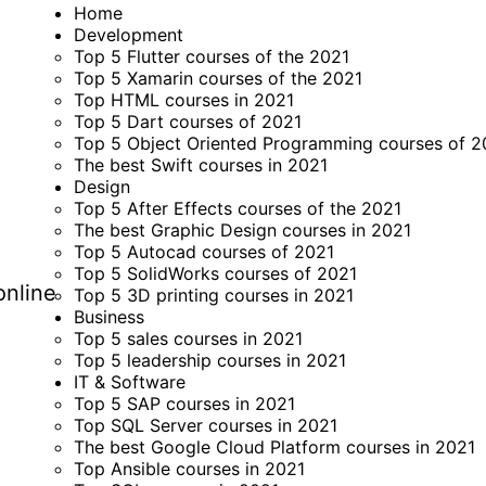
Home
Development
Top 5 Flutter courses of the 2021
Top 5 Xamarin courses of the 2021
Top HTML courses in 2021
Top 5 Dart courses of 2021
Top 5 Object Oriented Programming courses of 2
The best Swift courses in 2021
Design
Top 5 After Effects courses of the 2021
The best Graphic Design courses in 2021
Top 5 Autocad courses of 2021
Top 5 SolidWorks courses of 2021
online
Top 5 3D printing courses in 2021
Business
Top 5 sales courses in 2021
Top 5 leadership courses in 2021
IT & Software
Top 5 SAP courses in 2021
Top SQL Server courses in 2021
The best Google Cloud Platform courses in 2021
Top Ansible courses in 2021