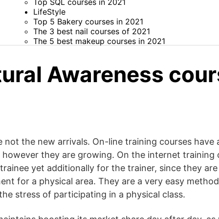
Top SQL courses in 2021
LifeStyle
Top 5 Bakery courses in 2021
The 3 best nail courses of 2021
The 5 best makeup courses in 2021
tural Awareness cour
 not the new arrivals. On-line training courses have
s, however they are growing. On the internet training
 trainee yet additionally for the trainer, since they are
ent for a physical area. They are a very easy method
he stress of participating in a physical class.