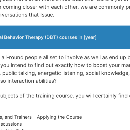
an coming closer with each other, we are commonly p
nversations that Issue.
al Behavior Therapy (DBT) courses in [year]
all-round people all set to involve as well as end up 
 you intend to find out exactly how to boost your m
public talking, energetic listening, social knowledge,
o interaction abilities?
jects of the training course, you will certainly find 
s, and Trainers – Applying the Course
iscussions