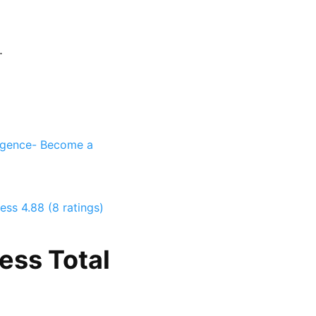
.
ligence- Become a
ness
4.88 (8 ratings)
ess Total