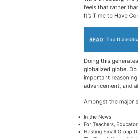
feels that rather th
It’s Time to Have Co
READ
Top Dialectic
Doing this generates 
globalized globe. Do
important reasoning, 
advancement, and als
Amongst the major sub
In the News
For Teachers, Educator
Hosting Small Group D