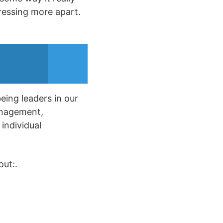
ressing more apart.
being leaders in our
anagement,
 individual
out:.