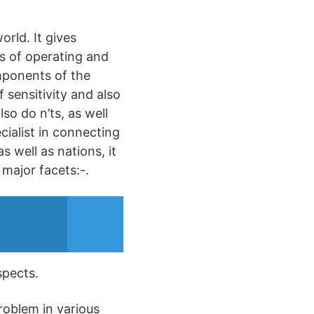
rld. It gives
es of operating and
omponents of the
f sensitivity and also
so do n’ts, as well
cialist in connecting
s well as nations, it
 major facets:-.
spects.
roblem in various