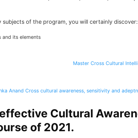
subjects of the program, you will certainly discover:
 and its elements
Master Cross Cultural Intel
anka Anand
Cross cultural awareness, sensitivity and adept
effective Cultural Awaren
ourse of 2021.