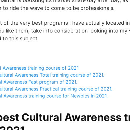
aintains boosting its market share day after day, as 
h to ride the wave to come to be professionals.
t of the very best programs I have actually located in
ou like them, take into consideration looking into my 
to this subject.
l Awareness training course of 2021
ltural Awareness Total training course of 2021.
al Awareness Fast program of 2021.
ltural Awareness Practical training course of 2021.
l Awareness training course for Newbies in 2021.
best Cultural Awareness t