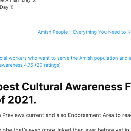
he Amish (Day 5)
Day 1)
Amish People – Everything You Need to K
ocial workers who want to serve the Amish population and
 awareness
4.75 (20 ratings)
best Cultural Awareness F
f 2021.
e Previews current and also Endorsement Area to rea
globe that’s even more linked than ever before yet in