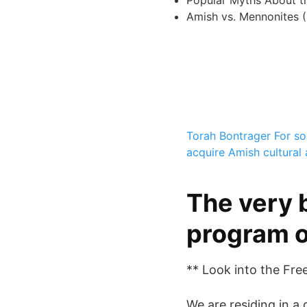
Popular Myths About t
Amish vs. Mennonites (
Torah Bontrager
For s
acquire Amish cultural
The very 
program o
** Look into the Fre
We are residing in a 