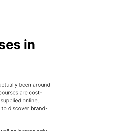
ses in
 actually been around
 courses are cost-
 supplied online,
 to discover brand-