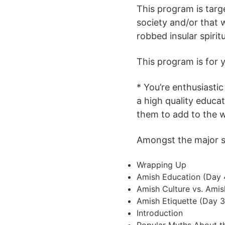
This program is targ
society and/or that 
robbed insular spirit
This program is for yo
* You’re enthusiastic
a high quality educa
them to add to the 
Amongst the major su
Wrapping Up
Amish Education (Day 
Amish Culture vs. Amis
Amish Etiquette (Day 3
Introduction