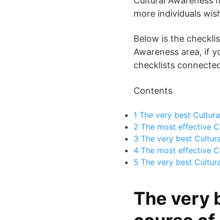
Cultural Awareness m
more individuals wis
Below is the checklis
Awareness area, if y
checklists connected 
Contents
1
The very best Cultura
2
The most effective Cu
3
The very best Cultur
4
The most effective Cu
5
The very best Cultura
The very 