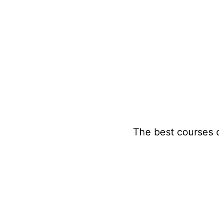
Skip
to
content
The best courses 