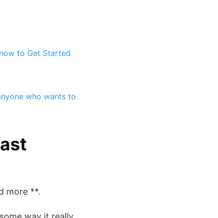
now to Get Started
 anyone who wants to
ast
d more **.
 some way it really