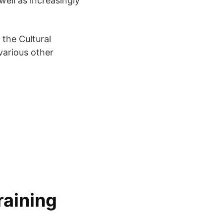
well as increasingly
 the Cultural
various other
raining