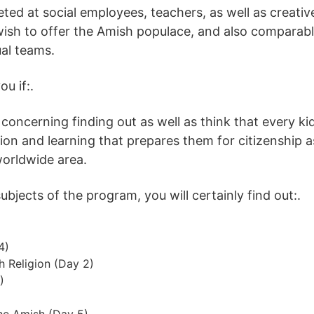
eted at social employees, teachers, as well as creati
wish to offer the Amish populace, and also comparabl
ual teams.
u if:.
 concerning finding out as well as think that every k
tion and learning that prepares them for citizenship a
worldwide area.
bjects of the program, you will certainly find out:.
4)
h Religion (Day 2)
)