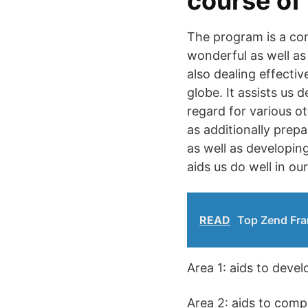
course of
The program is a com
wonderful as well as 
also dealing effecti
globe. It assists us d
regard for various ot
as additionally prep
as well as developing
aids us do well in ou
READ
Top Zend Fra
Area 1: aids to deve
Area 2: aids to comp