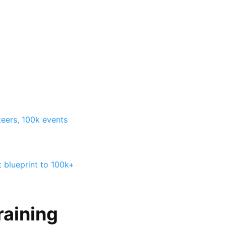
teers, 100k events
t blueprint to 100k+
raining