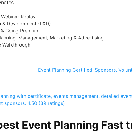
ynotes
+ Webinar Replay
ch & Development (R&D)
g & Going Premium
lanning, Management, Marketing & Advertising
e Walkthrough
Event Planning Certified: Sponsors, Volun
lanning with certificate, events management, detailed even
nt sponsors.
4.50 (89 ratings)
est Event Planning Fast t