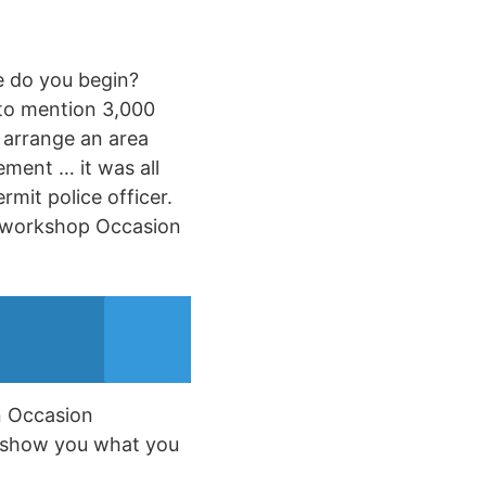
e do you begin?
 to mention 3,000
o arrange an area
ement … it was all
rmit police officer.
he workshop Occasion
an Occasion
ly show you what you