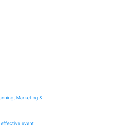
anning, Marketing &
 effective event