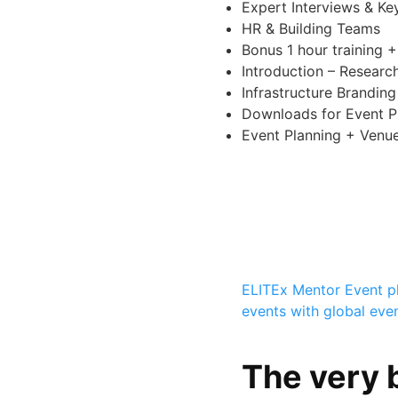
Expert Interviews & Ke
HR & Building Teams
Bonus 1 hour training 
Introduction – Resear
Infrastructure Brandin
Downloads for Event P
Event Planning + Venu
ELITEx Mentor
Event p
events with global eve
The very b