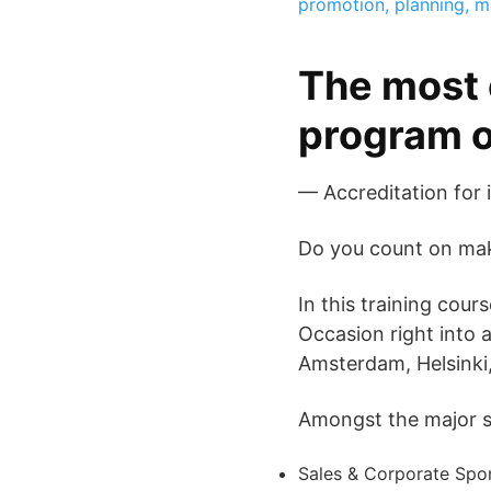
promotion, planning, 
The most 
program o
— Accreditation for 
Do you count on maki
In this training cou
Occasion right into 
Amsterdam, Helsinki,
Amongst the major su
Sales & Corporate Spo