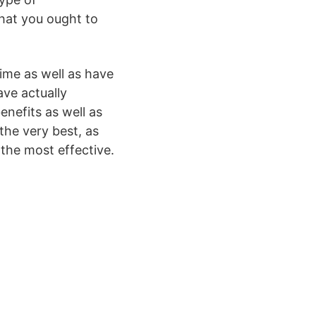
that you ought to
time as well as have
ave actually
nefits as well as
he very best, as
 the most effective.