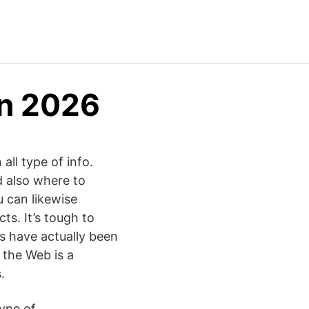
in 2026
all type of info.
d also where to
u can likewise
ts. It’s tough to
ls have actually been
, the Web is a
.
type of