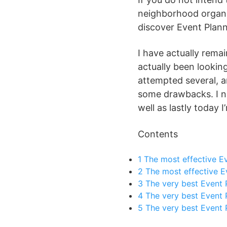
neighborhood organiz
discover Event Plann
I have actually remai
actually been looking
attempted several, a
some drawbacks. I ne
well as lastly today 
Contents
1
The most effective Ev
2
The most effective E
3
The very best Event P
4
The very best Event P
5
The very best Event 