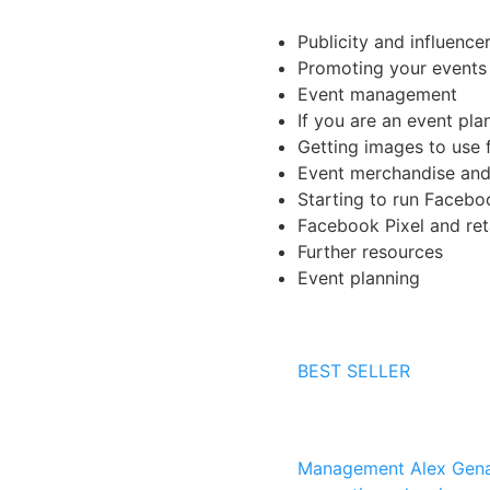
Publicity and influence
Promoting your events
Event management
If you are an event pla
Getting images to use f
Event merchandise and 
Starting to run Faceb
Facebook Pixel and ret
Further resources
Event planning
BEST SELLER
Management
Alex Gena