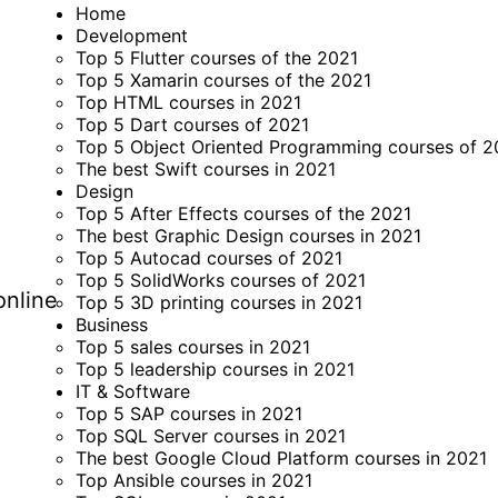
Home
Development
Top 5 Flutter courses of the 2021
Top 5 Xamarin courses of the 2021
Top HTML courses in 2021
Top 5 Dart courses of 2021
Top 5 Object Oriented Programming courses of 2
The best Swift courses in 2021
Design
Top 5 After Effects courses of the 2021
The best Graphic Design courses in 2021
Top 5 Autocad courses of 2021
Top 5 SolidWorks courses of 2021
online
Top 5 3D printing courses in 2021
Business
Top 5 sales courses in 2021
Top 5 leadership courses in 2021
IT & Software
Top 5 SAP courses in 2021
Top SQL Server courses in 2021
The best Google Cloud Platform courses in 2021
Top Ansible courses in 2021