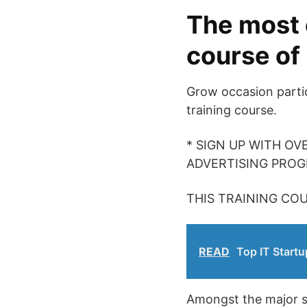
The most 
course of
Grow occasion partic
training course.
* SIGN UP WITH OV
ADVERTISING PRO
THIS TRAINING COU
READ
Top IT Startu
Amongst the major sub