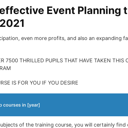
effective Event Planning t
 2021
ipation, even more profits, and also an expanding fan
ER 7500 THRILLED PUPILS THAT HAVE TAKEN THIS
GRAM
RSE IS FOR YOU IF YOU DESIRE
p courses in [year]
jects of the training course, you will certainly find 