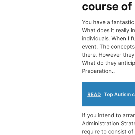
course of
You have a fantasti
What does it really 
individuals. When I 
event. The concepts 
there. However they s
What do they anticip
Preparation..
READ
Top Autism c
If you intend to arr
Administration Strat
require to consist of