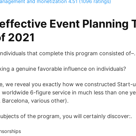
management and monetization
4.51 (1096 ratings)
effective Event Planning 
f 2021
individuals that complete this program consisted of–.
ng a genuine favorable influence on individuals?
rse, we reveal you exactly how we constructed Start-
a worldwide 6-figure service in much less than one y
 Barcelona, various other).
bjects of the program, you will certainly discover:.
nsorships