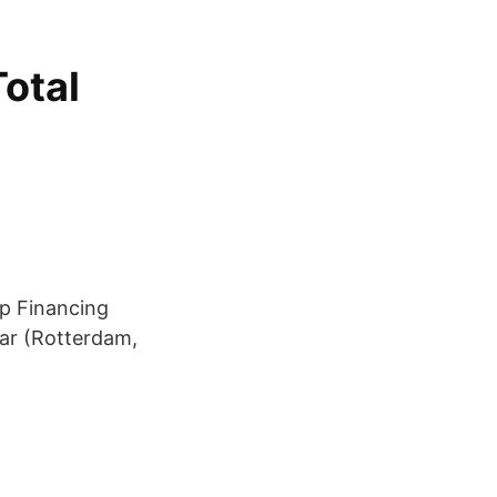
Total
up Financing
ear (Rotterdam,