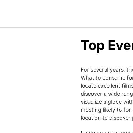
Top Eve
For several years, th
What to consume for 
locate excellent film
discover a wide range
visualize a globe wit
mosting likely to for
location to discover 
If you do not intend 