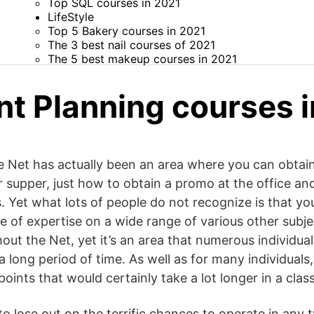
Top SQL courses in 2021
LifeStyle
Top 5 Bakery courses in 2021
The 3 best nail courses of 2021
The 5 best makeup courses in 2021
nt Planning courses 
e Net has actually been an area where you can obtain 
supper, just how to obtain a promo at the office an
s. Yet what lots of people do not recognize is that yo
 of expertise on a wide range of various other subjec
hout the Net, yet it’s an area that numerous individua
 a long period of time. As well as for many individuals
points that would certainly take a lot longer in a class
to lose out on the terrific chances to operate in any 