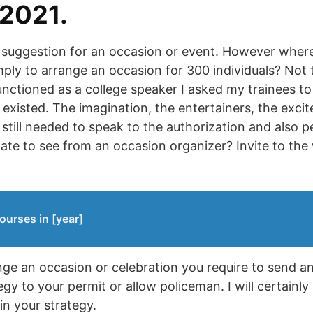
 2021.
c suggestion for an occasion or event. However wher
imply to arrange an occasion for 300 individuals? Not
functioned as a college speaker I asked my trainees t
existed. The imagination, the entertainers, the excit
till needed to speak to the authorization and also pe
ate to see from an occasion organizer? Invite to t
ourses in [year]
ange an occasion or celebration you require to send 
egy to your permit or allow policeman. I will certain
 in your strategy.