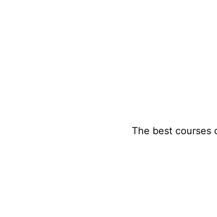
Skip
to
content
The best courses 