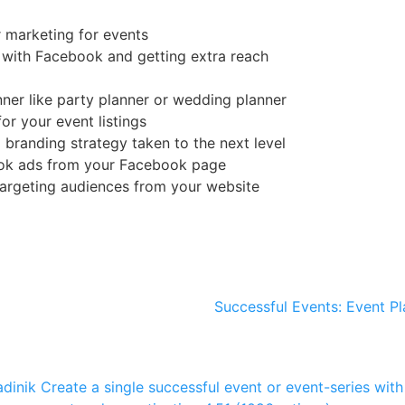
r marketing for events
 with Facebook and getting extra reach
nner like party planner or wedding planner
or your event listings
branding strategy taken to the next level
ook ads from your Facebook page
argeting audiences from your website
Successful Events: Event Pl
dinik
Create a single successful event or event-series with