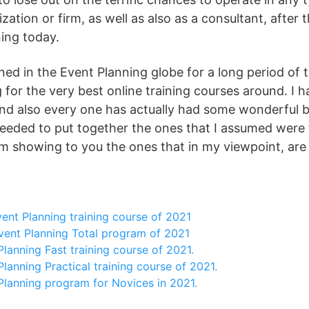
ation or firm, as well as also as a consultant, after 
ing today.
ned in the Event Planning globe for a long period of 
 for the very best online training courses around. I h
nd also every one has actually had some wonderful be
eded to put together the ones that I assumed were t
I’m showing to you the ones that in my viewpoint, are
ent Planning training course of 2021
vent Planning Total program of 2021
lanning Fast training course of 2021.
lanning Practical training course of 2021.
Planning program for Novices in 2021.