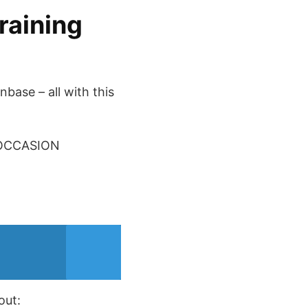
raining
base – all with this
 OCCASION
out: