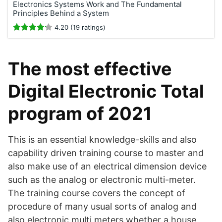
Electronics Systems Work and The Fundamental
Principles Behind a System
4.20 (19 ratings)
The most effective
Digital Electronic Total
program of 2021
This is an essential knowledge-skills and also
capability driven training course to master and
also make use of an electrical dimension device
such as the analog or electronic multi-meter.
The training course covers the concept of
procedure of many usual sorts of analog and
also electronic multi meters whether a house