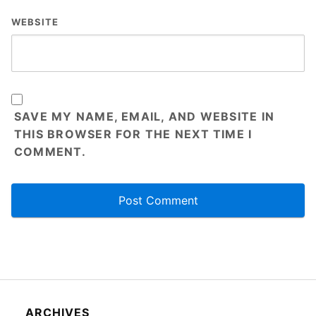
WEBSITE
SAVE MY NAME, EMAIL, AND WEBSITE IN
THIS BROWSER FOR THE NEXT TIME I
COMMENT.
ARCHIVES