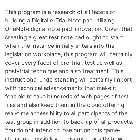
This program is a research of all facets of
building a Digital e-Trial Note pad utilizing
OneNote digital note pad innovation. Given that
creating a great test note pad ought to start
when the instance initially enters into the
legislation workplace, this program will certainly
cover every facet of pre-trial, test as well as
post-trial technique and also treatment. This
instructional understanding will certainly import
with technical advancements that make it
feasible to take hundreds of web pages of test
files and also keep them in the cloud offering
real-time accessibility to all participants of the
test group in addition to back-up of all products.
You do not intend to lose out on this game-
changing possibility to discover exactly how to