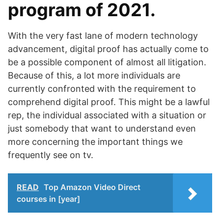
program of 2021.
With the very fast lane of modern technology
advancement, digital proof has actually come to
be a possible component of almost all litigation.
Because of this, a lot more individuals are
currently confronted with the requirement to
comprehend digital proof. This might be a lawful
rep, the individual associated with a situation or
just somebody that want to understand even
more concerning the important things we
frequently see on tv.
READ
Top Amazon Video Direct
courses in [year]