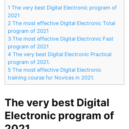
1
The very best Digital Electronic program of
2021
2
The most effective Digital Electronic Total
program of 2021
3
The most effective Digital Electronic Fast
program of 2021
4
The very best Digital Electronic Practical
program of 2021.
5
The most effective Digital Electronic
training course for Novices in 2021.
The very best Digital
Electronic program of
2021