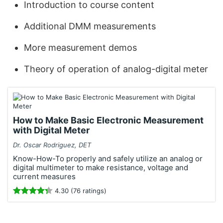
Introduction to course content
Additional DMM measurements
More measurement demos
Theory of operation of analog-digital meter
How to Make Basic Electronic Measurement
with Digital Meter
Dr. Oscar Rodriguez, DET
Know-How-To properly and safely utilize an analog or
digital multimeter to make resistance, voltage and
current measures
4.30 (76 ratings)