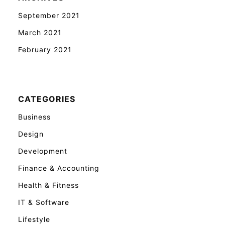
September 2021
March 2021
February 2021
CATEGORIES
Business
Design
Development
Finance & Accounting
Health & Fitness
IT & Software
Lifestyle