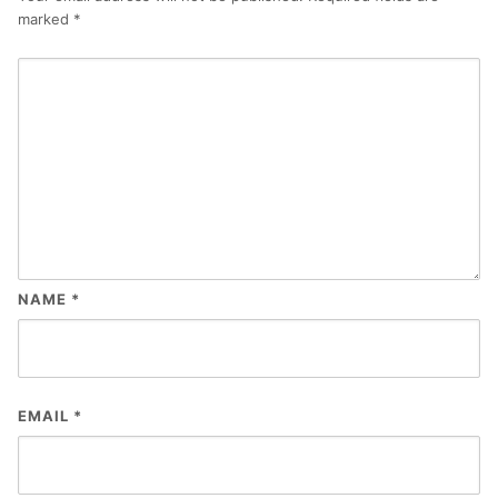
marked
*
NAME
*
EMAIL
*