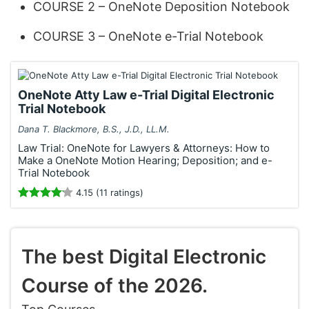
COURSE 2 – OneNote Deposition Notebook
COURSE 3 – OneNote e-Trial Notebook
OneNote Atty Law e-Trial Digital Electronic
Trial Notebook
Dana T. Blackmore, B.S., J.D., LL.M.
Law Trial: OneNote for Lawyers & Attorneys: How to
Make a OneNote Motion Hearing; Deposition; and e-
Trial Notebook
4.15 (11 ratings)
The best Digital Electronic
Course of the 2026.