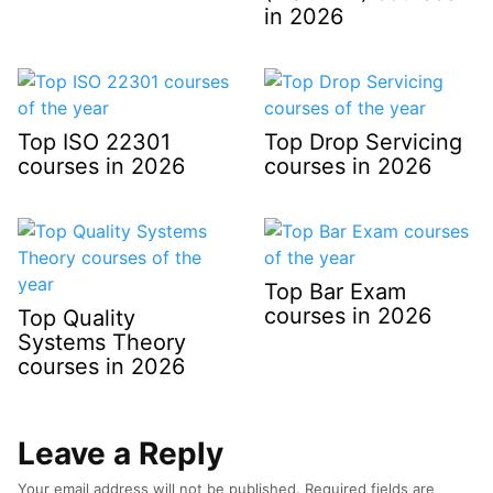
in 2026
Top ISO 22301
Top Drop Servicing
courses in 2026
courses in 2026
Top Bar Exam
courses in 2026
Top Quality
Systems Theory
courses in 2026
Leave a Reply
Your email address will not be published.
Required fields are