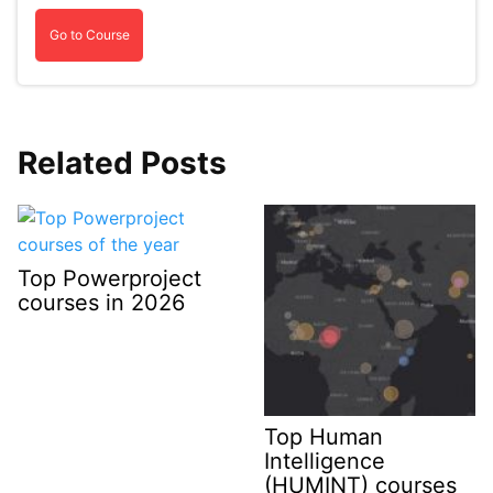
Go to Course
Related Posts
Top Powerproject
courses in 2026
Top Human
Intelligence
(HUMINT) courses