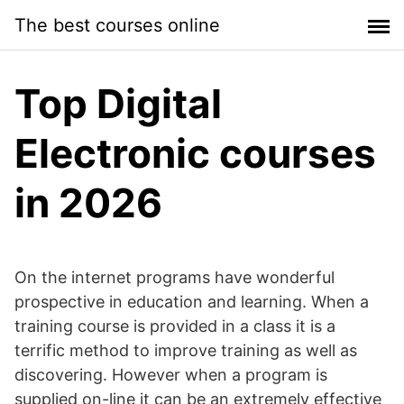
Skip
The best courses online
to
content
Top Digital
Electronic courses
in 2026
On the internet programs have wonderful
prospective in education and learning. When a
training course is provided in a class it is a
terrific method to improve training as well as
discovering. However when a program is
supplied on-line it can be an extremely effective