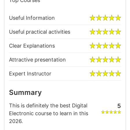
Top Courses
Useful Information
Useful practical activities
Clear Explanations
Attractive presentation
Expert Instructor
Summary
This is definitely the best Digital
5
Electronic course to learn in this
2026.