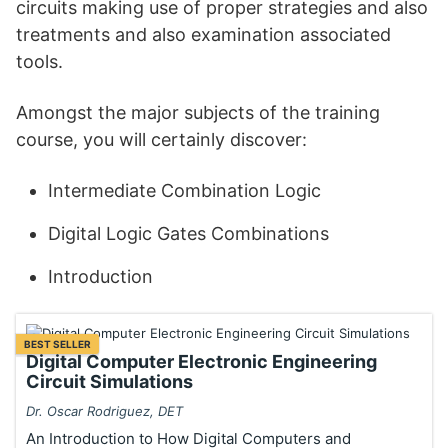
circuits making use of proper strategies and also
treatments and also examination associated
tools.
Amongst the major subjects of the training
course, you will certainly discover:
Intermediate Combination Logic
Digital Logic Gates Combinations
Introduction
BEST SELLER
Digital Computer Electronic Engineering
Circuit Simulations
Dr. Oscar Rodriguez, DET
An Introduction to How Digital Computers and