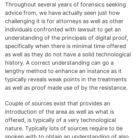
Throughout several years of forensics seeking
advice from, we have actually seen just how
challenging it is for attorneys as well as other
individuals confronted with lawsuit to get an
understanding of the principals of digital proof,
specifically when there is minimal time offered
as well as they do not have a solid technological
history. A correct understanding can go a
lengthy method to enhance an instance as it
typically reveals weak points in the treatments
as well as proof made use of by the resistance.
Couple of sources exist that provides an
introduction of the area as well as what is
offered, is typically of a very technological
nature. Typically lots of sources require to be
spoken with to obtain an understanding of also