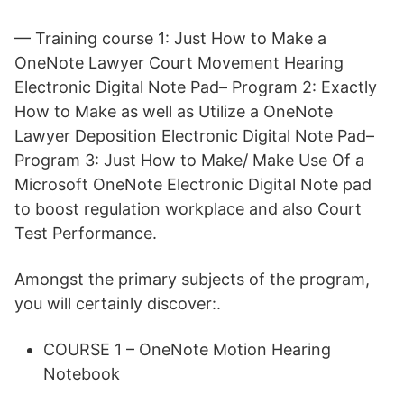
— Training course 1: Just How to Make a
OneNote Lawyer Court Movement Hearing
Electronic Digital Note Pad– Program 2: Exactly
How to Make as well as Utilize a OneNote
Lawyer Deposition Electronic Digital Note Pad–
Program 3: Just How to Make/ Make Use Of a
Microsoft OneNote Electronic Digital Note pad
to boost regulation workplace and also Court
Test Performance.
Amongst the primary subjects of the program,
you will certainly discover:.
COURSE 1 – OneNote Motion Hearing
Notebook