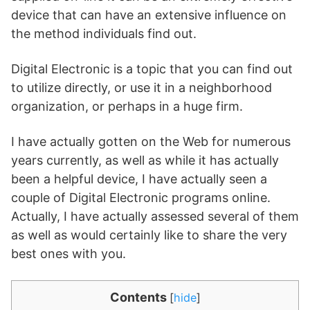
device that can have an extensive influence on
the method individuals find out.
Digital Electronic is a topic that you can find out
to utilize directly, or use it in a neighborhood
organization, or perhaps in a huge firm.
I have actually gotten on the Web for numerous
years currently, as well as while it has actually
been a helpful device, I have actually seen a
couple of Digital Electronic programs online.
Actually, I have actually assessed several of them
as well as would certainly like to share the very
best ones with you.
Contents
[
hide
]