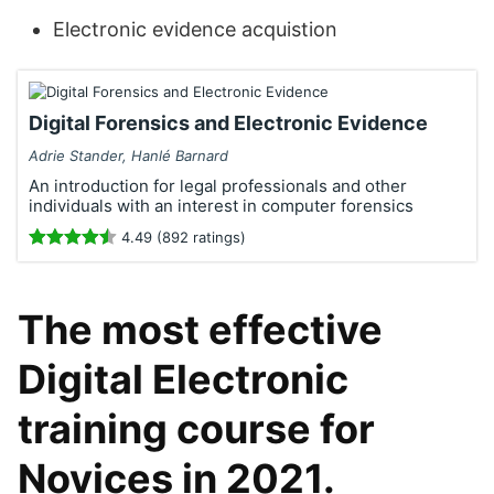
Electronic evidence acquistion
Digital Forensics and Electronic Evidence
Adrie Stander, Hanlé Barnard
An introduction for legal professionals and other
individuals with an interest in computer forensics
4.49 (892 ratings)
The most effective
Digital Electronic
training course for
Novices in 2021.