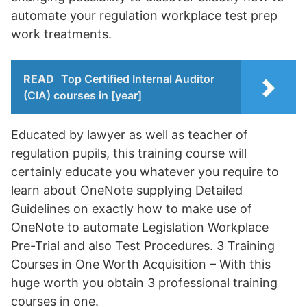
automate your regulation workplace test prep
work treatments.
READ
Top Certified Internal Auditor
(CIA) courses in [year]
Educated by lawyer as well as teacher of
regulation pupils, this training course will
certainly educate you whatever you require to
learn about OneNote supplying Detailed
Guidelines on exactly how to make use of
OneNote to automate Legislation Workplace
Pre-Trial and also Test Procedures. 3 Training
Courses in One Worth Acquisition – With this
huge worth you obtain 3 professional training
courses in one.