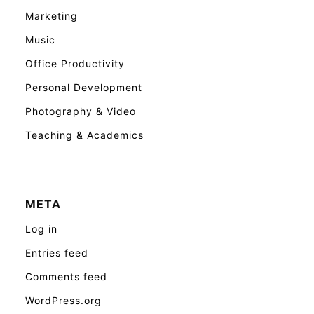
Marketing
Music
Office Productivity
Personal Development
Photography & Video
Teaching & Academics
META
Log in
Entries feed
Comments feed
WordPress.org