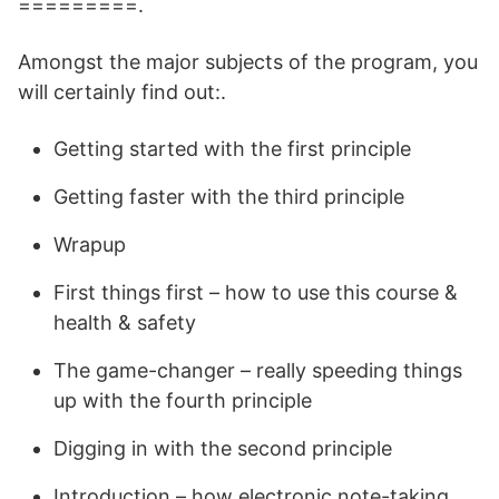
=========.
Amongst the major subjects of the program, you
will certainly find out:.
Getting started with the first principle
Getting faster with the third principle
Wrapup
First things first – how to use this course &
health & safety
The game-changer – really speeding things
up with the fourth principle
Digging in with the second principle
Introduction – how electronic note-taking