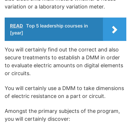
variation or a laboratory variation meter.
READ
Top 5 leadership courses in
[year]
You will certainly find out the correct and also
secure treatments to establish a DMM in order
to evaluate electric amounts on digital elements
or circuits.
You will certainly use a DMM to take dimensions
of electric resistance on a part or circuit.
Amongst the primary subjects of the program,
you will certainly discover: