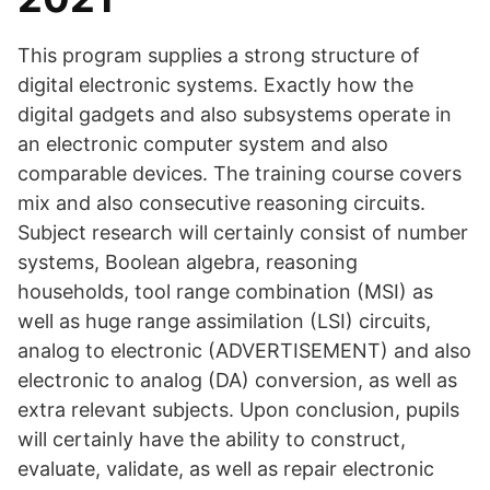
This program supplies a strong structure of
digital electronic systems. Exactly how the
digital gadgets and also subsystems operate in
an electronic computer system and also
comparable devices. The training course covers
mix and also consecutive reasoning circuits.
Subject research will certainly consist of number
systems, Boolean algebra, reasoning
households, tool range combination (MSI) as
well as huge range assimilation (LSI) circuits,
analog to electronic (ADVERTISEMENT) and also
electronic to analog (DA) conversion, as well as
extra relevant subjects. Upon conclusion, pupils
will certainly have the ability to construct,
evaluate, validate, as well as repair electronic