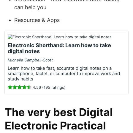
can help you
Resources & Apps
Electronic Shorthand: Learn how to take
digital notes
Michelle Campbell-Scott
Learn how to take fast, accurate digital notes on a
smartphone, tablet, or computer to improve work and
study habits
4.56 (195 ratings)
The very best Digital
Electronic Practical