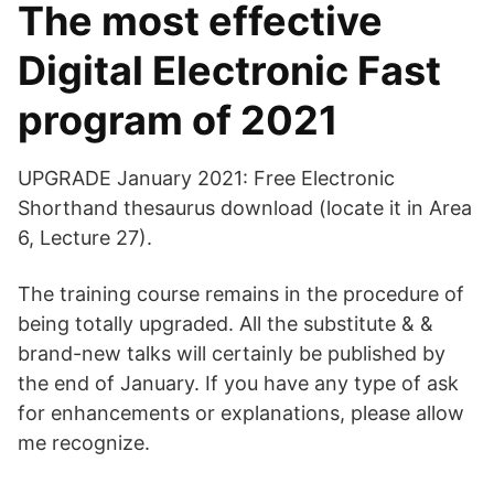
The most effective
Digital Electronic Fast
program of 2021
UPGRADE January 2021: Free Electronic
Shorthand thesaurus download (locate it in Area
6, Lecture 27).
The training course remains in the procedure of
being totally upgraded. All the substitute & &
brand-new talks will certainly be published by
the end of January. If you have any type of ask
for enhancements or explanations, please allow
me recognize.