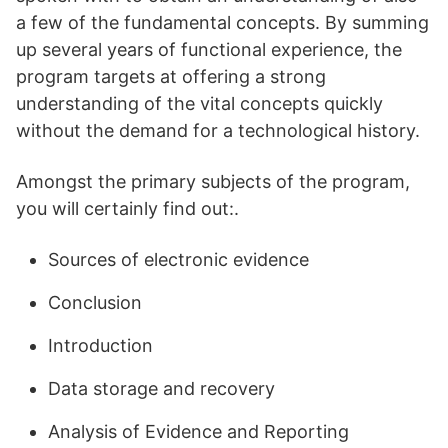
a few of the fundamental concepts. By summing
up several years of functional experience, the
program targets at offering a strong
understanding of the vital concepts quickly
without the demand for a technological history.
Amongst the primary subjects of the program,
you will certainly find out:.
Sources of electronic evidence
Conclusion
Introduction
Data storage and recovery
Analysis of Evidence and Reporting