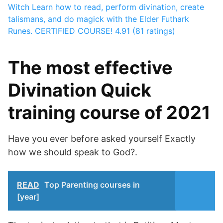
Witch
Learn how to read, perform divination, create
talismans, and do magick with the Elder Futhark
Runes. CERTIFIED COURSE!
4.91 (81 ratings)
The most effective
Divination Quick
training course of 2021
Have you ever before asked yourself Exactly
how we should speak to God?.
READ
Top Parenting courses in
[year]