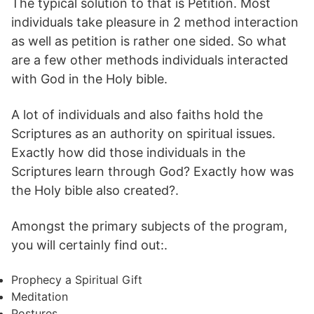
The typical solution to that is Petition. Most
individuals take pleasure in 2 method interaction
as well as petition is rather one sided. So what
are a few other methods individuals interacted
with God in the Holy bible.
A lot of individuals and also faiths hold the
Scriptures as an authority on spiritual issues.
Exactly how did those individuals in the
Scriptures learn through God? Exactly how was
the Holy bible also created?.
Amongst the primary subjects of the program,
you will certainly find out:.
Prophecy a Spiritual Gift
Meditation
Postures