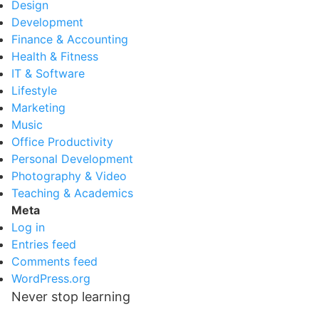
Design
Development
Finance & Accounting
Health & Fitness
IT & Software
Lifestyle
Marketing
Music
Office Productivity
Personal Development
Photography & Video
Teaching & Academics
Meta
Log in
Entries feed
Comments feed
WordPress.org
Never stop learning