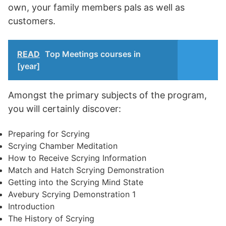
own, your family members pals as well as
customers.
READ
Top Meetings courses in
[year]
Amongst the primary subjects of the program,
you will certainly discover:
Preparing for Scrying
Scrying Chamber Meditation
How to Receive Scrying Information
Match and Hatch Scrying Demonstration
Getting into the Scrying Mind State
Avebury Scrying Demonstration 1
Introduction
The History of Scrying