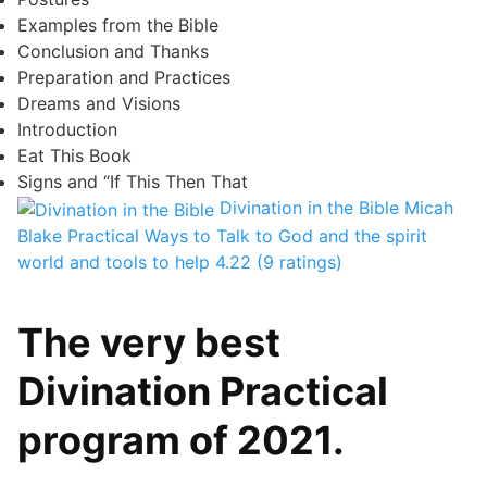
Examples from the Bible
Conclusion and Thanks
Preparation and Practices
Dreams and Visions
Introduction
Eat This Book
Signs and “If This Then That
Divination in the Bible
Micah
Blake
Practical Ways to Talk to God and the spirit
world and tools to help
4.22 (9 ratings)
The very best
Divination Practical
program of 2021.