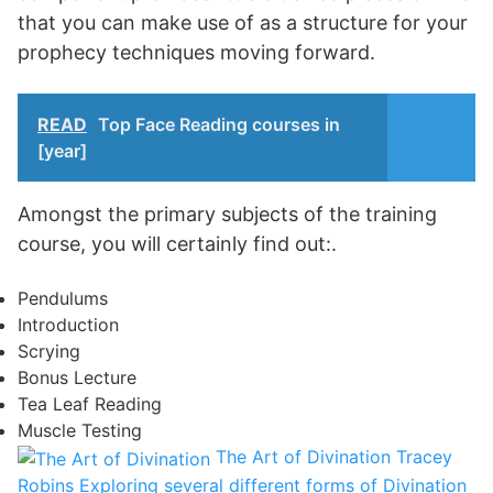
that you can make use of as a structure for your
prophecy techniques moving forward.
READ
Top Face Reading courses in
[year]
Amongst the primary subjects of the training
course, you will certainly find out:.
Pendulums
Introduction
Scrying
Bonus Lecture
Tea Leaf Reading
Muscle Testing
The Art of Divination
Tracey
Robins
Exploring several different forms of Divination