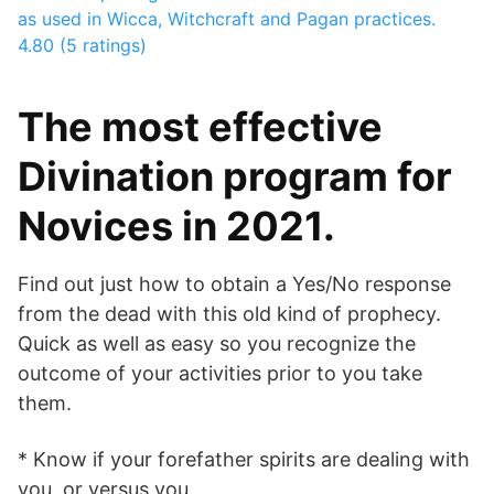
as used in Wicca, Witchcraft and Pagan practices.
4.80 (5 ratings)
The most effective
Divination program for
Novices in 2021.
Find out just how to obtain a Yes/No response
from the dead with this old kind of prophecy.
Quick as well as easy so you recognize the
outcome of your activities prior to you take
them.
* Know if your forefather spirits are dealing with
you, or versus you.