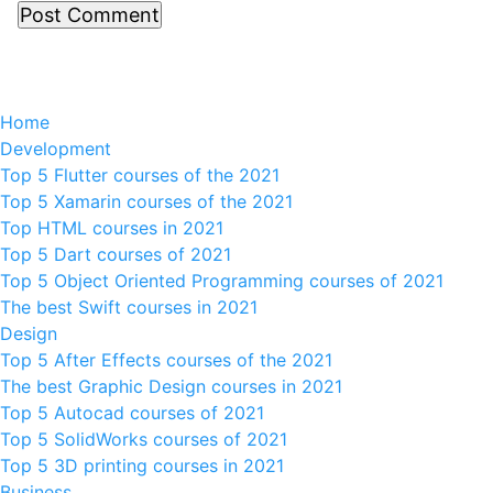
Home
Development
Top 5 Flutter courses of the 2021
Top 5 Xamarin courses of the 2021
Top HTML courses in 2021
Top 5 Dart courses of 2021
Top 5 Object Oriented Programming courses of 2021
The best Swift courses in 2021
Design
Top 5 After Effects courses of the 2021
The best Graphic Design courses in 2021
Top 5 Autocad courses of 2021
Top 5 SolidWorks courses of 2021
Top 5 3D printing courses in 2021
Business