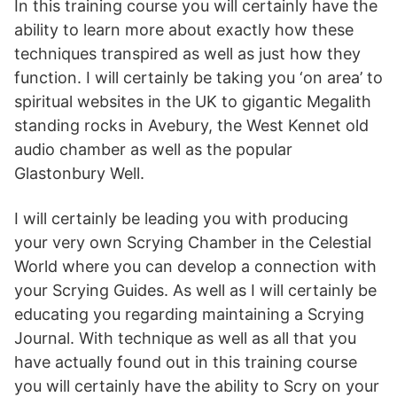
In this training course you will certainly have the
ability to learn more about exactly how these
techniques transpired as well as just how they
function. I will certainly be taking you ‘on area’ to
spiritual websites in the UK to gigantic Megalith
standing rocks in Avebury, the West Kennet old
audio chamber as well as the popular
Glastonbury Well.
I will certainly be leading you with producing
your very own Scrying Chamber in the Celestial
World where you can develop a connection with
your Scrying Guides. As well as I will certainly be
educating you regarding maintaining a Scrying
Journal. With technique as well as all that you
have actually found out in this training course
you will certainly have the ability to Scry on your