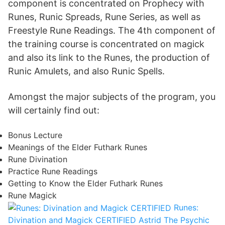
component is concentrated on Prophecy with
Runes, Runic Spreads, Rune Series, as well as
Freestyle Rune Readings. The 4th component of
the training course is concentrated on magick
and also its link to the Runes, the production of
Runic Amulets, and also Runic Spells.
Amongst the major subjects of the program, you
will certainly find out:
Bonus Lecture
Meanings of the Elder Futhark Runes
Rune Divination
Practice Rune Readings
Getting to Know the Elder Futhark Runes
Rune Magick
Runes:
Divination and Magick CERTIFIED
Astrid The Psychic