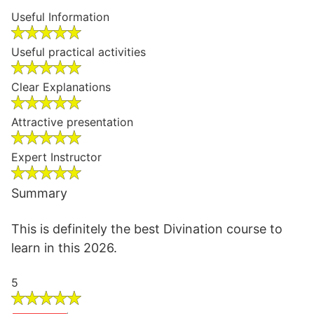
Useful Information
Useful practical activities
Clear Explanations
Attractive presentation
Expert Instructor
Summary
This is definitely the best Divination course to
learn in this 2026.
5