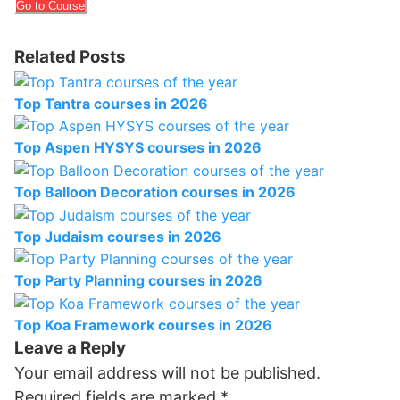
Go to Course
Related Posts
Top Tantra courses in 2026
Top Aspen HYSYS courses in 2026
Top Balloon Decoration courses in 2026
Top Judaism courses in 2026
Top Party Planning courses in 2026
Top Koa Framework courses in 2026
Leave a Reply
Your email address will not be published.
Required fields are marked
*