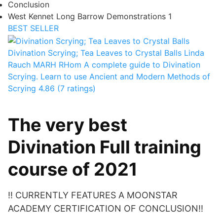
Conclusion
West Kennet Long Barrow Demonstrations 1
BEST SELLER
Divination Scrying; Tea Leaves to Crystal Balls
Linda
Rauch MARH RHom
A complete guide to Divination
Scrying. Learn to use Ancient and Modern Methods of
Scrying
4.86 (7 ratings)
The very best
Divination Full training
course of 2021
!! CURRENTLY FEATURES A MOONSTAR
ACADEMY CERTIFICATION OF CONCLUSION!!