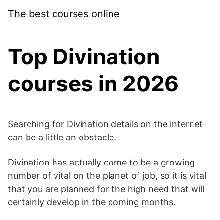
Skip
The best courses online
to
content
Top Divination
courses in 2026
Searching for Divination details on the internet
can be a little an obstacle.
Divination has actually come to be a growing
number of vital on the planet of job, so it is vital
that you are planned for the high need that will
certainly develop in the coming months.