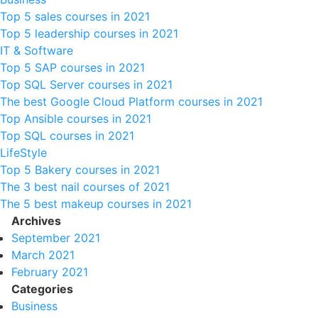
Top 5 sales courses in 2021
Top 5 leadership courses in 2021
IT & Software
Top 5 SAP courses in 2021
Top SQL Server courses in 2021
The best Google Cloud Platform courses in 2021
Top Ansible courses in 2021
Top SQL courses in 2021
LifeStyle
Top 5 Bakery courses in 2021
The 3 best nail courses of 2021
The 5 best makeup courses in 2021
Archives
September 2021
March 2021
February 2021
Categories
Business