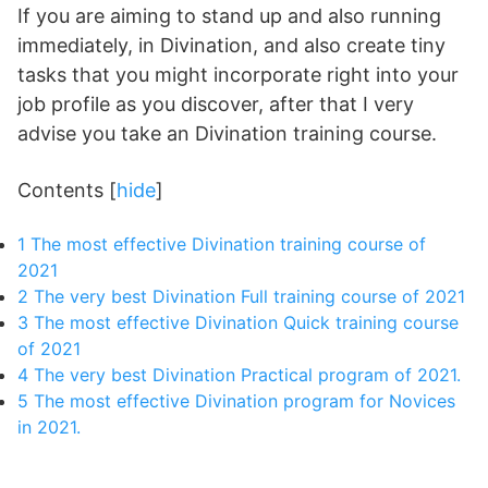
If you are aiming to stand up and also running
immediately, in Divination, and also create tiny
tasks that you might incorporate right into your
job profile as you discover, after that I very
advise you take an Divination training course.
Contents
[
hide
]
1
The most effective Divination training course of
2021
2
The very best Divination Full training course of 2021
3
The most effective Divination Quick training course
of 2021
4
The very best Divination Practical program of 2021.
5
The most effective Divination program for Novices
in 2021.