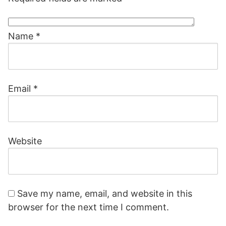
Name
*
Email
*
Website
Save my name, email, and website in this
browser for the next time I comment.