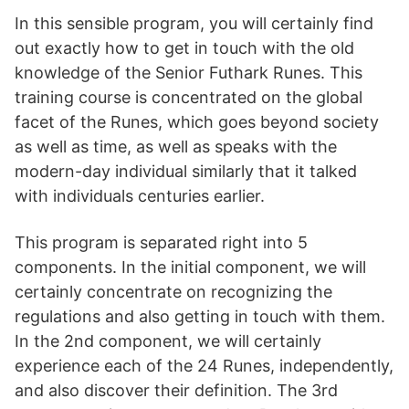
In this sensible program, you will certainly find
out exactly how to get in touch with the old
knowledge of the Senior Futhark Runes. This
training course is concentrated on the global
facet of the Runes, which goes beyond society
as well as time, as well as speaks with the
modern-day individual similarly that it talked
with individuals centuries earlier.
This program is separated right into 5
components. In the initial component, we will
certainly concentrate on recognizing the
regulations and also getting in touch with them.
In the 2nd component, we will certainly
experience each of the 24 Runes, independently,
and also discover their definition. The 3rd