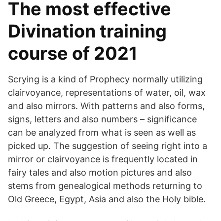
The most effective
Divination training
course of 2021
Scrying is a kind of Prophecy normally utilizing
clairvoyance, representations of water, oil, wax
and also mirrors. With patterns and also forms,
signs, letters and also numbers – significance
can be analyzed from what is seen as well as
picked up. The suggestion of seeing right into a
mirror or clairvoyance is frequently located in
fairy tales and also motion pictures and also
stems from genealogical methods returning to
Old Greece, Egypt, Asia and also the Holy bible.