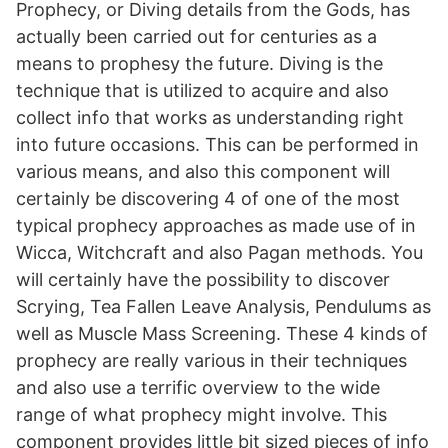
Prophecy, or Diving details from the Gods, has
actually been carried out for centuries as a
means to prophesy the future. Diving is the
technique that is utilized to acquire and also
collect info that works as understanding right
into future occasions. This can be performed in
various means, and also this component will
certainly be discovering 4 of one of the most
typical prophecy approaches as made use of in
Wicca, Witchcraft and also Pagan methods. You
will certainly have the possibility to discover
Scrying, Tea Fallen Leave Analysis, Pendulums as
well as Muscle Mass Screening. These 4 kinds of
prophecy are really various in their techniques
and also use a terrific overview to the wide
range of what prophecy might involve. This
component provides little bit sized pieces of info