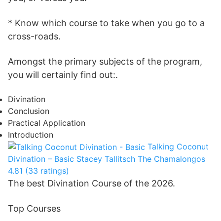
* Know which course to take when you go to a
cross-roads.
Amongst the primary subjects of the program,
you will certainly find out:.
Divination
Conclusion
Practical Application
Introduction
Talking Coconut
Divination – Basic
Stacey Tallitsch
The Chamalongos
4.81 (33 ratings)
The best Divination Course of the 2026.
Top Courses