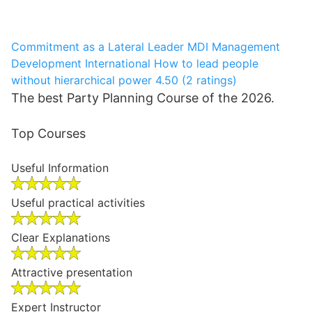
Commitment as a Lateral Leader
MDI Management
Development International
How to lead people
without hierarchical power
4.50 (2 ratings)
The best Party Planning Course of the 2026.
Top Courses
Useful Information
Useful practical activities
Clear Explanations
Attractive presentation
Expert Instructor