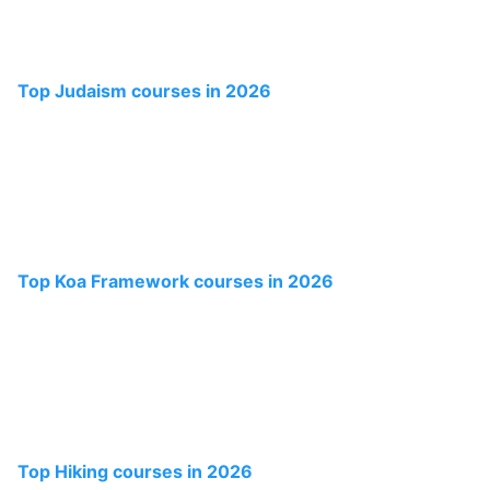
Top Judaism courses in 2026
Top Koa Framework courses in 2026
Top Hiking courses in 2026