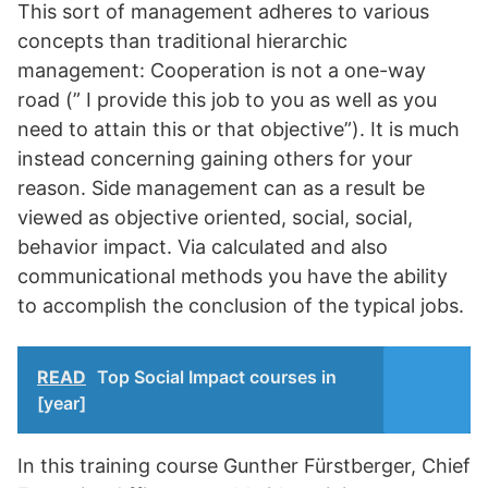
This sort of management adheres to various
concepts than traditional hierarchic
management: Cooperation is not a one-way
road (” I provide this job to you as well as you
need to attain this or that objective”). It is much
instead concerning gaining others for your
reason. Side management can as a result be
viewed as objective oriented, social, social,
behavior impact. Via calculated and also
communicational methods you have the ability
to accomplish the conclusion of the typical jobs.
READ
Top Social Impact courses in
[year]
In this training course Gunther Fürstberger, Chief