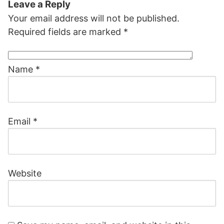
Leave a Reply
Your email address will not be published.
Required fields are marked
*
Name
*
Email
*
Website