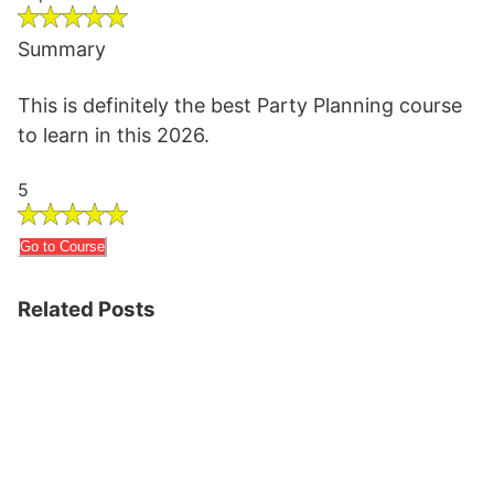
Summary
This is definitely the best Party Planning course
to learn in this 2026.
5
Go to Course
Related Posts