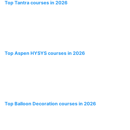
Top Tantra courses in 2026
Top Aspen HYSYS courses in 2026
Top Balloon Decoration courses in 2026