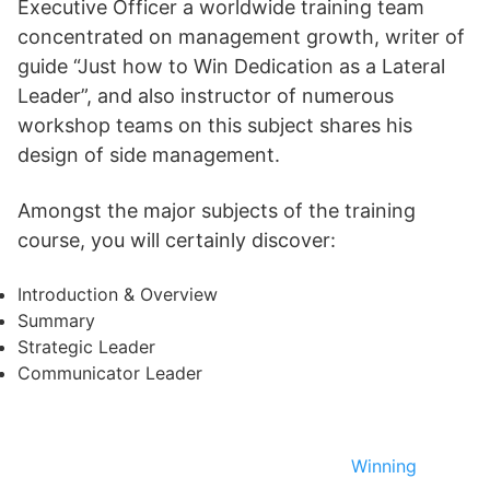
Executive Officer a worldwide training team
concentrated on management growth, writer of
guide “Just how to Win Dedication as a Lateral
Leader”, and also instructor of numerous
workshop teams on this subject shares his
design of side management.
Amongst the major subjects of the training
course, you will certainly discover:
Introduction & Overview
Summary
Strategic Leader
Communicator Leader
Winning