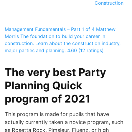
Construction
Management Fundamentals – Part 1 of 4
Matthew
Morris
The foundation to build your career in
construction. Learn about the construction industry,
major parties and planning.
4.60 (12 ratings)
The very best Party
Planning Quick
program of 2021
This program is made for pupils that have
actually currently taken a novice program, such
as Rosetta Rock, Pimsleur, Fluenz, or high