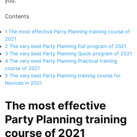
you.
Contents
1
The most effective Party Planning training course of
2021
2
The very best Party Planning Full program of 2021
3
The very best Party Planning Quick program of 2021
4
The very best Party Planning Practical training
course of 2021
5
The very best Party Planning training course for
Novices in 2021
The most effective
Party Planning training
course of 2021