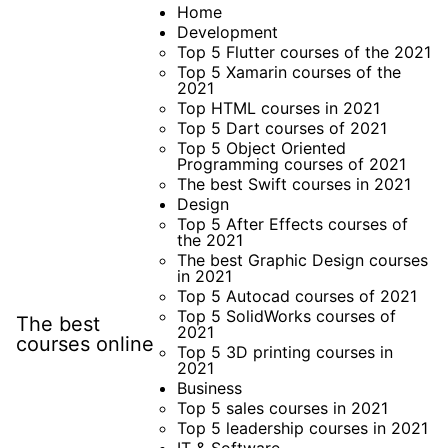
Skip
Home
Development
to
Top 5 Flutter courses of the 2021
content
Top 5 Xamarin courses of the
2021
Top HTML courses in 2021
Top 5 Dart courses of 2021
Top 5 Object Oriented
Programming courses of 2021
The best Swift courses in 2021
Design
Top 5 After Effects courses of
the 2021
The best Graphic Design courses
in 2021
Top 5 Autocad courses of 2021
Top 5 SolidWorks courses of
The best
2021
courses online
Top 5 3D printing courses in
2021
Business
Top 5 sales courses in 2021
Top 5 leadership courses in 2021