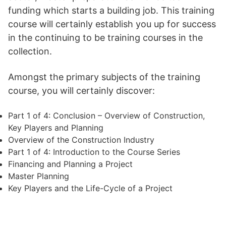
funding which starts a building job. This training
course will certainly establish you up for success
in the continuing to be training courses in the
collection.
Amongst the primary subjects of the training
course, you will certainly discover:
Part 1 of 4: Conclusion – Overview of Construction,
Key Players and Planning
Overview of the Construction Industry
Part 1 of 4: Introduction to the Course Series
Financing and Planning a Project
Master Planning
Key Players and the Life-Cycle of a Project