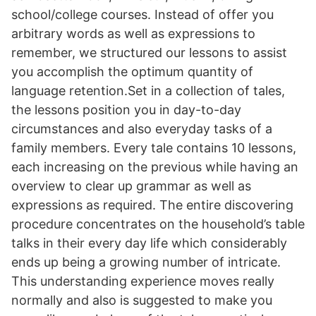
school/college courses. Instead of offer you
arbitrary words as well as expressions to
remember, we structured our lessons to assist
you accomplish the optimum quantity of
language retention.Set in a collection of tales,
the lessons position you in day-to-day
circumstances and also everyday tasks of a
family members. Every tale contains 10 lessons,
each increasing on the previous while having an
overview to clear up grammar as well as
expressions as required. The entire discovering
procedure concentrates on the household’s table
talks in their every day life which considerably
ends up being a growing number of intricate.
This understanding experience moves really
normally and also is suggested to make you