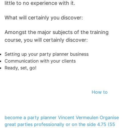
little to no experience with it.
What will certainly you discover:
Amongst the major subjects of the training
course, you will certainly discover:
Setting up your party planner business
Communication with your clients
Ready, set, go!
How to
become a party planner
Vincent Vermeulen
Organise
great parties professionally or on the side
4.75 (55