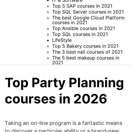
IT & Software
Top 5 SAP courses in 2021
Top SQL Server courses in 2021
The best Google Cloud Platform
courses in 2021
Top Ansible courses in 2021
Top SQL courses in 2021
LifeStyle
Top 5 Bakery courses in 2021
The 3 best nail courses of 2021
The 5 best makeup courses in
2021
Top Party Planning
courses in 2026
Taking an on-line program is a fantastic means
to discover a particular ability or a brand-new