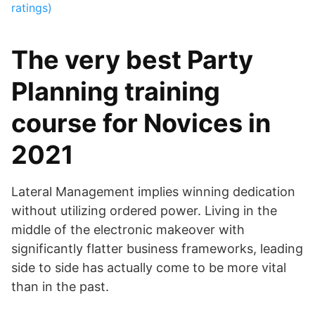
ratings)
The very best Party
Planning training
course for Novices in
2021
Lateral Management implies winning dedication
without utilizing ordered power. Living in the
middle of the electronic makeover with
significantly flatter business frameworks, leading
side to side has actually come to be more vital
than in the past.