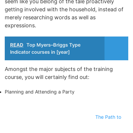
seem like you belong of the tale proactively
getting involved with the household, instead of
merely researching words as well as
expressions.
READ
Top Myers–Briggs Type
Indicator courses in [year]
Amongst the major subjects of the training
course, you will certainly find out:
Planning and Attending a Party
The Path to