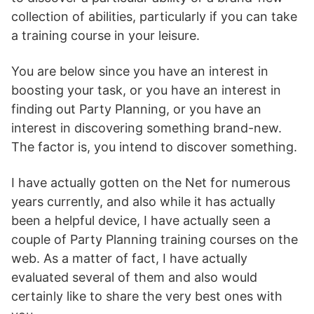
collection of abilities, particularly if you can take
a training course in your leisure.
You are below since you have an interest in
boosting your task, or you have an interest in
finding out Party Planning, or you have an
interest in discovering something brand-new.
The factor is, you intend to discover something.
I have actually gotten on the Net for numerous
years currently, and also while it has actually
been a helpful device, I have actually seen a
couple of Party Planning training courses on the
web. As a matter of fact, I have actually
evaluated several of them and also would
certainly like to share the very best ones with