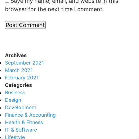
Save my name, email, and website in this
browser for the next time I comment.
Archives
September 2021
March 2021
February 2021
Categories
Business
Design
Development
Finance & Accounting
Health & Fitness
IT & Software
Lifestyle