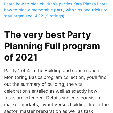
Learn how to plan children’s parties
Kara Piazza
Learn
how to plan a memorable party with tips and tricks to
stay organized.
4.22 (9 ratings)
The very best Party
Planning Full program
of 2021
Partly 1 of 4 in the Building and construction
Monitoring Basics program collection, you’ll find
out the summary of building, the vital
celebrations entailed as well as exactly how
tasks are intended. Details subjects consist of
market markets, layout versus building, life in the
sector, master preparation as well as task