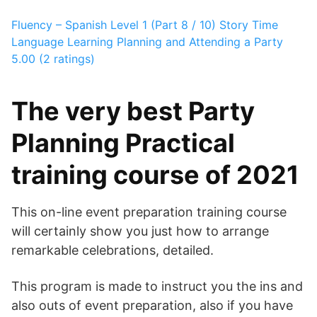
Fluency – Spanish Level 1 (Part 8 / 10)
Story Time
Language Learning
Planning and Attending a Party
5.00 (2 ratings)
The very best Party
Planning Practical
training course of 2021
This on-line event preparation training course
will certainly show you just how to arrange
remarkable celebrations, detailed.
This program is made to instruct you the ins and
also outs of event preparation, also if you have