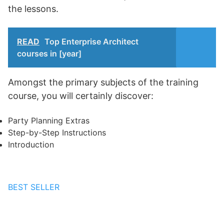
the lessons.
READ
Top Enterprise Architect
courses in [year]
Amongst the primary subjects of the training
course, you will certainly discover:
Party Planning Extras
Step-by-Step Instructions
Introduction
BEST SELLER