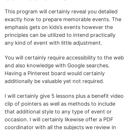
This program will certainly reveal you detailed
exactly how to prepare memorable events. The
emphasis gets on kids’s events however the
principles can be utilized to intend practically
any kind of event with little adjustment.
You will certainly require accessibility to the web
and also knowledge with Google searches.
Having a Pinterest board would certainly
additionally be valuable yet not required.
I will certainly give 5 lessons plus a benefit video
clip of pointers as well as methods to include
that additional style to any type of event or
occasion. I will certainly likewise offer a PDF
coordinator with all the subjects we review in