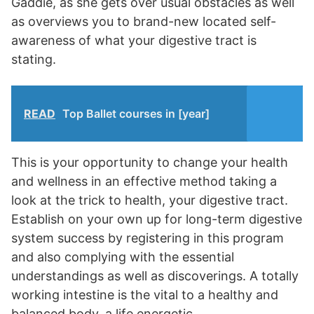
Gaddie, as she gets over usual obstacles as well
as overviews you to brand-new located self-
awareness of what your digestive tract is
stating.
READ
Top Ballet courses in [year]
This is your opportunity to change your health
and wellness in an effective method taking a
look at the trick to health, your digestive tract.
Establish on your own up for long-term digestive
system success by registering in this program
and also complying with the essential
understandings as well as discoverings. A totally
working intestine is the vital to a healthy and
balanced body, a life energetic..