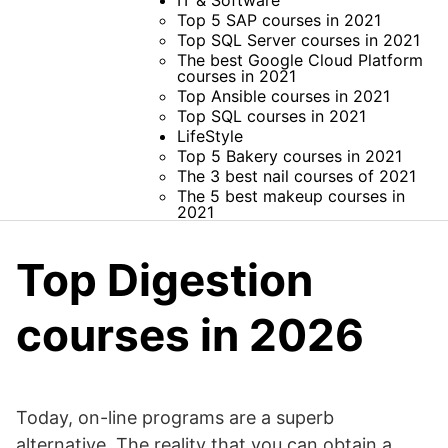
IT & Software
Top 5 SAP courses in 2021
Top SQL Server courses in 2021
The best Google Cloud Platform
courses in 2021
Top Ansible courses in 2021
Top SQL courses in 2021
LifeStyle
Top 5 Bakery courses in 2021
The 3 best nail courses of 2021
The 5 best makeup courses in
2021
Top Digestion
courses in 2026
Today, on-line programs are a superb
alternative. The reality that you can obtain a