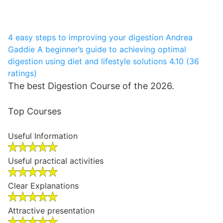
4 easy steps to improving your digestion
Andrea
Gaddie
A beginner’s guide to achieving optimal
digestion using diet and lifestyle solutions
4.10 (36
ratings)
The best Digestion Course of the 2026.
Top Courses
Useful Information
Useful practical activities
Clear Explanations
Attractive presentation