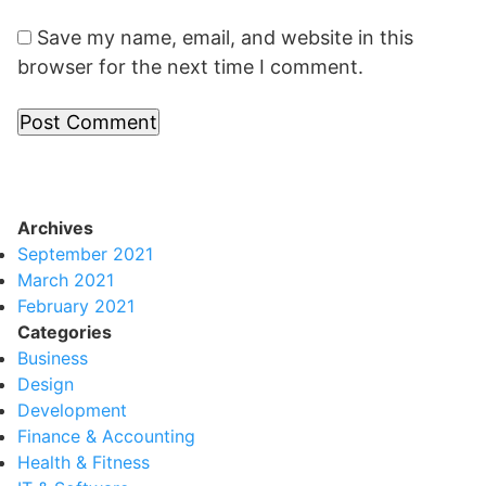
Save my name, email, and website in this
browser for the next time I comment.
Archives
September 2021
March 2021
February 2021
Categories
Business
Design
Development
Finance & Accounting
Health & Fitness