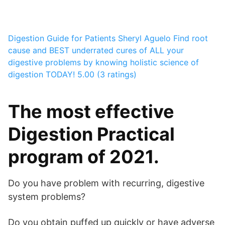
Digestion Guide for Patients
Sheryl Aguelo
Find root
cause and BEST underrated cures of ALL your
digestive problems by knowing holistic science of
digestion TODAY!
5.00 (3 ratings)
The most effective
Digestion Practical
program of 2021.
Do you have problem with recurring, digestive
system problems?
Do you obtain puffed up quickly or have adverse