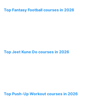
Top Fantasy Football courses in 2026
Top Jeet Kune Do courses in 2026
Top Push-Up Workout courses in 2026