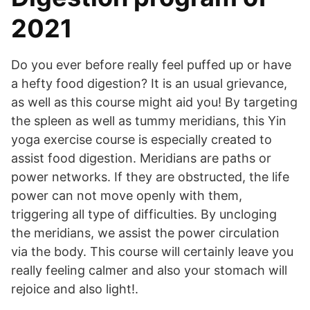
2021
Do you ever before really feel puffed up or have
a hefty food digestion? It is an usual grievance,
as well as this course might aid you! By targeting
the spleen as well as tummy meridians, this Yin
yoga exercise course is especially created to
assist food digestion. Meridians are paths or
power networks. If they are obstructed, the life
power can not move openly with them,
triggering all type of difficulties. By uncloging
the meridians, we assist the power circulation
via the body. This course will certainly leave you
really feeling calmer and also your stomach will
rejoice and also light!.