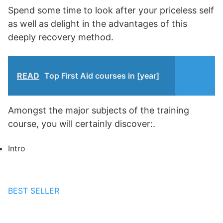
Spend some time to look after your priceless self
as well as delight in the advantages of this
deeply recovery method.
READ
Top First Aid courses in [year]
Amongst the major subjects of the training
course, you will certainly discover:.
Intro
BEST SELLER