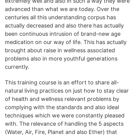
extremely well and also in such a way they were
advanced than what we are today. Over the
centuries all this understanding corpus has
actually decreased and also there has actually
been continuous intrusion of brand-new age
medication on our way of life. This has actually
brought about raise in wellness associated
problems also in more youthful generations
currently.
This training course is an effort to share all-
natural living practices on just how to stay clear
of health and wellness relevant problems by
complying with the standards and also ideal
techniques which we were constantly pleased
with. The relevance of handling the 5 aspects
(Water, Air, Fire, Planet and also Ether) that