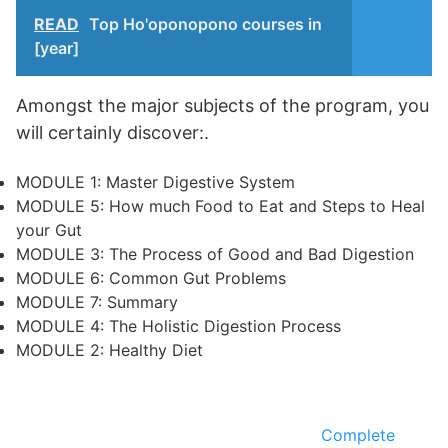
READ
Top Ho'oponopono courses in
[year]
Amongst the major subjects of the program, you
will certainly discover:.
MODULE 1: Master Digestive System
MODULE 5: How much Food to Eat and Steps to Heal
your Gut
MODULE 3: The Process of Good and Bad Digestion
MODULE 6: Common Gut Problems
MODULE 7: Summary
MODULE 4: The Holistic Digestion Process
MODULE 2: Healthy Diet
Complete