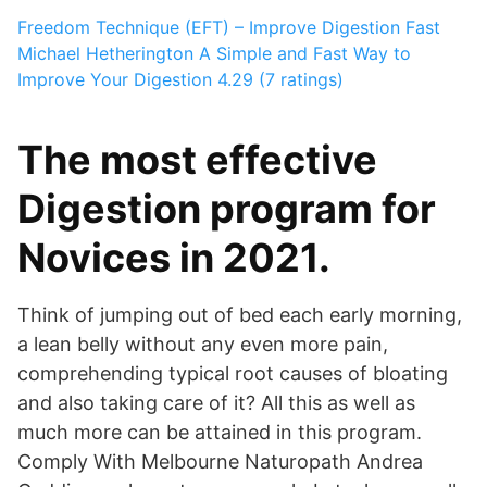
Freedom Technique (EFT) – Improve Digestion Fast
Michael Hetherington
A Simple and Fast Way to
Improve Your Digestion
4.29 (7 ratings)
The most effective
Digestion program for
Novices in 2021.
Think of jumping out of bed each early morning,
a lean belly without any even more pain,
comprehending typical root causes of bloating
and also taking care of it? All this as well as
much more can be attained in this program.
Comply With Melbourne Naturopath Andrea