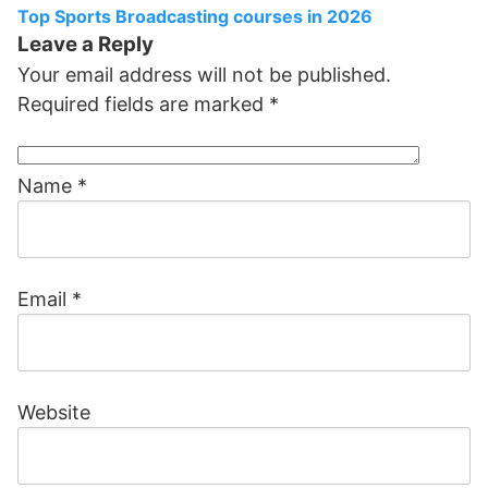
Top Sports Broadcasting courses in 2026
Leave a Reply
Your email address will not be published.
Required fields are marked
*
Name
*
Email
*
Website