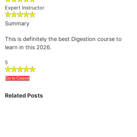
Expert Instructor
Summary
This is definitely the best Digestion course to
learn in this 2026.
5
Go to Course
Related Posts