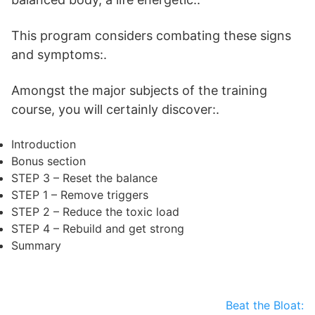
This program considers combating these signs
and symptoms:.
Amongst the major subjects of the training
course, you will certainly discover:.
Introduction
Bonus section
STEP 3 – Reset the balance
STEP 1 – Remove triggers
STEP 2 – Reduce the toxic load
STEP 4 – Rebuild and get strong
Summary
Beat the Bloat: