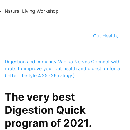
Natural Living Workshop
Gut Health,
Digestion and Immunity
Vapika Nerves
Connect with
roots to improve your gut health and digestion for a
better lifestyle
4.25 (26 ratings)
The very best
Digestion Quick
program of 2021.