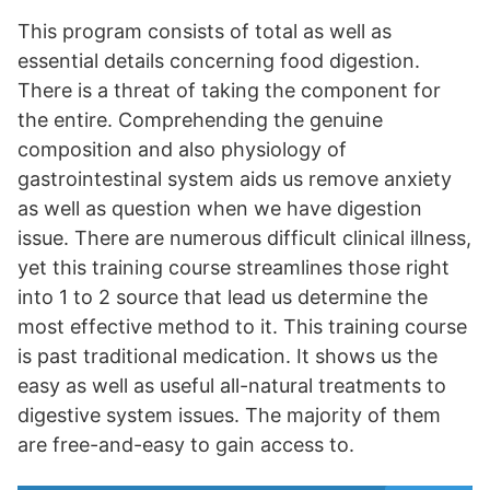
This program consists of total as well as
essential details concerning food digestion.
There is a threat of taking the component for
the entire. Comprehending the genuine
composition and also physiology of
gastrointestinal system aids us remove anxiety
as well as question when we have digestion
issue. There are numerous difficult clinical illness,
yet this training course streamlines those right
into 1 to 2 source that lead us determine the
most effective method to it. This training course
is past traditional medication. It shows us the
easy as well as useful all-natural treatments to
digestive system issues. The majority of them
are free-and-easy to gain access to.