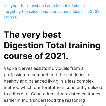
Yin yoga for digestion
Laura Mendez Asbach
Targeting the spleen and stomach meridians
4.55 (31
ratings)
The very best
Digestion Total training
course of 2021.
Vapika Nerves assists individuals from all
profession to comprehend the subtleties of
healthy and balanced living in a less complex
method which our forefathers constantly utilized
to adhere to. Generations that existed centuries
earlier in India understood the reasoning