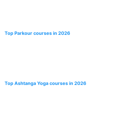
Top Parkour courses in 2026
Top Ashtanga Yoga courses in 2026