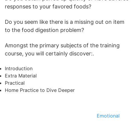
responses to your favored foods?
Do you seem like there is a missing out on item
to the food digestion problem?
Amongst the primary subjects of the training
course, you will certainly discover:.
Introduction
Extra Material
Practical
Home Practice to Dive Deeper
Emotional