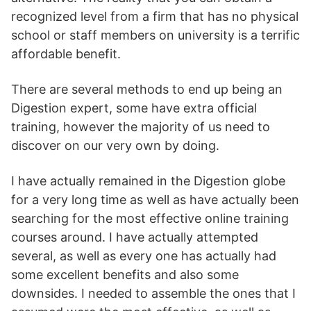
recognized level from a firm that has no physical
school or staff members on university is a terrific
affordable benefit.
There are several methods to end up being an
Digestion expert, some have extra official
training, however the majority of us need to
discover on our very own by doing.
I have actually remained in the Digestion globe
for a very long time as well as have actually been
searching for the most effective online training
courses around. I have actually attempted
several, as well as every one has actually had
some excellent benefits and also some
downsides. I needed to assemble the ones that I