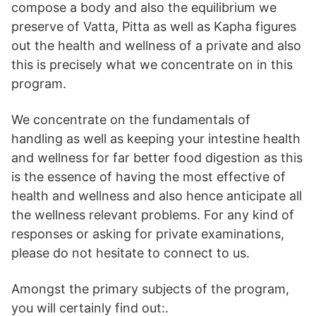
compose a body and also the equilibrium we
preserve of Vatta, Pitta as well as Kapha figures
out the health and wellness of a private and also
this is precisely what we concentrate on in this
program.
We concentrate on the fundamentals of
handling as well as keeping your intestine health
and wellness for far better food digestion as this
is the essence of having the most effective of
health and wellness and also hence anticipate all
the wellness relevant problems. For any kind of
responses or asking for private examinations,
please do not hesitate to connect to us.
Amongst the primary subjects of the program,
you will certainly find out:.