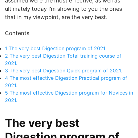
assumed were the most effective, as well as
ultimately today I’m showing to you the ones
that in my viewpoint, are the very best.
Contents
1
The very best Digestion program of 2021
2
The very best Digestion Total training course of
2021.
3
The very best Digestion Quick program of 2021.
4
The most effective Digestion Practical program of
2021.
5
The most effective Digestion program for Novices in
2021.
The very best
Digestion program of