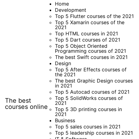
Skip
Home
Development
to
Top 5 Flutter courses of the 2021
content
Top 5 Xamarin courses of the
2021
Top HTML courses in 2021
Top 5 Dart courses of 2021
Top 5 Object Oriented
Programming courses of 2021
The best Swift courses in 2021
Design
Top 5 After Effects courses of
the 2021
The best Graphic Design courses
in 2021
Top 5 Autocad courses of 2021
Top 5 SolidWorks courses of
The best
2021
courses online
Top 5 3D printing courses in
2021
Business
Top 5 sales courses in 2021
Top 5 leadership courses in 2021