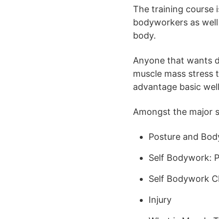
The training course i
bodyworkers as well 
body.
Anyone that wants di
muscle mass stress t
advantage basic well
Amongst the major sub
Posture and Bod
Self Bodywork: P
Self Bodywork Cl
Injury