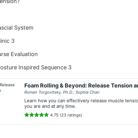
Tension?
scial System
inic 3
rse Evaluation
osture Inspired Sequence 3
Foam Rolling & Beyond: Release Tension 
Roman Torgovitsky, Ph.D., Sophia Chan
Learn how you can effectively release muscle tensi
you are and at any time.
4.75 (23 ratings)