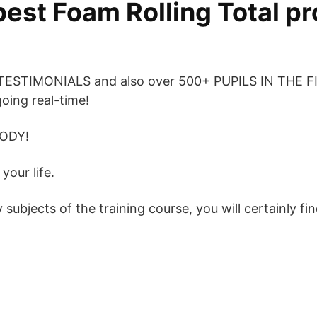
best Foam Rolling Total p
 TESTIMONIALS and also over 500+ PUPILS IN THE 
going real-time!
ODY!
your life.
ubjects of the training course, you will certainly fin