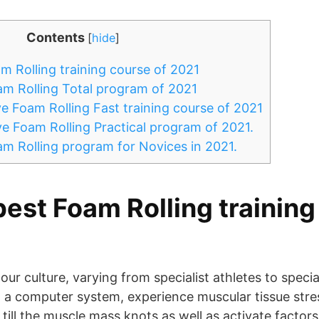
Contents
[
hide
]
m Rolling training course of 2021
m Rolling Total program of 2021
e Foam Rolling Fast training course of 2021
e Foam Rolling Practical program of 2021.
m Rolling program for Novices in 2021.
best Foam Rolling training
 our culture, varying from specialist athletes to specia
a computer system, experience muscular tissue stres
 till the muscle mass knots as well as activate factor