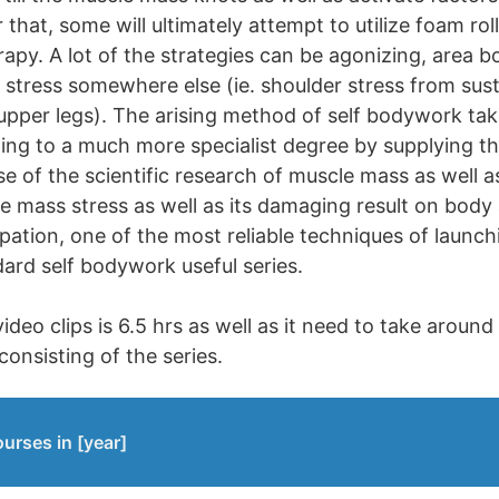
that, some will ultimately attempt to utilize foam rol
rapy. A lot of the strategies can be agonizing, area 
 stress somewhere else (ie. shoulder stress from sus
 upper legs). The arising method of self bodywork tak
ling to a much more specialist degree by supplying th
 of the scientific research of muscle mass as well as 
e mass stress as well as its damaging result on body
lpation, one of the most reliable techniques of launch
dard self bodywork useful series.
ideo clips is 6.5 hrs as well as it need to take around
consisting of the series.
urses in [year]