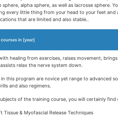
sphere, alpha sphere, as well as lacrosse sphere. You
ing every little thing from your head to your feet and 
ocations that are limited and also stable..
courses in [year]
 with healing from exercises, raises movement, bring
o assists relax the nerve system down.
d in this program are novice yet range to advanced s
rills and also regimens.
jects of the training course, you will certainly find 
t Tissue & Myofascial Release Techniques