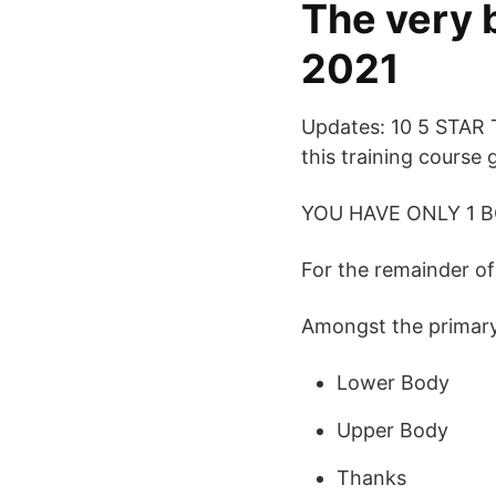
The very 
2021
Updates: 10 5 STAR
this training course 
YOU HAVE ONLY 1 B
For the remainder of 
Amongst the primary s
Lower Body
Upper Body
Thanks