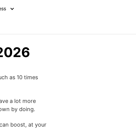
ess
 2026
uch as 10 times
ave a lot more
 own by doing.
can boost, at your