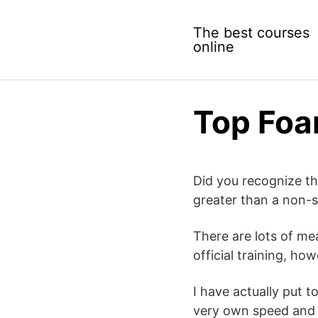
Skip
to
The best courses
content
online
Top Foa
Did you recognize t
greater than a non-s
There are lots of me
official training, h
I have actually put 
very own speed and a