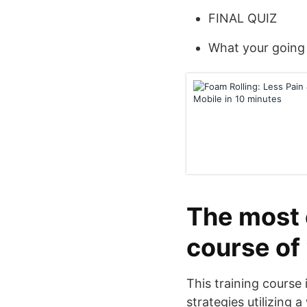
FINAL QUIZ
What your going 
The most e
course of
This training course 
strategies utilizing 