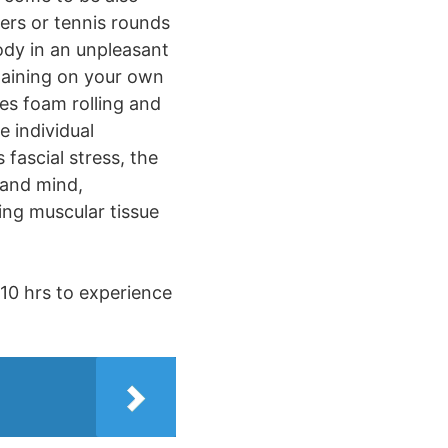
lers or tennis rounds
body in an unpleasant
taining on your own
es foam rolling and
e individual
fascial stress, the
 and mind,
ing muscular tissue
 10 hrs to experience