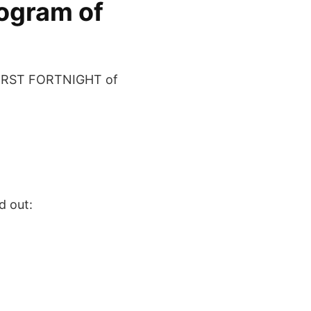
rogram of
FIRST FORTNIGHT of
d out: