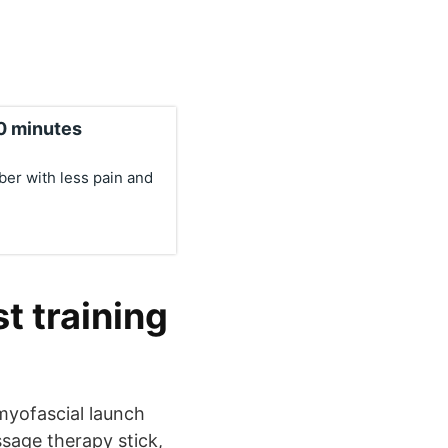
10 minutes
ber with less pain and
t training
 myofascial launch
ssage therapy stick,