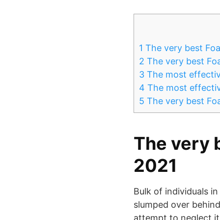
1
The very best Foa
2
The very best Foa
3
The most effectiv
4
The most effectiv
5
The very best Foa
The very 
2021
Bulk of individuals in
slumped over behind 
attempt to neglect it