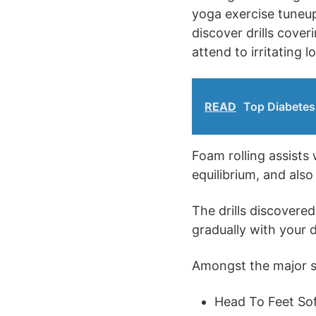
yoga exercise tuneup 
discover drills cover
attend to irritating l
READ
Top Diabetes 
Foam rolling assists
equilibrium, and als
The drills discovere
gradually with your d
Amongst the major sub
Head To Feet Sof