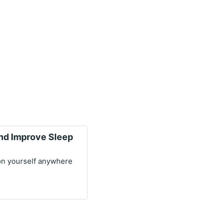
and Improve Sleep
on yourself anywhere