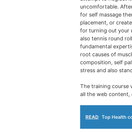
uncomfortable. After 
for self massage the
placement, or create
for turning out your
also tennis round rol
fundamental expertise
root causes of muscl
composition, self pa
stress and also stan
The training course v
all the web content, 
READ
Top Health co