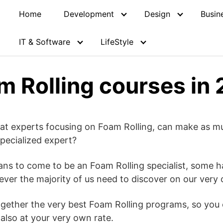
Home
Development
Design
Busin
IT & Software
LifeStyle
m Rolling courses in
hat experts focusing on Foam Rolling, can make as m
pecialized expert?
ans to come to be an Foam Rolling specialist, some h
owever the majority of us need to discover on our very
together the very best Foam Rolling programs, so you 
lso at your very own rate.