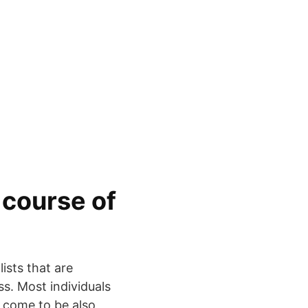
 course of
lists that are
s. Most individuals
s come to be also