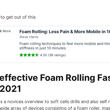
to get out of this
Foam Rolling: Less Pain & More Mobile in 
Steve Harris
Foam rolling techniques to feel more mobile and lim
stiffness in just 10 minutes
4.50 (38 ratings)
ffective Foam Rolling Fas
 2021
is a novices overview to soft cells drills and also self
a wide array of devices consisting of a foam roller, ma