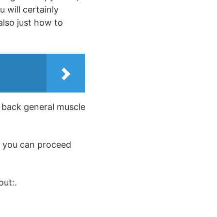
 will certainly
also just how to
s back general muscle
o you can proceed
out:.