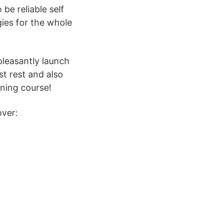
be reliable self
ies for the whole
pleasantly launch
t rest and also
ining course!
over: