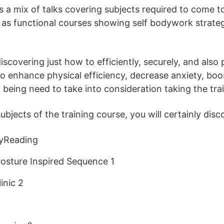
s a mix of talks covering subjects required to come to 
as functional courses showing self bodywork strateg
scovering just how to efficiently, securely, and also 
o enhance physical efficiency, decrease anxiety, boos
 being need to take into consideration taking the tra
jects of the training course, you will certainly disc
yReading
osture Inspired Sequence 1
inic 2