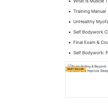
What is Muscle 
Training Manual
UnHealthy Myofa
Self Bodywork Cl
Final Exam & Cou
Self Bodywork: P
BEST SELLER