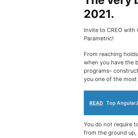
The very 
2021.
Invite to CREO with 
Parametric!
From reaching holds 
when you have the ba
programs– constructi
you one of the most 
READ
Top AngularJ
You do not require to
from the ground up, 