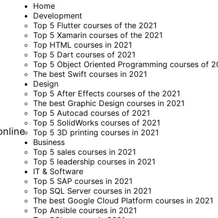
Home
Development
Top 5 Flutter courses of the 2021
Top 5 Xamarin courses of the 2021
Top HTML courses in 2021
Top 5 Dart courses of 2021
Top 5 Object Oriented Programming courses of 2
The best Swift courses in 2021
Design
Top 5 After Effects courses of the 2021
The best Graphic Design courses in 2021
Top 5 Autocad courses of 2021
Top 5 SolidWorks courses of 2021
online
Top 5 3D printing courses in 2021
Business
Top 5 sales courses in 2021
Top 5 leadership courses in 2021
IT & Software
Top 5 SAP courses in 2021
Top SQL Server courses in 2021
The best Google Cloud Platform courses in 2021
Top Ansible courses in 2021