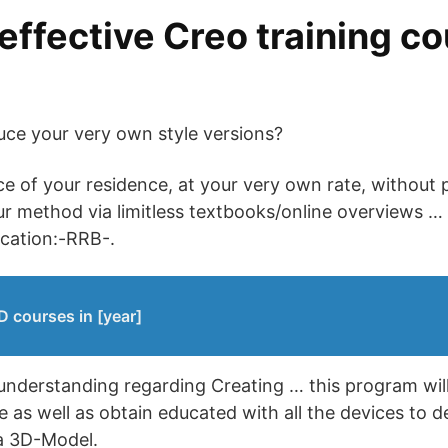
effective Creo training co
uce your very own style versions?
 of your residence, at your very own rate, without p
ur method via limitless textbooks/online overviews …
ocation:-RRB-.
 courses in [year]
understanding regarding Creating … this program wil
e as well as obtain educated with all the devices to 
 a 3D-Model.