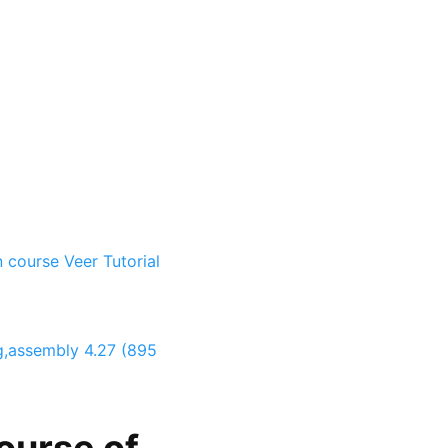
n course
Veer Tutorial
ng,assembly
4.27 (895