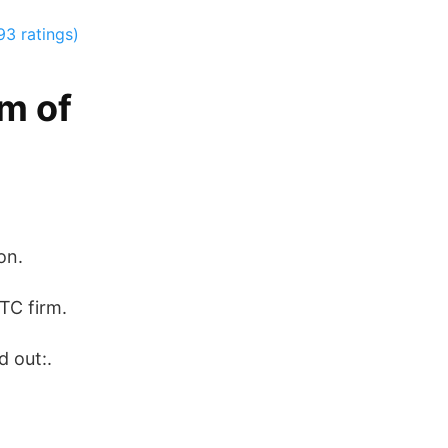
93 ratings)
am of
on.
TC firm.
d out:.