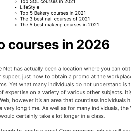
Top SQL courses in 2021
LifeStyle
Top 5 Bakery courses in 2021
The 3 best nail courses of 2021
The 5 best makeup courses in 2021
o courses in 2026
e Net has actually been a location where you can obtai
supper, just how to obtain a promo at the workplace
ilms. Yet what many individuals do not understand is 
 expertise on a variety of various other subjects. It’s 
Web, however it’s an area that countless individuals 
 a very long time. As well as for many individuals, the
would certainly take a lot longer in a class.
is tough to locate a great Creo program, which will cer