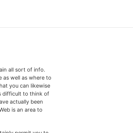
n all sort of info.
 as well as where to
that you can likewise
difficult to think of
have actually been
 Web is an area to
tainly permit you to