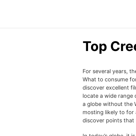
Top Cre
For several years, th
What to consume for 
discover excellent f
locate a wide range of
a globe without the 
mosting likely to for
discover points that 
In today’s globe, it 