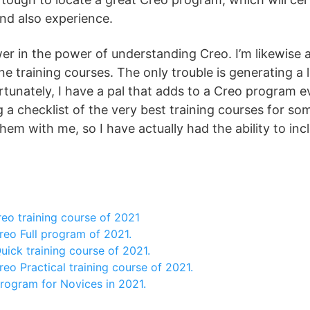
 and also experience.
er in the power of understanding Creo. I’m likewise
ne training courses. The only trouble is generating a li
tunately, I have a pal that adds to a Creo program e
a checklist of the very best training courses for som
them with me, so I have actually had the ability to in
eo training course of 2021
reo Full program of 2021.
ick training course of 2021.
eo Practical training course of 2021.
rogram for Novices in 2021.