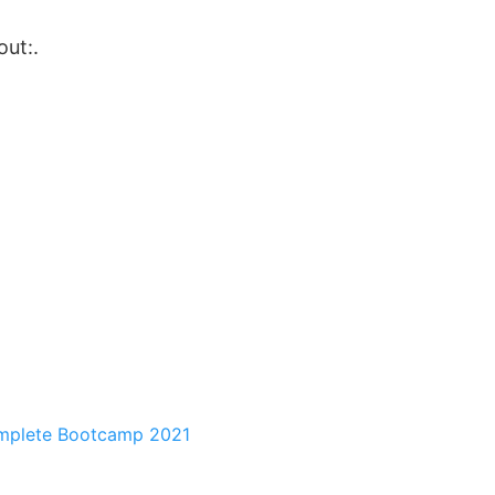
out:.
mplete Bootcamp 2021