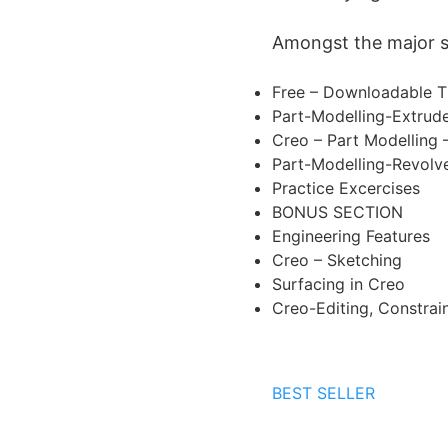
Amongst the major sub
Free – Downloadable T
Part-Modelling-Extrud
Creo – Part Modelling 
Part-Modelling-Revolv
Practice Excercises
BONUS SECTION
Engineering Features
Creo – Sketching
Surfacing in Creo
Creo-Editing, Constrai
BEST SELLER