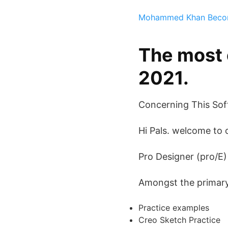
Mohammed Khan
Beco
The most 
2021.
Concerning This Sof
Hi Pals. welcome to 
Pro Designer (pro/E
Amongst the primary s
Practice examples
Creo Sketch Practice