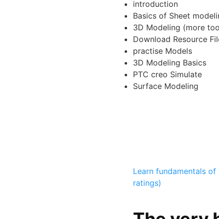
introduction
Basics of Sheet modeli
3D Modeling (more too
Download Resource Fil
practise Models
3D Modeling Basics
PTC creo Simulate
Surface Modeling
Learn fundamentals of 
ratings)