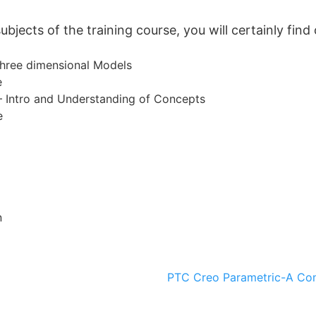
jects of the training course, you will certainly find 
hree dimensional Models
e
– Intro and Understanding of Concepts
e
n
PTC Creo Parametric-A Co