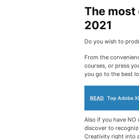
The most 
2021
Do you wish to prod
From the convenience
courses, or press yo
you go to the best l
READ
Top Adobe XD
Also if you have NO 
discover to recogniz
Creativity right into