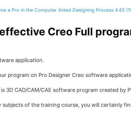
me a Pro in the Computer Aided Designing Process
4.43 (1
effective Creo Full progr
tware application.
our program on Pro Designer Creo software applicati
) is 3D CAD/CAM/CAE software program created by P
ubjects of the training course, you will certainly fin