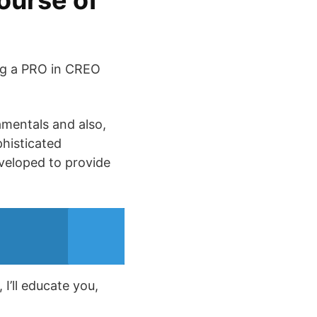
ourse of
ing a PRO in CREO
amentals and also,
phisticated
veloped to provide
I’ll educate you,