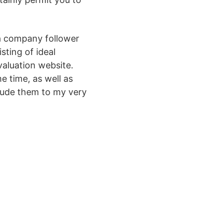
 a company follower
sting of ideal
valuation website.
e time, as well as
clude them to my very