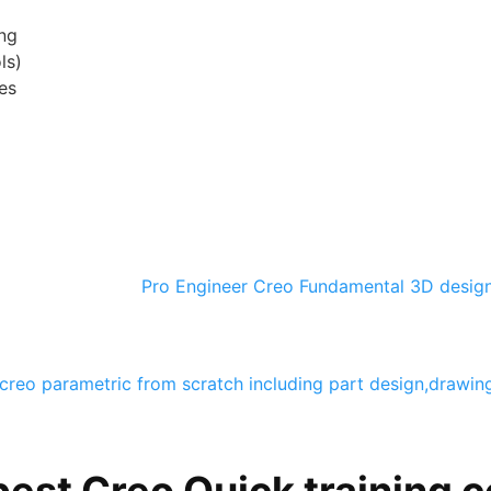
ng
ls)
es
Pro Engineer Creo Fundamental 3D desig
creo parametric from scratch including part design,drawi