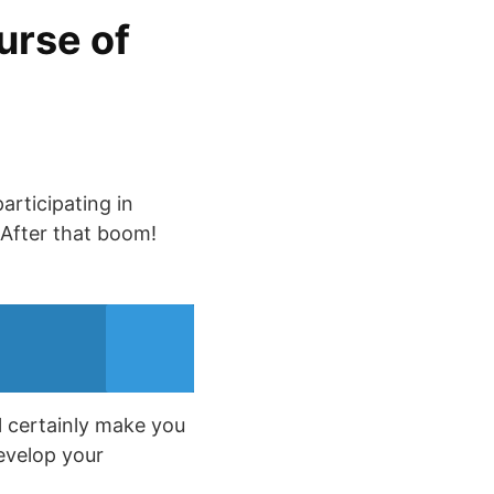
urse of
articipating in
 After that boom!
l certainly make you
develop your