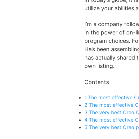
utilize your abilities
I’m a company follow
in the power of on-li
program choices. For
He’s been assembling 
has actually shared 
own listing.
Contents
1
The most effective Cr
2
The most effective C
3
The very best Creo Qu
4
The most effective Cr
5
The very best Creo p