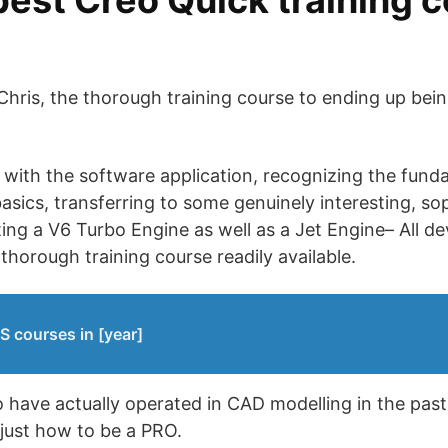
best Creo Quick training c
Chris, the thorough training course to ending up be
with the software application, recognizing the fund
sics, transferring to some genuinely interesting, so
ng a V6 Turbo Engine as well as a Jet Engine– All de
thorough training course readily available.
S courses in [year]
 have actually operated in CAD modelling in the past, 
just how to be a PRO.