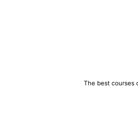
Skip
to
content
The best courses 