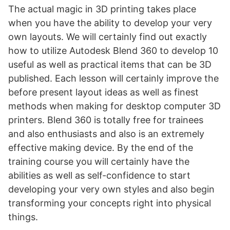
The actual magic in 3D printing takes place
when you have the ability to develop your very
own layouts. We will certainly find out exactly
how to utilize Autodesk Blend 360 to develop 10
useful as well as practical items that can be 3D
published. Each lesson will certainly improve the
before present layout ideas as well as finest
methods when making for desktop computer 3D
printers. Blend 360 is totally free for trainees
and also enthusiasts and also is an extremely
effective making device. By the end of the
training course you will certainly have the
abilities as well as self-confidence to start
developing your very own styles and also begin
transforming your concepts right into physical
things.