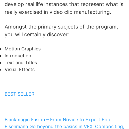
develop real life instances that represent what is
really exercised in video clip manufacturing.
Amongst the primary subjects of the program,
you will certainly discover:
Motion Graphics
Introduction
Text and Titles
Visual Effects
BEST SELLER
Blackmagic Fusion – From Novice to Expert
Eric
Eisenmann
Go beyond the basics in VFX, Compositing,