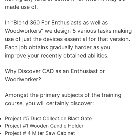
made use of.
In “Blend 360 For Enthusiasts as well as
Woodworkers” we design 5 various tasks making
use of just the devices essential for that version.
Each job obtains gradually harder as you
improve your recently obtained abilities.
Why Discover CAD as an Enthusiast or
Woodworker?
Amongst the primary subjects of the training
course, you will certainly discover:
Project #5 Dust Collection Blast Gate
Project #1 Wooden Candle Holder
Project # 4 Miter Saw Cabinet