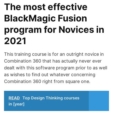
The most effective
BlackMagic Fusion
program for Novices in
2021
This training course is for an outright novice in
Combination 360 that has actually never ever
dealt with this software program prior to as well
as wishes to find out whatever concerning
Combination 360 right from square one.
READ
Top Design Thinking courses
in [year]