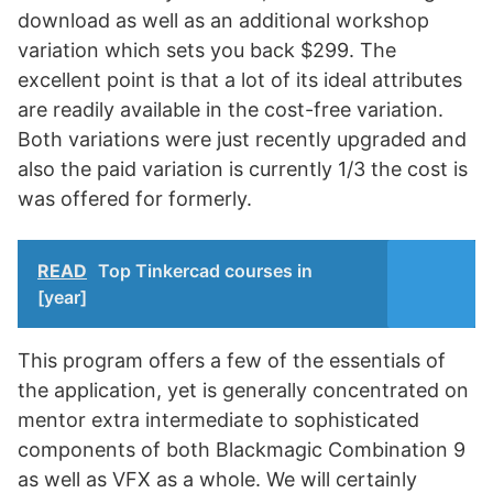
download as well as an additional workshop
variation which sets you back $299. The
excellent point is that a lot of its ideal attributes
are readily available in the cost-free variation.
Both variations were just recently upgraded and
also the paid variation is currently 1/3 the cost is
was offered for formerly.
READ
Top Tinkercad courses in
[year]
This program offers a few of the essentials of
the application, yet is generally concentrated on
mentor extra intermediate to sophisticated
components of both Blackmagic Combination 9
as well as VFX as a whole. We will certainly