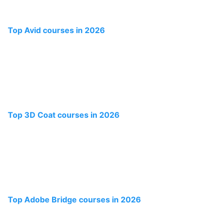
Top Avid courses in 2026
Top 3D Coat courses in 2026
Top Adobe Bridge courses in 2026