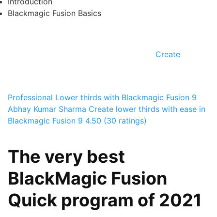
Introduction
Blackmagic Fusion Basics
Create
Professional Lower thirds with Blackmagic Fusion 9
Abhay Kumar Sharma
Create lower thirds with ease in
Blackmagic Fusion 9
4.50 (30 ratings)
The very best
BlackMagic Fusion
Quick program of 2021