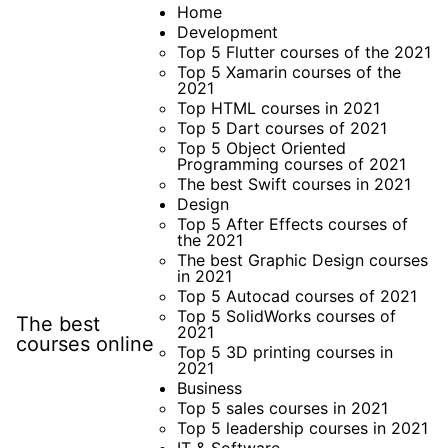
Skip
Home
Development
to
Top 5 Flutter courses of the 2021
content
Top 5 Xamarin courses of the
2021
Top HTML courses in 2021
Top 5 Dart courses of 2021
Top 5 Object Oriented
Programming courses of 2021
The best Swift courses in 2021
Design
Top 5 After Effects courses of
the 2021
The best Graphic Design courses
in 2021
Top 5 Autocad courses of 2021
Top 5 SolidWorks courses of
The best
2021
courses online
Top 5 3D printing courses in
2021
Business
Top 5 sales courses in 2021
Top 5 leadership courses in 2021