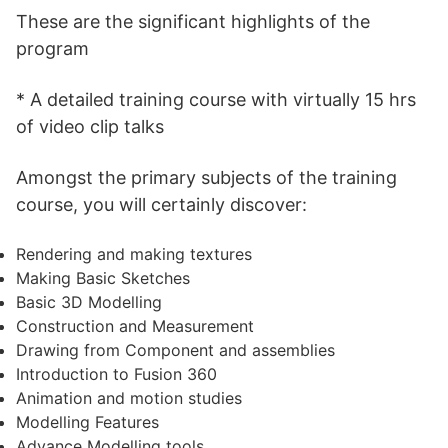
These are the significant highlights of the
program
* A detailed training course with virtually 15 hrs
of video clip talks
Amongst the primary subjects of the training
course, you will certainly discover:
Rendering and making textures
Making Basic Sketches
Basic 3D Modelling
Construction and Measurement
Drawing from Component and assemblies
Introduction to Fusion 360
Animation and motion studies
Modelling Features
Advance Modelling tools