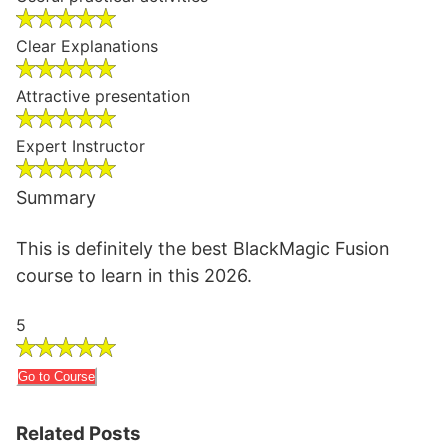
Clear Explanations
Attractive presentation
Expert Instructor
Summary
This is definitely the best BlackMagic Fusion
course to learn in this 2026.
5
Go to Course
Related Posts