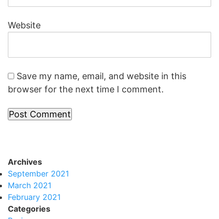
Website
Save my name, email, and website in this
browser for the next time I comment.
Archives
September 2021
March 2021
February 2021
Categories