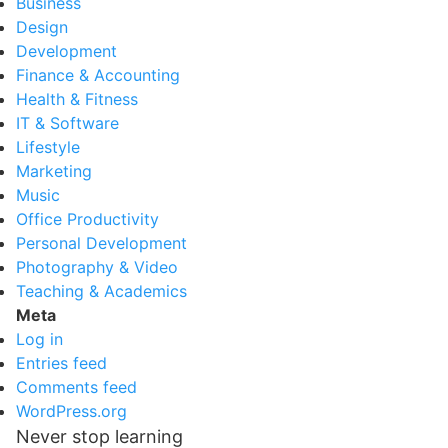
Business
Design
Development
Finance & Accounting
Health & Fitness
IT & Software
Lifestyle
Marketing
Music
Office Productivity
Personal Development
Photography & Video
Teaching & Academics
Meta
Log in
Entries feed
Comments feed
WordPress.org
Never stop learning