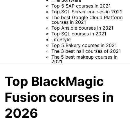
IT & Software
Top 5 SAP courses in 2021
Top SQL Server courses in 2021
The best Google Cloud Platform
courses in 2021
Top Ansible courses in 2021
Top SQL courses in 2021
LifeStyle
Top 5 Bakery courses in 2021
The 3 best nail courses of 2021
The 5 best makeup courses in
2021
Top BlackMagic
Fusion courses in
2026