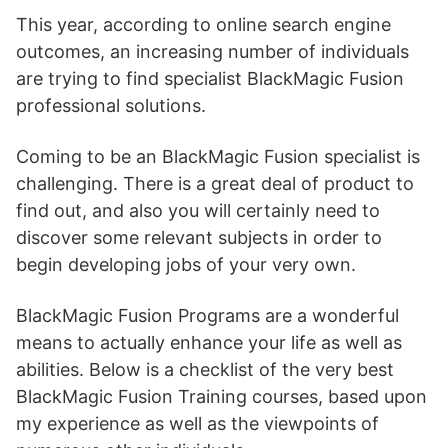
This year, according to online search engine
outcomes, an increasing number of individuals
are trying to find specialist BlackMagic Fusion
professional solutions.
Coming to be an BlackMagic Fusion specialist is
challenging. There is a great deal of product to
find out, and also you will certainly need to
discover some relevant subjects in order to
begin developing jobs of your very own.
BlackMagic Fusion Programs are a wonderful
means to actually enhance your life as well as
abilities. Below is a checklist of the very best
BlackMagic Fusion Training courses, based upon
my experience as well as the viewpoints of