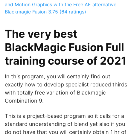
and Motion Graphics with the Free AE alternative
Blackmagic Fusion
3.75 (64 ratings)
The very best
BlackMagic Fusion Full
training course of 2021
In this program, you will certainly find out
exactly how to develop specialist reduced thirds
with totally free variation of Blackmagic
Combination 9.
This is a project-based program so it calls for a
standard understanding of blend yet also if you
do not have that you will certainly obtain 1 hr of