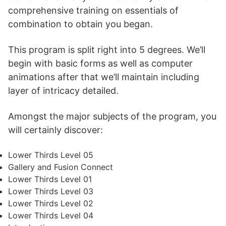
comprehensive training on essentials of
combination to obtain you began.
This program is split right into 5 degrees. We’ll
begin with basic forms as well as computer
animations after that we’ll maintain including
layer of intricacy detailed.
Amongst the major subjects of the program, you
will certainly discover:
Lower Thirds Level 05
Gallery and Fusion Connect
Lower Thirds Level 01
Lower Thirds Level 03
Lower Thirds Level 02
Lower Thirds Level 04