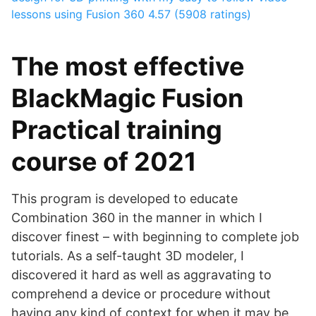
lessons using Fusion 360
4.57 (5908 ratings)
The most effective
BlackMagic Fusion
Practical training
course of 2021
This program is developed to educate
Combination 360 in the manner in which I
discover finest – with beginning to complete job
tutorials. As a self-taught 3D modeler, I
discovered it hard as well as aggravating to
comprehend a device or procedure without
having any kind of context for when it may be