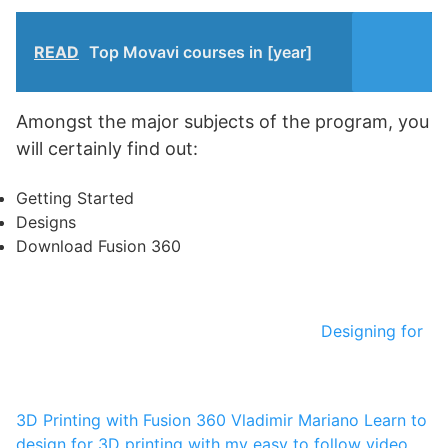
READ
Top Movavi courses in [year]
Amongst the major subjects of the program, you
will certainly find out:
Getting Started
Designs
Download Fusion 360
Designing for
3D Printing with Fusion 360
Vladimir Mariano
Learn to
design for 3D printing with my easy to follow video