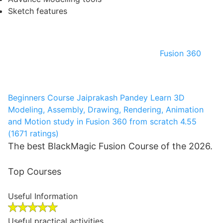
Sketch features
Fusion 360
Beginners Course
Jaiprakash Pandey
Learn 3D
Modeling, Assembly, Drawing, Rendering, Animation
and Motion study in Fusion 360 from scratch
4.55
(1671 ratings)
The best BlackMagic Fusion Course of the 2026.
Top Courses
Useful Information
Useful practical activities