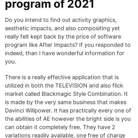
program of 2021
Do you intend to find out activity graphics,
aesthetic impacts, and also compositing yet
really felt kept back by the price of software
program like After Impacts? If you responded to
indeed, than I have wonderful information for
you.
There is a really effective application that is
utilized in both the TELEVISION and also flick
market called Blackmagic Style Combination. It
is made by the very same business that makes
Davinci Willpower. It has practically every one of
the abilities of AE however the bright side is you
can obtain it completely free. They have 2
variations readily available, one free of charge