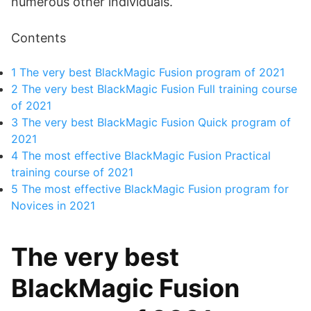
numerous other individuals.
Contents
1
The very best BlackMagic Fusion program of 2021
2
The very best BlackMagic Fusion Full training course
of 2021
3
The very best BlackMagic Fusion Quick program of
2021
4
The most effective BlackMagic Fusion Practical
training course of 2021
5
The most effective BlackMagic Fusion program for
Novices in 2021
The very best
BlackMagic Fusion