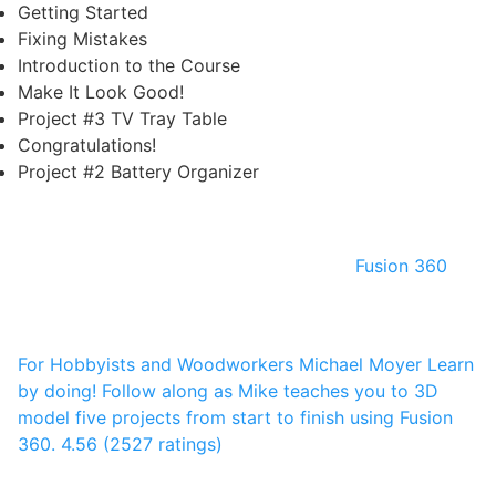
Getting Started
Fixing Mistakes
Introduction to the Course
Make It Look Good!
Project #3 TV Tray Table
Congratulations!
Project #2 Battery Organizer
Fusion 360
For Hobbyists and Woodworkers
Michael Moyer
Learn
by doing! Follow along as Mike teaches you to 3D
model five projects from start to finish using Fusion
360.
4.56 (2527 ratings)