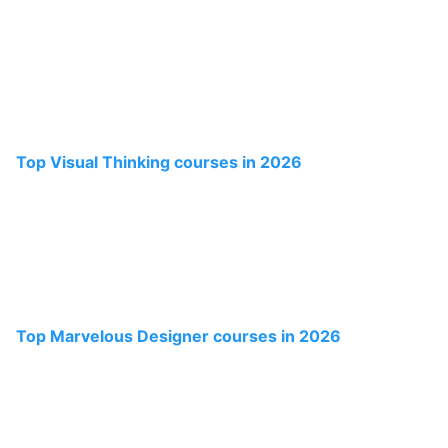
Top Visual Thinking courses in 2026
Top Marvelous Designer courses in 2026