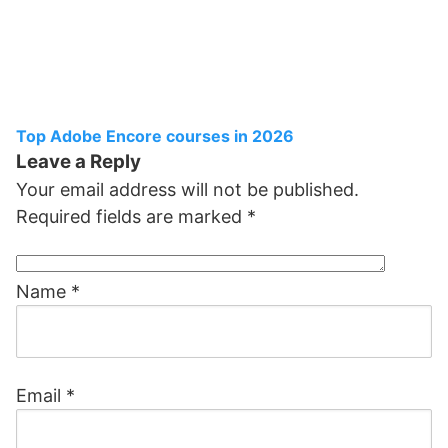
Top Adobe Encore courses in 2026
Leave a Reply
Your email address will not be published.
Required fields are marked
*
Name
*
Email
*