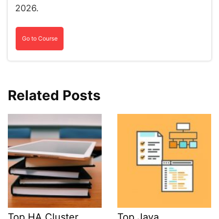
2026.
Go to Course
Related Posts
Top HA Cluster
Top Java