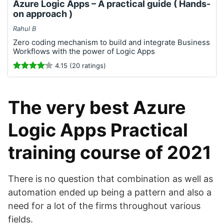
Azure Logic Apps – A practical guide ( Hands-
on approach )
Rahul B
Zero coding mechanism to build and integrate Business
Workflows with the power of Logic Apps
4.15 (20 ratings)
The very best Azure
Logic Apps Practical
training course of 2021
There is no question that combination as well as
automation ended up being a pattern and also a
need for a lot of the firms throughout various
fields.