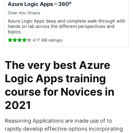
Azure Logic Apps – 360⁰
Omar Abu Shaqra
Azure Logic Apps deep and complete walk-through with
hands on lab across the different perspectives and
topics.
4.17 (68 ratings)
The very best Azure
Logic Apps training
course for Novices in
2021
Reasoning Applications are made use of to
rapidly develop effective options incorporating