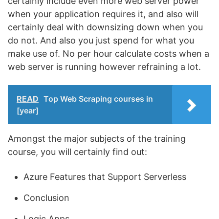
certainly include even more web server power
when your application requires it, and also will
certainly deal with downsizing down when you
do not. And also you just spend for what you
make use of. No per hour calculate costs when a
web server is running however refraining a lot.
READ
Top Web Scraping courses in
[year]
Amongst the major subjects of the training
course, you will certainly find out:
Azure Features that Support Serverless
Conclusion
Logic Apps