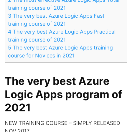
training course of 2021
3
The very best Azure Logic Apps Fast
training course of 2021
4
The very best Azure Logic Apps Practical
training course of 2021
5
The very best Azure Logic Apps training
course for Novices in 2021
The very best Azure
Logic Apps program of
2021
NEW TRAINING COURSE – SIMPLY RELEASED
NOV 2017