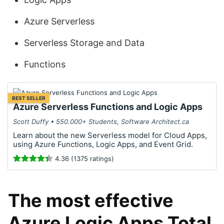
Azure Serverless
Serverless Storage and Data
Functions
BEST SELLER
Azure Serverless Functions and Logic Apps
Scott Duffy • 550.000+ Students, Software Architect.ca
Learn about the new Serverless model for Cloud Apps,
using Azure Functions, Logic Apps, and Event Grid.
4.36 (1375 ratings)
The most effective
Azure Logic Apps Total