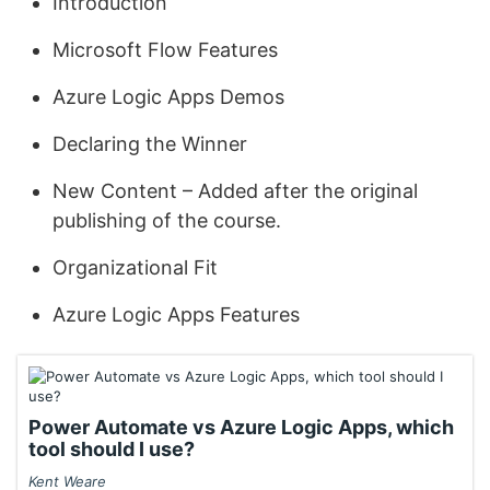
Introduction
Microsoft Flow Features
Azure Logic Apps Demos
Declaring the Winner
New Content – Added after the original
publishing of the course.
Organizational Fit
Azure Logic Apps Features
Power Automate vs Azure Logic Apps, which
tool should I use?
Kent Weare