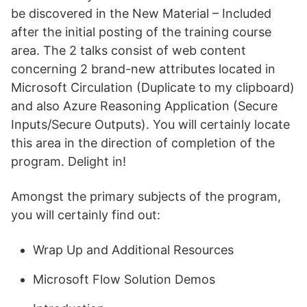
be discovered in the New Material – Included
after the initial posting of the training course
area. The 2 talks consist of web content
concerning 2 brand-new attributes located in
Microsoft Circulation (Duplicate to my clipboard)
and also Azure Reasoning Application (Secure
Inputs/Secure Outputs). You will certainly locate
this area in the direction of completion of the
program. Delight in!
Amongst the primary subjects of the program,
you will certainly find out:
Wrap Up and Additional Resources
Microsoft Flow Solution Demos