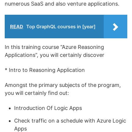
numerous SaaS and also venture applications.
READ
Top GraphQL courses in [year]
In this training course “Azure Reasoning
Applications”, you will certainly discover
* Intro to Reasoning Application
Amongst the primary subjects of the program,
you will certainly find out:
Introduction Of Logic Apps
Check traffic on a schedule with Azure Logic
Apps