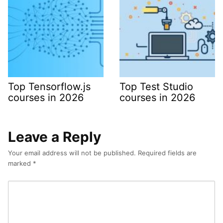
Top Tensorflow.js
Top Test Studio
courses in 2026
courses in 2026
Leave a Reply
Your email address will not be published.
Required fields are
marked
*