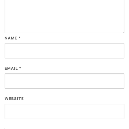
NAME
*
EMAIL
*
WEBSITE