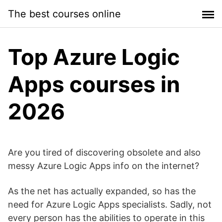
Skip
The best courses online
to
content
Top Azure Logic
Apps courses in
2026
Are you tired of discovering obsolete and also
messy Azure Logic Apps info on the internet?
As the net has actually expanded, so has the
need for Azure Logic Apps specialists. Sadly, not
every person has the abilities to operate in this