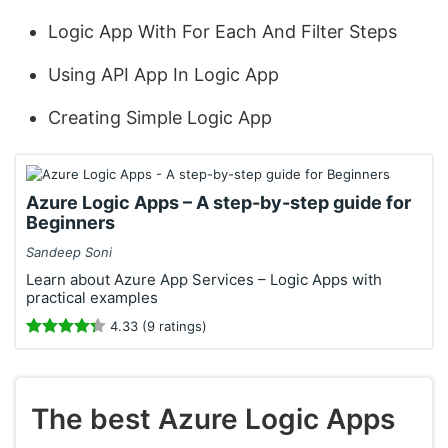
Logic App With For Each And Filter Steps
Using API App In Logic App
Creating Simple Logic App
Azure Logic Apps – A step-by-step guide for
Beginners
Sandeep Soni
Learn about Azure App Services – Logic Apps with
practical examples
4.33 (9 ratings)
The best Azure Logic Apps