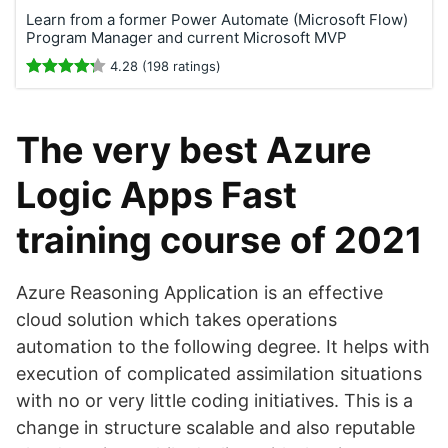
Learn from a former Power Automate (Microsoft Flow)
Program Manager and current Microsoft MVP
4.28 (198 ratings)
The very best Azure
Logic Apps Fast
training course of 2021
Azure Reasoning Application is an effective
cloud solution which takes operations
automation to the following degree. It helps with
execution of complicated assimilation situations
with no or very little coding initiatives. This is a
change in structure scalable and also reputable