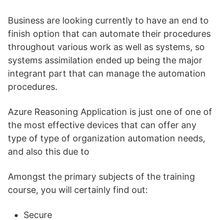
Business are looking currently to have an end to
finish option that can automate their procedures
throughout various work as well as systems, so
systems assimilation ended up being the major
integrant part that can manage the automation
procedures.
Azure Reasoning Application is just one of one of
the most effective devices that can offer any
type of type of organization automation needs,
and also this due to
Amongst the primary subjects of the training
course, you will certainly find out:
Secure