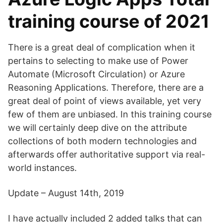
training course of 2021
There is a great deal of complication when it
pertains to selecting to make use of Power
Automate (Microsoft Circulation) or Azure
Reasoning Applications. Therefore, there are a
great deal of point of views available, yet very
few of them are unbiased. In this training course
we will certainly deep dive on the attribute
collections of both modern technologies and
afterwards offer authoritative support via real-
world instances.
Update – August 14th, 2019
I have actually included 2 added talks that can