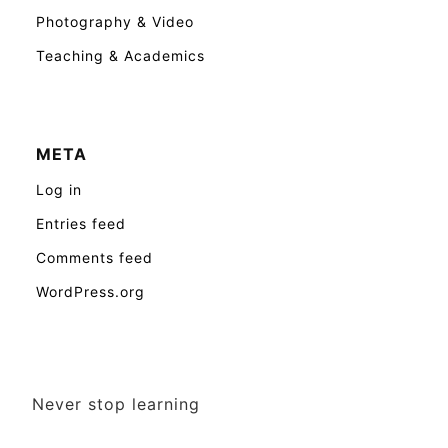
Photography & Video
Teaching & Academics
META
Log in
Entries feed
Comments feed
WordPress.org
Never stop learning