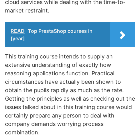
cloud services while dealing with the time-to-
market restraint.
READ
Top PrestaShop courses in
[year]
This training course intends to supply an
extensive understanding of exactly how
reasoning applications function. Practical
circumstances have actually been shown to
obtain the pupils rapidly as much as the rate.
Getting the principles as well as checking out the
issues talked about in this training course would
certainly prepare any person to deal with
company demands worrying process
combination.