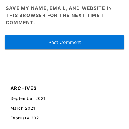
SAVE MY NAME, EMAIL, AND WEBSITE IN
THIS BROWSER FOR THE NEXT TIME I
COMMENT.
ARCHIVES
September 2021
March 2021
February 2021