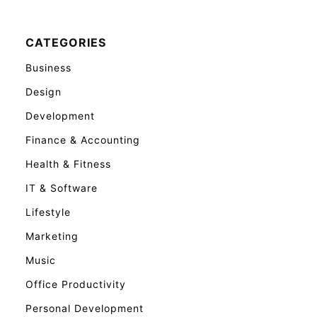
CATEGORIES
Business
Design
Development
Finance & Accounting
Health & Fitness
IT & Software
Lifestyle
Marketing
Music
Office Productivity
Personal Development