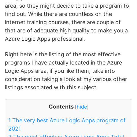
area, so they might decide to take a program to
find out. While there are countless on the
internet training courses, there are couple of
that are of adequate high quality to make you a
Azure Logic Apps professional.
Right here is the listing of the most effective
programs I have actually located in the Azure
Logic Apps area, if you like them, take into
consideration taking a look at my various other
listings associated with this subject.
Contents
[
hide
]
1
The very best Azure Logic Apps program of
2021
2
The most effective Azure Logic Apps Total