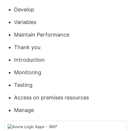
Develop
Variables
Maintain Performance
Thank you
Introduction
Monitoring
Testing
Access on premises resources
Manage