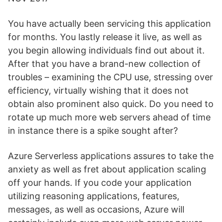
You have actually been servicing this application
for months. You lastly release it live, as well as
you begin allowing individuals find out about it.
After that you have a brand-new collection of
troubles – examining the CPU use, stressing over
efficiency, virtually wishing that it does not
obtain also prominent also quick. Do you need to
rotate up much more web servers ahead of time
in instance there is a spike sought after?
Azure Serverless applications assures to take the
anxiety as well as fret about application scaling
off your hands. If you code your application
utilizing reasoning applications, features,
messages, as well as occasions, Azure will