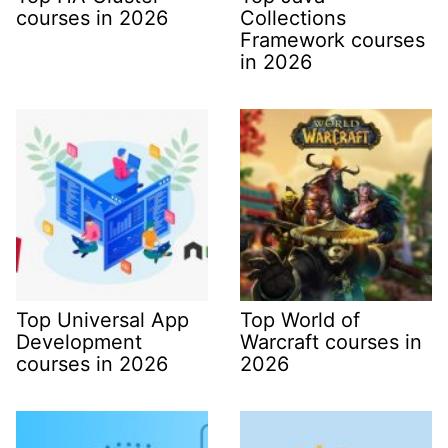
courses in 2026
Collections
Framework courses
in 2026
Top Universal App
Top World of
Development
Warcraft courses in
courses in 2026
2026