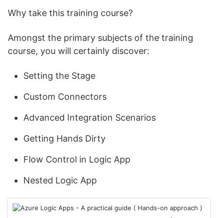
Why take this training course?
Amongst the primary subjects of the training
course, you will certainly discover:
Setting the Stage
Custom Connectors
Advanced Integration Scenarios
Getting Hands Dirty
Flow Control in Logic App
Nested Logic App