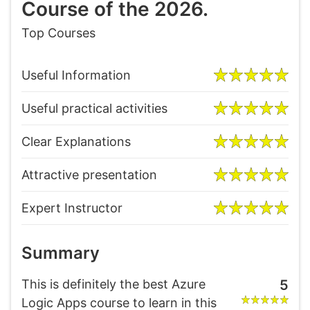
Course of the 2026.
Top Courses
Useful Information
Useful practical activities
Clear Explanations
Attractive presentation
Expert Instructor
Summary
This is definitely the best Azure
5
Logic Apps course to learn in this