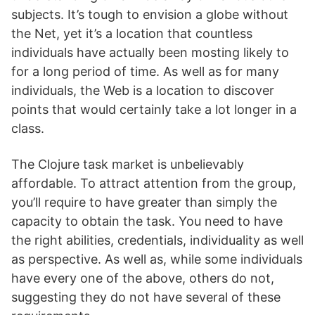
subjects. It’s tough to envision a globe without
the Net, yet it’s a location that countless
individuals have actually been mosting likely to
for a long period of time. As well as for many
individuals, the Web is a location to discover
points that would certainly take a lot longer in a
class.
The Clojure task market is unbelievably
affordable. To attract attention from the group,
you’ll require to have greater than simply the
capacity to obtain the task. You need to have
the right abilities, credentials, individuality as well
as perspective. As well as, while some individuals
have every one of the above, others do not,
suggesting they do not have several of these