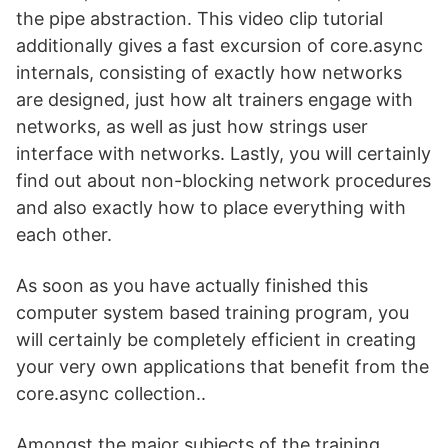
the pipe abstraction. This video clip tutorial
additionally gives a fast excursion of core.async
internals, consisting of exactly how networks
are designed, just how alt trainers engage with
networks, as well as just how strings user
interface with networks. Lastly, you will certainly
find out about non-blocking network procedures
and also exactly how to place everything with
each other.
As soon as you have actually finished this
computer system based training program, you
will certainly be completely efficient in creating
your very own applications that benefit from the
core.async collection..
Amongst the major subjects of the training