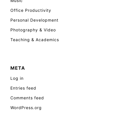
Music
Office Productivity
Personal Development
Photography & Video
Teaching & Academics
META
Log in
Entries feed
Comments feed
WordPress.org