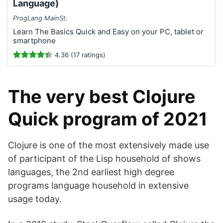
Language)
ProgLang MainSt.
Learn The Basics Quick and Easy on your PC, tablet or
smartphone
4.36 (17 ratings)
The very best Clojure
Quick program of 2021
Clojure is one of the most extensively made use
of participant of the Lisp household of shows
languages, the 2nd earliest high degree
programs language household in extensive
usage today.