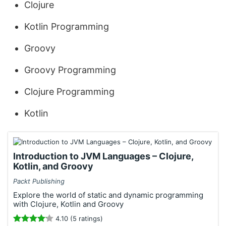
Clojure
Kotlin Programming
Groovy
Groovy Programming
Clojure Programming
Kotlin
Introduction to JVM Languages – Clojure,
Kotlin, and Groovy
Packt Publishing
Explore the world of static and dynamic programming
with Clojure, Kotlin and Groovy
4.10 (5 ratings)