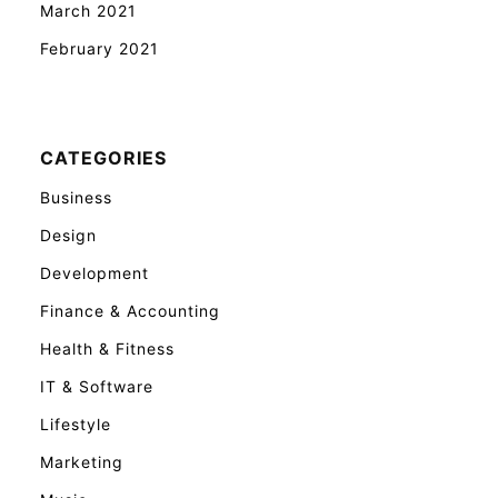
March 2021
February 2021
CATEGORIES
Business
Design
Development
Finance & Accounting
Health & Fitness
IT & Software
Lifestyle
Marketing