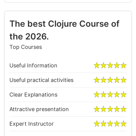
The best Clojure Course of
the 2026.
Top Courses
Useful Information
Useful practical activities
Clear Explanations
Attractive presentation
Expert Instructor