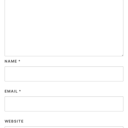
NAME
*
EMAIL
*
WEBSITE