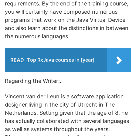
requirements. By the end of the training course,
you will certainly have composed numerous
programs that work on the Java Virtual Device
and also learn about the distinctions in between
the numerous languages.
READ
Top RxJava courses in [year]
Regarding the Writer:.
Vincent van der Leun is a software application
designer living in the city of Utrecht in The
Netherlands. Setting given that the age of 8, he
has actually collaborated with several languages
as well as systems throughout the years.