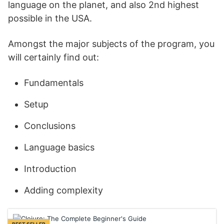
language on the planet, and also 2nd highest
possible in the USA.
Amongst the major subjects of the program, you
will certainly find out:
Fundamentals
Setup
Conclusions
Language basics
Introduction
Adding complexity