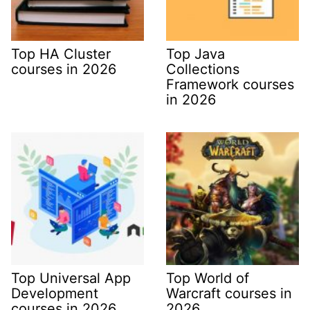
Top HA Cluster
Top Java
courses in 2026
Collections
Framework courses
in 2026
Top Universal App
Top World of
Development
Warcraft courses in
courses in 2026
2026