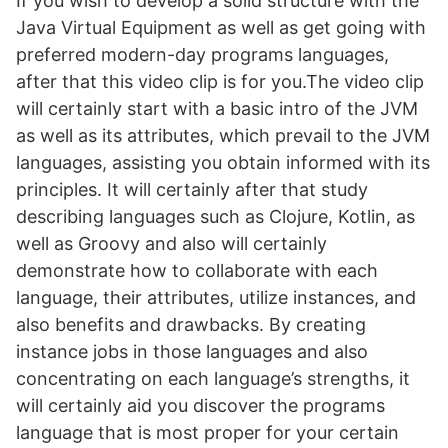
If you wish to develop a solid structure with the
Java Virtual Equipment as well as get going with
preferred modern-day programs languages,
after that this video clip is for you.The video clip
will certainly start with a basic intro of the JVM
as well as its attributes, which prevail to the JVM
languages, assisting you obtain informed with its
principles. It will certainly after that study
describing languages such as Clojure, Kotlin, as
well as Groovy and also will certainly
demonstrate how to collaborate with each
language, their attributes, utilize instances, and
also benefits and drawbacks. By creating
instance jobs in those languages and also
concentrating on each language’s strengths, it
will certainly aid you discover the programs
language that is most proper for your certain