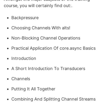
course, you will certainly find out:.
Backpressure
Choosing Channels With alts!
Non-Blocking Channel Operations
Practical Application Of core.async Basics
Introduction
A Short Introduction To Transducers
Channels
Putting It All Together
Combining And Splitting Channel Streams