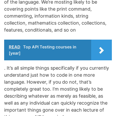
of the language. We’re mosting likely to be
covering points like the print command,
commenting, information kinds, string
collection, mathematics collection, collections,
features, conditionals, and so on
READ
Top API Testing courses in
[year]
. It’s all simple things specifically if you currently
understand just how to code in one more
language. However, if you do not, that’s
completely great too. I’m mosting likely to be
describing whatever as merely as feasible, as
well as any individual can quickly recognize the
important things gone over in each lecture of