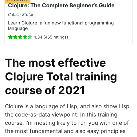
BEST SELLER
Clojure: The Complete Beginner’s Guide
Catalin Stefan
Learn Clojure, a fun new functional programming
language
4.34 (465 ratings)
The most effective
Clojure Total training
course of 2021
Clojure is a language of Lisp, and also show Lisp
the code-as-data viewpoint. In this training
course, I’m mosting likely to run you with one of
the most fundamental and also easy principles