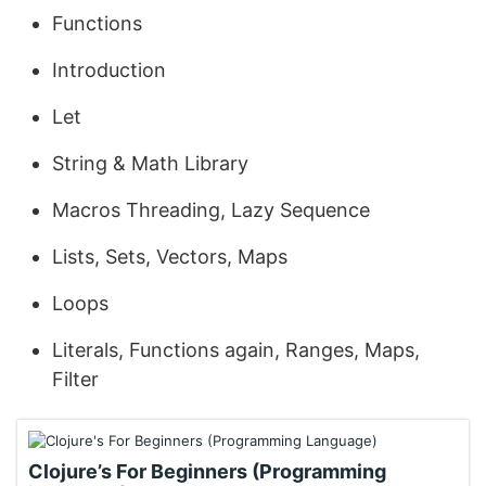
Functions
Introduction
Let
String & Math Library
Macros Threading, Lazy Sequence
Lists, Sets, Vectors, Maps
Loops
Literals, Functions again, Ranges, Maps,
Filter
Clojure’s For Beginners (Programming