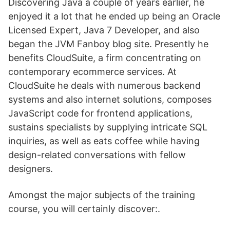
Discovering Java a couple of years earlier, he
enjoyed it a lot that he ended up being an Oracle
Licensed Expert, Java 7 Developer, and also
began the JVM Fanboy blog site. Presently he
benefits CloudSuite, a firm concentrating on
contemporary ecommerce services. At
CloudSuite he deals with numerous backend
systems and also internet solutions, composes
JavaScript code for frontend applications,
sustains specialists by supplying intricate SQL
inquiries, as well as eats coffee while having
design-related conversations with fellow
designers.
Amongst the major subjects of the training
course, you will certainly discover:.