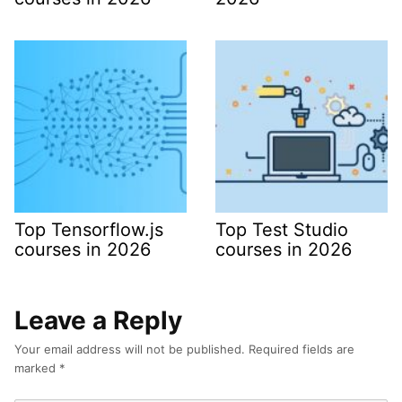
Top Tensorflow.js
Top Test Studio
courses in 2026
courses in 2026
Leave a Reply
Your email address will not be published.
Required fields are
marked
*