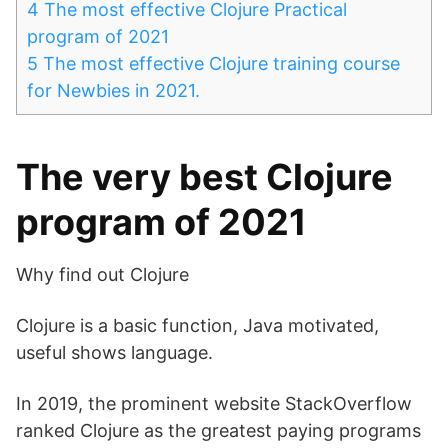
4
The most effective Clojure Practical
program of 2021
5
The most effective Clojure training course
for Newbies in 2021.
The very best Clojure
program of 2021
Why find out Clojure
Clojure is a basic function, Java motivated,
useful shows language.
In 2019, the prominent website StackOverflow
ranked Clojure as the greatest paying programs