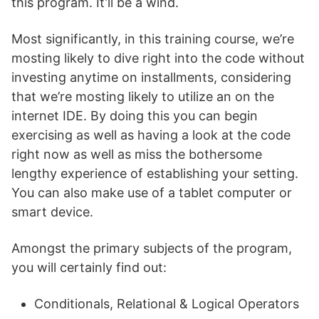
this program. It’ll be a wind.
Most significantly, in this training course, we’re
mosting likely to dive right into the code without
investing anytime on installments, considering
that we’re mosting likely to utilize an on the
internet IDE. By doing this you can begin
exercising as well as having a look at the code
right now as well as miss the bothersome
lengthy experience of establishing your setting.
You can also make use of a tablet computer or
smart device.
Amongst the primary subjects of the program,
you will certainly find out:
Conditionals, Relational & Logical Operators