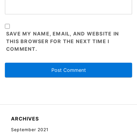
SAVE MY NAME, EMAIL, AND WEBSITE IN
THIS BROWSER FOR THE NEXT TIME I
COMMENT.
ARCHIVES
September 2021