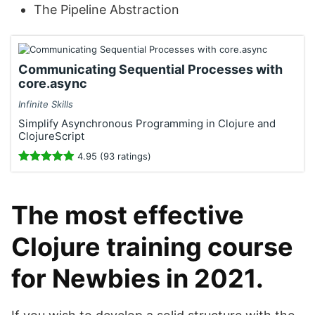
The Pipeline Abstraction
Communicating Sequential Processes with
core.async
Infinite Skills
Simplify Asynchronous Programming in Clojure and
ClojureScript
4.95 (93 ratings)
The most effective
Clojure training course
for Newbies in 2021.