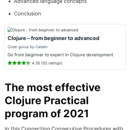
Advanced language concepts
Conclusion
Clojure – from beginner to advanced
Code gurus by Catalin
Go from beginner to expert in Clojure development
4.35 (52 ratings)
The most effective
Clojure Practical
program of 2021
In this Connecting Consecutive Procedures with