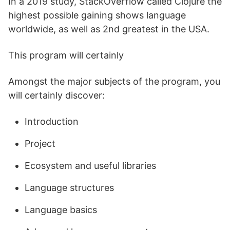
In a 2019 study, StackOverflow called Clojure the
highest possible gaining shows language
worldwide, as well as 2nd greatest in the USA.
This program will certainly
Amongst the major subjects of the program, you
will certainly discover:
Introduction
Project
Ecosystem and useful libraries
Language structures
Language basics