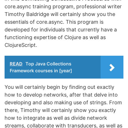
core.async training program, professional writer
Timothy Baldridge will certainly show you the
essentials of core.async. This program is
developed for individuals that currently have a
functioning expertise of Clojure as well as
ClojureScript.
READ
Top Java Collections
Framework courses in [year]
You will certainly begin by finding out exactly
how to develop networks, after that delve into
developing and also making use of strings. From
there, Timothy will certainly show you exactly
how to integrate as well as divide network
streams, collaborate with transducers, as well as