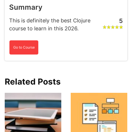
Summary
This is definitely the best Clojure
5
course to learn in this 2026.
Go to Course
Related Posts