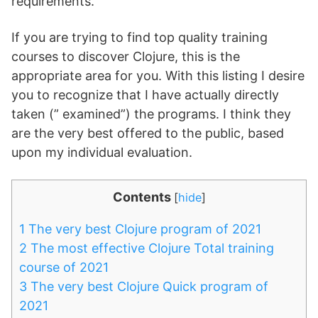
requirements.
If you are trying to find top quality training
courses to discover Clojure, this is the
appropriate area for you. With this listing I desire
you to recognize that I have actually directly
taken (” examined”) the programs. I think they
are the very best offered to the public, based
upon my individual evaluation.
Contents
[
hide
]
1
The very best Clojure program of 2021
2
The most effective Clojure Total training
course of 2021
3
The very best Clojure Quick program of
2021