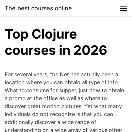
Skip
The best courses online
to
content
Top Clojure
courses in 2026
For several years, the Net has actually been a
location where you can obtain all type of info.
What to consume for supper, just how to obtain
a promo at the office as well as where to
discover great motion pictures. Yet what many
individuals do not recognize is that you can
additionally discover a wide range of
understanding on a wide array of various other