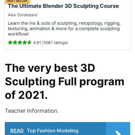
BEST SELLER
The Ultimate Blender 3D Sculpting Course
Alex Cordebard
Learn the ins & outs of sculpting, retopology, rigging,
texturing, animation & more for a complete sculpting
workflow!
4.61 (1087 ratings)
The very best 3D
Sculpting Full program
of 2021.
Teacher Information.
READ
Top Fashion Modeling