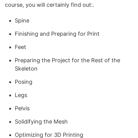
course, you will certainly find out:.
Spine
Finishing and Preparing for Print
Feet
Preparing the Project for the Rest of the
Skeleton
Posing
Legs
Pelvis
Solidifying the Mesh
Optimizing for 3D Printing