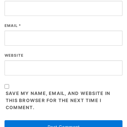
EMAIL
*
WEBSITE
SAVE MY NAME, EMAIL, AND WEBSITE IN
THIS BROWSER FOR THE NEXT TIME I
COMMENT.