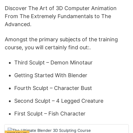
Discover The Art of 3D Computer Animation
From The Extremely Fundamentals to The
Advanced.
Amongst the primary subjects of the training
course, you will certainly find out:.
Third Sculpt – Demon Minotaur
Getting Started With Blender
Fourth Sculpt – Character Bust
Second Sculpt – 4 Legged Creature
First Sculpt – Fish Character