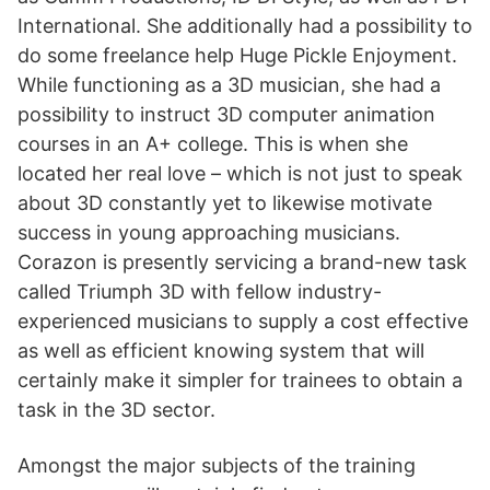
International. She additionally had a possibility to
do some freelance help Huge Pickle Enjoyment.
While functioning as a 3D musician, she had a
possibility to instruct 3D computer animation
courses in an A+ college. This is when she
located her real love – which is not just to speak
about 3D constantly yet to likewise motivate
success in young approaching musicians.
Corazon is presently servicing a brand-new task
called Triumph 3D with fellow industry-
experienced musicians to supply a cost effective
as well as efficient knowing system that will
certainly make it simpler for trainees to obtain a
task in the 3D sector.
Amongst the major subjects of the training