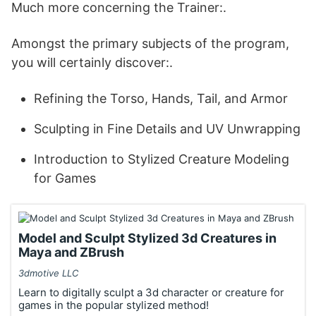
Much more concerning the Trainer:.
Amongst the primary subjects of the program,
you will certainly discover:.
Refining the Torso, Hands, Tail, and Armor
Sculpting in Fine Details and UV Unwrapping
Introduction to Stylized Creature Modeling
for Games
Model and Sculpt Stylized 3d Creatures in
Maya and ZBrush
3dmotive LLC
Learn to digitally sculpt a 3d character or creature for
games in the popular stylized method!