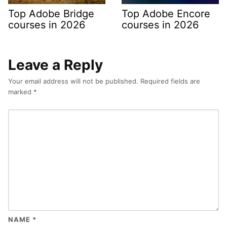
Top Adobe Bridge
Top Adobe Encore
courses in 2026
courses in 2026
Leave a Reply
Your email address will not be published.
Required fields are
marked
*
NAME
*