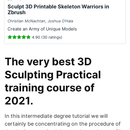
Sculpt 3D Printable Skeleton Warriors in
Zbrush
Christian McNachtan, Joshua O’Hala
Create an Army of Unique Models
4.90 (30 ratings)
The very best 3D
Sculpting Practical
training course of
2021.
In this intermediate degree tutorial we will
certainly be concentrating on the procedure of