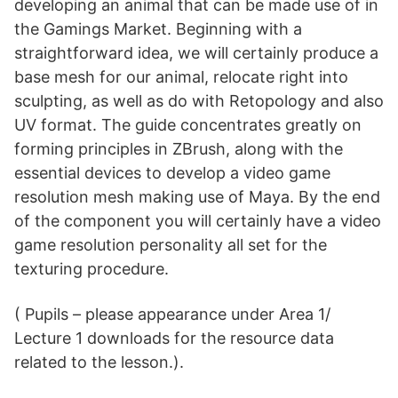
developing an animal that can be made use of in
the Gamings Market. Beginning with a
straightforward idea, we will certainly produce a
base mesh for our animal, relocate right into
sculpting, as well as do with Retopology and also
UV format. The guide concentrates greatly on
forming principles in ZBrush, along with the
essential devices to develop a video game
resolution mesh making use of Maya. By the end
of the component you will certainly have a video
game resolution personality all set for the
texturing procedure.
( Pupils – please appearance under Area 1/
Lecture 1 downloads for the resource data
related to the lesson.).