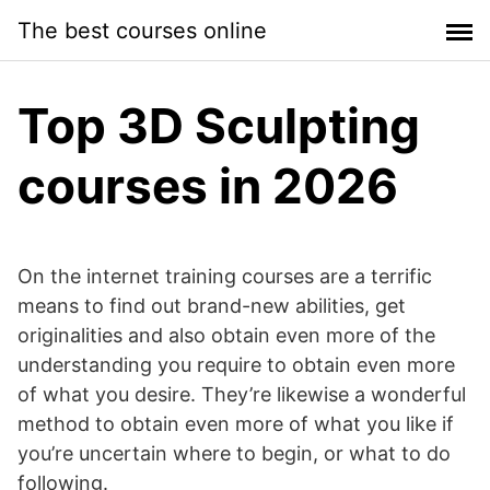
Skip
The best courses online
to
content
Top 3D Sculpting
courses in 2026
On the internet training courses are a terrific
means to find out brand-new abilities, get
originalities and also obtain even more of the
understanding you require to obtain even more
of what you desire. They’re likewise a wonderful
method to obtain even more of what you like if
you’re uncertain where to begin, or what to do
following.