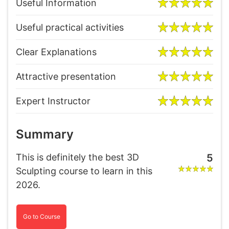
Useful Information
Useful practical activities
Clear Explanations
Attractive presentation
Expert Instructor
Summary
This is definitely the best 3D
5
Sculpting course to learn in this
2026.
Go to Course