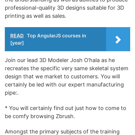
professional-quality 3D designs suitable for 3D
printing as well as sales.
READ
Top AngularJS courses in
[year]
Join our lead 3D Modeler Josh O’hala as he
recreates the specific very same skeletal system
design that we market to customers. You will
certainly be led with our expert manufacturing
pipe:.
* You will certainly find out just how to come to
be comfy browsing Zbrush.
Amongst the primary subjects of the training