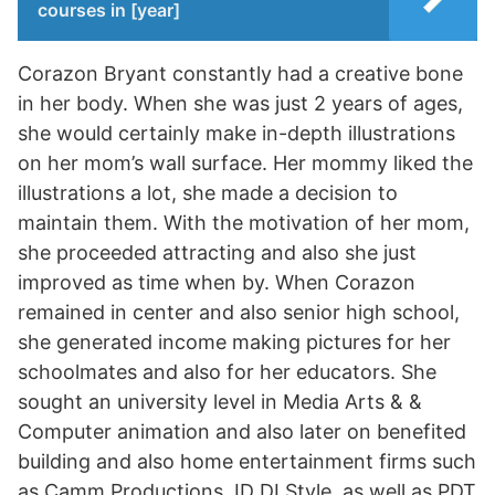
courses in [year]
Corazon Bryant constantly had a creative bone
in her body. When she was just 2 years of ages,
she would certainly make in-depth illustrations
on her mom’s wall surface. Her mommy liked the
illustrations a lot, she made a decision to
maintain them. With the motivation of her mom,
she proceeded attracting and also she just
improved as time when by. When Corazon
remained in center and also senior high school,
she generated income making pictures for her
schoolmates and also for her educators. She
sought an university level in Media Arts & &
Computer animation and also later on benefited
building and also home entertainment firms such
as Camm Productions, ID DI Style, as well as PDT