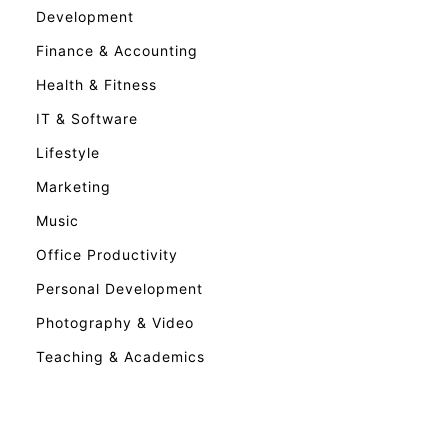
Development
Finance & Accounting
Health & Fitness
IT & Software
Lifestyle
Marketing
Music
Office Productivity
Personal Development
Photography & Video
Teaching & Academics