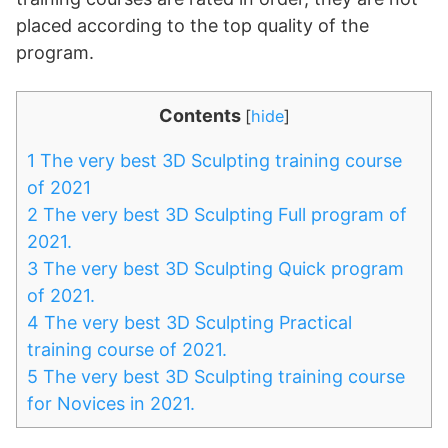
placed according to the top quality of the
program.
Contents
[
hide
]
1
The very best 3D Sculpting training course
of 2021
2
The very best 3D Sculpting Full program of
2021.
3
The very best 3D Sculpting Quick program
of 2021.
4
The very best 3D Sculpting Practical
training course of 2021.
5
The very best 3D Sculpting training course
for Novices in 2021.