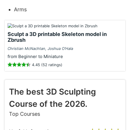
Arms
Sculpt a 3D printable Skeleton model in
Zbrush
Christian McNachtan, Joshua O’Hala
from Beginner to Miniature
4.45 (52 ratings)
The best 3D Sculpting
Course of the 2026.
Top Courses