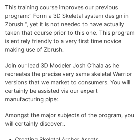
This training course improves our previous
program:” Form a 3D Skeletal system design in
Zbrush “, yet it is not needed to have actually
taken that course prior to this one. This program
is entirely friendly to a very first time novice
making use of Zbrush.
Join our lead 3D Modeler Josh O’hala as he
recreates the precise very same skeletal Warrior
versions that we market to consumers. You will
certainly be assisted via our expert
manufacturing pipe:.
Amongst the major subjects of the program, you
will certainly discover:.
Creating Skeletal Archer Assets