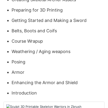
Preparing for 3D Printing
Getting Started and Making a Sword
Belts, Boots and Coifs
Course Wrapup
Weathering / Aging weapons
Posing
Armor
Enhancing the Armor and Shield
Introduction