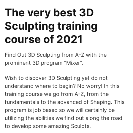
The very best 3D
Sculpting training
course of 2021
Find Out 3D Sculpting from A-Z with the
prominent 3D program “Mixer”.
Wish to discover 3D Sculpting yet do not
understand where to begin? No worry! In this
training course we go from A-Z, from the
fundamentals to the advanced of Shaping. This
program is job based so we will certainly be
utilizing the abilities we find out along the road
to develop some amazing Sculpts.