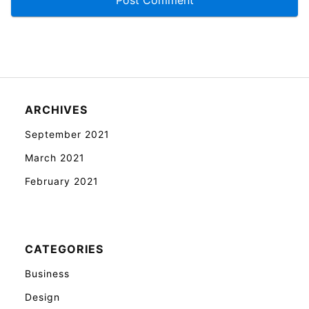
ARCHIVES
September 2021
March 2021
February 2021
CATEGORIES
Business
Design