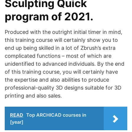
Sculpting Quick
program of 2021.
Produced with the outright initial timer in mind,
this training course will certainly show you to
end up being skilled in a lot of Zbrush’s extra
complicated functions – most of which are
unidentified to advanced individuals. By the end
of this training course, you will certainly have
the expertise and also abilities to produce
professional-quality 3D designs suitable for 3D
printing and also sales.
READ
Top ARCHICAD courses in
[year]