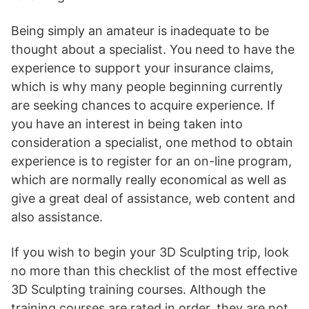
Being simply an amateur is inadequate to be
thought about a specialist. You need to have the
experience to support your insurance claims,
which is why many people beginning currently
are seeking chances to acquire experience. If
you have an interest in being taken into
consideration a specialist, one method to obtain
experience is to register for an on-line program,
which are normally really economical as well as
give a great deal of assistance, web content and
also assistance.
If you wish to begin your 3D Sculpting trip, look
no more than this checklist of the most effective
3D Sculpting training courses. Although the
training courses are rated in order, they are not