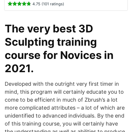
4.75 (101 ratings)
The very best 3D
Sculpting training
course for Novices in
2021.
Developed with the outright very first timer in
mind, this program will certainly educate you to
come to be efficient in much of Zbrush’s a lot
more complicated attributes – a lot of which are
unidentified to advanced individuals. By the end
of this training course, you will certainly have
the understanding as well as abilities to produce