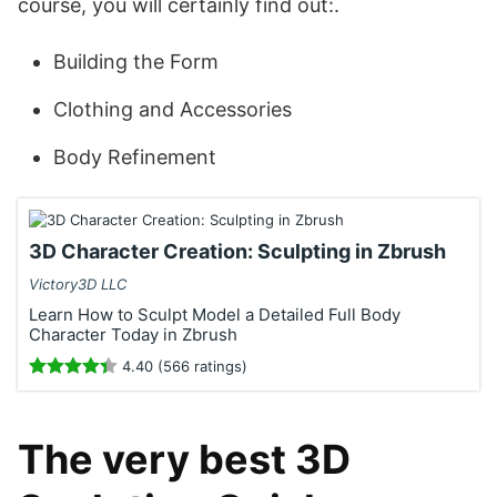
course, you will certainly find out:.
Building the Form
Clothing and Accessories
Body Refinement
3D Character Creation: Sculpting in Zbrush
Victory3D LLC
Learn How to Sculpt Model a Detailed Full Body
Character Today in Zbrush
4.40 (566 ratings)
The very best 3D