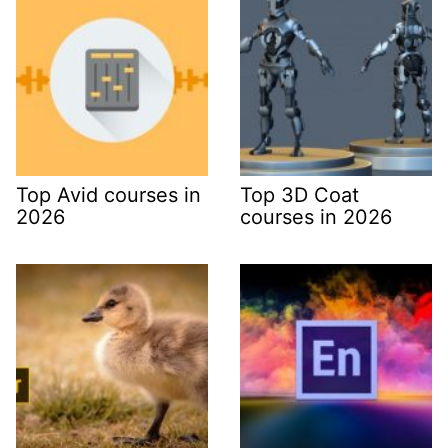
Top Avid courses in
Top 3D Coat
2026
courses in 2026