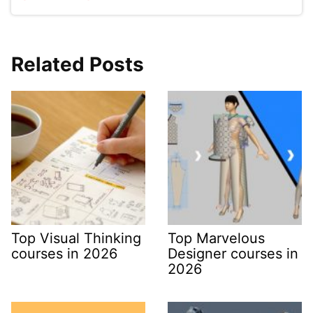
Related Posts
Top Visual Thinking
Top Marvelous
courses in 2026
Designer courses in
2026