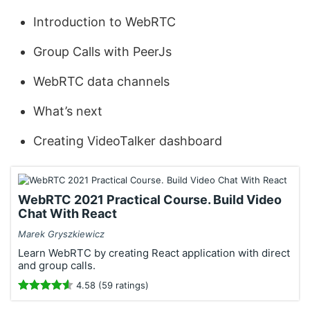
Introduction to WebRTC
Group Calls with PeerJs
WebRTC data channels
What’s next
Creating VideoTalker dashboard
WebRTC 2021 Practical Course. Build Video
Chat With React
Marek Gryszkiewicz
Learn WebRTC by creating React application with direct
and group calls.
4.58 (59 ratings)