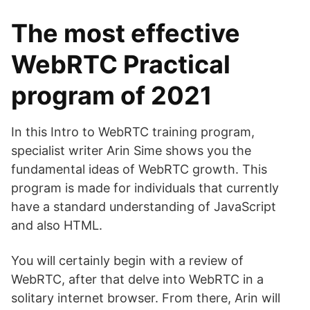
The most effective
WebRTC Practical
program of 2021
In this Intro to WebRTC training program,
specialist writer Arin Sime shows you the
fundamental ideas of WebRTC growth. This
program is made for individuals that currently
have a standard understanding of JavaScript
and also HTML.
You will certainly begin with a review of
WebRTC, after that delve into WebRTC in a
solitary internet browser. From there, Arin will