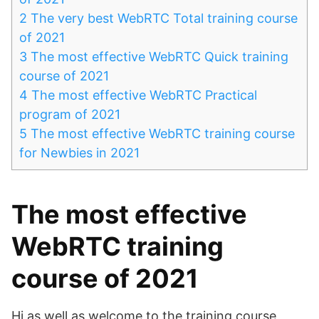
2
The very best WebRTC Total training course
of 2021
3
The most effective WebRTC Quick training
course of 2021
4
The most effective WebRTC Practical
program of 2021
5
The most effective WebRTC training course
for Newbies in 2021
The most effective
WebRTC training
course of 2021
Hi as well as welcome to the training course