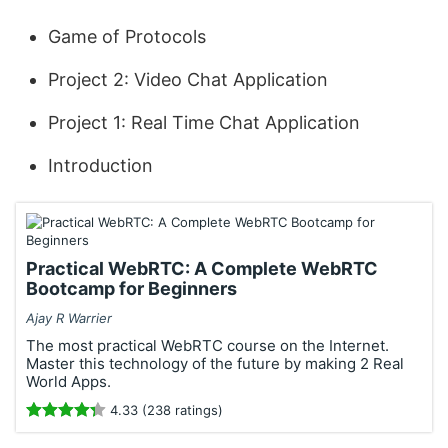
Game of Protocols
Project 2: Video Chat Application
Project 1: Real Time Chat Application
Introduction
Practical WebRTC: A Complete WebRTC
Bootcamp for Beginners
Ajay R Warrier
The most practical WebRTC course on the Internet.
Master this technology of the future by making 2 Real
World Apps.
4.33 (238 ratings)