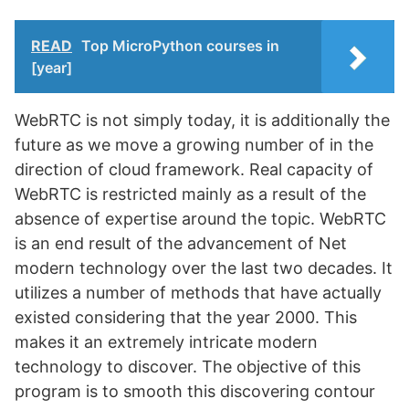
READ
Top MicroPython courses in
[year]
WebRTC is not simply today, it is additionally the
future as we move a growing number of in the
direction of cloud framework. Real capacity of
WebRTC is restricted mainly as a result of the
absence of expertise around the topic. WebRTC
is an end result of the advancement of Net
modern technology over the last two decades. It
utilizes a number of methods that have actually
existed considering that the year 2000. This
makes it an extremely intricate modern
technology to discover. The objective of this
program is to smooth this discovering contour