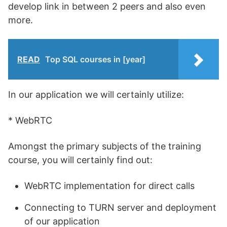
develop link in between 2 peers and also even
more.
READ
Top SQL courses in [year]
In our application we will certainly utilize:
* WebRTC
Amongst the primary subjects of the training
course, you will certainly find out:
WebRTC implementation for direct calls
Connecting to TURN server and deployment
of our application