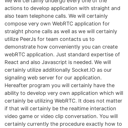
We will certainly undergo every one of the
actions to develop application with straight and
also team telephone calls. We will certainly
compose very own WebRTC application for
straight phone calls as well as we will certainly
utilize PeerJs for team contacts us to
demonstrate how conveniently you can create
webRTC application. Just standard expertise of
React and also Javascript is needed. We will
certainly utilize additionally Socket.IO as our
signaling web server for our application.
Hereafter program you will certainly have the
ability to develop very own application which will
certainly be utilizing WebRTC. It does not matter
if that will certainly be the realtime interaction
video game or video clip conversation. You will
certainly currently the procedure exactly how to