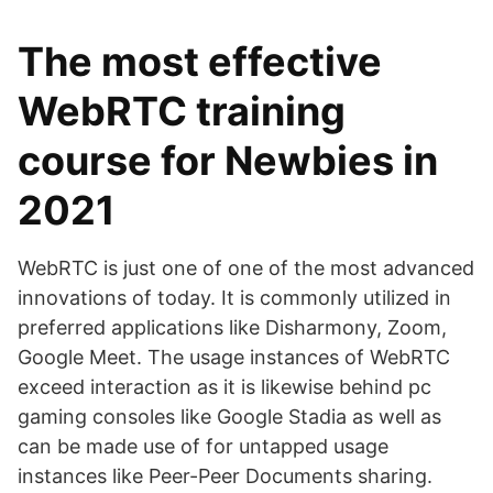
The most effective
WebRTC training
course for Newbies in
2021
WebRTC is just one of one of the most advanced
innovations of today. It is commonly utilized in
preferred applications like Disharmony, Zoom,
Google Meet. The usage instances of WebRTC
exceed interaction as it is likewise behind pc
gaming consoles like Google Stadia as well as
can be made use of for untapped usage
instances like Peer-Peer Documents sharing.