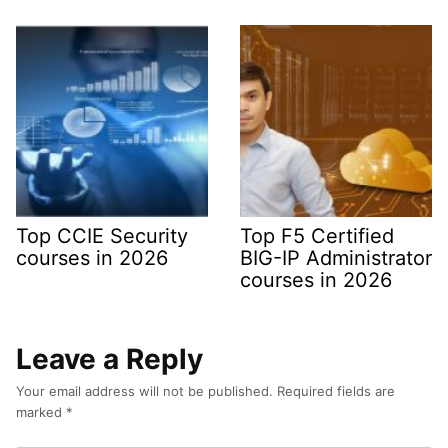
Top CCIE Security
Top F5 Certified
courses in 2026
BIG-IP Administrator
courses in 2026
Leave a Reply
Your email address will not be published.
Required fields are
marked
*