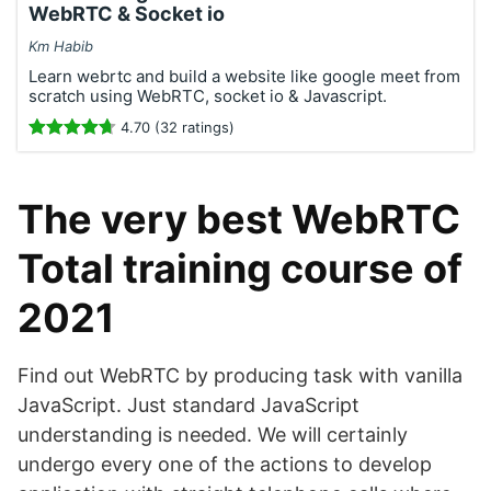
WebRTC & Socket io
Km Habib
Learn webrtc and build a website like google meet from
scratch using WebRTC, socket io & Javascript.
4.70 (32 ratings)
The very best WebRTC
Total training course of
2021
Find out WebRTC by producing task with vanilla
JavaScript. Just standard JavaScript
understanding is needed. We will certainly
undergo every one of the actions to develop