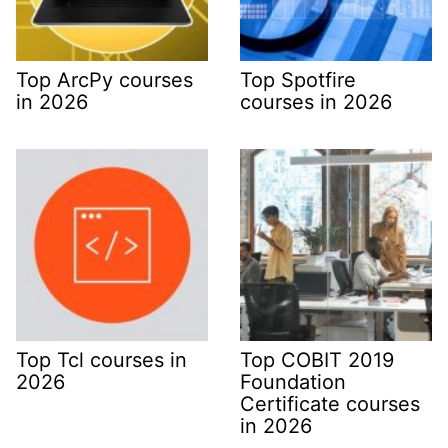
Top ArcPy courses
Top Spotfire
in 2026
courses in 2026
Top Tcl courses in
Top COBIT 2019
2026
Foundation
Certificate courses
in 2026