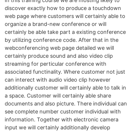
In this training course we are mosting likely to
discover exactly how to produce a touchdown
web page where customers will certainly able to
organize a brand-new conference or will
certainly be able take part a existing conference
by utilizing conference code. After that in the
webconferencing web page detailed we will
certainly produce sound and also video clip
streaming for perticular conference with
associated functinality. Where customer not just
can interect with audio video clip however
additionally customer will certainly able to talk in
a space. Customer will certainly able share
documents and also picture. There individual can
see complete number customer individual with
information. Together with electronic camera
input we will certainly additionally develop