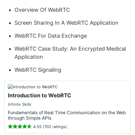
Overview Of WebRTC
Screen Sharing In A WebRTC Application
WebRTC For Data Exchange
WebRTC Case Study: An Encrypted Medical
Application
WebRTC Signaling
Introduction to WebRTC
Infinite Skills
Fundamentals of Real Time Communication on the Web
through Simple APIs
4.55 (702 ratings)