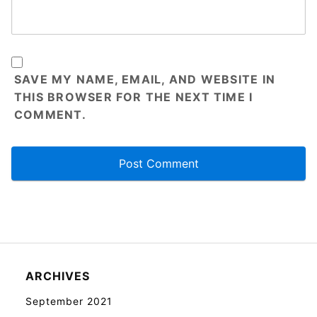
SAVE MY NAME, EMAIL, AND WEBSITE IN
THIS BROWSER FOR THE NEXT TIME I
COMMENT.
ARCHIVES
September 2021