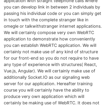
application with straight telephone calls where
you can develop link in between 2 individuals by
passing his individual code or you can simply get
in touch with the complete stranger like in
omegle or talkwithstranger internet applications.
We will certainly compose very own WebRTC
application to demonstrate how conveniently
you can establish WebRTC application. We will
certainly not make use of any kind of structure
for our front-end so you do not require to have
any type of experience with structures( React,
Vue.js, Angular). We will certainly make use of
additionally Socket.IO as our signaling web
server for our application. Hereafter training
course you will certainly have the ability to
produce very own application which will
certainly be making use of WebRTC. It does not