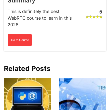
Summary
This is definitely the best
5
WebRTC course to learn in this
2026.
Go to Course
Related Posts