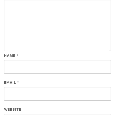
NAME
*
EMAIL
*
WEBSITE