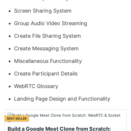
Screen Sharing System
Group Audio Video Streaming
Create File Sharing System
Create Messaging System
Miscellaneous Functionality
Create Participant Details
WebRTC Glossary
Landing Page Design and Functionality
BEST SELLER
Build a Google Meet Clone from Scratch: