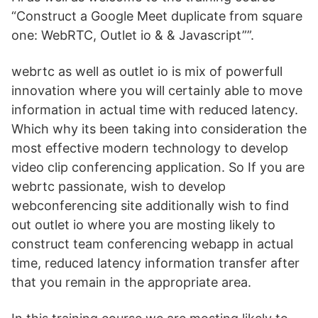
“Construct a Google Meet duplicate from square
one: WebRTC, Outlet io & & Javascript””.
webrtc as well as outlet io is mix of powerfull
innovation where you will certainly able to move
information in actual time with reduced latency.
Which why its been taking into consideration the
most effective modern technology to develop
video clip conferencing application. So If you are
webrtc passionate, wish to develop
webconferencing site additionally wish to find
out outlet io where you are mosting likely to
construct team conferencing webapp in actual
time, reduced latency information transfer after
that you remain in the appropriate area.