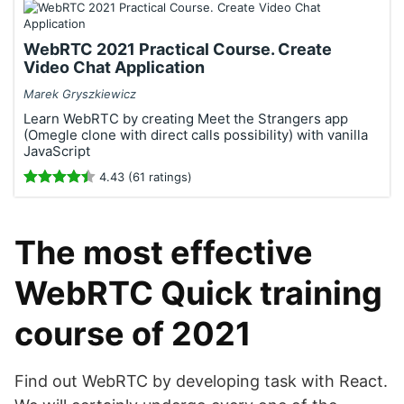
WebRTC 2021 Practical Course. Create
Video Chat Application
Marek Gryszkiewicz
Learn WebRTC by creating Meet the Strangers app
(Omegle clone with direct calls possibility) with vanilla
JavaScript
4.43 (61 ratings)
The most effective
WebRTC Quick training
course of 2021
Find out WebRTC by developing task with React.