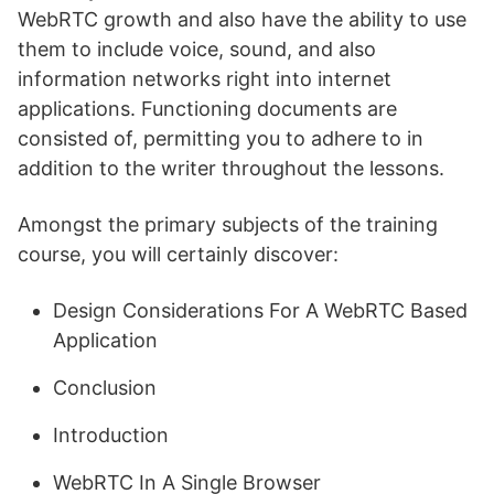
WebRTC growth and also have the ability to use
them to include voice, sound, and also
information networks right into internet
applications. Functioning documents are
consisted of, permitting you to adhere to in
addition to the writer throughout the lessons.
Amongst the primary subjects of the training
course, you will certainly discover:
Design Considerations For A WebRTC Based
Application
Conclusion
Introduction
WebRTC In A Single Browser