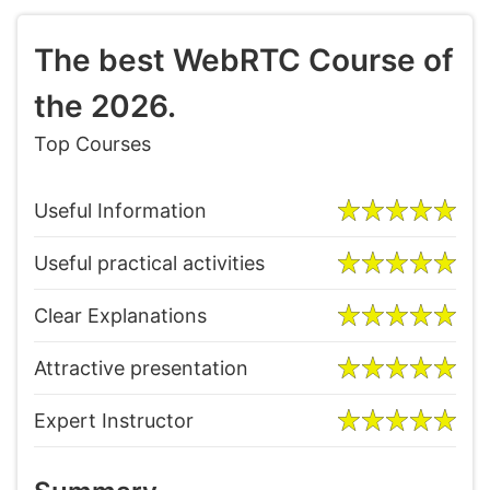
The best WebRTC Course of
the 2026.
Top Courses
Useful Information
Useful practical activities
Clear Explanations
Attractive presentation
Expert Instructor