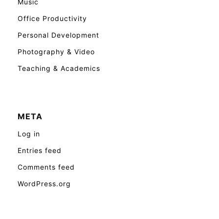
Music
Office Productivity
Personal Development
Photography & Video
Teaching & Academics
META
Log in
Entries feed
Comments feed
WordPress.org