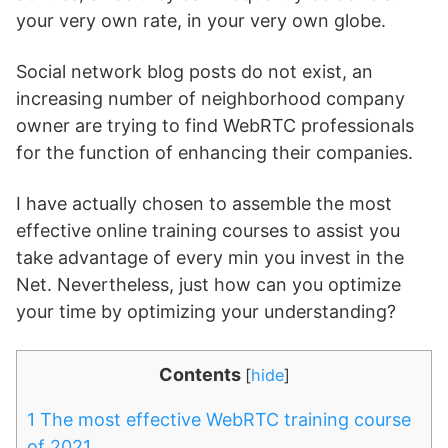
your very own rate, in your very own globe.
Social network blog posts do not exist, an
increasing number of neighborhood company
owner are trying to find WebRTC professionals
for the function of enhancing their companies.
I have actually chosen to assemble the most
effective online training courses to assist you
take advantage of every min you invest in the
Net. Nevertheless, just how can you optimize
your time by optimizing your understanding?
Contents
[
hide
]
1
The most effective WebRTC training course
of 2021