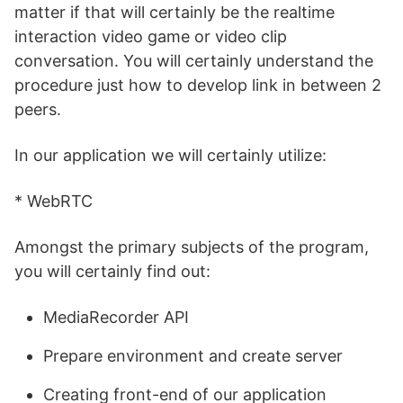
matter if that will certainly be the realtime
interaction video game or video clip
conversation. You will certainly understand the
procedure just how to develop link in between 2
peers.
In our application we will certainly utilize:
* WebRTC
Amongst the primary subjects of the program,
you will certainly find out:
MediaRecorder API
Prepare environment and create server
Creating front-end of our application