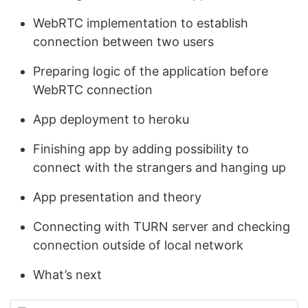
WebRTC implementation to establish
connection between two users
Preparing logic of the application before
WebRTC connection
App deployment to heroku
Finishing app by adding possibility to
connect with the strangers and hanging up
App presentation and theory
Connecting with TURN server and checking
connection outside of local network
What’s next