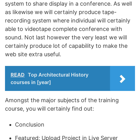
system to share display in a conference. As well
as likewise we will certainly produce tape-
recording system where individual will certainly
able to videotape complete conference with
sound. Not last however the very least we will
certainly produce lot of capability to make the
web site extra useful.
READ
Top Architectural History
courses in [year]
Amongst the major subjects of the training
course, you will certainly find out:
Conclusion
Featured: Upload Project in Live Server