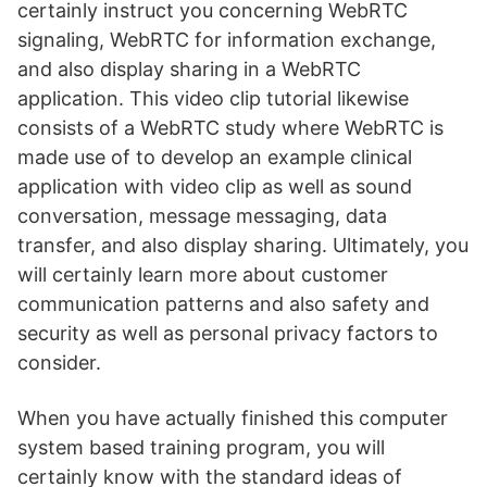
certainly instruct you concerning WebRTC
signaling, WebRTC for information exchange,
and also display sharing in a WebRTC
application. This video clip tutorial likewise
consists of a WebRTC study where WebRTC is
made use of to develop an example clinical
application with video clip as well as sound
conversation, message messaging, data
transfer, and also display sharing. Ultimately, you
will certainly learn more about customer
communication patterns and also safety and
security as well as personal privacy factors to
consider.
When you have actually finished this computer
system based training program, you will
certainly know with the standard ideas of