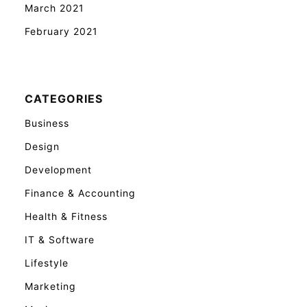
March 2021
February 2021
CATEGORIES
Business
Design
Development
Finance & Accounting
Health & Fitness
IT & Software
Lifestyle
Marketing