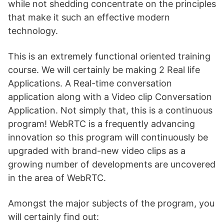
while not shedding concentrate on the principles
that make it such an effective modern
technology.
This is an extremely functional oriented training
course. We will certainly be making 2 Real life
Applications. A Real-time conversation
application along with a Video clip Conversation
Application. Not simply that, this is a continuous
program! WebRTC is a frequently advancing
innovation so this program will continuously be
upgraded with brand-new video clips as a
growing number of developments are uncovered
in the area of WebRTC.
Amongst the major subjects of the program, you
will certainly find out: