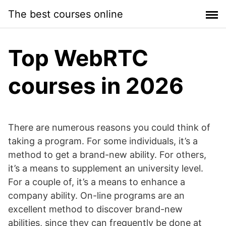
Skip
The best courses online
to
content
Top WebRTC
courses in 2026
There are numerous reasons you could think of
taking a program. For some individuals, it’s a
method to get a brand-new ability. For others,
it’s a means to supplement an university level.
For a couple of, it’s a means to enhance a
company ability. On-line programs are an
excellent method to discover brand-new
abilities, since they can frequently be done at