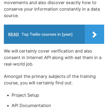
movements and also discover exactly how to
conserve your information constantly in a data
source.
READ
Top Twilio courses in [year]
We will certainly cover verification and also
consent in Internet API along with eat them in a
real-world job.
Amongst the primary subjects of the training
course, you will certainly find out:
Project Setup
API Documentation