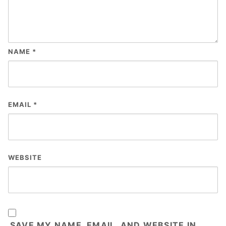
NAME
*
EMAIL
*
WEBSITE
SAVE MY NAME, EMAIL, AND WEBSITE IN