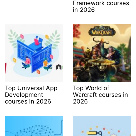
Framework courses
in 2026
Top Universal App
Top World of
Development
Warcraft courses in
courses in 2026
2026