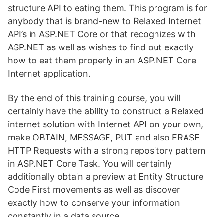
structure API to eating them. This program is for
anybody that is brand-new to Relaxed Internet
API’s in ASP.NET Core or that recognizes with
ASP.NET as well as wishes to find out exactly
how to eat them properly in an ASP.NET Core
Internet application.
By the end of this training course, you will
certainly have the ability to construct a Relaxed
internet solution with Internet API on your own,
make OBTAIN, MESSAGE, PUT and also ERASE
HTTP Requests with a strong repository pattern
in ASP.NET Core Task. You will certainly
additionally obtain a preview at Entity Structure
Code First movements as well as discover
exactly how to conserve your information
constantly in a data source.