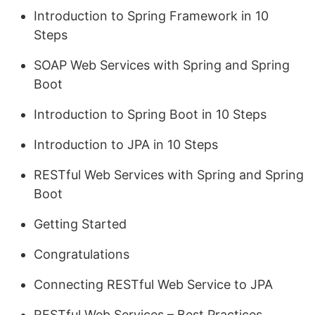
Introduction to Spring Framework in 10
Steps
SOAP Web Services with Spring and Spring
Boot
Introduction to Spring Boot in 10 Steps
Introduction to JPA in 10 Steps
RESTful Web Services with Spring and Spring
Boot
Getting Started
Congratulations
Connecting RESTful Web Service to JPA
RESTful Web Services – Best Practices