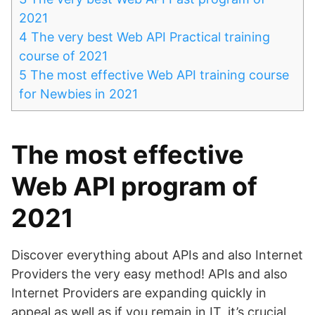
2021
4
The very best Web API Practical training
course of 2021
5
The most effective Web API training course
for Newbies in 2021
The most effective
Web API program of
2021
Discover everything about APIs and also Internet
Providers the very easy method! APIs and also
Internet Providers are expanding quickly in
appeal as well as if you remain in IT, it’s crucial