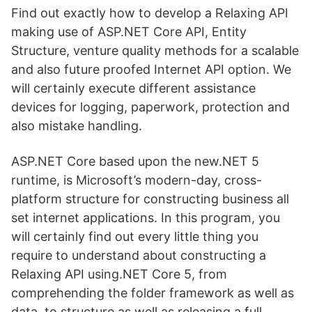
Find out exactly how to develop a Relaxing API
making use of ASP.NET Core API, Entity
Structure, venture quality methods for a scalable
and also future proofed Internet API option. We
will certainly execute different assistance
devices for logging, paperwork, protection and
also mistake handling.
ASP.NET Core based upon the new.NET 5
runtime, is Microsoft’s modern-day, cross-
platform structure for constructing business all
set internet applications. In this program, you
will certainly find out every little thing you
require to understand about constructing a
Relaxing API using.NET Core 5, from
comprehending the folder framework as well as
data, to structure as well as releasing a full