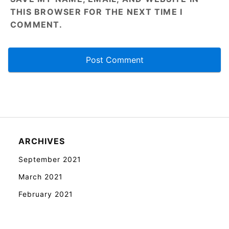
THIS BROWSER FOR THE NEXT TIME I
COMMENT.
ARCHIVES
September 2021
March 2021
February 2021