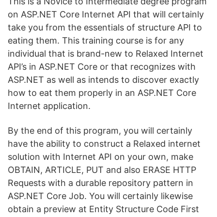
This is a Novice to Intermediate degree program
on ASP.NET Core Internet API that will certainly
take you from the essentials of structure API to
eating them. This training course is for any
individual that is brand-new to Relaxed Internet
API’s in ASP.NET Core or that recognizes with
ASP.NET as well as intends to discover exactly
how to eat them properly in an ASP.NET Core
Internet application.
By the end of this program, you will certainly
have the ability to construct a Relaxed internet
solution with Internet API on your own, make
OBTAIN, ARTICLE, PUT and also ERASE HTTP
Requests with a durable repository pattern in
ASP.NET Core Job. You will certainly likewise
obtain a preview at Entity Structure Code First