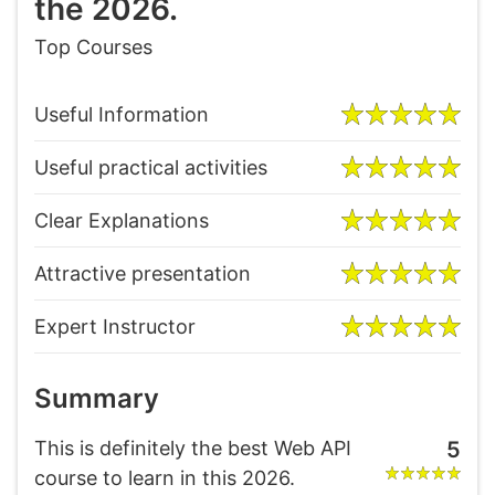
the 2026.
Top Courses
Useful Information
Useful practical activities
Clear Explanations
Attractive presentation
Expert Instructor
Summary
This is definitely the best Web API
5
course to learn in this 2026.