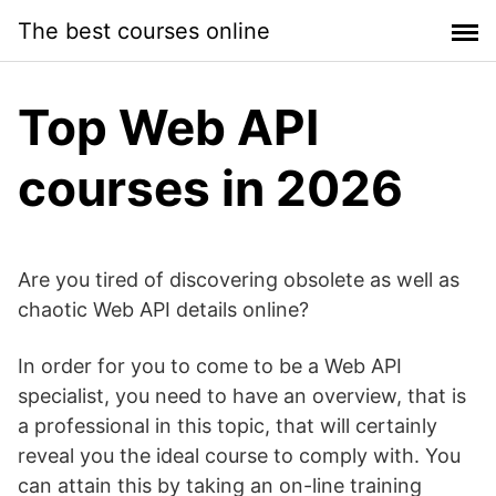
Skip
The best courses online
to
content
Top Web API
courses in 2026
Are you tired of discovering obsolete as well as
chaotic Web API details online?
In order for you to come to be a Web API
specialist, you need to have an overview, that is
a professional in this topic, that will certainly
reveal you the ideal course to comply with. You
can attain this by taking an on-line training