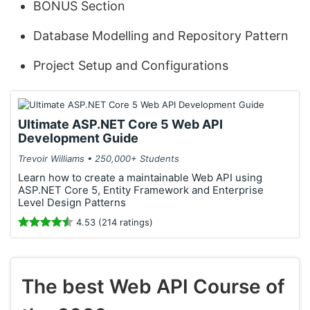
BONUS Section
Database Modelling and Repository Pattern
Project Setup and Configurations
Ultimate ASP.NET Core 5 Web API
Development Guide
Trevoir Williams • 250,000+ Students
Learn how to create a maintainable Web API using
ASP.NET Core 5, Entity Framework and Enterprise
Level Design Patterns
4.53 (214 ratings)
The best Web API Course of