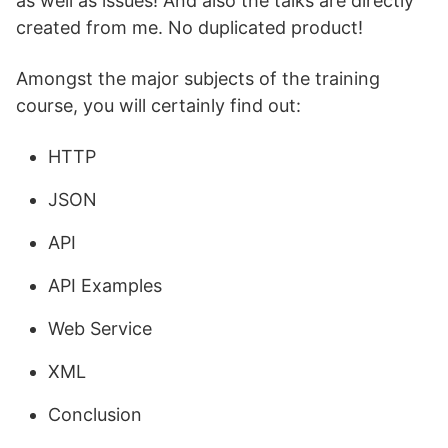
as well as issues! And also the talks are directly
created from me. No duplicated product!
Amongst the major subjects of the training
course, you will certainly find out:
HTTP
JSON
API
API Examples
Web Service
XML
Conclusion