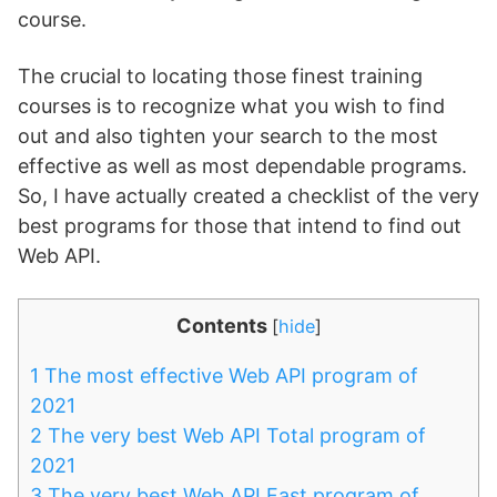
course.
The crucial to locating those finest training
courses is to recognize what you wish to find
out and also tighten your search to the most
effective as well as most dependable programs.
So, I have actually created a checklist of the very
best programs for those that intend to find out
Web API.
Contents
[
hide
]
1
The most effective Web API program of
2021
2
The very best Web API Total program of
2021
3
The very best Web API Fast program of