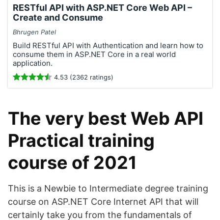
RESTful API with ASP.NET Core Web API –
Create and Consume
Bhrugen Patel
Build RESTful API with Authentication and learn how to
consume them in ASP.NET Core in a real world
application.
4.53 (2362 ratings)
The very best Web API
Practical training
course of 2021
This is a Newbie to Intermediate degree training
course on ASP.NET Core Internet API that will
certainly take you from the fundamentals of