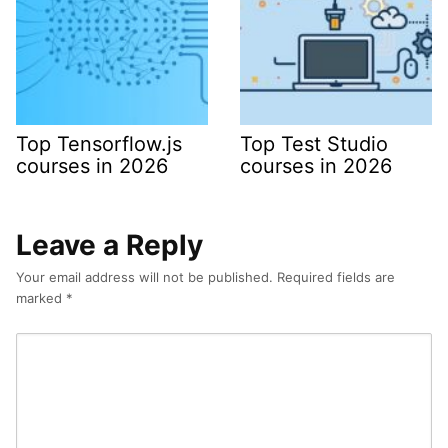
Top Tensorflow.js
Top Test Studio
courses in 2026
courses in 2026
Leave a Reply
Your email address will not be published.
Required fields are
marked
*