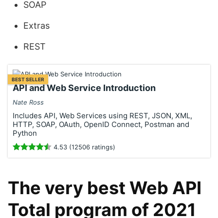
SOAP
Extras
REST
BEST SELLER
API and Web Service Introduction
Nate Ross
Includes API, Web Services using REST, JSON, XML,
HTTP, SOAP, OAuth, OpenID Connect, Postman and
Python
4.53 (12506 ratings)
The very best Web API
Total program of 2021