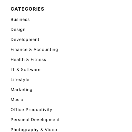
CATEGORIES
Business
Design
Development
Finance & Accounting
Health & Fitness
IT & Software
Lifestyle
Marketing
Music
Office Productivity
Personal Development
Photography & Video