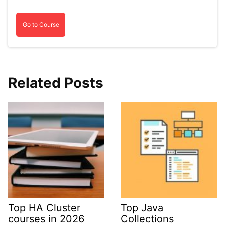
Go to Course
Related Posts
Top HA Cluster
Top Java
courses in 2026
Collections