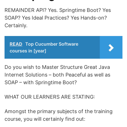
REMAINDER API? Yes. Springtime Boot? Yes
SOAP? Yes Ideal Practices? Yes Hands-on?
Certainly.
READ
Top Cucumber Software
courses in [year]
Do you wish to Master Structure Great Java
Internet Solutions – both Peaceful as well as
SOAP – with Springtime Boot?
WHAT OUR LEARNERS ARE STATING:
Amongst the primary subjects of the training
course, you will certainly find out: