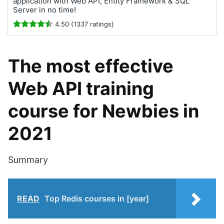
application with Web API, Entity Framework & SQL
Server in no time!
4.50 (1337 ratings)
The most effective
Web API training
course for Newbies in
2021
Summary
READ
Top Redis courses in [year]