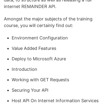
internet REMAINDER API.
Amongst the major subjects of the training
course, you will certainly find out:
Environment Configuration
Value Added Features
Deploy to Microsoft Azure
Introduction
Working with GET Requests
Securing Your API
Host API On Internet Information Services