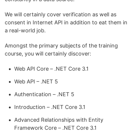
We will certainly cover verification as well as
consent in Internet API in addition to eat them in
a real-world job.
Amongst the primary subjects of the training
course, you will certainly discover:
Web API Core – .NET Core 3.1
Web API – .NET 5
Authentication – .NET 5
Introduction – .NET Core 3.1
Advanced Relationships with Entity
Framework Core – .NET Core 3.1