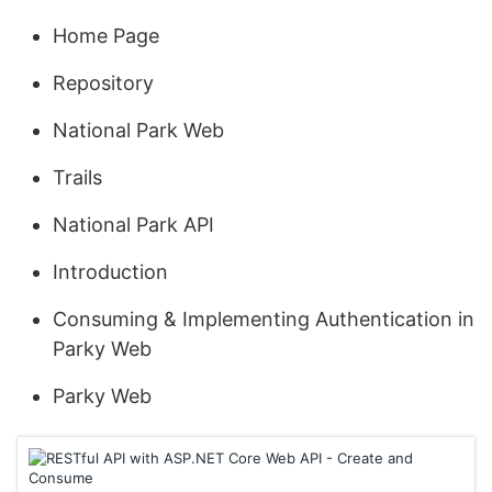
Home Page
Repository
National Park Web
Trails
National Park API
Introduction
Consuming & Implementing Authentication in
Parky Web
Parky Web