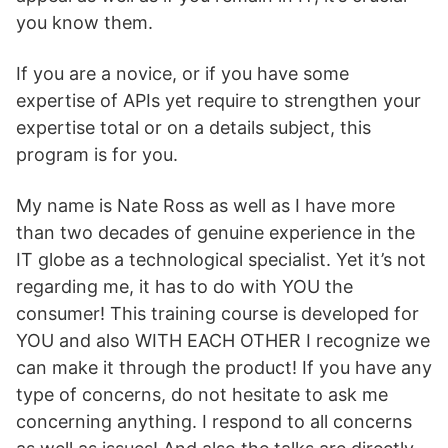
you know them.
If you are a novice, or if you have some
expertise of APIs yet require to strengthen your
expertise total or on a details subject, this
program is for you.
My name is Nate Ross as well as I have more
than two decades of genuine experience in the
IT globe as a technological specialist. Yet it’s not
regarding me, it has to do with YOU the
consumer! This training course is developed for
YOU and also WITH EACH OTHER I recognize we
can make it through the product! If you have any
type of concerns, do not hesitate to ask me
concerning anything. I respond to all concerns