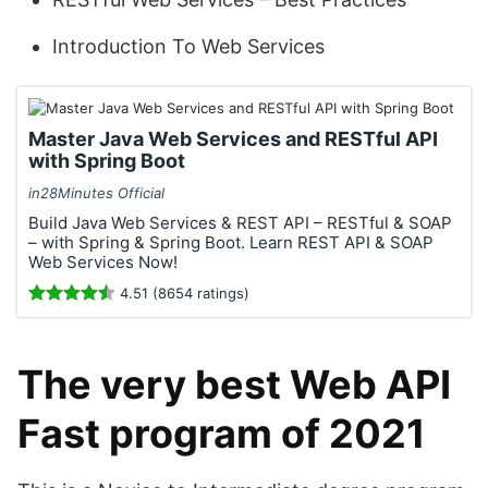
Introduction To Web Services
Master Java Web Services and RESTful API
with Spring Boot
in28Minutes Official
Build Java Web Services & REST API – RESTful & SOAP
– with Spring & Spring Boot. Learn REST API & SOAP
Web Services Now!
4.51 (8654 ratings)
The very best Web API
Fast program of 2021