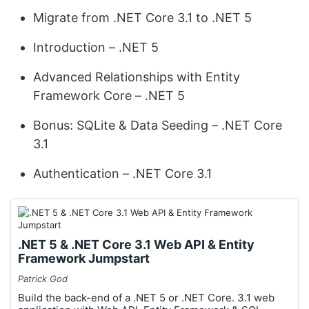
Migrate from .NET Core 3.1 to .NET 5
Introduction – .NET 5
Advanced Relationships with Entity
Framework Core – .NET 5
Bonus: SQLite & Data Seeding – .NET Core
3.1
Authentication – .NET Core 3.1
.NET 5 & .NET Core 3.1 Web API & Entity
Framework Jumpstart
Patrick God
Build the back-end of a .NET 5 or .NET Core. 3.1 web