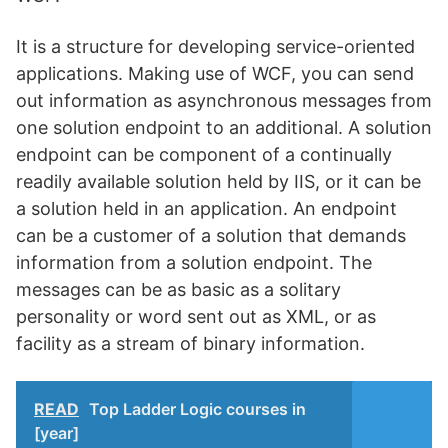
It is a structure for developing service-oriented
applications. Making use of WCF, you can send
out information as asynchronous messages from
one solution endpoint to an additional. A solution
endpoint can be component of a continually
readily available solution held by IIS, or it can be
a solution held in an application. An endpoint
can be a customer of a solution that demands
information from a solution endpoint. The
messages can be as basic as a solitary
personality or word sent out as XML, or as
facility as a stream of binary information.
READ
Top Ladder Logic courses in
[year]