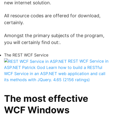
new internet solution.
All resource codes are offered for download,
certainly.
Amongst the primary subjects of the program,
you will certainly find out:.
The REST WCF Service
REST WCF Service in
ASP.NET
Patrick God
Learn how to build a RESTful
WCF Service in an ASP.NET web application and call
its methods with JQuery.
4.65 (2156 ratings)
The most effective
WCF Windows