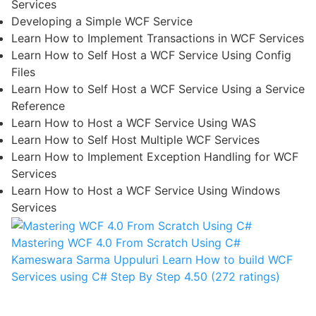
Services
Developing a Simple WCF Service
Learn How to Implement Transactions in WCF Services
Learn How to Self Host a WCF Service Using Config
Files
Learn How to Self Host a WCF Service Using a Service
Reference
Learn How to Host a WCF Service Using WAS
Learn How to Self Host Multiple WCF Services
Learn How to Implement Exception Handling for WCF
Services
Learn How to Host a WCF Service Using Windows
Services
Mastering WCF 4.0 From Scratch Using C#
Kameswara Sarma Uppuluri
Learn How to build WCF
Services using C# Step By Step
4.50 (272 ratings)