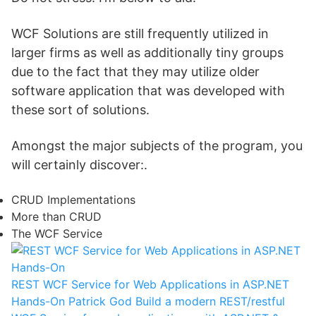
WCF Solutions are still frequently utilized in
larger firms as well as additionally tiny groups
due to the fact that they may utilize older
software application that was developed with
these sort of solutions.
Amongst the major subjects of the program, you
will certainly discover:.
CRUD Implementations
More than CRUD
The WCF Service
REST WCF Service for Web Applications in ASP.NET
Hands-On
Patrick God
Build a modern REST/restful