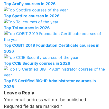
Top ArcPy courses in 2026
Top Spotfire courses in 2026
Top Tcl courses in 2026
Top COBIT 2019 Foundation Certificate courses in
2026
Top CCIE Security courses in 2026
Top F5 Certified BIG-IP Administrator courses in
2026
Leave a Reply
Your email address will not be published.
Required fields are marked
*