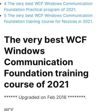
4
The very best WCF Windows Communication
Foundation Practical program of 2021.
5
The very best WCF Windows Communication
Foundation training course for Novices in 2021.
The very best WCF
Windows
Communication
Foundation training
course of 2021
****** Upgraded on Feb 2016 ********.
WCF.