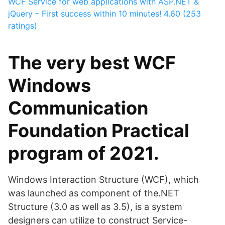
WCF Service for web applications with ASP.NET &
jQuery – First success within 10 minutes!
4.60 (253
ratings)
The very best WCF
Windows
Communication
Foundation Practical
program of 2021.
Windows Interaction Structure (WCF), which
was launched as component of the.NET
Structure (3.0 as well as 3.5), is a system
designers can utilize to construct Service-