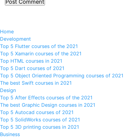
Home
Development
Top 5 Flutter courses of the 2021
Top 5 Xamarin courses of the 2021
Top HTML courses in 2021
Top 5 Dart courses of 2021
Top 5 Object Oriented Programming courses of 2021
The best Swift courses in 2021
Design
Top 5 After Effects courses of the 2021
The best Graphic Design courses in 2021
Top 5 Autocad courses of 2021
Top 5 SolidWorks courses of 2021
Top 5 3D printing courses in 2021
Business