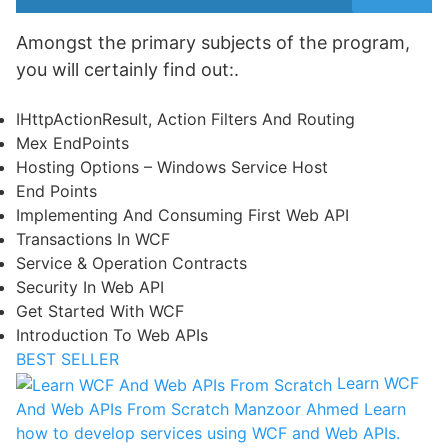
Amongst the primary subjects of the program,
you will certainly find out:.
IHttpActionResult, Action Filters And Routing
Mex EndPoints
Hosting Options – Windows Service Host
End Points
Implementing And Consuming First Web API
Transactions In WCF
Service & Operation Contracts
Security In Web API
Get Started With WCF
Introduction To Web APIs
BEST SELLER
Learn WCF
And Web APIs From Scratch
Manzoor Ahmed
Learn
how to develop services using WCF and Web APIs.