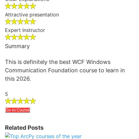
Attractive presentation
Expert Instructor
Summary
This is definitely the best WCF Windows
Communication Foundation course to learn in
this 2026.
5
Go to Course
Related Posts