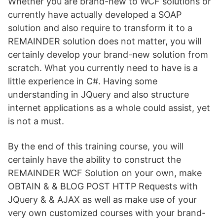
Whether you are brand-new to WCF solutions or
currently have actually developed a SOAP
solution and also require to transform it to a
REMAINDER solution does not matter, you will
certainly develop your brand-new solution from
scratch. What you currently need to have is a
little experience in C#. Having some
understanding in JQuery and also structure
internet applications as a whole could assist, yet
is not a must.
By the end of this training course, you will
certainly have the ability to construct the
REMAINDER WCF Solution on your own, make
OBTAIN & & BLOG POST HTTP Requests with
JQuery & & AJAX as well as make use of your
very own customized courses with your brand-