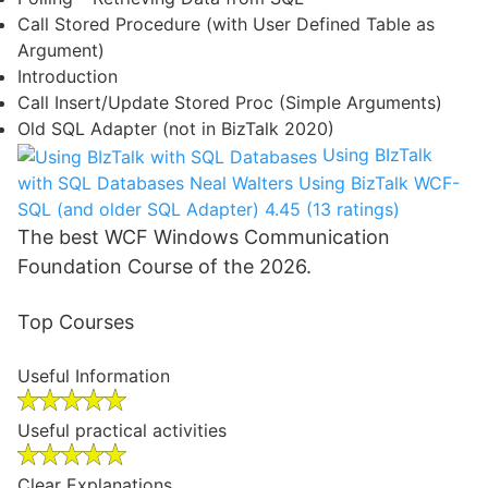
Call Stored Procedure (with User Defined Table as
Argument)
Introduction
Call Insert/Update Stored Proc (Simple Arguments)
Old SQL Adapter (not in BizTalk 2020)
Using BIzTalk
with SQL Databases
Neal Walters
Using BizTalk WCF-
SQL (and older SQL Adapter)
4.45 (13 ratings)
The best WCF Windows Communication
Foundation Course of the 2026.
Top Courses
Useful Information
Useful practical activities
Clear Explanations