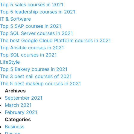
Top 5 sales courses in 2021
Top 5 leadership courses in 2021
IT & Software
Top 5 SAP courses in 2021
Top SQL Server courses in 2021
The best Google Cloud Platform courses in 2021
Top Ansible courses in 2021
Top SQL courses in 2021
LifeStyle
Top 5 Bakery courses in 2021
The 3 best nail courses of 2021
The 5 best makeup courses in 2021
Archives
September 2021
March 2021
February 2021
Categories
Business
Design