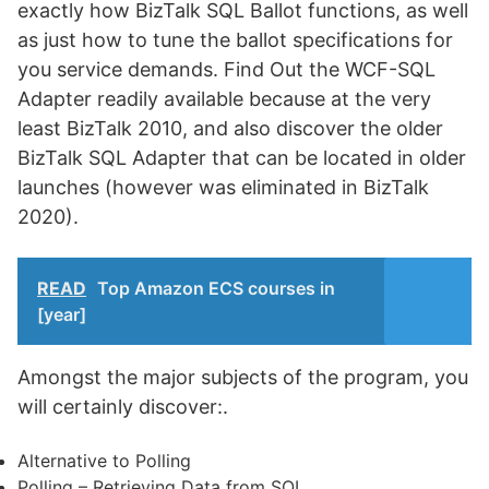
exactly how BizTalk SQL Ballot functions, as well
as just how to tune the ballot specifications for
you service demands. Find Out the WCF-SQL
Adapter readily available because at the very
least BizTalk 2010, and also discover the older
BizTalk SQL Adapter that can be located in older
launches (however was eliminated in BizTalk
2020).
READ
Top Amazon ECS courses in
[year]
Amongst the major subjects of the program, you
will certainly discover:.
Alternative to Polling
Polling – Retrieving Data from SQL