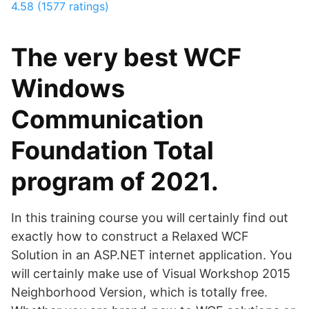
4.58 (1577 ratings)
The very best WCF
Windows
Communication
Foundation Total
program of 2021.
In this training course you will certainly find out
exactly how to construct a Relaxed WCF
Solution in an ASP.NET internet application. You
will certainly make use of Visual Workshop 2015
Neighborhood Version, which is totally free.