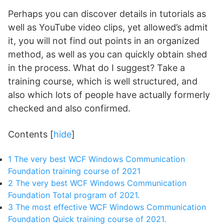
Perhaps you can discover details in tutorials as
well as YouTube video clips, yet allowed’s admit
it, you will not find out points in an organized
method, as well as you can quickly obtain shed
in the process. What do I suggest? Take a
training course, which is well structured, and
also which lots of people have actually formerly
checked and also confirmed.
Contents
[
hide
]
1
The very best WCF Windows Communication
Foundation training course of 2021
2
The very best WCF Windows Communication
Foundation Total program of 2021.
3
The most effective WCF Windows Communication
Foundation Quick training course of 2021.