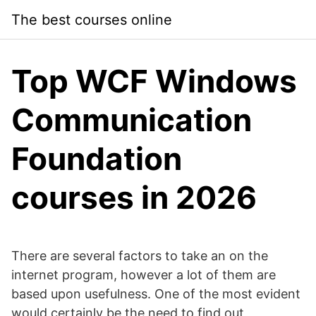
Skip
The best courses online
to
content
Top WCF Windows
Communication
Foundation
courses in 2026
There are several factors to take an on the
internet program, however a lot of them are
based upon usefulness. One of the most evident
would certainly be the need to find out