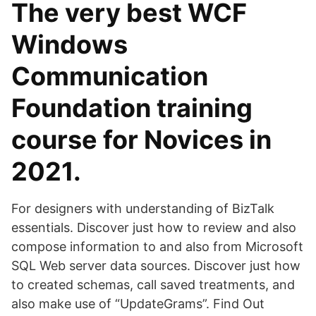
The very best WCF
Windows
Communication
Foundation training
course for Novices in
2021.
For designers with understanding of BizTalk
essentials. Discover just how to review and also
compose information to and also from Microsoft
SQL Web server data sources. Discover just how
to created schemas, call saved treatments, and
also make use of “UpdateGrams”. Find Out