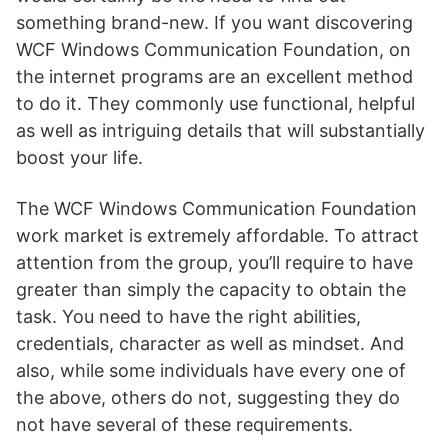
something brand-new. If you want discovering
WCF Windows Communication Foundation, on
the internet programs are an excellent method
to do it. They commonly use functional, helpful
as well as intriguing details that will substantially
boost your life.
The WCF Windows Communication Foundation
work market is extremely affordable. To attract
attention from the group, you’ll require to have
greater than simply the capacity to obtain the
task. You need to have the right abilities,
credentials, character as well as mindset. And
also, while some individuals have every one of
the above, others do not, suggesting they do
not have several of these requirements.