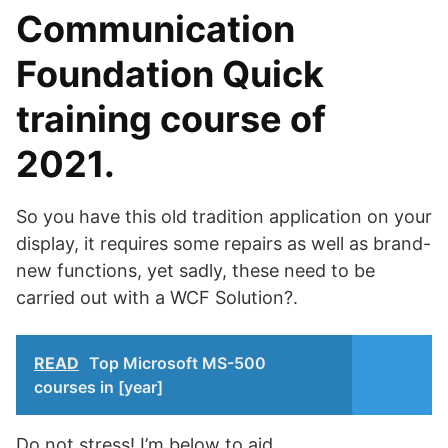
Communication
Foundation Quick
training course of
2021.
So you have this old tradition application on your
display, it requires some repairs as well as brand-
new functions, yet sadly, these need to be
carried out with a WCF Solution?.
READ
Top Microsoft MS-500
courses in [year]
Do not stress! I’m below to aid.