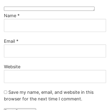
Name
*
Email
*
Website
Save my name, email, and website in this
browser for the next time I comment.