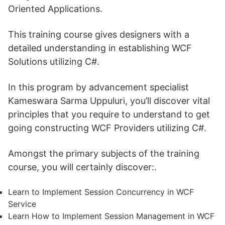
Oriented Applications.
This training course gives designers with a
detailed understanding in establishing WCF
Solutions utilizing C#.
In this program by advancement specialist
Kameswara Sarma Uppuluri, you’ll discover vital
principles that you require to understand to get
going constructing WCF Providers utilizing C#.
Amongst the primary subjects of the training
course, you will certainly discover:.
Learn to Implement Session Concurrency in WCF
Service
Learn How to Implement Session Management in WCF