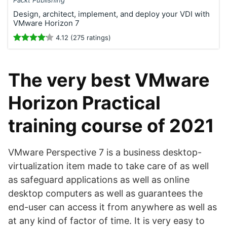
Packt Publishing
Design, architect, implement, and deploy your VDI with
VMware Horizon 7
4.12 (275 ratings)
The very best VMware
Horizon Practical
training course of 2021
VMware Perspective 7 is a business desktop-
virtualization item made to take care of as well
as safeguard applications as well as online
desktop computers as well as guarantees the
end-user can access it from anywhere as well as
at any kind of factor of time. It is very easy to