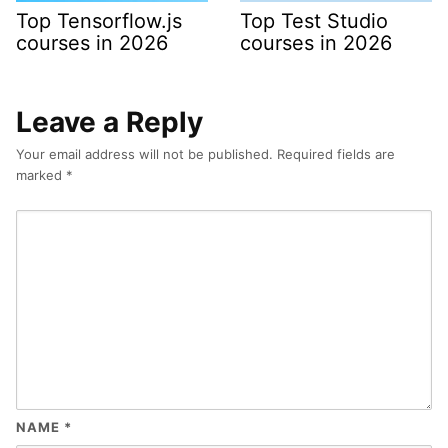
Top Tensorflow.js
Top Test Studio
courses in 2026
courses in 2026
Leave a Reply
Your email address will not be published.
Required fields are
marked
*
NAME
*