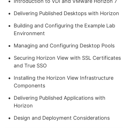
Introduction to VDI and VMware Horizon 7
Delivering Published Desktops with Horizon
Building and Configuring the Example Lab
Environment
Managing and Configuring Desktop Pools
Securing Horizon View with SSL Certificates
and True SSO
Installing the Horizon View Infrastructure
Components
Delivering Published Applications with
Horizon
Design and Deployment Considerations