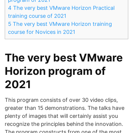
4
The very best VMware Horizon Practical
training course of 2021
5
The very best VMware Horizon training
course for Novices in 2021
The very best VMware
Horizon program of
2021
This program consists of over 30 video clips,
greater than 15 demonstrations. The talks have
plenty of images that will certainly assist you
recognize the principles behind the innovation.
The program constructs from one of the most