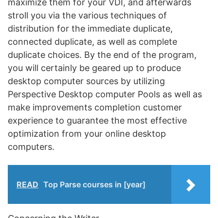
maximize them for your VDI, and afterwards
stroll you via the various techniques of
distribution for the immediate duplicate,
connected duplicate, as well as complete
duplicate choices. By the end of the program,
you will certainly be geared up to produce
desktop computer sources by utilizing
Perspective Desktop computer Pools as well as
make improvements completion customer
experience to guarantee the most effective
optimization from your online desktop
computers.
READ
Top Parse courses in [year]