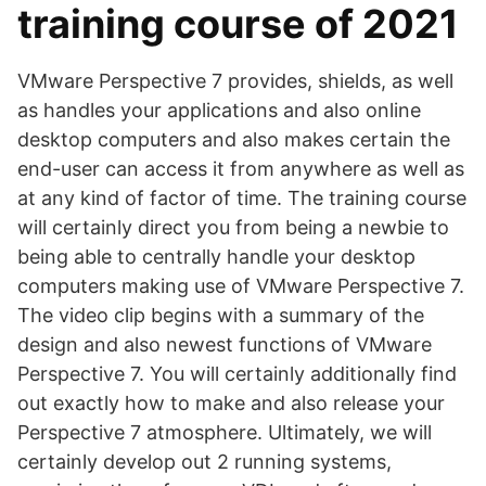
training course of 2021
VMware Perspective 7 provides, shields, as well
as handles your applications and also online
desktop computers and also makes certain the
end-user can access it from anywhere as well as
at any kind of factor of time. The training course
will certainly direct you from being a newbie to
being able to centrally handle your desktop
computers making use of VMware Perspective 7.
The video clip begins with a summary of the
design and also newest functions of VMware
Perspective 7. You will certainly additionally find
out exactly how to make and also release your
Perspective 7 atmosphere. Ultimately, we will
certainly develop out 2 running systems,