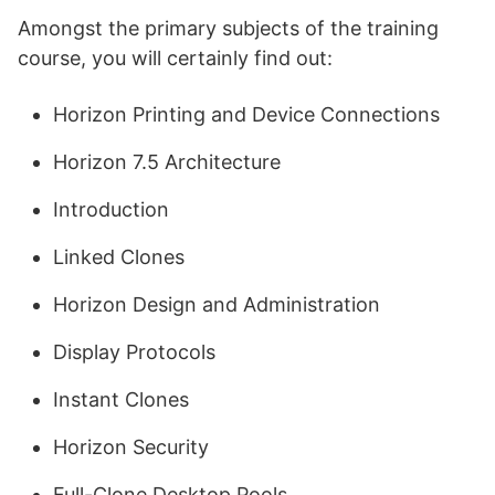
Amongst the primary subjects of the training
course, you will certainly find out:
Horizon Printing and Device Connections
Horizon 7.5 Architecture
Introduction
Linked Clones
Horizon Design and Administration
Display Protocols
Instant Clones
Horizon Security
Full-Clone Desktop Pools