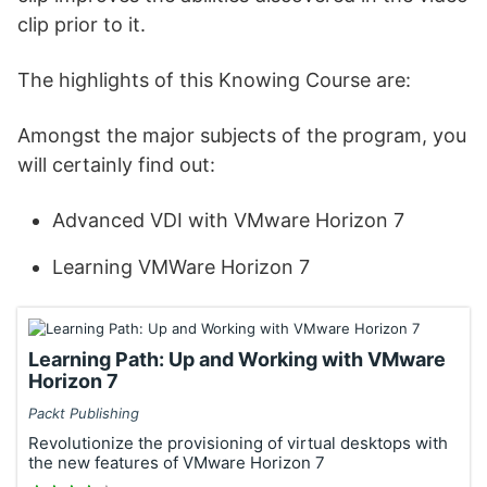
clip prior to it.
The highlights of this Knowing Course are:
Amongst the major subjects of the program, you
will certainly find out:
Advanced VDI with VMware Horizon 7
Learning VMWare Horizon 7
Learning Path: Up and Working with VMware
Horizon 7
Packt Publishing
Revolutionize the provisioning of virtual desktops with
the new features of VMware Horizon 7