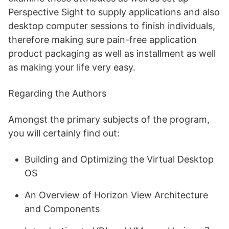
Perspective Sight to supply applications and also
desktop computer sessions to finish individuals,
therefore making sure pain-free application
product packaging as well as installment as well
as making your life very easy.
Regarding the Authors
Amongst the primary subjects of the program,
you will certainly find out:
Building and Optimizing the Virtual Desktop
OS
An Overview of Horizon View Architecture
and Components