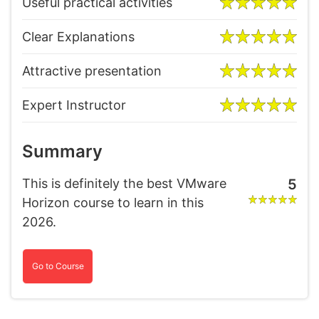
Useful practical activities
Clear Explanations
Attractive presentation
Expert Instructor
Summary
This is definitely the best VMware
5
Horizon course to learn in this
2026.
Go to Course