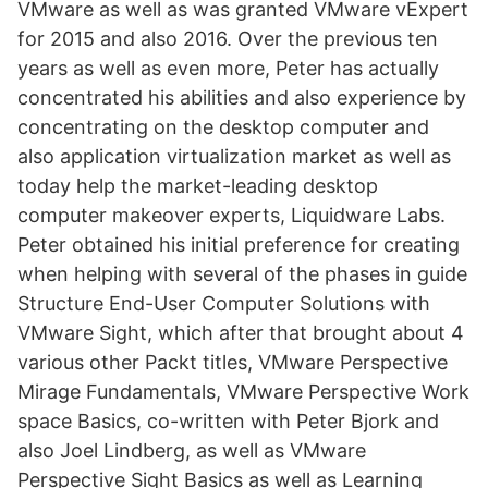
VMware as well as was granted VMware vExpert
for 2015 and also 2016. Over the previous ten
years as well as even more, Peter has actually
concentrated his abilities and also experience by
concentrating on the desktop computer and
also application virtualization market as well as
today help the market-leading desktop
computer makeover experts, Liquidware Labs.
Peter obtained his initial preference for creating
when helping with several of the phases in guide
Structure End-User Computer Solutions with
VMware Sight, which after that brought about 4
various other Packt titles, VMware Perspective
Mirage Fundamentals, VMware Perspective Work
space Basics, co-written with Peter Bjork and
also Joel Lindberg, as well as VMware
Perspective Sight Basics as well as Learning