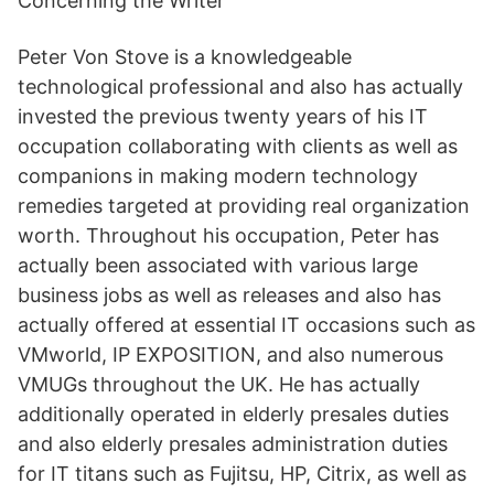
Concerning the Writer
Peter Von Stove is a knowledgeable
technological professional and also has actually
invested the previous twenty years of his IT
occupation collaborating with clients as well as
companions in making modern technology
remedies targeted at providing real organization
worth. Throughout his occupation, Peter has
actually been associated with various large
business jobs as well as releases and also has
actually offered at essential IT occasions such as
VMworld, IP EXPOSITION, and also numerous
VMUGs throughout the UK. He has actually
additionally operated in elderly presales duties
and also elderly presales administration duties
for IT titans such as Fujitsu, HP, Citrix, as well as