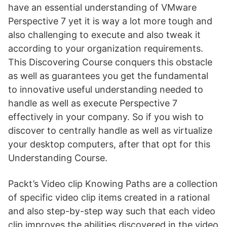
have an essential understanding of VMware
Perspective 7 yet it is way a lot more tough and
also challenging to execute and also tweak it
according to your organization requirements.
This Discovering Course conquers this obstacle
as well as guarantees you get the fundamental
to innovative useful understanding needed to
handle as well as execute Perspective 7
effectively in your company. So if you wish to
discover to centrally handle as well as virtualize
your desktop computers, after that opt for this
Understanding Course.
Packt’s Video clip Knowing Paths are a collection
of specific video clip items created in a rational
and also step-by-step way such that each video
clip improves the abilities discovered in the video