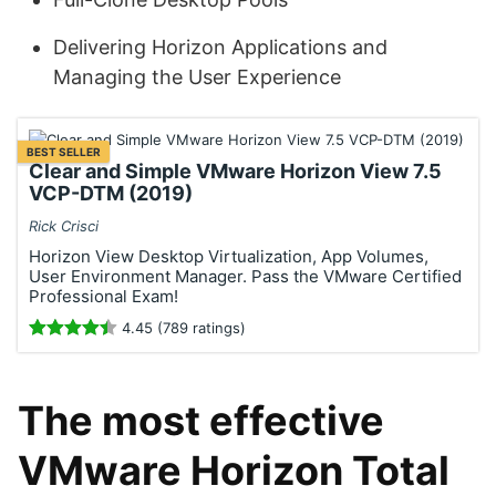
Delivering Horizon Applications and
Managing the User Experience
BEST SELLER
Clear and Simple VMware Horizon View 7.5
VCP-DTM (2019)
Rick Crisci
Horizon View Desktop Virtualization, App Volumes,
User Environment Manager. Pass the VMware Certified
Professional Exam!
4.45 (789 ratings)
The most effective
VMware Horizon Total