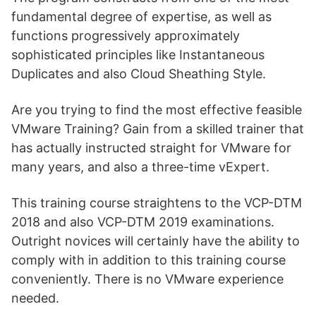
fundamental degree of expertise, as well as
functions progressively approximately
sophisticated principles like Instantaneous
Duplicates and also Cloud Sheathing Style.
Are you trying to find the most effective feasible
VMware Training? Gain from a skilled trainer that
has actually instructed straight for VMware for
many years, and also a three-time vExpert.
This training course straightens to the VCP-DTM
2018 and also VCP-DTM 2019 examinations.
Outright novices will certainly have the ability to
comply with in addition to this training course
conveniently. There is no VMware experience
needed.