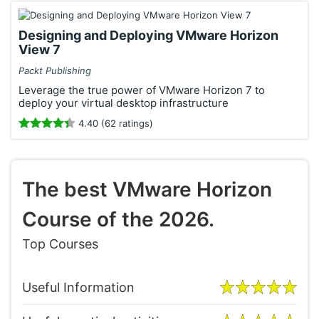
Designing and Deploying VMware Horizon
View 7
Packt Publishing
Leverage the true power of VMware Horizon 7 to
deploy your virtual desktop infrastructure
4.40 (62 ratings)
The best VMware Horizon
Course of the 2026.
Top Courses
Useful Information