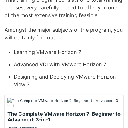
courses, very carefully picked to offer you one
of the most extensive training feasible.
Amongst the major subjects of the program, you
will certainly find out:
Learning VMware Horizon 7
Advanced VDI with VMware Horizon 7
Designing and Deploying VMware Horizon
View 7
The Complete VMware Horizon 7: Beginner to
Advanced: 3-in-1