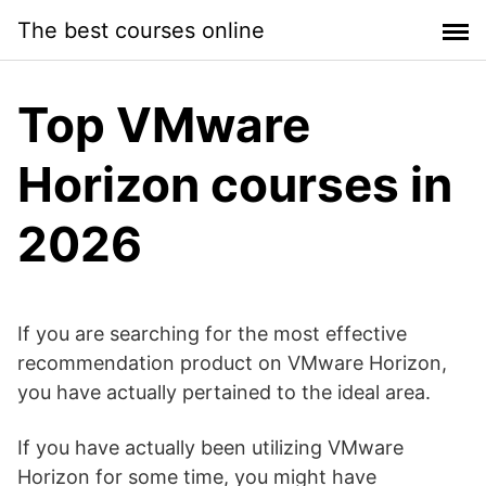
Skip
The best courses online
to
content
Top VMware
Horizon courses in
2026
If you are searching for the most effective
recommendation product on VMware Horizon,
you have actually pertained to the ideal area.
If you have actually been utilizing VMware
Horizon for some time, you might have