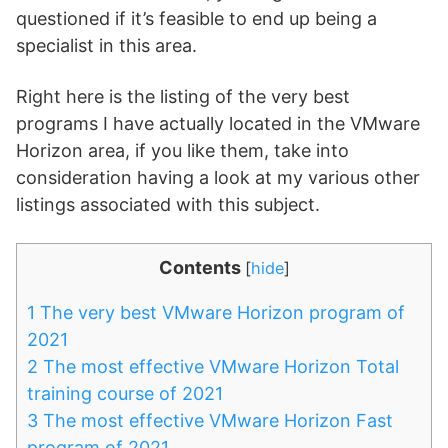
questioned if it’s feasible to end up being a
specialist in this area.
Right here is the listing of the very best
programs I have actually located in the VMware
Horizon area, if you like them, take into
consideration having a look at my various other
listings associated with this subject.
Contents
[
hide
]
1
The very best VMware Horizon program of
2021
2
The most effective VMware Horizon Total
training course of 2021
3
The most effective VMware Horizon Fast
program of 2021