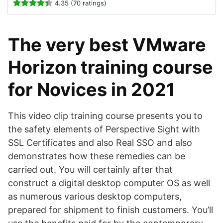
4.35 (70 ratings)
The very best VMware
Horizon training course
for Novices in 2021
This video clip training course presents you to
the safety elements of Perspective Sight with
SSL Certificates and also Real SSO and also
demonstrates how these remedies can be
carried out. You will certainly after that
construct a digital desktop computer OS as well
as numerous various desktop computers,
prepared for shipment to finish customers. You’ll