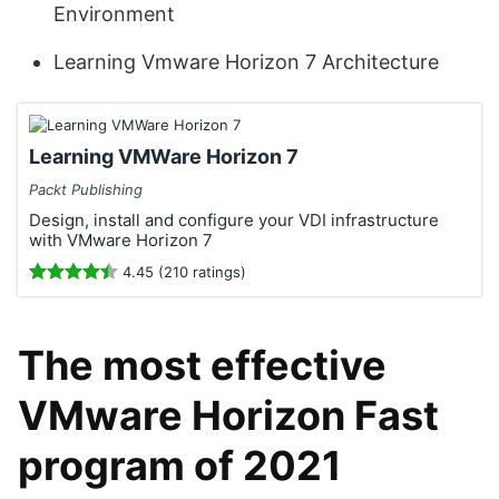
Environment
Learning Vmware Horizon 7 Architecture
Learning VMWare Horizon 7
Packt Publishing
Design, install and configure your VDI infrastructure
with VMware Horizon 7
4.45 (210 ratings)
The most effective
VMware Horizon Fast
program of 2021