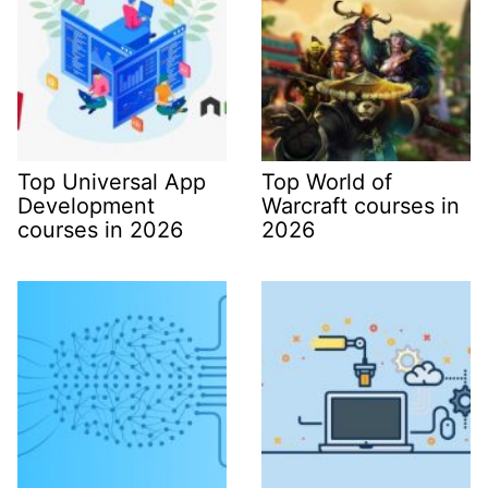
Top Universal App
Top World of
Development
Warcraft courses in
courses in 2026
2026