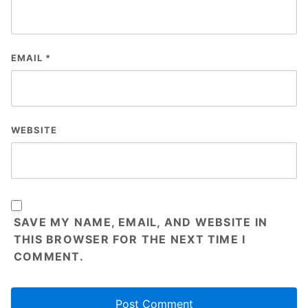
EMAIL
*
WEBSITE
SAVE MY NAME, EMAIL, AND WEBSITE IN
THIS BROWSER FOR THE NEXT TIME I
COMMENT.