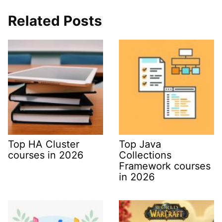
Related Posts
Top HA Cluster
Top Java
courses in 2026
Collections
Framework courses
in 2026