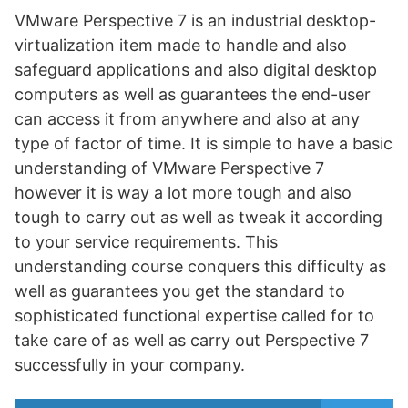
VMware Perspective 7 is an industrial desktop-
virtualization item made to handle and also
safeguard applications and also digital desktop
computers as well as guarantees the end-user
can access it from anywhere and also at any
type of factor of time. It is simple to have a basic
understanding of VMware Perspective 7
however it is way a lot more tough and also
tough to carry out as well as tweak it according
to your service requirements. This
understanding course conquers this difficulty as
well as guarantees you get the standard to
sophisticated functional expertise called for to
take care of as well as carry out Perspective 7
successfully in your company.