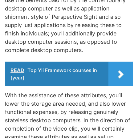
use the benefits paid for by the contemporary
desktop computer as well as application
shipment style of Perspective Sight and also
supply just applications by releasing these to
finish individuals; you’ll additionally provide
desktop computer sessions, as opposed to
complete desktop computers.
READ
Top Yii Framework courses in
[year]
With the assistance of these attributes, you’ll
lower the storage area needed, and also lower
functional expenses, by releasing genuinely
stateless desktop computers. In the direction of
completion of the video clip, you will certainly
examine these attributes as well as set up