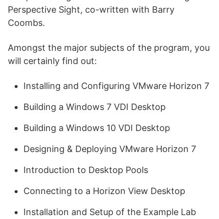
Perspective Sight, co-written with Barry
Coombs.
Amongst the major subjects of the program, you
will certainly find out:
Installing and Configuring VMware Horizon 7
Building a Windows 7 VDI Desktop
Building a Windows 10 VDI Desktop
Designing & Deploying VMware Horizon 7
Introduction to Desktop Pools
Connecting to a Horizon View Desktop
Installation and Setup of the Example Lab