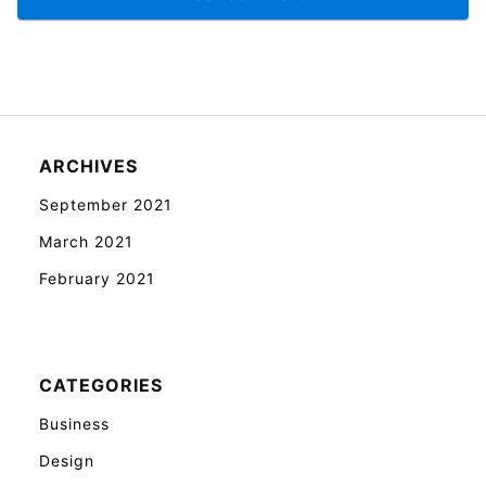
ARCHIVES
September 2021
March 2021
February 2021
CATEGORIES
Business
Design