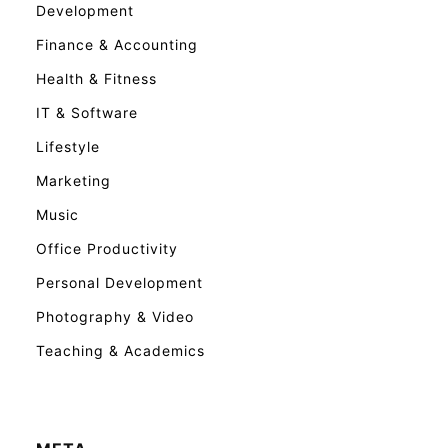
Development
Finance & Accounting
Health & Fitness
IT & Software
Lifestyle
Marketing
Music
Office Productivity
Personal Development
Photography & Video
Teaching & Academics