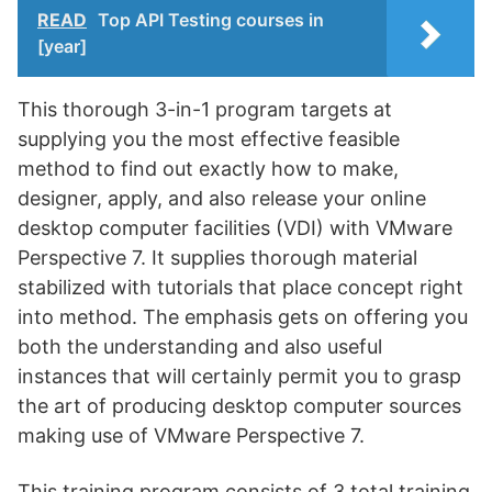
READ
Top API Testing courses in
[year]
This thorough 3-in-1 program targets at
supplying you the most effective feasible
method to find out exactly how to make,
designer, apply, and also release your online
desktop computer facilities (VDI) with VMware
Perspective 7. It supplies thorough material
stabilized with tutorials that place concept right
into method. The emphasis gets on offering you
both the understanding and also useful
instances that will certainly permit you to grasp
the art of producing desktop computer sources
making use of VMware Perspective 7.
This training program consists of 3 total training