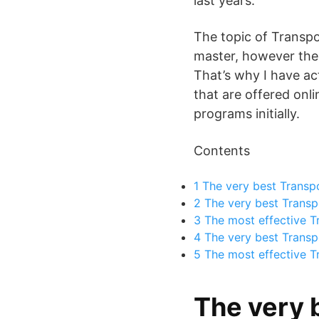
last years.
The topic of Transpo
master, however the i
That’s why I have ac
that are offered onli
programs initially.
Contents
1
The very best Transpo
2
The very best Transpo
3
The most effective Tr
4
The very best Transp
5
The most effective T
The very 