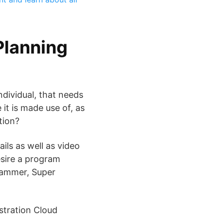
Planning
dividual, that needs
t is made use of, as
tion?
ils as well as video
esire a program
rammer, Super
stration Cloud