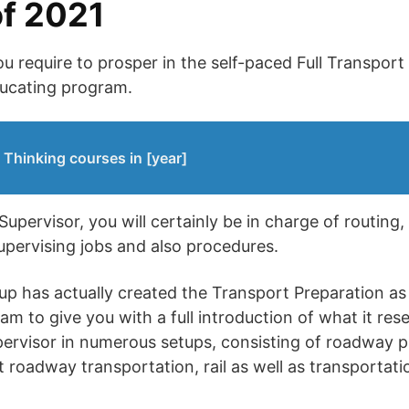
f 2021
u require to prosper in the self-paced Full Transport
ducating program.
 Thinking courses in [year]
upervisor, you will certainly be in charge of routing,
upervising jobs and also procedures.
up has actually created the Transport Preparation as 
am to give you with a full introduction of what it res
ervisor in numerous setups, consisting of roadway p
 roadway transportation, rail as well as transportatio