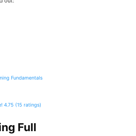
d out:
nning Fundamentals
e!
4.75 (15 ratings)
ng Full