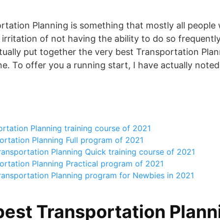
rtation Planning is something that mostly all people 
rritation of not having the ability to do so frequent
tually put together the very best Transportation Plan
ne. To offer you a running start, I have actually note
rtation Planning training course of 2021
rtation Planning Full program of 2021
ansportation Planning Quick training course of 2021
ortation Planning Practical program of 2021
ransportation Planning program for Newbies in 2021
best Transportation Plann