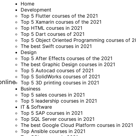
Home
Development
Top 5 Flutter courses of the 2021
Top 5 Xamarin courses of the 2021
Top HTML courses in 2021
Top 5 Dart courses of 2021
Top 5 Object Oriented Programming courses of 2
The best Swift courses in 2021
Design
Top 5 After Effects courses of the 2021
The best Graphic Design courses in 2021
Top 5 Autocad courses of 2021
Top 5 SolidWorks courses of 2021
online
Top 5 3D printing courses in 2021
Business
Top 5 sales courses in 2021
Top 5 leadership courses in 2021
IT & Software
Top 5 SAP courses in 2021
Top SQL Server courses in 2021
The best Google Cloud Platform courses in 2021
Top Ansible courses in 2021