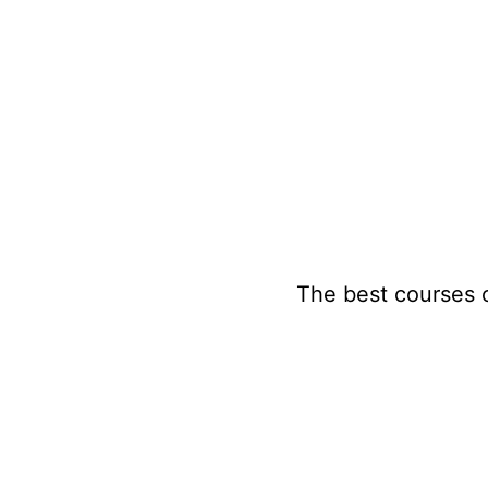
Skip
to
content
The best courses 