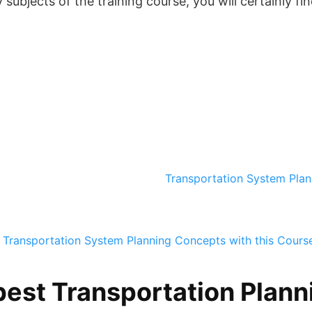
ubjects of the training course, you will certainly fin
Transportation System Pla
 Transportation System Planning Concepts with this Cours
best Transportation Planni