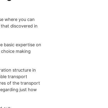
rse where you can
 that discovered in
re basic expertise on
ed choice making
ration structure in
iable transport
ures of the transport
regarding just how