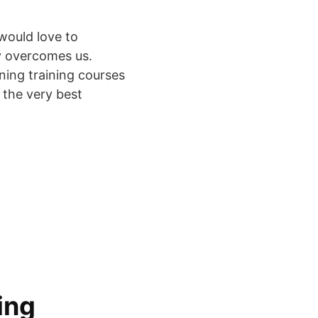
would love to
ly overcomes us.
ning training courses
d the very best
ing