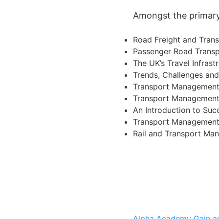
Amongst the primary 
Road Freight and Tra
Passenger Road Transp
The UK’s Travel Infrast
Trends, Challenges an
Transport Management 
Transport Management f
An Introduction to Su
Transport Management 
Rail and Transport Ma
Alpha Academy
Gain a