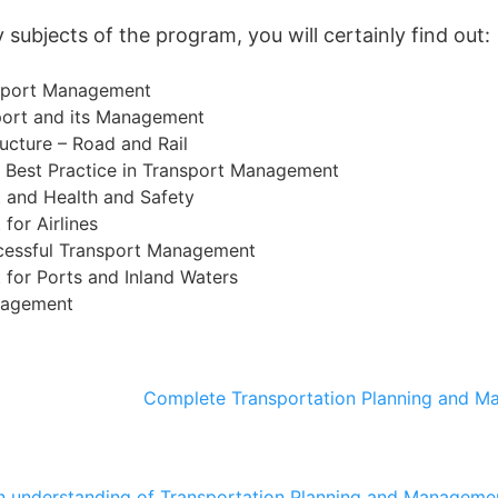
subjects of the program, you will certainly find out:
nsport Management
ort and its Management
ructure – Road and Rail
d Best Practice in Transport Management
and Health and Safety
or Airlines
ccessful Transport Management
for Ports and Inland Waters
nagement
Complete Transportation Planning and M
n understanding of Transportation Planning and Managemen