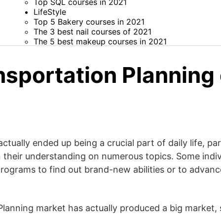
Top SQL courses in 2021
LifeStyle
Top 5 Bakery courses in 2021
The 3 best nail courses of 2021
The 5 best makeup courses in 2021
nsportation Planning
tually ended up being a crucial part of daily life, par
 their understanding on numerous topics. Some indiv
rograms to find out brand-new abilities or to advanc
lanning market has actually produced a big market, sp