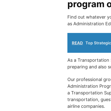
program o
Find out whatever yo
as Administration E
READ
Top Strategic
As a Transportation S
preparing and also s
Our professional gro
Administration Progr
a Transportation Sup
transportation, guest
airline companies.