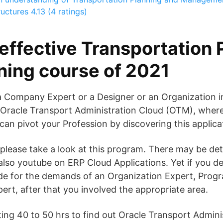
ructures
4.13 (4 ratings)
effective Transportation 
ining course of 2021
a Company Expert or a Designer or an Organization in
racle Transport Administration Cloud (OTM), where i
 can pivot your Profession by discovering this applica
t please take a look at this program. There may be deta
also youtube on ERP Cloud Applications. Yet if you d
e for the demands of an Organization Expert, Prog
ert, after that you involved the appropriate area.
ing 40 to 50 hrs to find out Oracle Transport Admini