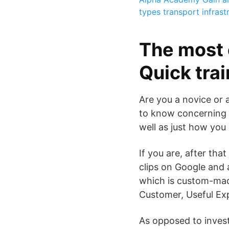
types transport infrast
The most 
Quick tra
Are you a novice or 
to know concerning O
well as just how you
If you are, after tha
clips on Google and 
which is custom-mad
Customer, Useful Exp
As opposed to invest