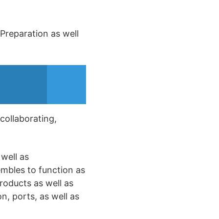
 Preparation as well
 collaborating,
well as
embles to function as
roducts as well as
n, ports, as well as