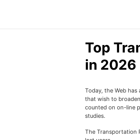
Top Tra
in 2026
Today, the Web has ac
that wish to broaden
counted on on-line p
studies.
The Transportation P