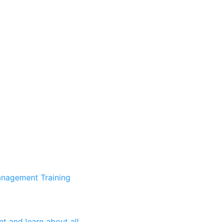
anagement Training
t and learn about all