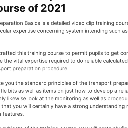
course of 2021
paration Basics is a detailed video clip training cou
icular expertise concerning system intending such as
.
rafted this training course to permit pupils to get co
 the vital expertise required to do reliable calculat
sport preparation procedure.
ate you the standard principles of the transport prepa
ittle bits as well as items on just how to develop a rel
ainly likewise look at the monitoring as well as proced
that you will certainly have a strong understanding 
 features.