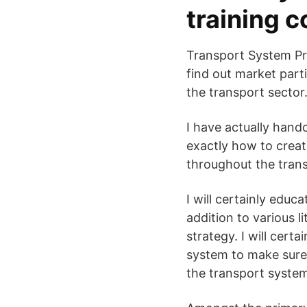
training 
Transport System Pre
find out market part
the transport sector
I have actually handc
exactly how to create
throughout the tran
I will certainly educ
addition to various l
strategy. I will cert
system to make sure 
the transport system