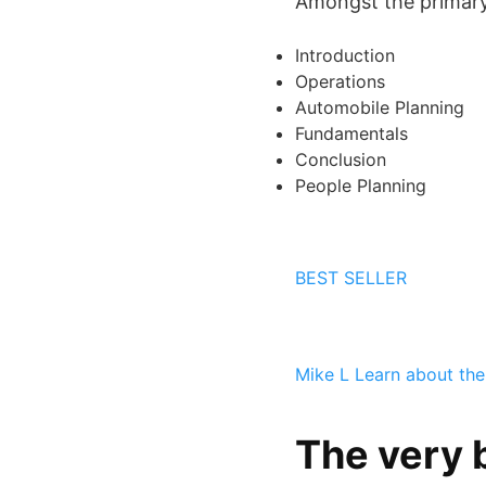
Amongst the primary s
Introduction
Operations
Automobile Planning
Fundamentals
Conclusion
People Planning
BEST SELLER
Mike L
Learn about the
The very 