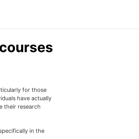
 courses
ticularly for those
iduals have actually
e their research
ecifically in the