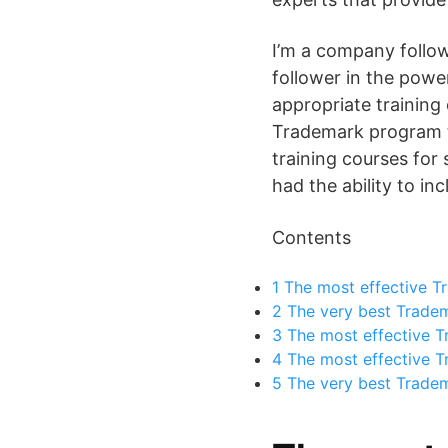
I’m a company follow
follower in the power
appropriate training
Trademark program te
training courses for 
had the ability to in
Contents
1
The most effective T
2
The very best Tradem
3
The most effective T
4
The most effective T
5
The very best Tradema