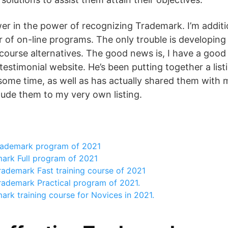
er in the power of recognizing Trademark. I’m addit
 of on-line programs. The only trouble is developing a
 course alternatives. The good news is, I have a good 
stimonial website. He’s been putting together a listi
some time, as well as has actually shared them with m
clude them to my very own listing.
rademark program of 2021
ark Full program of 2021
rademark Fast training course of 2021
rademark Practical program of 2021.
rk training course for Novices in 2021.