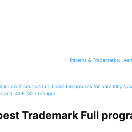
Patents & Trademarks: Lear
azer Law
2 courses in 1. Learn the process for patenting you
brand.
4.58 (327 ratings)
best Trademark Full progr