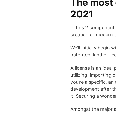
The most 
2021
In this 2 component 
creation or modern 
We’ll initially begin 
patented, kind of lic
A license is an ideal
utilizing, importing
you’re a specific, a
development after th
it. Securing a wonde
Amongst the major sub