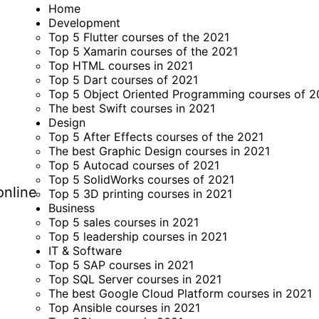
Home
Development
Top 5 Flutter courses of the 2021
Top 5 Xamarin courses of the 2021
Top HTML courses in 2021
Top 5 Dart courses of 2021
Top 5 Object Oriented Programming courses of 2
The best Swift courses in 2021
Design
Top 5 After Effects courses of the 2021
The best Graphic Design courses in 2021
Top 5 Autocad courses of 2021
Top 5 SolidWorks courses of 2021
online
Top 5 3D printing courses in 2021
Business
Top 5 sales courses in 2021
Top 5 leadership courses in 2021
IT & Software
Top 5 SAP courses in 2021
Top SQL Server courses in 2021
The best Google Cloud Platform courses in 2021
Top Ansible courses in 2021