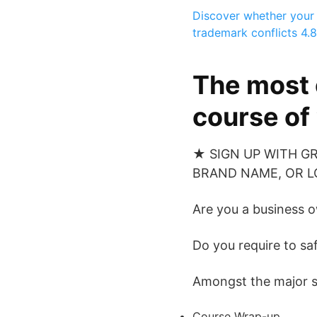
Discover whether your 
trademark conflicts
4.8
The most 
course of
★ SIGN UP WITH G
BRAND NAME, OR LO
Are you a business 
Do you require to sa
Amongst the major sub
Course Wrap-up