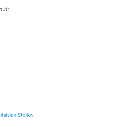
out:
ntsislav Stoilov