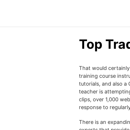
Top Tra
That would certainly
training course instr
tutorials, and also
teacher is attemptin
clips, over 1,000 we
response to regularly
There is an expandin
experts that provide 