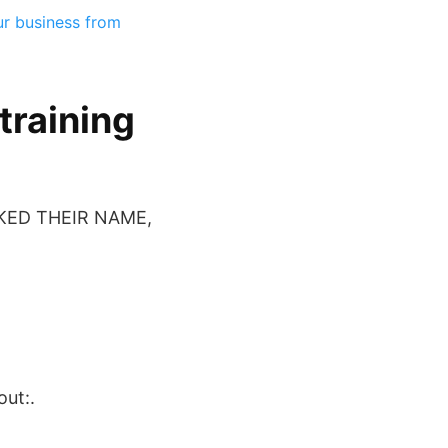
ur business from
training
KED THEIR NAME,
out:.