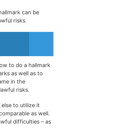
 hallmark can be
wful risks.
how to do a hallmark
arks as well as to
ame in the
lawful risks.
lse to utilize it
 comparable as well.
ful difficulties – as