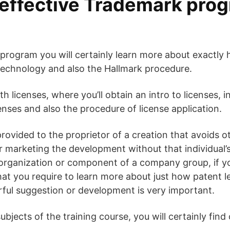
effective Trademark prog
program you will certainly learn more about exactly
technology and also the Hallmark procedure.
with licenses, where you’ll obtain an intro to licenses,
enses and also the procedure of license application.
 provided to the proprietor of a creation that avoids 
 or marketing the development without that individual
n organization or component of a company group, if 
at you require to learn more about just how patent l
rful suggestion or development is very important.
jects of the training course, you will certainly find 