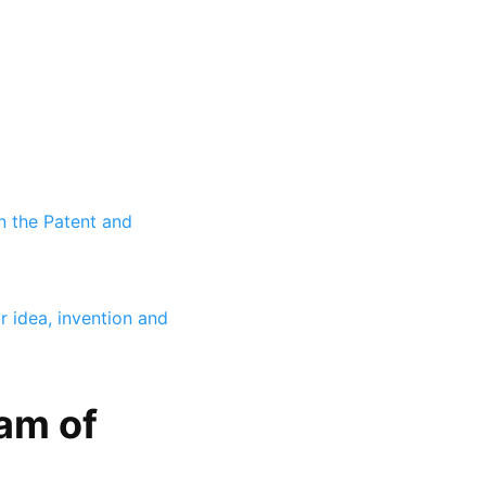
n the Patent and
r idea, invention and
am of