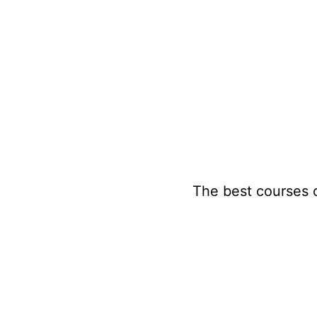
Skip
to
content
The best courses 