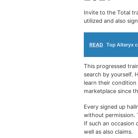
Invite to the Total 
utilized and also sig
READ
Top Alteryx c
This progressed train
search by yourself. H
learn their conditio
marketplace since thi
Every signed up hallm
without permission. T
If such an occasion o
well as also claims.