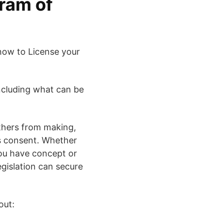
ram of
 how to License your
 including what can be
others from making,
’s consent. Whether
you have concept or
egislation can secure
out: