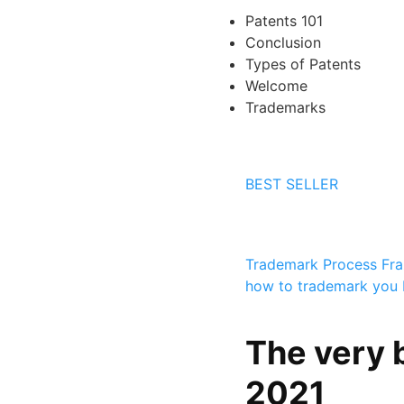
Patents 101
Conclusion
Types of Patents
Welcome
Trademarks
BEST SELLER
Trademark Process
Fr
how to trademark you 
The very 
2021