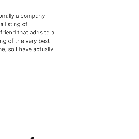
ionally a company
 listing of
friend that adds to a
ng of the very best
e, so I have actually