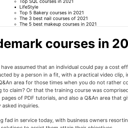
Top SQL courses in 2021
LifeStyle
Top 5 Bakery courses in 2021
The 3 best nail courses of 2021
The 5 best makeup courses in 2021
demark courses in 2
 have assumed that an individual could pay a cost eff
ucted by a person in a fit, with a practical video clip,
 a Q&An area for those times when you do not rather
g to claim? Or that the training course was comprised
b pages of PDF tutorials, and also a Q&An area that 
 asked inquiries.
g fad in service today, with business owners resort
solutions to assist them attain their objectives.