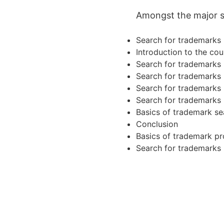
Amongst the major sub
Search for trademarks i
Introduction to the cou
Search for trademarks i
Search for trademarks i
Search for trademarks i
Search for trademarks i
Basics of trademark se
Conclusion
Basics of trademark pr
Search for trademarks i