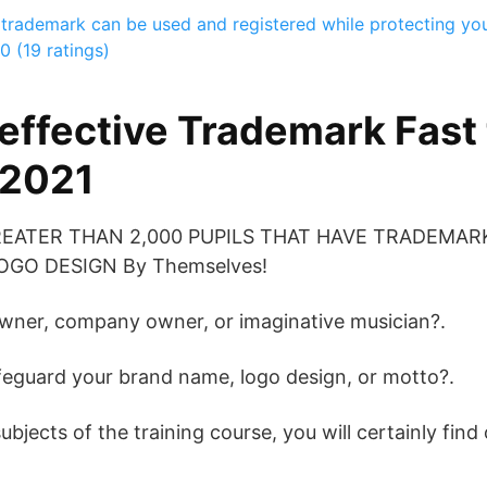
trademark can be used and registered while protecting yo
0 (19 ratings)
effective Trademark Fast 
 2021
REATER THAN 2,000 PUPILS THAT HAVE TRADEMAR
GO DESIGN By Themselves!
owner, company owner, or imaginative musician?.
feguard your brand name, logo design, or motto?.
jects of the training course, you will certainly find 