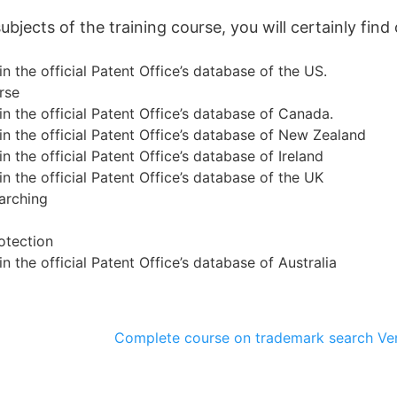
jects of the training course, you will certainly find 
n the official Patent Office’s database of the US.
rse
n the official Patent Office’s database of Canada.
n the official Patent Office’s database of New Zealand
n the official Patent Office’s database of Ireland
n the official Patent Office’s database of the UK
arching
otection
n the official Patent Office’s database of Australia
Complete course on trademark search
Ve