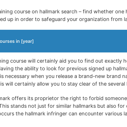
training course on hallmark search – find whether one
ned up in order to safeguard your organization from la
ourses in [year]
ing course will certainly aid you to find out exactly 
aving the ability to look for previous signed up hallm
n is necessary when you release a brand-new brand n
s will certainly allow you to stay clear of the several 
ark offers its proprietor the right to forbid someone e
his stands not just for similar hallmarks but also for
ccurs the hallmark infringer can encounter various law