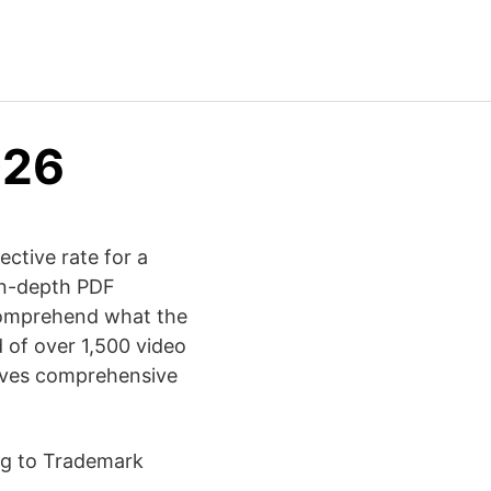
026
ective rate for a
 in-depth PDF
 comprehend what the
 of over 1,500 video
gives comprehensive
ing to Trademark