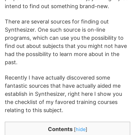
intend to find out something brand-new.
There are several sources for finding out
Synthesizer. One such source is on-line
programs, which can use you the possibility to
find out about subjects that you might not have
had the possibility to learn more about in the
past.
Recently I have actually discovered some
fantastic sources that have actually aided me
establish in Synthesizer, right here I show you
the checklist of my favored training courses
relating to this subject.
Contents
[
hide
]