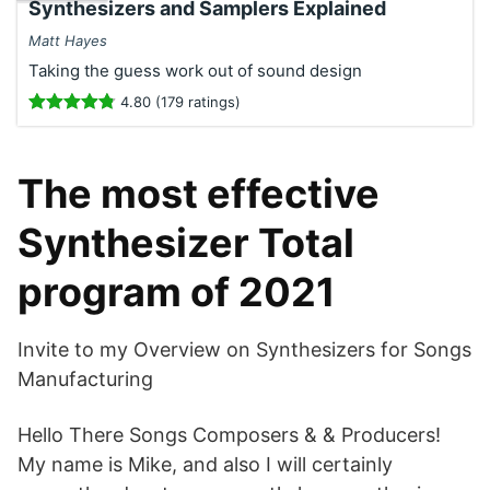
Synthesizers and Samplers Explained
Matt Hayes
Taking the guess work out of sound design
4.80 (179 ratings)
The most effective
Synthesizer Total
program of 2021
Invite to my Overview on Synthesizers for Songs
Manufacturing
Hello There Songs Composers & & Producers!
My name is Mike, and also I will certainly