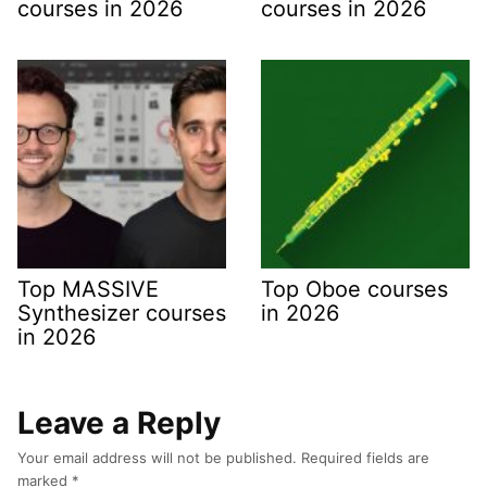
courses in 2026
courses in 2026
Top MASSIVE
Top Oboe courses
Synthesizer courses
in 2026
in 2026
Leave a Reply
Your email address will not be published.
Required fields are
marked
*