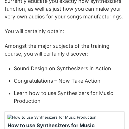
currently educate you exactly how synthesizers
function, as well as just how you can make your
very own audios for your songs manufacturings.
You will certainly obtain:
Amongst the major subjects of the training
course, you will certainly discover:
Sound Design on Synthesizers in Action
Congratulations – Now Take Action
Learn how to use Synthesizers for Music
Production
How to use Synthesizers for Music