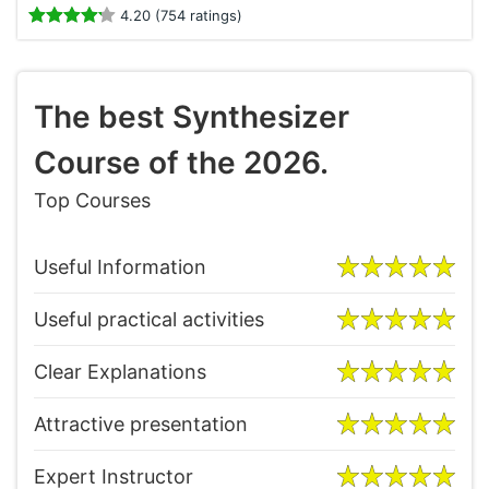
4.20 (754 ratings)
The best Synthesizer
Course of the 2026.
Top Courses
Useful Information
Useful practical activities
Clear Explanations
Attractive presentation
Expert Instructor