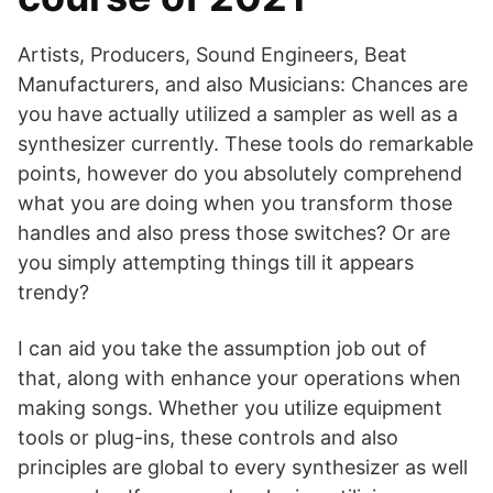
Artists, Producers, Sound Engineers, Beat
Manufacturers, and also Musicians: Chances are
you have actually utilized a sampler as well as a
synthesizer currently. These tools do remarkable
points, however do you absolutely comprehend
what you are doing when you transform those
handles and also press those switches? Or are
you simply attempting things till it appears
trendy?
I can aid you take the assumption job out of
that, along with enhance your operations when
making songs. Whether you utilize equipment
tools or plug-ins, these controls and also
principles are global to every synthesizer as well