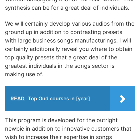
synthesis can be for a great deal of individuals.
We will certainly develop various audios from the
ground up in addition to contrasting presets
with large business songs manufacturings. I will
certainly additionally reveal you where to obtain
top quality presets that a great deal of the
greatest individuals in the songs sector is
making use of.
READ
Top Oud courses in [year]
This program is developed for the outright
newbie in addition to innovative customers that
wish to increase their expertise in songs