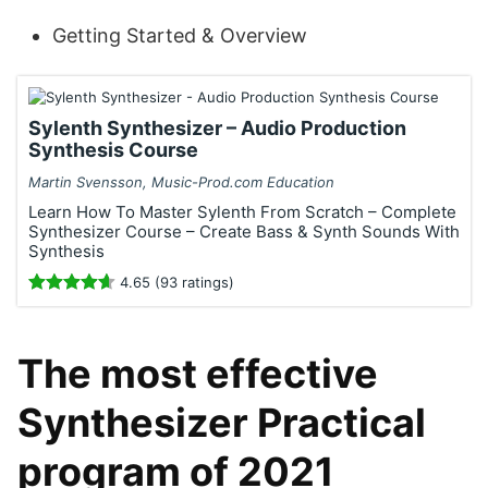
Getting Started & Overview
Sylenth Synthesizer – Audio Production
Synthesis Course
Martin Svensson, Music-Prod.com Education
Learn How To Master Sylenth From Scratch – Complete
Synthesizer Course – Create Bass & Synth Sounds With
Synthesis
4.65 (93 ratings)
The most effective
Synthesizer Practical
program of 2021