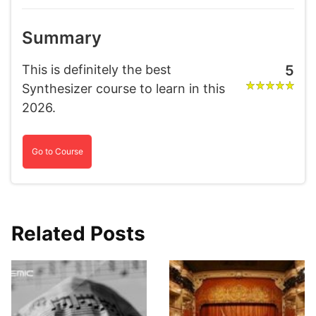
Summary
This is definitely the best
5
Synthesizer course to learn in this
2026.
Go to Course
Related Posts