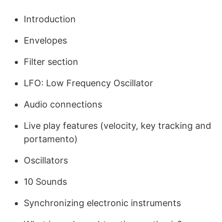
Introduction
Envelopes
Filter section
LFO: Low Frequency Oscillator
Audio connections
Live play features (velocity, key tracking and
portamento)
Oscillators
10 Sounds
Synchronizing electronic instruments