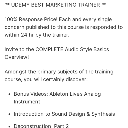
** UDEMY BEST MARKETING TRAINER **
100% Response Price! Each and every single
concern published to this course is responded to
within 24 hr by the trainer.
Invite to the COMPLETE Audio Style Basics
Overview!
Amongst the primary subjects of the training
course, you will certainly discover:
Bonus Videos: Ableton Live’s Analog
Instrument
Introduction to Sound Design & Synthesis
Deconstruction, Part 2