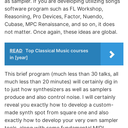
as sampler. If you are developing utilizing songs
software program such as FL Workshop,
Reasoning, Pro Devices, Factor, Nuendo,
Cubase, MPC Renaissance, and so on, it does
not matter. Once again, these ideas are global.
READ
Top Classical Music courses
in [year]
This brief program (much less than 30 talks, all
much less than 20 minutes) will certainly dig in
to just how synthesizers as well as samplers
produce and also control noise. I will certainly
reveal you exactly how to develop a custom-
made synth spot from square one and also
exactly how to develop your very own sampler
tools, along with some fundamental MIDI