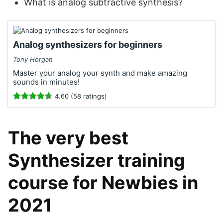
What is analog subtractive synthesis?
Analog synthesizers for beginners
Tony Horgan
Master your analog your synth and make amazing
sounds in minutes!
4.60 (58 ratings)
The very best
Synthesizer training
course for Newbies in
2021