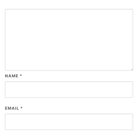
NAME
*
EMAIL
*