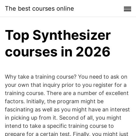
Skip
The best courses online
to
content
Top Synthesizer
courses in 2026
Why take a training course? You need to ask on
your own that inquiry prior to you register for a
training course. There are a number of excellent
factors. Initially, the program might be
fascinating as well as you might have an interest
in picking up from it. Second of all, you might
intend to take a specific training course to
prepare for a certain test. Finally, you might just