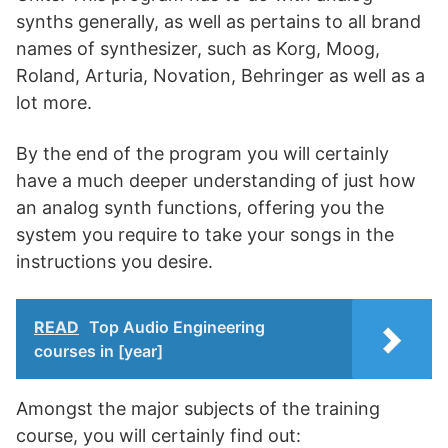
synths generally, as well as pertains to all brand
names of synthesizer, such as Korg, Moog,
Roland, Arturia, Novation, Behringer as well as a
lot more.
By the end of the program you will certainly
have a much deeper understanding of just how
an analog synth functions, offering you the
system you require to take your songs in the
instructions you desire.
READ
Top Audio Engineering
courses in [year]
Amongst the major subjects of the training
course, you will certainly find out: