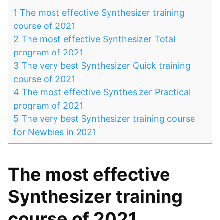
1
The most effective Synthesizer training
course of 2021
2
The most effective Synthesizer Total
program of 2021
3
The very best Synthesizer Quick training
course of 2021
4
The most effective Synthesizer Practical
program of 2021
5
The very best Synthesizer training course
for Newbies in 2021
The most effective
Synthesizer training
course of 2021