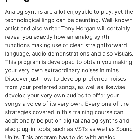
Analog synths are a lot enjoyable to play, yet the
technological lingo can be daunting. Well-known
artist and also writer Tony Horgan will certainly
reveal you exactly how an analog synth
functions making use of clear, straightforward
language, audio demonstrations and also visuals.
This program is developed to obtain you making
your very own extraordinary noises in mins.
Discover just how to develop preferred noises
from your preferred songs, as well as likewise
develop your very own audios to offer your
songs a voice of its very own. Every one of the
strategies covered in this training course can
additionally be put on digital analog synths and
also plug-in tools, such as VSTs as well as Sound
Units. This program has to do with analog