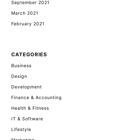
September 2021
March 2021
February 2021
CATEGORIES
Business
Design
Development
Finance & Accounting
Health & Fitness
IT & Software
Lifestyle
Marketing