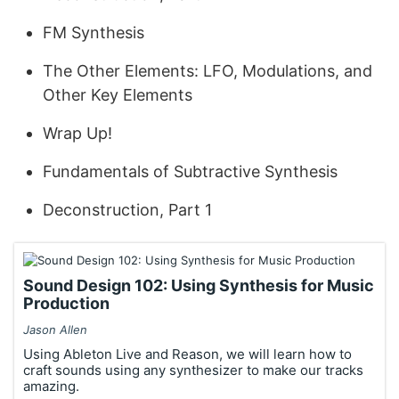
FM Synthesis
The Other Elements: LFO, Modulations, and
Other Key Elements
Wrap Up!
Fundamentals of Subtractive Synthesis
Deconstruction, Part 1
Sound Design 102: Using Synthesis for Music
Production
Jason Allen
Using Ableton Live and Reason, we will learn how to
craft sounds using any synthesizer to make our tracks
amazing.