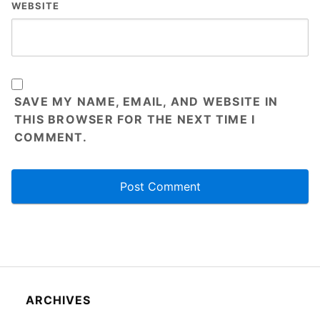
WEBSITE
SAVE MY NAME, EMAIL, AND WEBSITE IN
THIS BROWSER FOR THE NEXT TIME I
COMMENT.
ARCHIVES