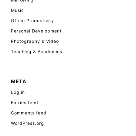
Music
Office Productivity
Personal Development
Photography & Video
Teaching & Academics
META
Log in
Entries feed
Comments feed
WordPress.org