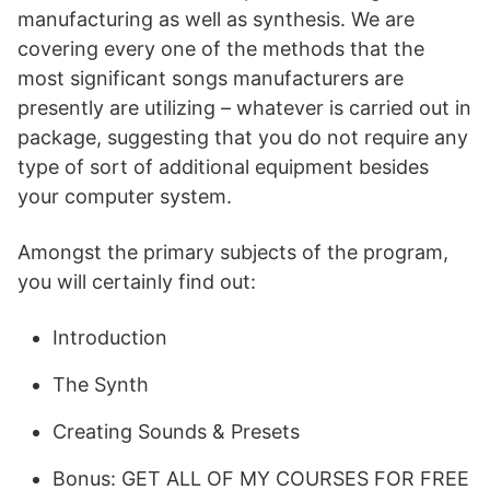
manufacturing as well as synthesis. We are
covering every one of the methods that the
most significant songs manufacturers are
presently are utilizing – whatever is carried out in
package, suggesting that you do not require any
type of sort of additional equipment besides
your computer system.
Amongst the primary subjects of the program,
you will certainly find out:
Introduction
The Synth
Creating Sounds & Presets
Bonus: GET ALL OF MY COURSES FOR FREE