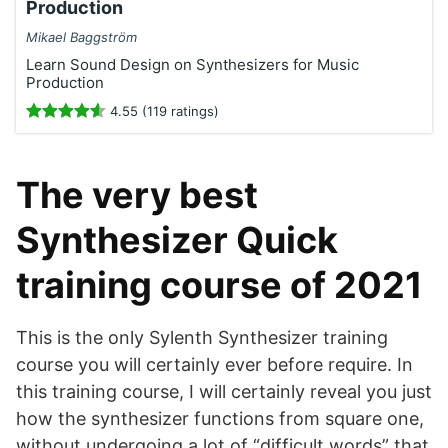
Production
Mikael Baggström
Learn Sound Design on Synthesizers for Music
Production
4.55 (119 ratings)
The very best
Synthesizer Quick
training course of 2021
This is the only Sylenth Synthesizer training
course you will certainly ever before require. In
this training course, I will certainly reveal you just
how the synthesizer functions from square one,
without undergoing a lot of “difficult words” that