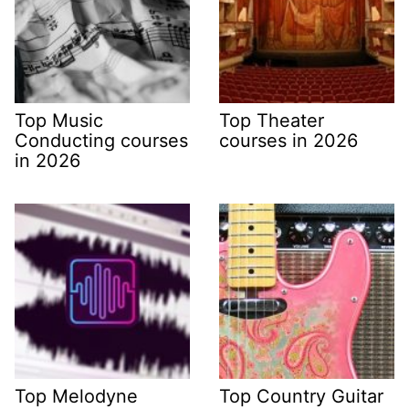
Top Music
Top Theater
Conducting courses
courses in 2026
in 2026
Top Melodyne
Top Country Guitar