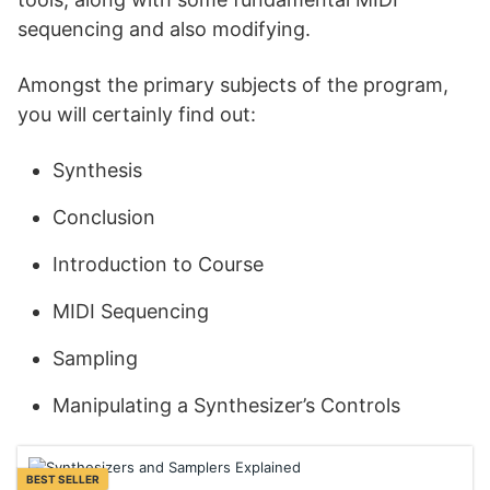
sequencing and also modifying.
Amongst the primary subjects of the program,
you will certainly find out:
Synthesis
Conclusion
Introduction to Course
MIDI Sequencing
Sampling
Manipulating a Synthesizer’s Controls
BEST SELLER