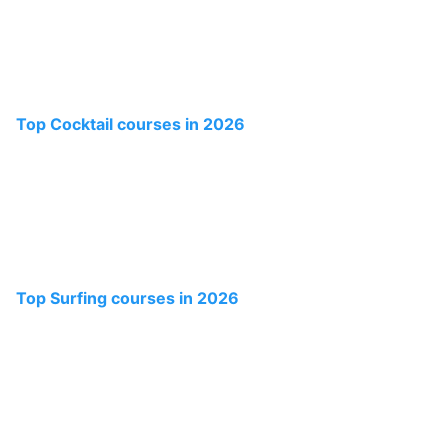
Top Cocktail courses in 2026
Top Surfing courses in 2026