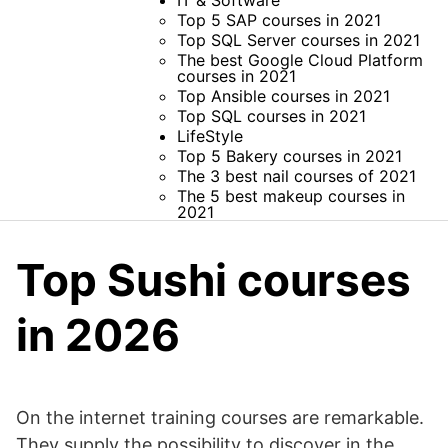
IT & Software
Top 5 SAP courses in 2021
Top SQL Server courses in 2021
The best Google Cloud Platform
courses in 2021
Top Ansible courses in 2021
Top SQL courses in 2021
LifeStyle
Top 5 Bakery courses in 2021
The 3 best nail courses of 2021
The 5 best makeup courses in
2021
Top Sushi courses
in 2026
On the internet training courses are remarkable.
They supply the possibility to discover in the