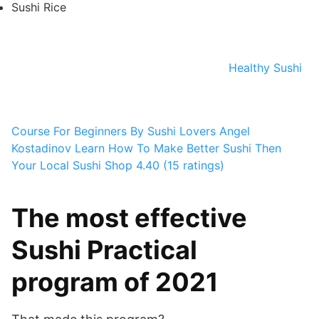
Sushi Rice
Healthy Sushi
Course For Beginners By Sushi Lovers
Angel
Kostadinov
Learn How To Make Better Sushi Then
Your Local Sushi Shop
4.40 (15 ratings)
The most effective
Sushi Practical
program of 2021