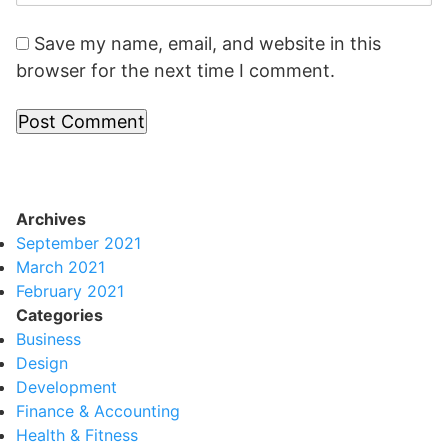
Save my name, email, and website in this
browser for the next time I comment.
Archives
September 2021
March 2021
February 2021
Categories
Business
Design
Development
Finance & Accounting
Health & Fitness