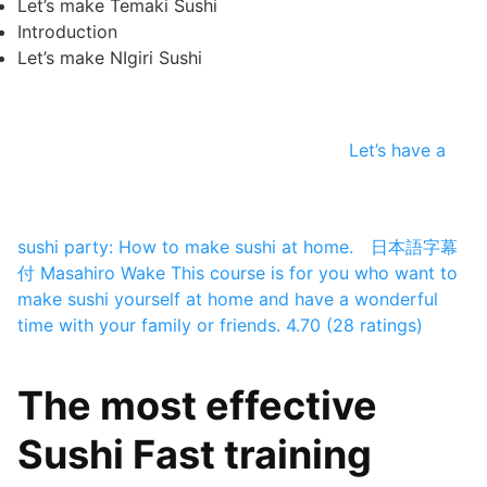
Let’s make Temaki Sushi
Introduction
Let’s make NIgiri Sushi
Let’s have a
sushi party: How to make sushi at home. 日本語字幕
付
Masahiro Wake
This course is for you who want to
make sushi yourself at home and have a wonderful
time with your family or friends.
4.70 (28 ratings)
The most effective
Sushi Fast training