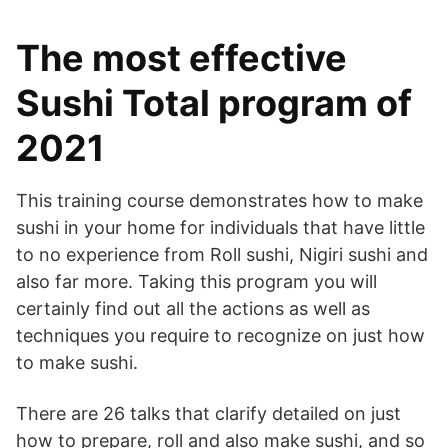
The most effective
Sushi Total program of
2021
This training course demonstrates how to make
sushi in your home for individuals that have little
to no experience from Roll sushi, Nigiri sushi and
also far more. Taking this program you will
certainly find out all the actions as well as
techniques you require to recognize on just how
to make sushi.
There are 26 talks that clarify detailed on just
how to prepare, roll and also make sushi, and so