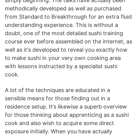
simply beginning. The talks have actually been
methodically developed as well as purchased
from Standard to Breakthrough for an extra fluid
understanding experience. This is without a
doubt, one of the most detailed sushi training
course ever before assembled on the internet, as
well as it’s developed to reveal you exactly how
to make sushi in your very own cooking area
with lessons instructed by a specialist sushi
cook.
A lot of the techniques are educated in a
sensible means for those finding out in a
residence setup. It’s likewise a superb overview
for those thinking about apprenticing as a sushi
cook and also wish to acquire some direct
exposure initially. When you have actually