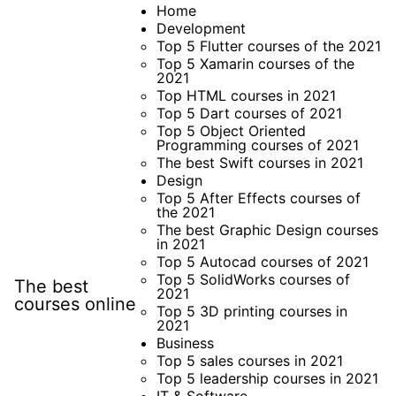
Skip
Home
Development
to
Top 5 Flutter courses of the 2021
content
Top 5 Xamarin courses of the
2021
Top HTML courses in 2021
Top 5 Dart courses of 2021
Top 5 Object Oriented
Programming courses of 2021
The best Swift courses in 2021
Design
Top 5 After Effects courses of
the 2021
The best Graphic Design courses
in 2021
Top 5 Autocad courses of 2021
Top 5 SolidWorks courses of
The best
2021
courses online
Top 5 3D printing courses in
2021
Business
Top 5 sales courses in 2021
Top 5 leadership courses in 2021