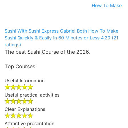
How To Make
Sushi With Sushi Express
Gabriel Both
How To Make
Sushi Quickly & Easily In 60 Minutes or Less
4.20 (21
ratings)
The best Sushi Course of the 2026.
Top Courses
Useful Information
Useful practical activities
Clear Explanations
Attractive presentation