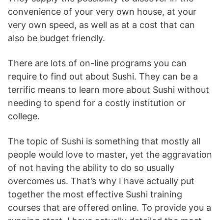
convenience of your very own house, at your
very own speed, as well as at a cost that can
also be budget friendly.
There are lots of on-line programs you can
require to find out about Sushi. They can be a
terrific means to learn more about Sushi without
needing to spend for a costly institution or
college.
The topic of Sushi is something that mostly all
people would love to master, yet the aggravation
of not having the ability to do so usually
overcomes us. That’s why I have actually put
together the most effective Sushi training
courses that are offered online. To provide you a