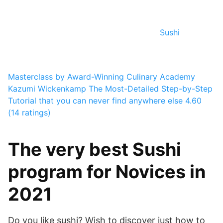
Sushi
Masterclass by Award-Winning Culinary Academy
Kazumi Wickenkamp
The Most-Detailed Step-by-Step
Tutorial that you can never find anywhere else
4.60
(14 ratings)
The very best Sushi
program for Novices in
2021
Do you like sushi? Wish to discover just how to