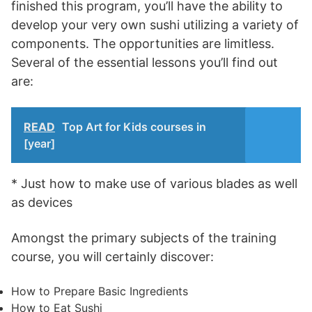
finished this program, you’ll have the ability to
develop your very own sushi utilizing a variety of
components. The opportunities are limitless.
Several of the essential lessons you’ll find out
are:
READ
Top Art for Kids courses in
[year]
* Just how to make use of various blades as well
as devices
Amongst the primary subjects of the training
course, you will certainly discover:
How to Prepare Basic Ingredients
How to Eat Sushi