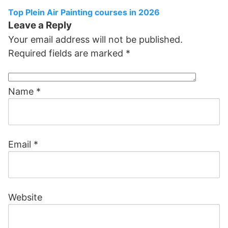
Top Plein Air Painting courses in 2026
Leave a Reply
Your email address will not be published.
Required fields are marked
*
Name
*
Email
*
Website