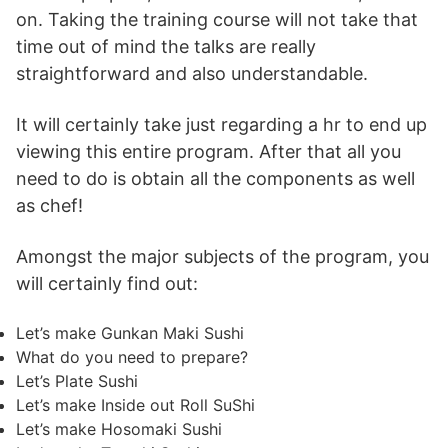
on. Taking the training course will not take that
time out of mind the talks are really
straightforward and also understandable.
It will certainly take just regarding a hr to end up
viewing this entire program. After that all you
need to do is obtain all the components as well
as chef!
Amongst the major subjects of the program, you
will certainly find out:
Let’s make Gunkan Maki Sushi
What do you need to prepare?
Let’s Plate Sushi
Let’s make Inside out Roll SuShi
Let’s make Hosomaki Sushi