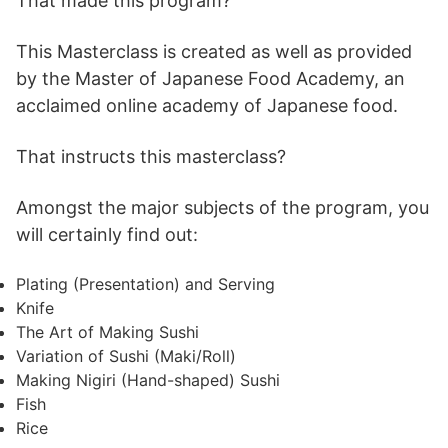
That made this program?
This Masterclass is created as well as provided
by the Master of Japanese Food Academy, an
acclaimed online academy of Japanese food.
That instructs this masterclass?
Amongst the major subjects of the program, you
will certainly find out:
Plating (Presentation) and Serving
Knife
The Art of Making Sushi
Variation of Sushi (Maki/Roll)
Making Nigiri (Hand-shaped) Sushi
Fish
Rice