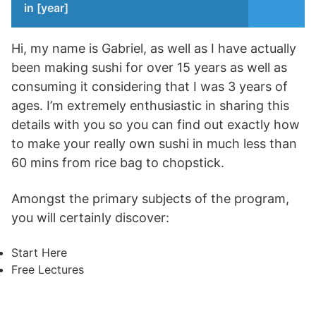
in [year]
Hi, my name is Gabriel, as well as I have actually
been making sushi for over 15 years as well as
consuming it considering that I was 3 years of
ages. I’m extremely enthusiastic in sharing this
details with you so you can find out exactly how
to make your really own sushi in much less than
60 mins from rice bag to chopstick.
Amongst the primary subjects of the program,
you will certainly discover:
Start Here
Free Lectures