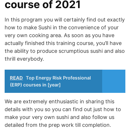
course of 2021
In this program you will certainly find out exactly
how to make Sushi in the convenience of your
very own cooking area. As soon as you have
actually finished this training course, you’ll have
the ability to produce scrumptious sushi and also
thrill everybody.
READ
Top Energy Risk Professional
(ERP) courses in [year]
We are extremely enthusiastic in sharing this
details with you so you can find out just how to
make your very own sushi and also follow us
detailed from the prep work till completion.