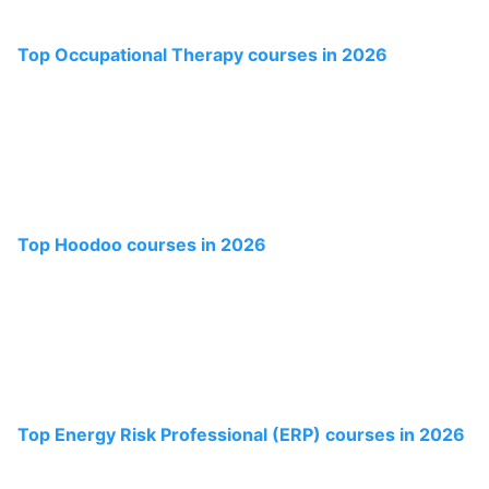
Top Occupational Therapy courses in 2026
Top Hoodoo courses in 2026
Top Energy Risk Professional (ERP) courses in 2026