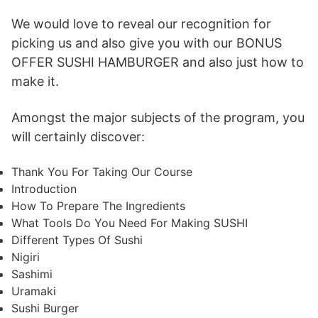
We would love to reveal our recognition for
picking us and also give you with our BONUS
OFFER SUSHI HAMBURGER and also just how to
make it.
Amongst the major subjects of the program, you
will certainly discover:
Thank You For Taking Our Course
Introduction
How To Prepare The Ingredients
What Tools Do You Need For Making SUSHI
Different Types Of Sushi
Nigiri
Sashimi
Uramaki
Sushi Burger