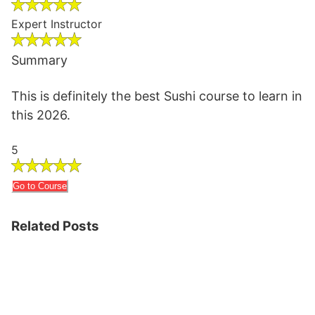
Expert Instructor
Summary
This is definitely the best Sushi course to learn in
this 2026.
5
Go to Course
Related Posts