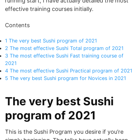
running start, I have actually detailed the most
effective training courses initially.
Contents
1
The very best Sushi program of 2021
2
The most effective Sushi Total program of 2021
3
The most effective Sushi Fast training course of
2021
4
The most effective Sushi Practical program of 2021
5
The very best Sushi program for Novices in 2021
The very best Sushi
program of 2021
This is the Sushi Program you desire if you’re