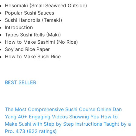
Hosomaki (Small Seaweed Outside)
Popular Sushi Sauces
Sushi Handrolls (Temaki)
Introduction
Types Sushi Rolls (Maki)
How to Make Sashimi (No Rice)
Soy and Rice Paper
How to Make Sushi Rice
BEST SELLER
The Most Comprehensive Sushi Course Online
Dan
Yang
40+ Engaging Videos Showing You How to
Make Sushi with Step by Step Instructions Taught by a
Pro.
4.73 (822 ratings)