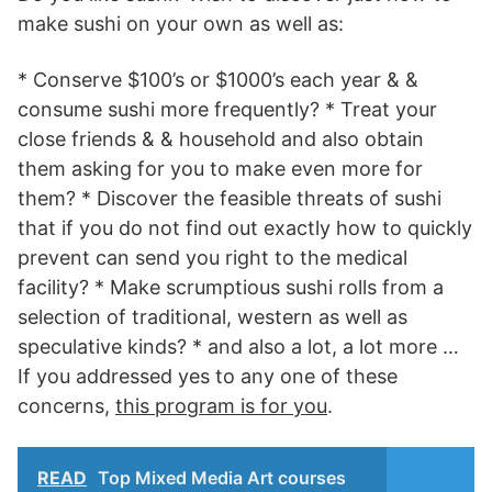
make sushi on your own as well as:
* Conserve $100’s or $1000’s each year & &
consume sushi more frequently? * Treat your
close friends & & household and also obtain
them asking for you to make even more for
them? * Discover the feasible threats of sushi
that if you do not find out exactly how to quickly
prevent can send you right to the medical
facility? * Make scrumptious sushi rolls from a
selection of traditional, western as well as
speculative kinds? * and also a lot, a lot more …
If you addressed yes to any one of these
concerns,
this program is for you
.
READ
Top Mixed Media Art courses