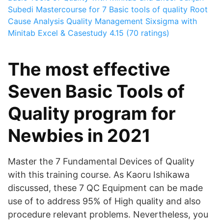
Subedi
Mastercourse for 7 Basic tools of quality Root
Cause Analysis Quality Management Sixsigma with
Minitab Excel & Casestudy
4.15 (70 ratings)
The most effective
Seven Basic Tools of
Quality program for
Newbies in 2021
Master the 7 Fundamental Devices of Quality
with this training course. As Kaoru Ishikawa
discussed, these 7 QC Equipment can be made
use of to address 95% of High quality and also
procedure relevant problems. Nevertheless, you