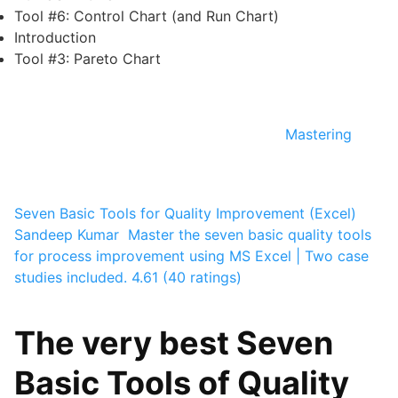
Tool #6: Control Chart (and Run Chart)
Introduction
Tool #3: Pareto Chart
Mastering
Seven Basic Tools for Quality Improvement (Excel)
Sandeep Kumar ­
Master the seven basic quality tools
for process improvement using MS Excel | Two case
studies included.
4.61 (40 ratings)
The very best Seven
Basic Tools of Quality