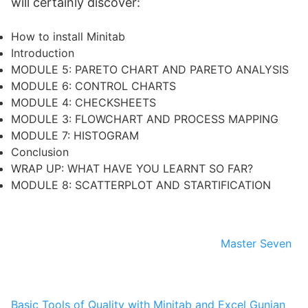
will certainly discover:
How to install Minitab
Introduction
MODULE 5: PARETO CHART AND PARETO ANALYSIS
MODULE 6: CONTROL CHARTS
MODULE 4: CHECKSHEETS
MODULE 3: FLOWCHART AND PROCESS MAPPING
MODULE 7: HISTOGRAM
Conclusion
WRAP UP: WHAT HAVE YOU LEARNT SO FAR?
MODULE 8: SCATTERPLOT AND STARTIFICATION
Master Seven
Basic Tools of Quality with Minitab and Excel
Gunjan