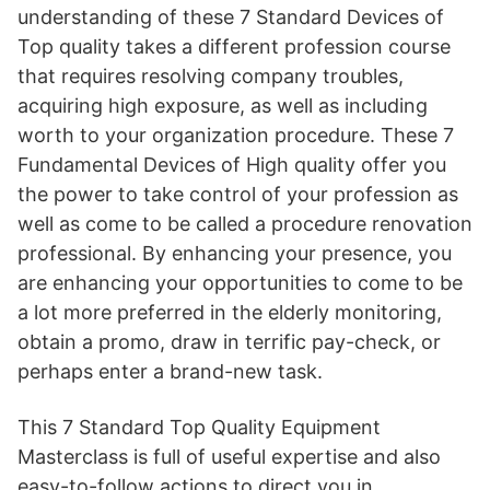
understanding of these 7 Standard Devices of
Top quality takes a different profession course
that requires resolving company troubles,
acquiring high exposure, as well as including
worth to your organization procedure. These 7
Fundamental Devices of High quality offer you
the power to take control of your profession as
well as come to be called a procedure renovation
professional. By enhancing your presence, you
are enhancing your opportunities to come to be
a lot more preferred in the elderly monitoring,
obtain a promo, draw in terrific pay-check, or
perhaps enter a brand-new task.
This 7 Standard Top Quality Equipment
Masterclass is full of useful expertise and also
easy-to-follow actions to direct you in