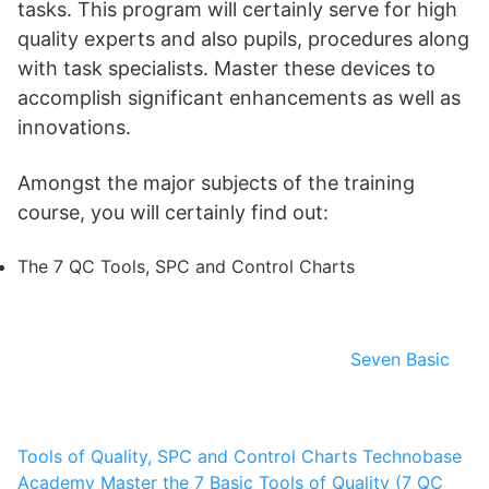
tasks. This program will certainly serve for high
quality experts and also pupils, procedures along
with task specialists. Master these devices to
accomplish significant enhancements as well as
innovations.
Amongst the major subjects of the training
course, you will certainly find out:
The 7 QC Tools, SPC and Control Charts
Seven Basic
Tools of Quality, SPC and Control Charts
Technobase
Academy
Master the 7 Basic Tools of Quality (7 QC