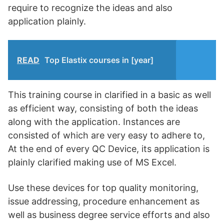
require to recognize the ideas and also
application plainly.
READ
Top Elastix courses in [year]
This training course in clarified in a basic as well
as efficient way, consisting of both the ideas
along with the application. Instances are
consisted of which are very easy to adhere to,
At the end of every QC Device, its application is
plainly clarified making use of MS Excel.
Use these devices for top quality monitoring,
issue addressing, procedure enhancement as
well as business degree service efforts and also