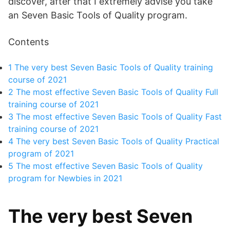
discover, after that I extremely advise you take
an Seven Basic Tools of Quality program.
Contents
1
The very best Seven Basic Tools of Quality training
course of 2021
2
The most effective Seven Basic Tools of Quality Full
training course of 2021
3
The most effective Seven Basic Tools of Quality Fast
training course of 2021
4
The very best Seven Basic Tools of Quality Practical
program of 2021
5
The most effective Seven Basic Tools of Quality
program for Newbies in 2021
The very best Seven