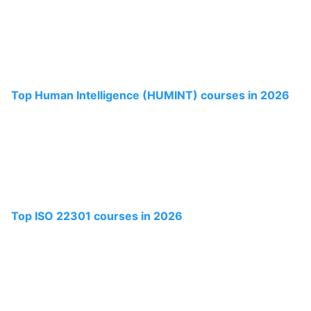
Top Human Intelligence (HUMINT) courses in 2026
Top ISO 22301 courses in 2026