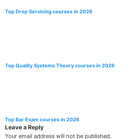
Top Drop Servicing courses in 2026
Top Quality Systems Theory courses in 2026
Top Bar Exam courses in 2026
Leave a Reply
Your email address will not be published.