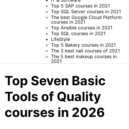
IT & Software
Top 5 SAP courses in 2021
Top SQL Server courses in 2021
The best Google Cloud Platform
courses in 2021
Top Ansible courses in 2021
Top SQL courses in 2021
LifeStyle
Top 5 Bakery courses in 2021
The 3 best nail courses of 2021
The 5 best makeup courses in
2021
Top Seven Basic
Tools of Quality
courses in 2026