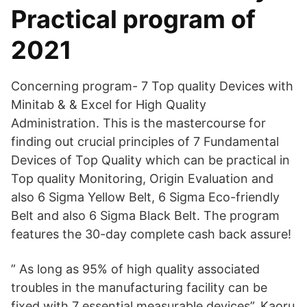
Practical program of
2021
Concerning program- 7 Top quality Devices with
Minitab & & Excel for High Quality
Administration. This is the mastercourse for
finding out crucial principles of 7 Fundamental
Devices of Top Quality which can be practical in
Top quality Monitoring, Origin Evaluation and
also 6 Sigma Yellow Belt, 6 Sigma Eco-friendly
Belt and also 6 Sigma Black Belt. The program
features the 30-day complete cash back assure!
” As long as 95% of high quality associated
troubles in the manufacturing facility can be
fixed with 7 essential measurable devices”, Kaoru