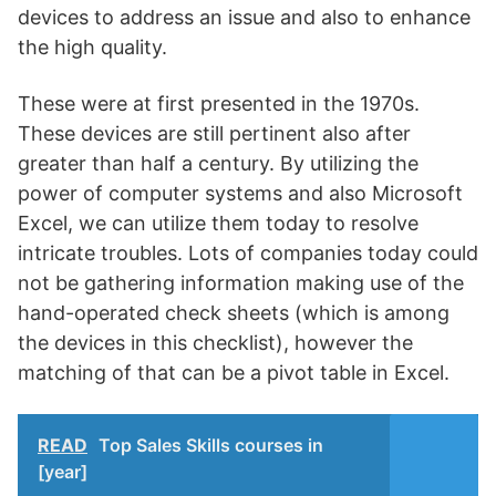
devices to address an issue and also to enhance
the high quality.
These were at first presented in the 1970s.
These devices are still pertinent also after
greater than half a century. By utilizing the
power of computer systems and also Microsoft
Excel, we can utilize them today to resolve
intricate troubles. Lots of companies today could
not be gathering information making use of the
hand-operated check sheets (which is among
the devices in this checklist), however the
matching of that can be a pivot table in Excel.
READ
Top Sales Skills courses in
[year]