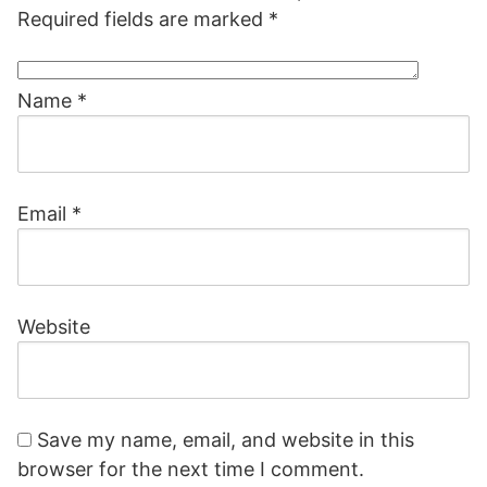
Required fields are marked
*
Name
*
Email
*
Website
Save my name, email, and website in this
browser for the next time I comment.