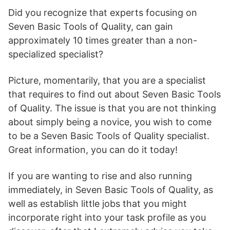
Did you recognize that experts focusing on
Seven Basic Tools of Quality, can gain
approximately 10 times greater than a non-
specialized specialist?
Picture, momentarily, that you are a specialist
that requires to find out about Seven Basic Tools
of Quality. The issue is that you are not thinking
about simply being a novice, you wish to come
to be a Seven Basic Tools of Quality specialist.
Great information, you can do it today!
If you are wanting to rise and also running
immediately, in Seven Basic Tools of Quality, as
well as establish little jobs that you might
incorporate right into your task profile as you