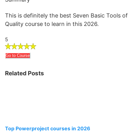
This is definitely the best Seven Basic Tools of
Quality course to learn in this 2026.
5
Go to Course
Related Posts
Top Powerproject courses in 2026