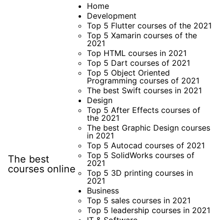
Skip
Home
Development
to
Top 5 Flutter courses of the 2021
content
Top 5 Xamarin courses of the
2021
Top HTML courses in 2021
Top 5 Dart courses of 2021
Top 5 Object Oriented
Programming courses of 2021
The best Swift courses in 2021
Design
Top 5 After Effects courses of
the 2021
The best Graphic Design courses
in 2021
Top 5 Autocad courses of 2021
Top 5 SolidWorks courses of
The best
2021
courses online
Top 5 3D printing courses in
2021
Business
Top 5 sales courses in 2021
Top 5 leadership courses in 2021