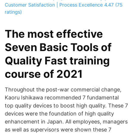
Customer Satisfaction | Process Excellence
4.47 (75
ratings)
The most effective
Seven Basic Tools of
Quality Fast training
course of 2021
Throughout the post-war commercial change,
Kaoru Ishikawa recommended 7 fundamental
top quality devices to boost high quality. These 7
devices were the foundation of high quality
enhancement in Japan. All employees, managers
as well as supervisors were shown these 7