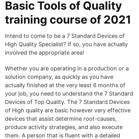
Basic Tools of Quality
training course of 2021
Intend to come to be a 7 Standard Devices of
High Quality Specialist? If so, you have actually
involved the appropriate area!
Whether you are operating in a production or a
solution company, as quickly as you have
actually finished at the very least 6 months of
your job, you need to understand the 7 Standard
Devices of Top Quality. The 7 Standard Devices
of High quality are basic however very effective
devices that assist determine root-causes,
produce activity strategies, and also execute
them. A person that is fluent with a detailed