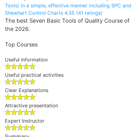
Tools) in a simple, effective manner including SPC and
Shewhart Control Charts
4.35 (41 ratings)
The best Seven Basic Tools of Quality Course of
the 2026.
Top Courses
Useful Information
Useful practical activities
Clear Explanations
Attractive presentation
Expert Instructor
Summary