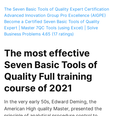
The Seven Basic Tools of Quality Expert Certification
Advanced Innovation Group Pro Excellence (AIGPE)
Become a Certified Seven Basic Tools of Quality
Expert | Master 7QC Tools (using Excel) | Solve
Business Problems
4.65 (17 ratings)
The most effective
Seven Basic Tools of
Quality Full training
course of 2021
In the very early 50s, Edward Deming, the
American High quality Master, presented the
principle of analytical procedure control to