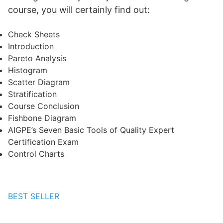
course, you will certainly find out:
Check Sheets
Introduction
Pareto Analysis
Histogram
Scatter Diagram
Stratification
Course Conclusion
Fishbone Diagram
AIGPE’s Seven Basic Tools of Quality Expert
Certification Exam
Control Charts
BEST SELLER