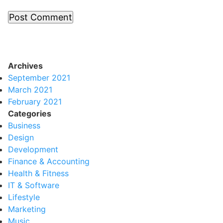
Archives
September 2021
March 2021
February 2021
Categories
Business
Design
Development
Finance & Accounting
Health & Fitness
IT & Software
Lifestyle
Marketing
Music