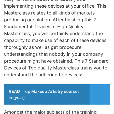
implementing these devices at your office. This
Masterclass relates to all kinds of markets –
producing or solution. After finishing this 7
Fundamental Devices of High Quality
Masterclass, you will certainly understand the
capability to make use of each of these devices
thoroughly as well as get procedure
understandings that nobody in your company
procedure might have obtained. This 7 Standard
Devices of Top quality Masterclass trains you to
understand the adhering to devices:
READ
Top Makeup Artistry courses
in [year]
Amongst the major subjects of the training