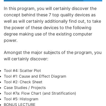
In this program, you will certainly discover the
concept behind these 7 top quality devices as
well as will certainly additionally find out, to take
the power of these devices to the following
degree making use of the existing computer
power.
Amongst the major subjects of the program, you
will certainly discover:
Tool #4: Scatter Plot
Tool #1: Cause and Effect Diagram
Tool #2: Check Sheet
Case Studies / Projects
Tool #7a: Flow Chart (and Stratification)
Tool #5: Histogram
BONUS LECTURE