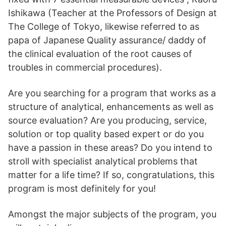
Ishikawa (Teacher at the Professors of Design at
The College of Tokyo, likewise referred to as
papa of Japanese Quality assurance/ daddy of
the clinical evaluation of the root causes of
troubles in commercial procedures).
Are you searching for a program that works as a
structure of analytical, enhancements as well as
source evaluation? Are you producing, service,
solution or top quality based expert or do you
have a passion in these areas? Do you intend to
stroll with specialist analytical problems that
matter for a life time? If so, congratulations, this
program is most definitely for you!
Amongst the major subjects of the program, you