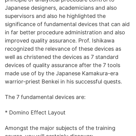
Japanese designers, academicians and also
supervisors and also he highlighted the
significance of fundamental devices that can aid
in far better procedure administration and also
improved quality assurance. Prof. Ishikawa
recognized the relevance of these devices as
well as christened the devices as 7 standard
devices of quality assurance after the 7 tools
made use of by the Japanese Kamakura-era
warrior-priest Benkei in his successful quests.
The 7 fundamental devices are:
* Domino Effect Layout
Amongst the major subjects of the training