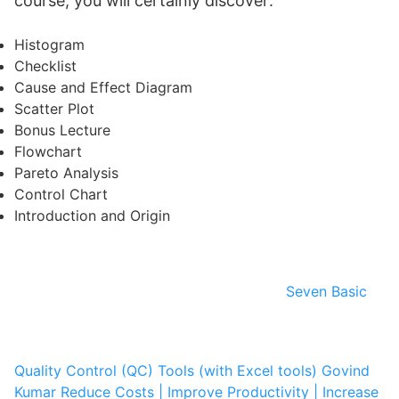
course, you will certainly discover:
Histogram
Checklist
Cause and Effect Diagram
Scatter Plot
Bonus Lecture
Flowchart
Pareto Analysis
Control Chart
Introduction and Origin
Seven Basic
Quality Control (QC) Tools (with Excel tools)
Govind
Kumar
Reduce Costs | Improve Productivity | Increase