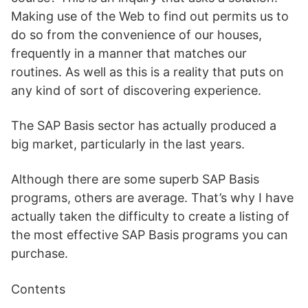
Making use of the Web to find out permits us to
do so from the convenience of our houses,
frequently in a manner that matches our
routines. As well as this is a reality that puts on
any kind of sort of discovering experience.
The SAP Basis sector has actually produced a
big market, particularly in the last years.
Although there are some superb SAP Basis
programs, others are average. That’s why I have
actually taken the difficulty to create a listing of
the most effective SAP Basis programs you can
purchase.
Contents