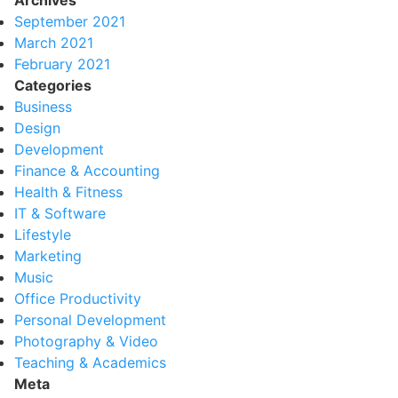
Archives
September 2021
March 2021
February 2021
Categories
Business
Design
Development
Finance & Accounting
Health & Fitness
IT & Software
Lifestyle
Marketing
Music
Office Productivity
Personal Development
Photography & Video
Teaching & Academics
Meta