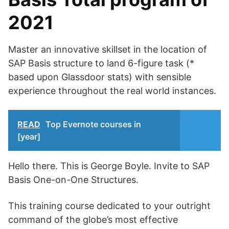
2021
Master an innovative skillset in the location of
SAP Basis structure to land 6-figure task (*
based upon Glassdoor stats) with sensible
experience throughout the real world instances.
READ
Top Evernote courses in
[year]
Hello there. This is George Boyle. Invite to SAP
Basis One-on-One Structures.
This training course dedicated to your outright
command of the globe’s most effective