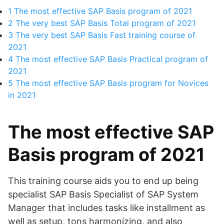
1
The most effective SAP Basis program of 2021
2
The very best SAP Basis Total program of 2021
3
The very best SAP Basis Fast training course of
2021
4
The most effective SAP Basis Practical program of
2021
5
The most effective SAP Basis program for Novices
in 2021
The most effective SAP
Basis program of 2021
This training course aids you to end up being
specialist SAP Basis Specialist of SAP System
Manager that includes tasks like installment as
well as setup, tons harmonizing, and also