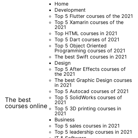
Skip
Home
Development
to
Top 5 Flutter courses of the 2021
content
Top 5 Xamarin courses of the
2021
Top HTML courses in 2021
Top 5 Dart courses of 2021
Top 5 Object Oriented
Programming courses of 2021
The best Swift courses in 2021
Design
Top 5 After Effects courses of
the 2021
The best Graphic Design courses
in 2021
Top 5 Autocad courses of 2021
Top 5 SolidWorks courses of
The best
2021
courses online
Top 5 3D printing courses in
2021
Business
Top 5 sales courses in 2021
Top 5 leadership courses in 2021