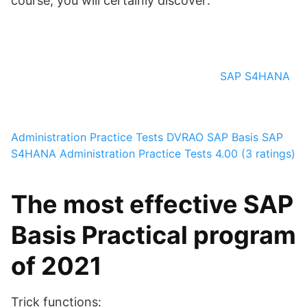
course, you will certainly discover:
SAP S4HANA
Administration Practice Tests
DVRAO SAP Basis
SAP
S4HANA Administration Practice Tests
4.00 (3 ratings)
The most effective SAP
Basis Practical program
of 2021
Trick functions: