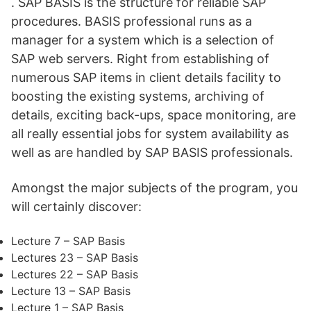
. SAP BASIS is the structure for reliable SAP
procedures. BASIS professional runs as a
manager for a system which is a selection of
SAP web servers. Right from establishing of
numerous SAP items in client details facility to
boosting the existing systems, archiving of
details, exciting back-ups, space monitoring, are
all really essential jobs for system availability as
well as are handled by SAP BASIS professionals.
Amongst the major subjects of the program, you
will certainly discover:
Lecture 7 – SAP Basis
Lectures 23 – SAP Basis
Lectures 22 – SAP Basis
Lecture 13 – SAP Basis
Lecture 1 – SAP Basis