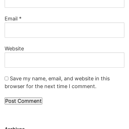
Email
*
Website
Save my name, email, and website in this
browser for the next time I comment.