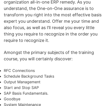
organization all-in-one ERP remedy. As you
understand, the One-on-One assurance is to
transform you right into the most effective basis
expert you understand. Offer me your time and
also focus, as well as I’ll reveal you every little
thing you require to recognize in the order you
require to recognize it.
Amongst the primary subjects of the training
course, you will certainly discover:
RFC Connections
Schedule Background Tasks
Output Management
Start and Stop SAP
SAP Basis Fundamentals.
Goodbye
System Maintenance