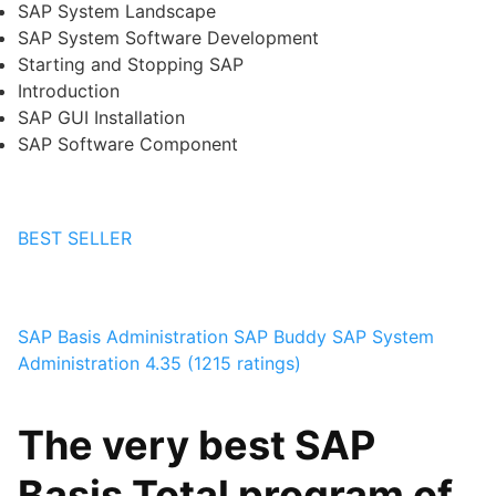
SAP System Landscape
SAP System Software Development
Starting and Stopping SAP
Introduction
SAP GUI Installation
SAP Software Component
BEST SELLER
SAP Basis Administration
SAP Buddy
SAP System
Administration
4.35 (1215 ratings)
The very best SAP
Basis Total program of