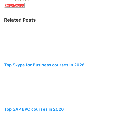
Go to Course
Related Posts
Top Skype for Business courses in 2026
Top SAP BPC courses in 2026