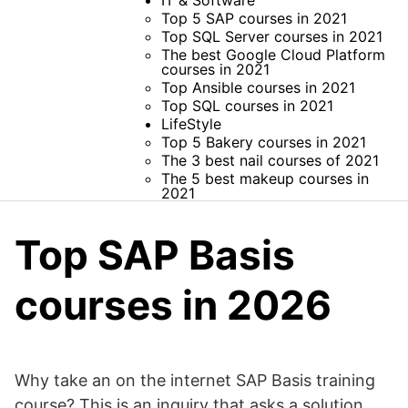
IT & Software
Top 5 SAP courses in 2021
Top SQL Server courses in 2021
The best Google Cloud Platform
courses in 2021
Top Ansible courses in 2021
Top SQL courses in 2021
LifeStyle
Top 5 Bakery courses in 2021
The 3 best nail courses of 2021
The 5 best makeup courses in
2021
Top SAP Basis
courses in 2026
Why take an on the internet SAP Basis training
course? This is an inquiry that asks a solution.