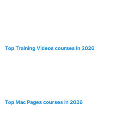
Top Training Videos courses in 2026
Top Mac Pages courses in 2026