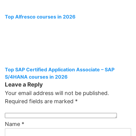
Top Alfresco courses in 2026
Top SAP Certified Application Associate – SAP
S/4HANA courses in 2026
Leave a Reply
Your email address will not be published.
Required fields are marked
*
Name
*