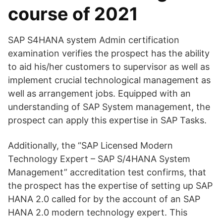
course of 2021
SAP S4HANA system Admin certification
examination verifies the prospect has the ability
to aid his/her customers to supervisor as well as
implement crucial technological management as
well as arrangement jobs. Equipped with an
understanding of SAP System management, the
prospect can apply this expertise in SAP Tasks.
Additionally, the “SAP Licensed Modern
Technology Expert – SAP S/4HANA System
Management” accreditation test confirms, that
the prospect has the expertise of setting up SAP
HANA 2.0 called for by the account of an SAP
HANA 2.0 modern technology expert. This