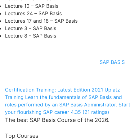
Lecture 10 – SAP Basis
Lectures 24 – SAP Basis
Lectures 17 and 18 – SAP Basis
Lecture 3 – SAP Basis
Lecture 8 – SAP Basis
SAP BASIS
Certification Training: Latest Edition 2021
Uplatz
Training
Learn the fundamentals of SAP Basis and
roles performed by an SAP Basis Administrator. Start
your flourishing SAP career
4.35 (21 ratings)
The best SAP Basis Course of the 2026.
Top Courses