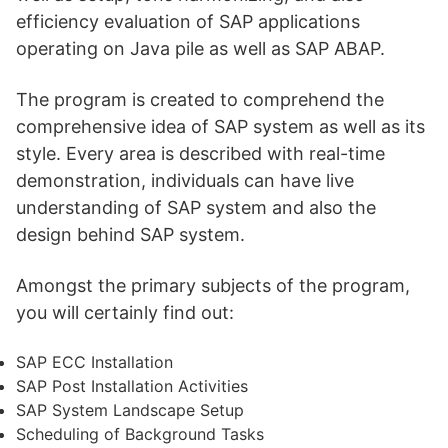
efficiency evaluation of SAP applications
operating on Java pile as well as SAP ABAP.
The program is created to comprehend the
comprehensive idea of SAP system as well as its
style. Every area is described with real-time
demonstration, individuals can have live
understanding of SAP system and also the
design behind SAP system.
Amongst the primary subjects of the program,
you will certainly find out:
SAP ECC Installation
SAP Post Installation Activities
SAP System Landscape Setup
Scheduling of Background Tasks