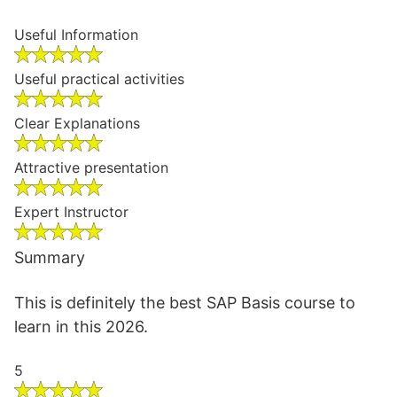
Useful Information
Useful practical activities
Clear Explanations
Attractive presentation
Expert Instructor
Summary
This is definitely the best SAP Basis course to
learn in this 2026.
5