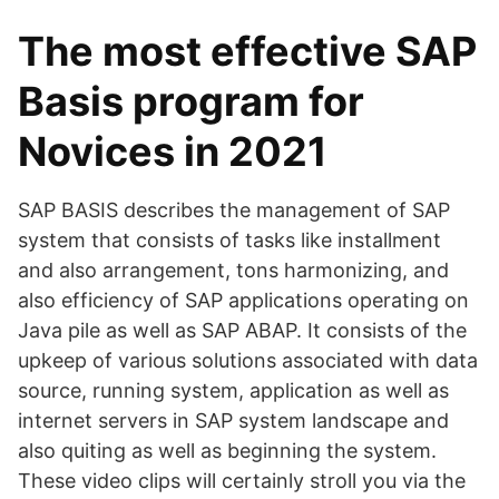
The most effective SAP
Basis program for
Novices in 2021
SAP BASIS describes the management of SAP
system that consists of tasks like installment
and also arrangement, tons harmonizing, and
also efficiency of SAP applications operating on
Java pile as well as SAP ABAP. It consists of the
upkeep of various solutions associated with data
source, running system, application as well as
internet servers in SAP system landscape and
also quiting as well as beginning the system.
These video clips will certainly stroll you via the