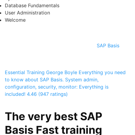
Database Fundamentals
User Administration
Welcome
SAP Basis
Essential Training
George Boyle
Everything you need
to know about SAP Basis. System admin,
configuration, security, monitor: Everything is
included!
4.46 (947 ratings)
The very best SAP
Basis Fast training