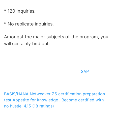
* 120 Inquiries.
* No replicate inquiries.
Amongst the major subjects of the program, you
will certainly find out:
SAP
BASIS/HANA Netweaver 7.5 certification preparation
test
Appetite for knowledge .
Become certified with
no hustle.
4.15 (18 ratings)