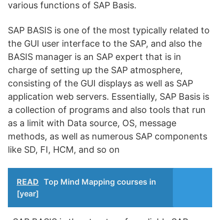
various functions of SAP Basis.
SAP BASIS is one of the most typically related to
the GUI user interface to the SAP, and also the
BASIS manager is an SAP expert that is in
charge of setting up the SAP atmosphere,
consisting of the GUI displays as well as SAP
application web servers. Essentially, SAP Basis is
a collection of programs and also tools that run
as a limit with Data source, OS, message
methods, as well as numerous SAP components
like SD, FI, HCM, and so on
READ
Top Mind Mapping courses in
[year]