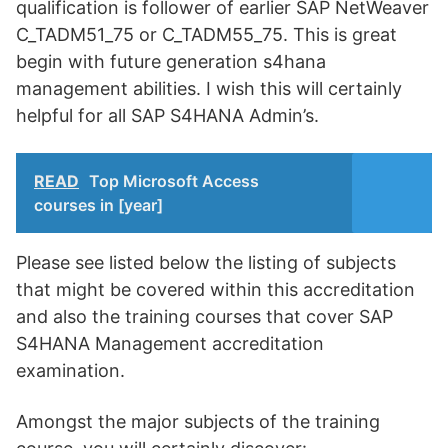
qualification is follower of earlier SAP NetWeaver
C_TADM51_75 or C_TADM55_75. This is great
begin with future generation s4hana
management abilities. I wish this will certainly
helpful for all SAP S4HANA Admin’s.
READ
Top Microsoft Access
courses in [year]
Please see listed below the listing of subjects
that might be covered within this accreditation
and also the training courses that cover SAP
S4HANA Management accreditation
examination.
Amongst the major subjects of the training