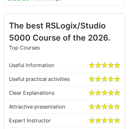
The best RSLogix/Studio
5000 Course of the 2026.
Top Courses
Useful Information
Useful practical activities
Clear Explanations
Attractive presentation
Expert Instructor