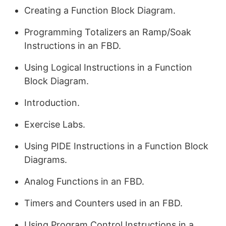
Creating a Function Block Diagram.
Programming Totalizers an Ramp/Soak
Instructions in an FBD.
Using Logical Instructions in a Function
Block Diagram.
Introduction.
Exercise Labs.
Using PIDE Instructions in a Function Block
Diagrams.
Analog Functions in an FBD.
Timers and Counters used in an FBD.
Using Program Control Instructions in a