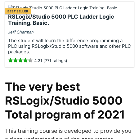
BEST SELLER
RSLogix/Studio 5000 PLC Ladder Logic
Training. Basic.
Jeff Sharman
The student will learn the difference programming a
PLC using RSLogix/Studio 5000 software and other PLC
packages.
4.31 (771 ratings)
The very best
RSLogix/Studio 5000
Total program of 2021
This training course is developed to provide you