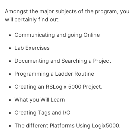
Amongst the major subjects of the program, you
will certainly find out:
Communicating and going Online
Lab Exercises
Documenting and Searching a Project
Programming a Ladder Routine
Creating an RSLogix 5000 Project.
What you Will Learn
Creating Tags and I/O
The different Platforms Using Logix5000.