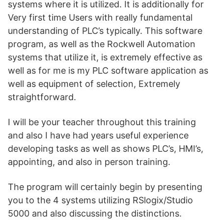
systems where it is utilized. It is additionally for
Very first time Users with really fundamental
understanding of PLC’s typically. This software
program, as well as the Rockwell Automation
systems that utilize it, is extremely effective as
well as for me is my PLC software application as
well as equipment of selection, Extremely
straightforward.
I will be your teacher throughout this training
and also I have had years useful experience
developing tasks as well as shows PLC’s, HMI’s,
appointing, and also in person training.
The program will certainly begin by presenting
you to the 4 systems utilizing RSlogix/Studio
5000 and also discussing the distinctions.