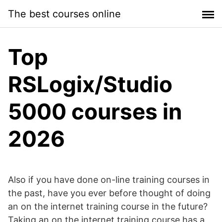
Skip
The best courses online
to
content
Top
RSLogix/Studio
5000 courses in
2026
Also if you have done on-line training courses in
the past, have you ever before thought of doing
an on the internet training course in the future?
Taking an on the internet training course has a