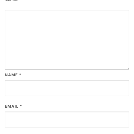
NAME
*
EMAIL
*