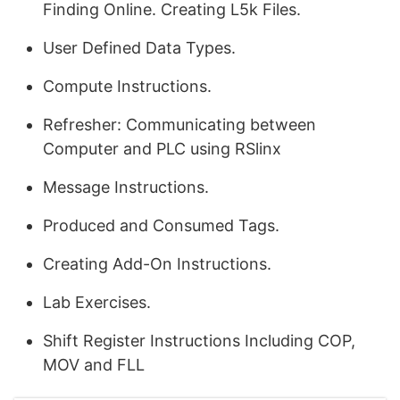
Finding Online. Creating L5k Files.
User Defined Data Types.
Compute Instructions.
Refresher: Communicating between
Computer and PLC using RSlinx
Message Instructions.
Produced and Consumed Tags.
Creating Add-On Instructions.
Lab Exercises.
Shift Register Instructions Including COP,
MOV and FLL