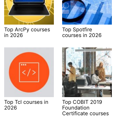
Top ArcPy courses
Top Spotfire
in 2026
courses in 2026
Top Tcl courses in
Top COBIT 2019
2026
Foundation
Certificate courses