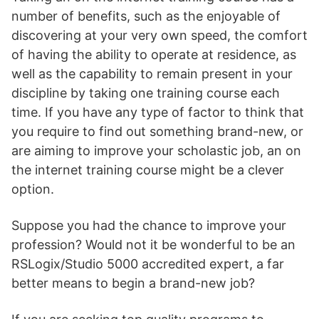
number of benefits, such as the enjoyable of
discovering at your very own speed, the comfort
of having the ability to operate at residence, as
well as the capability to remain present in your
discipline by taking one training course each
time. If you have any type of factor to think that
you require to find out something brand-new, or
are aiming to improve your scholastic job, an on
the internet training course might be a clever
option.
Suppose you had the chance to improve your
profession? Would not it be wonderful to be an
RSLogix/Studio 5000 accredited expert, a far
better means to begin a brand-new job?