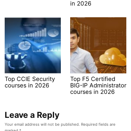
in 2026
Top CCIE Security
Top F5 Certified
courses in 2026
BIG-IP Administrator
courses in 2026
Leave a Reply
Your email address will not be published.
Required fields are
marked
*