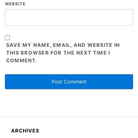
WEBSITE
SAVE MY NAME, EMAIL, AND WEBSITE IN
THIS BROWSER FOR THE NEXT TIME I
COMMENT.
ARCHIVES