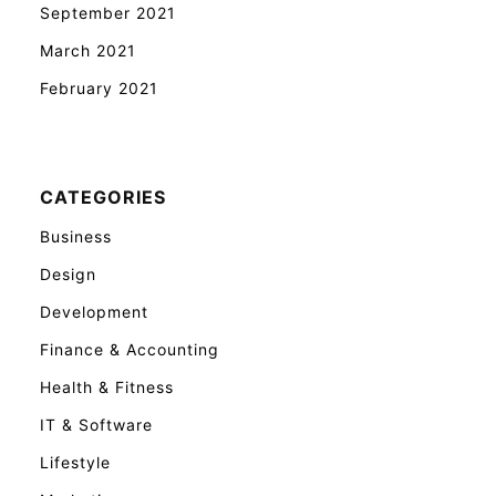
September 2021
March 2021
February 2021
CATEGORIES
Business
Design
Development
Finance & Accounting
Health & Fitness
IT & Software
Lifestyle