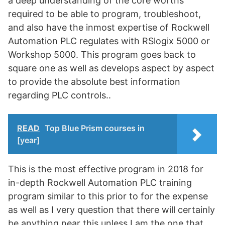
a deep understanding of the core worths
required to be able to program, troubleshoot,
and also have the inmost expertise of Rockwell
Automation PLC regulates with RSlogix 5000 or
Workshop 5000. This program goes back to
square one as well as develops aspect by aspect
to provide the absolute best information
regarding PLC controls..
READ
Top Blue Prism courses in
[year]
This is the most effective program in 2018 for
in-depth Rockwell Automation PLC training
program similar to this prior to for the expense
as well as I very question that there will certainly
be anything near this unless I am the one that