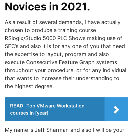
Novices in 2021.
As a result of several demands, I have actually
chosen to produce a training course
RSlogix/Studio 5000 PLC Shows making use of
SFC’s and also it is for any one of you that need
the expertise to layout, program and also
execute Consecutive Feature Graph systems
throughout your procedure, or for any individual
that wants to increase their understanding to
the highest degree.
READ
Top VMware Workstation
courses in [year]
My name is Jeff Sharman and also I will be your