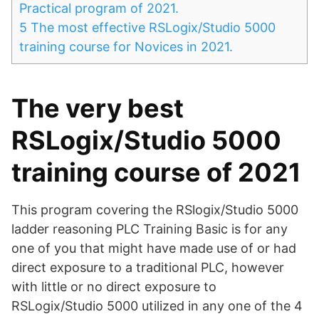
Practical program of 2021.
5
The most effective RSLogix/Studio 5000
training course for Novices in 2021.
The very best
RSLogix/Studio 5000
training course of 2021
This program covering the RSlogix/Studio 5000
ladder reasoning PLC Training Basic is for any
one of you that might have made use of or had
direct exposure to a traditional PLC, however
with little or no direct exposure to
RSLogix/Studio 5000 utilized in any one of the 4