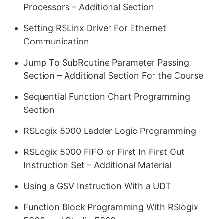
Processors – Additional Section
Setting RSLinx Driver For Ethernet
Communication
Jump To SubRoutine Parameter Passing
Section – Additional Section For the Course
Sequential Function Chart Programming
Section
RSLogix 5000 Ladder Logic Programming
RSLogix 5000 FIFO or First In First Out
Instruction Set – Additional Material
Using a GSV Instruction With a UDT
Function Block Programming With RSlogix