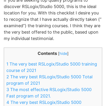
If you are seeking top quality programs to
discover RSLogix/Studio 5000, this is the ideal
location for you. With this checklist I desire you
to recognize that I have actually directly taken (”
examined”) the training courses. I think they are
the very best offered to the public, based upon
my individual testimonial.
Contents
[
hide
]
1
The very best RSLogix/Studio 5000 training
course of 2021
2
The very best RSLogix/Studio 5000 Total
program of 2021
3
The most effective RSLogix/Studio 5000
Fast program of 2021.
4
The very best RSLogix/Studio 5000