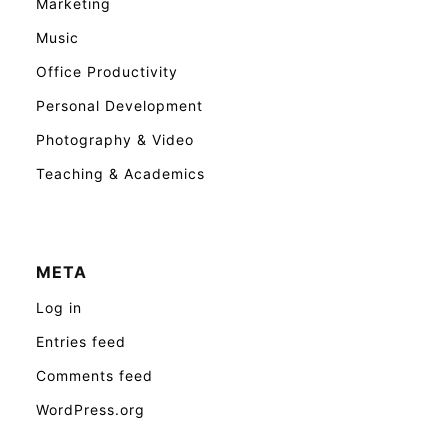
Marketing
Music
Office Productivity
Personal Development
Photography & Video
Teaching & Academics
META
Log in
Entries feed
Comments feed
WordPress.org