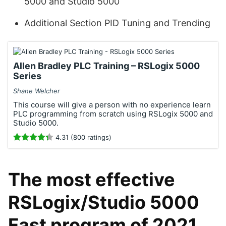
5000 and Studio 5000
Additional Section PID Tuning and Trending
Allen Bradley PLC Training – RSLogix 5000
Series
Shane Welcher
This course will give a person with no experience learn
PLC programming from scratch using RSLogix 5000 and
Studio 5000.
4.31 (800 ratings)
The most effective
RSLogix/Studio 5000
Fast program of 2021.