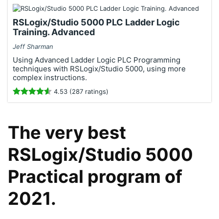
RSLogix/Studio 5000 PLC Ladder Logic
Training. Advanced
Jeff Sharman
Using Advanced Ladder Logic PLC Programming
techniques with RSLogix/Studio 5000, using more
complex instructions.
4.53 (287 ratings)
The very best
RSLogix/Studio 5000
Practical program of
2021.