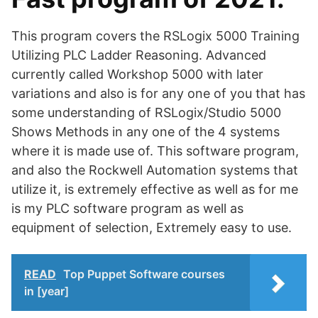
This program covers the RSLogix 5000 Training
Utilizing PLC Ladder Reasoning. Advanced
currently called Workshop 5000 with later
variations and also is for any one of you that has
some understanding of RSLogix/Studio 5000
Shows Methods in any one of the 4 systems
where it is made use of. This software program,
and also the Rockwell Automation systems that
utilize it, is extremely effective as well as for me
is my PLC software program as well as
equipment of selection, Extremely easy to use.
READ
Top Puppet Software courses
in [year]