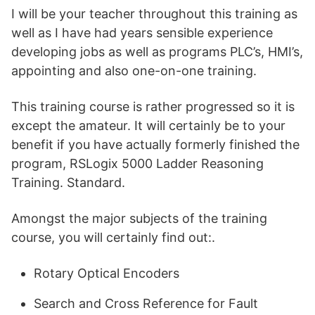
I will be your teacher throughout this training as
well as I have had years sensible experience
developing jobs as well as programs PLC’s, HMI’s,
appointing and also one-on-one training.
This training course is rather progressed so it is
except the amateur. It will certainly be to your
benefit if you have actually formerly finished the
program, RSLogix 5000 Ladder Reasoning
Training. Standard.
Amongst the major subjects of the training
course, you will certainly find out:.
Rotary Optical Encoders
Search and Cross Reference for Fault