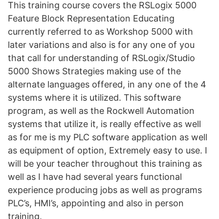
This training course covers the RSLogix 5000
Feature Block Representation Educating
currently referred to as Workshop 5000 with
later variations and also is for any one of you
that call for understanding of RSLogix/Studio
5000 Shows Strategies making use of the
alternate languages offered, in any one of the 4
systems where it is utilized. This software
program, as well as the Rockwell Automation
systems that utilize it, is really effective as well
as for me is my PLC software application as well
as equipment of option, Extremely easy to use. I
will be your teacher throughout this training as
well as I have had several years functional
experience producing jobs as well as programs
PLC’s, HMI’s, appointing and also in person
training.