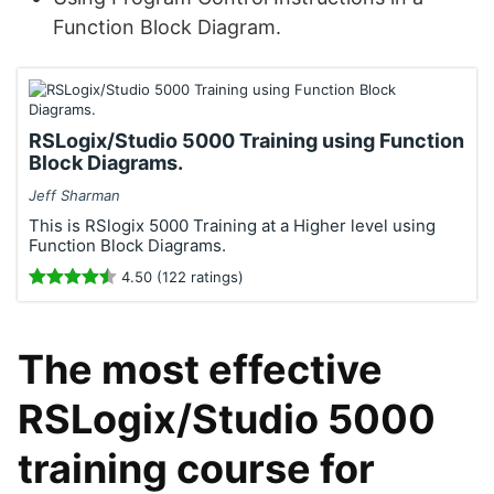
Function Block Diagram.
RSLogix/Studio 5000 Training using Function
Block Diagrams.
Jeff Sharman
This is RSlogix 5000 Training at a Higher level using
Function Block Diagrams.
4.50 (122 ratings)
The most effective
RSLogix/Studio 5000
training course for