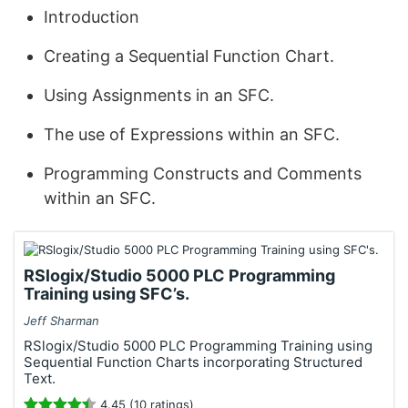
Introduction
Creating a Sequential Function Chart.
Using Assignments in an SFC.
The use of Expressions within an SFC.
Programming Constructs and Comments
within an SFC.
RSlogix/Studio 5000 PLC Programming
Training using SFC’s.
Jeff Sharman
RSlogix/Studio 5000 PLC Programming Training using
Sequential Function Charts incorporating Structured
Text.
4.45 (10 ratings)