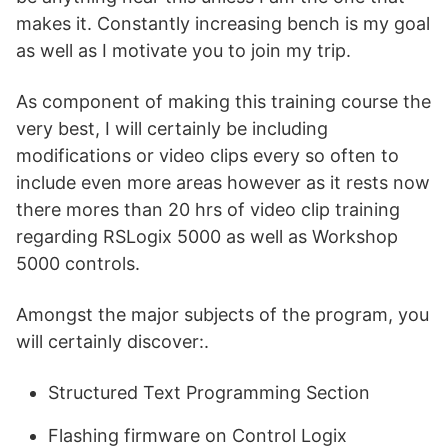
makes it. Constantly increasing bench is my goal
as well as I motivate you to join my trip.
As component of making this training course the
very best, I will certainly be including
modifications or video clips every so often to
include even more areas however as it rests now
there mores than 20 hrs of video clip training
regarding RSLogix 5000 as well as Workshop
5000 controls.
Amongst the major subjects of the program, you
will certainly discover:.
Structured Text Programming Section
Flashing firmware on Control Logix