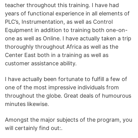
teacher throughout this training. I have had
years of functional experience in all elements of
PLC’s, Instrumentation, as well as Control
Equipment in addition to training both one-on-
one as well as Online. I have actually taken a trip
thoroughly throughout Africa as well as the
Center East both in a training as well as
customer assistance ability.
I have actually been fortunate to fulfill a few of
one of the most impressive individuals from
throughout the globe. Great deals of humourous
minutes likewise.
Amongst the major subjects of the program, you
will certainly find out:.