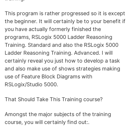
This program is rather progressed so it is except
the beginner. It will certainly be to your benefit if
you have actually formerly finished the
programs, RSLogix 5000 Ladder Reasoning
Training. Standard and also the RSLogix 5000
Ladder Reasoning Training. Advanced. I will
certainly reveal you just how to develop a task
and also make use of shows strategies making
use of Feature Block Diagrams with
RSLogix/Studio 5000.
That Should Take This Training course?
Amongst the major subjects of the training
course, you will certainly find out:.