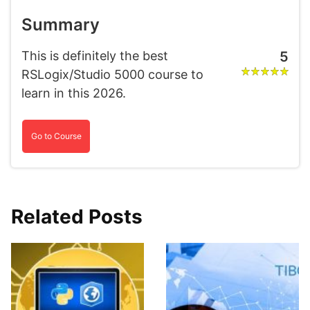
Summary
This is definitely the best
5
RSLogix/Studio 5000 course to
learn in this 2026.
Go to Course
Related Posts