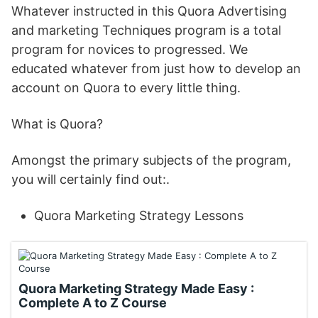
Whatever instructed in this Quora Advertising
and marketing Techniques program is a total
program for novices to progressed. We
educated whatever from just how to develop an
account on Quora to every little thing.
What is Quora?
Amongst the primary subjects of the program,
you will certainly find out:.
Quora Marketing Strategy Lessons
Quora Marketing Strategy Made Easy :
Complete A to Z Course