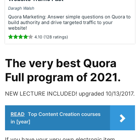
Daragh Walsh
Quora Marketing: Answer simple questions on Quora to
build authority and drive targeted traffic to your
website!
4.10 (128 ratings)
The very best Quora
Full program of 2021.
NEW LECTURE INCLUDED! upgraded 10/13/2017.
READ
Top Content Creation courses
in [year]
If you have your very own electronic item,