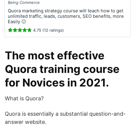
Being Commerce
Quora marketing strategy course will teach how to get
unlimited traffic, leads, customers, SEO benefits, more
Easily 🙂
4.75 (12 ratings)
The most effective
Quora training course
for Novices in 2021.
What is Quora?
Quora is essentially a substantial question-and-
answer website.