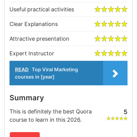
Useful practical activities
Clear Explanations
Attractive presentation
Expert Instructor
READ
Top Viral Marketing
courses in [year]
Summary
This is definitely the best Quora
5
course to learn in this 2026.