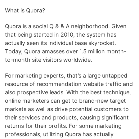
What is Quora?
Quora is a social Q & & A neighborhood. Given
that being started in 2010, the system has
actually seen its individual base skyrocket.
Today, Quora amasses over 1.5 million month-
to-month site visitors worldwide.
For marketing experts, that’s a large untapped
resource of recommendation website traffic and
also prospective leads. With the best technique,
online marketers can get to brand-new target
markets as well as drive potential customers to
their services and products, causing significant
returns for their profits. For some marketing
professionals, utilizing Quora has actually