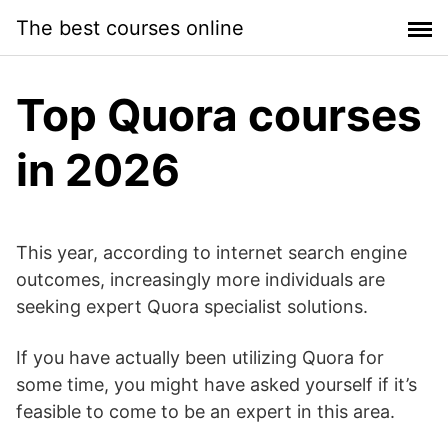
Skip
The best courses online
to
content
Top Quora courses
in 2026
This year, according to internet search engine
outcomes, increasingly more individuals are
seeking expert Quora specialist solutions.
If you have actually been utilizing Quora for
some time, you might have asked yourself if it’s
feasible to come to be an expert in this area.