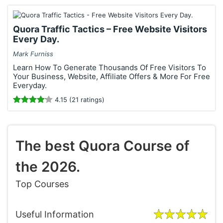
Quora Traffic Tactics – Free Website Visitors
Every Day.
Mark Furniss
Learn How To Generate Thousands Of Free Visitors To
Your Business, Website, Affiliate Offers & More For Free
Everyday.
4.15 (21 ratings)
The best Quora Course of
the 2026.
Top Courses
Useful Information