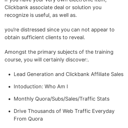
Clickbank associate deal or solution you
recognize is useful, as well as.
you’re distressed since you can not appear to
obtain sufficient clients to reveal.
Amongst the primary subjects of the training
course, you will certainly discover:.
Lead Generation and Clickbank Affiliate Sales
Intoduction: Who Am I
Monthly Quora/Subs/Sales/Traffic Stats
Drive Thousands of Web Traffic Everyday
From Quora