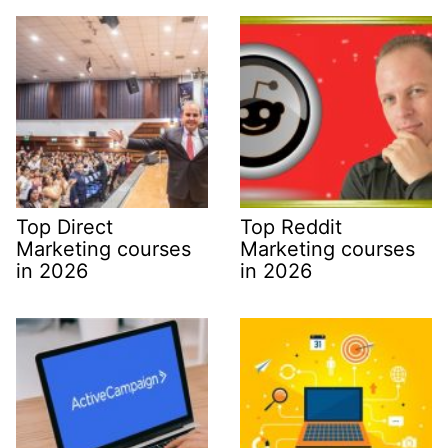
Top Direct
Top Reddit
Marketing courses
Marketing courses
in 2026
in 2026