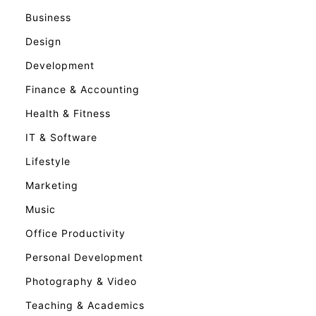
Business
Design
Development
Finance & Accounting
Health & Fitness
IT & Software
Lifestyle
Marketing
Music
Office Productivity
Personal Development
Photography & Video
Teaching & Academics