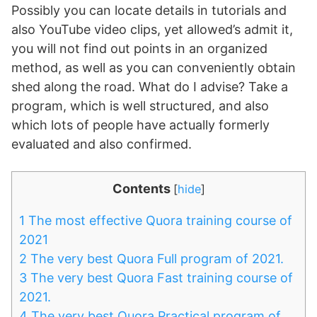
Possibly you can locate details in tutorials and
also YouTube video clips, yet allowed’s admit it,
you will not find out points in an organized
method, as well as you can conveniently obtain
shed along the road. What do I advise? Take a
program, which is well structured, and also
which lots of people have actually formerly
evaluated and also confirmed.
Contents
[
hide
]
1
The most effective Quora training course of
2021
2
The very best Quora Full program of 2021.
3
The very best Quora Fast training course of
2021.
4
The very best Quora Practical program of