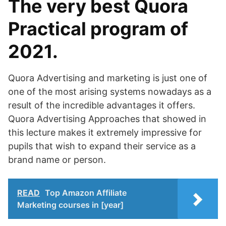
The very best Quora
Practical program of
2021.
Quora Advertising and marketing is just one of
one of the most arising systems nowadays as a
result of the incredible advantages it offers.
Quora Advertising Approaches that showed in
this lecture makes it extremely impressive for
pupils that wish to expand their service as a
brand name or person.
READ
Top Amazon Affiliate
Marketing courses in [year]