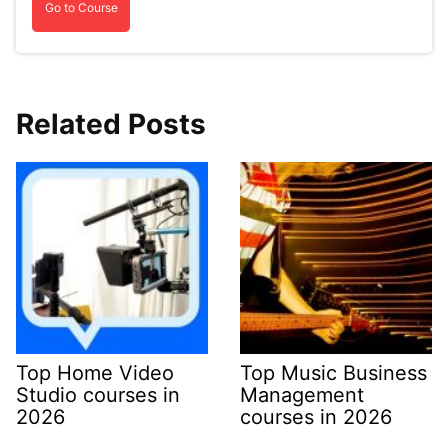
Go to Course
Related Posts
Top Home Video
Top Music Business
Studio courses in
Management
2026
courses in 2026