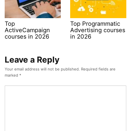
Top
Top Programmatic
ActiveCampaign
Advertising courses
courses in 2026
in 2026
Leave a Reply
Your email address will not be published.
Required fields are
marked
*