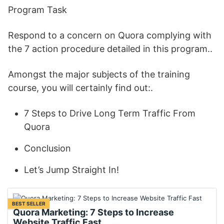
Program Task
Respond to a concern on Quora complying with
the 7 action procedure detailed in this program..
Amongst the major subjects of the training
course, you will certainly find out:.
7 Steps to Drive Long Term Traffic From
Quora
Conclusion
Let’s Jump Straight In!
BEST SELLER
Quora Marketing: 7 Steps to Increase
Website Traffic Fast