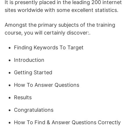
It is presently placed in the leading 200 internet
sites worldwide with some excellent statistics.
Amongst the primary subjects of the training
course, you will certainly discover:.
Finding Keywords To Target
Introduction
Getting Started
How To Answer Questions
Results
Congratulations
How To Find & Answer Questions Correctly