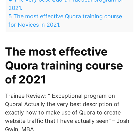
2021.
5
The most effective Quora training course
for Novices in 2021.
The most effective
Quora training course
of 2021
Trainee Review: ” Exceptional program on
Quora! Actually the very best description of
exactly how to make use of Quora to create
website traffic that I have actually seen” – Josh
Gwin, MBA