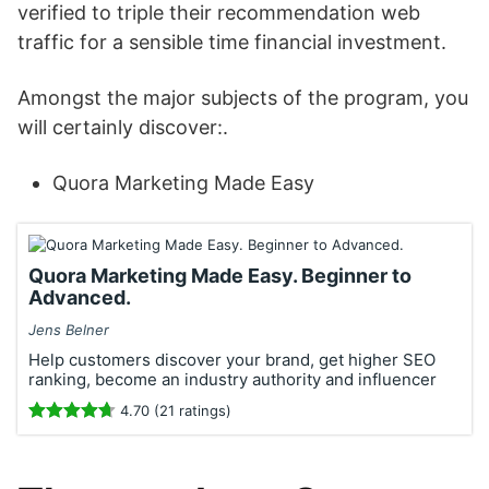
verified to triple their recommendation web
traffic for a sensible time financial investment.
Amongst the major subjects of the program, you
will certainly discover:.
Quora Marketing Made Easy
Quora Marketing Made Easy. Beginner to
Advanced.
Jens Belner
Help customers discover your brand, get higher SEO
ranking, become an industry authority and influencer
4.70 (21 ratings)