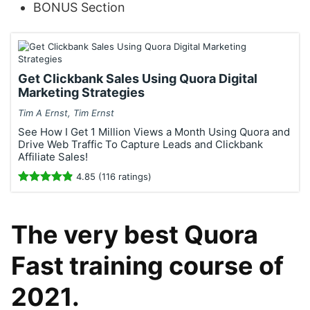
BONUS Section
Get Clickbank Sales Using Quora Digital
Marketing Strategies
Tim A Ernst, Tim Ernst
See How I Get 1 Million Views a Month Using Quora and
Drive Web Traffic To Capture Leads and Clickbank
Affiliate Sales!
4.85 (116 ratings)
The very best Quora
Fast training course of
2021.