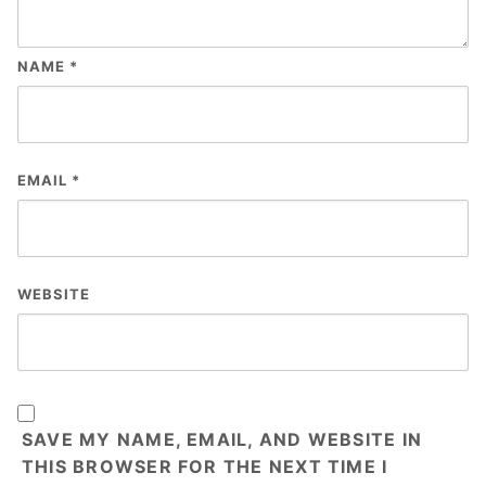
NAME
*
EMAIL
*
WEBSITE
SAVE MY NAME, EMAIL, AND WEBSITE IN
THIS BROWSER FOR THE NEXT TIME I