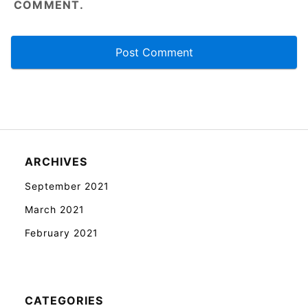
COMMENT.
ARCHIVES
September 2021
March 2021
February 2021
CATEGORIES