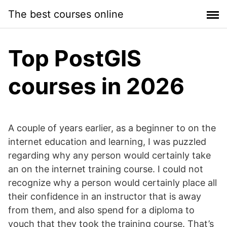
Skip
The best courses online
to
content
Top PostGIS
courses in 2026
A couple of years earlier, as a beginner to on the
internet education and learning, I was puzzled
regarding why any person would certainly take
an on the internet training course. I could not
recognize why a person would certainly place all
their confidence in an instructor that is away
from them, and also spend for a diploma to
vouch that they took the training course. That’s