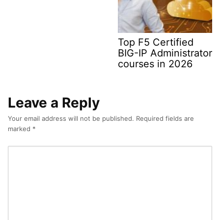
Top F5 Certified
BIG-IP Administrator
courses in 2026
Leave a Reply
Your email address will not be published.
Required fields are
marked
*