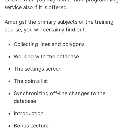
service also if it is offered.
Amongst the primary subjects of the training
course, you will certainly find out:.
Collecting lines and polygons
Working with the database
The settings screen
The points list
Synchronizing off-line changes to the
database
Introduction
Bonus Lecture