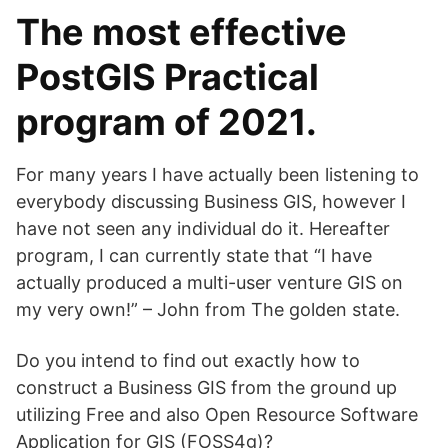
The most effective
PostGIS Practical
program of 2021.
For many years I have actually been listening to
everybody discussing Business GIS, however I
have not seen any individual do it. Hereafter
program, I can currently state that “I have
actually produced a multi-user venture GIS on
my very own!” – John from The golden state.
Do you intend to find out exactly how to
construct a Business GIS from the ground up
utilizing Free and also Open Resource Software
Application for GIS (FOSS4g)?