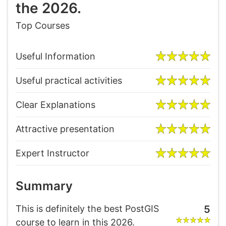
the 2026.
Top Courses
Useful Information
Useful practical activities
Clear Explanations
Attractive presentation
Expert Instructor
Summary
This is definitely the best PostGIS
5
course to learn in this 2026.