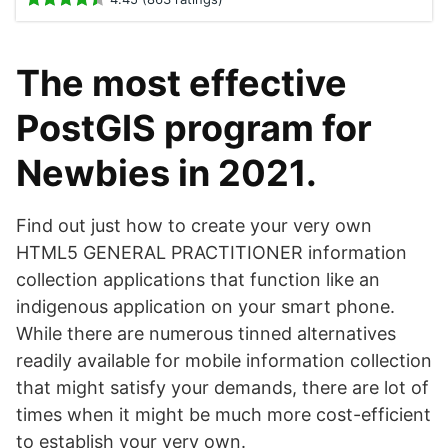
The most effective
PostGIS program for
Newbies in 2021.
Find out just how to create your very own
HTML5 GENERAL PRACTITIONER information
collection applications that function like an
indigenous application on your smart phone.
While there are numerous tinned alternatives
readily available for mobile information collection
that might satisfy your demands, there are lot of
times when it might be much more cost-efficient
to establish your very own.