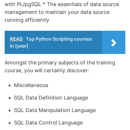
with PL/pgSQL * The essentials of data source
management to maintain your data source
running efficiently
READ
Top Python Scripting courses
in [year]
Amongst the primary subjects of the training
course, you will certainly discover:
Miscellaneous
SQL Data Definition Language
SQL Data Manipulation Language
SQL Data Control Language