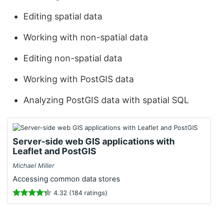
Editing spatial data
Working with non-spatial data
Editing non-spatial data
Working with PostGIS data
Analyzing PostGIS data with spatial SQL
Server-side web GIS applications with
Leaflet and PostGIS
Michael Miller
Accessing common data stores
4.32 (184 ratings)