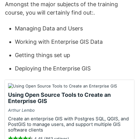
Amongst the major subjects of the training
course, you will certainly find out:.
Managing Data and Users
Working with Enterprise GIS Data
Getting things set up
Deploying the Enterprise GIS
Using Open Source Tools to Create an
Enterprise GIS
Arthur Lembo
Create an enterprise GIS with Postgres SQL, QGIS, and
PostGIS to manage users, and support multiple GIS
software clients
4.45 (863 ratings)