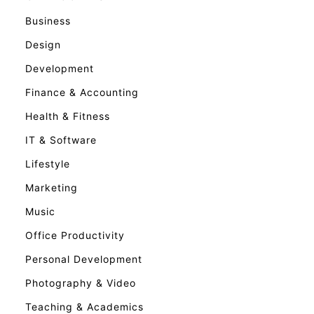
Business
Design
Development
Finance & Accounting
Health & Fitness
IT & Software
Lifestyle
Marketing
Music
Office Productivity
Personal Development
Photography & Video
Teaching & Academics