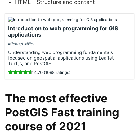
HTML – Structure and content
Introduction to web programming for GIS
applications
Michael Miller
Understanding web programming fundamentals
focused on geospatial applications using Leaflet,
Turf.js, and PostGIS
4.70 (1098 ratings)
The most effective
PostGIS Fast training
course of 2021