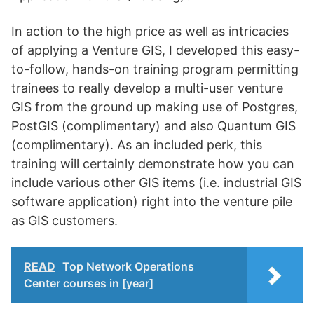
In action to the high price as well as intricacies
of applying a Venture GIS, I developed this easy-
to-follow, hands-on training program permitting
trainees to really develop a multi-user venture
GIS from the ground up making use of Postgres,
PostGIS (complimentary) and also Quantum GIS
(complimentary). As an included perk, this
training will certainly demonstrate how you can
include various other GIS items (i.e. industrial GIS
software application) right into the venture pile
as GIS customers.
READ
Top Network Operations
Center courses in [year]