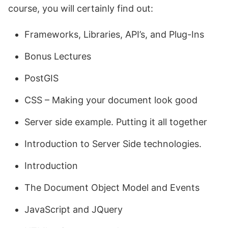
course, you will certainly find out:
Frameworks, Libraries, API’s, and Plug-Ins
Bonus Lectures
PostGIS
CSS – Making your document look good
Server side example. Putting it all together
Introduction to Server Side technologies.
Introduction
The Document Object Model and Events
JavaScript and JQuery