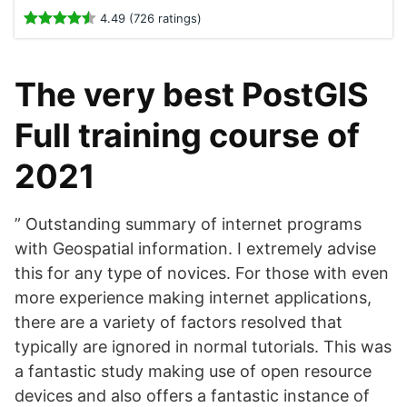
4.49 (726 ratings)
The very best PostGIS
Full training course of
2021
” Outstanding summary of internet programs
with Geospatial information. I extremely advise
this for any type of novices. For those with even
more experience making internet applications,
there are a variety of factors resolved that
typically are ignored in normal tutorials. This was
a fantastic study making use of open resource
devices and also offers a fantastic instance of