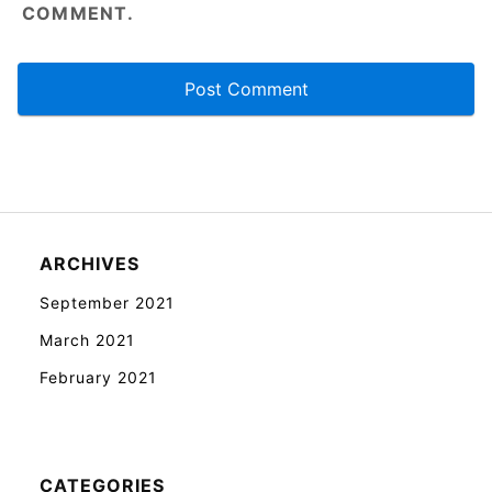
COMMENT.
ARCHIVES
September 2021
March 2021
February 2021
CATEGORIES