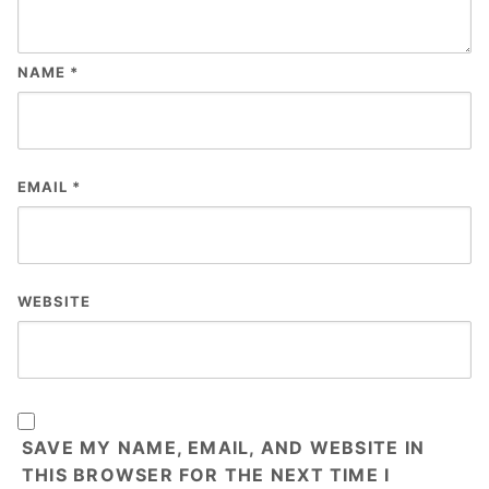
NAME
*
EMAIL
*
WEBSITE
SAVE MY NAME, EMAIL, AND WEBSITE IN
THIS BROWSER FOR THE NEXT TIME I