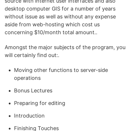
source with internet user interfaces and also
desktop computer GIS for a number of years
without issue as well as without any expense
aside from web-hosting which cost us
concerning $10/month total amount..
Amongst the major subjects of the program, you
will certainly find out:.
Moving other functions to server-side
operations
Bonus Lectures
Preparing for editing
Introduction
Finishing Touches