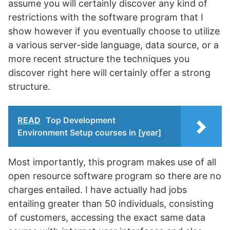
assume you will certainly discover any kind of
restrictions with the software program that I
show however if you eventually choose to utilize
a various server-side language, data source, or a
more recent structure the techniques you
discover right here will certainly offer a strong
structure.
READ
Top Development
Environment Setup courses in [year]
Most importantly, this program makes use of all
open resource software program so there are no
charges entailed. I have actually had jobs
entailing greater than 50 individuals, consisting
of customers, accessing the exact same data