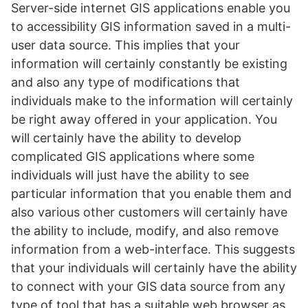
Server-side internet GIS applications enable you
to accessibility GIS information saved in a multi-
user data source. This implies that your
information will certainly constantly be existing
and also any type of modifications that
individuals make to the information will certainly
be right away offered in your application. You
will certainly have the ability to develop
complicated GIS applications where some
individuals will just have the ability to see
particular information that you enable them and
also various other customers will certainly have
the ability to include, modify, and also remove
information from a web-interface. This suggests
that your individuals will certainly have the ability
to connect with your GIS data source from any
type of tool that has a suitable web browser as