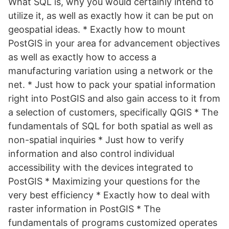
What SQL is, why you would certainly intend to
utilize it, as well as exactly how it can be put on
geospatial ideas. * Exactly how to mount
PostGIS in your area for advancement objectives
as well as exactly how to access a
manufacturing variation using a network or the
net. * Just how to pack your spatial information
right into PostGIS and also gain access to it from
a selection of customers, specifically QGIS * The
fundamentals of SQL for both spatial as well as
non-spatial inquiries * Just how to verify
information and also control individual
accessibility with the devices integrated to
PostGIS * Maximizing your questions for the
very best efficiency * Exactly how to deal with
raster information in PostGIS * The
fundamentals of programs customized operates