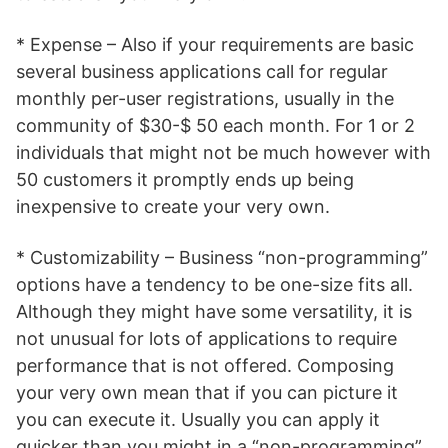
* Expense – Also if your requirements are basic
several business applications call for regular
monthly per-user registrations, usually in the
community of $30-$ 50 each month. For 1 or 2
individuals that might not be much however with
50 customers it promptly ends up being
inexpensive to create your very own.
* Customizability – Business “non-programming”
options have a tendency to be one-size fits all.
Although they might have some versatility, it is
not unusual for lots of applications to require
performance that is not offered. Composing
your very own mean that if you can picture it
you can execute it. Usually you can apply it
quicker than you might in a “non-programming”