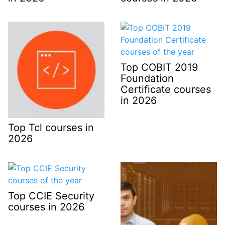
Top COBIT 2019
Foundation
Certificate courses
in 2026
Top Tcl courses in
2026
Top CCIE Security
courses in 2026