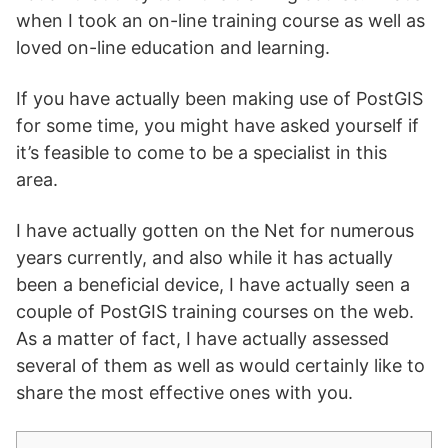
when I took an on-line training course as well as
loved on-line education and learning.
If you have actually been making use of PostGIS
for some time, you might have asked yourself if
it’s feasible to come to be a specialist in this
area.
I have actually gotten on the Net for numerous
years currently, and also while it has actually
been a beneficial device, I have actually seen a
couple of PostGIS training courses on the web.
As a matter of fact, I have actually assessed
several of them as well as would certainly like to
share the most effective ones with you.