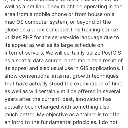
well as a net link. They might be operating in the
area from a mobile phone or from house on a
mac OS computer system, or beyond of the
globe on a Linux computer.This training course
utilizes PHP for the server-side language due to
its appeal as well as its large schedule on
internet servers. We will certainly utilize PostGIS
as a spatial data source, once more as a result of
its appeal and also usual use in GIS applications. I
show conventional internet growth techniques
that have actually stood the examination of time
as well as will certainly still be offered in several
years after the current, best, innovation has
actually been changed with something also
much better. My objective as a trainer is to offer
an intro to the fundamental principles. I do not