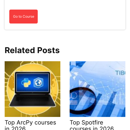
Go to Course
Related Posts
Top ArcPy courses
Top Spotfire
in 2026
courses in 2026