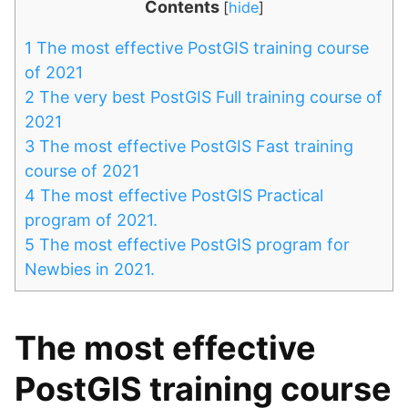
Contents
[
hide
]
1
The most effective PostGIS training course
of 2021
2
The very best PostGIS Full training course of
2021
3
The most effective PostGIS Fast training
course of 2021
4
The most effective PostGIS Practical
program of 2021.
5
The most effective PostGIS program for
Newbies in 2021.
The most effective
PostGIS training course