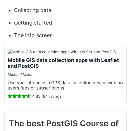
Collecting data
Getting started
The info screen
Mobile GIS data collection apps with Leaflet
and PostGIS
Michael Miller
Use your phone as a GPS data collection device with no
users fees or subscriptions
4.65 (84 ratings)
The best PostGIS Course of