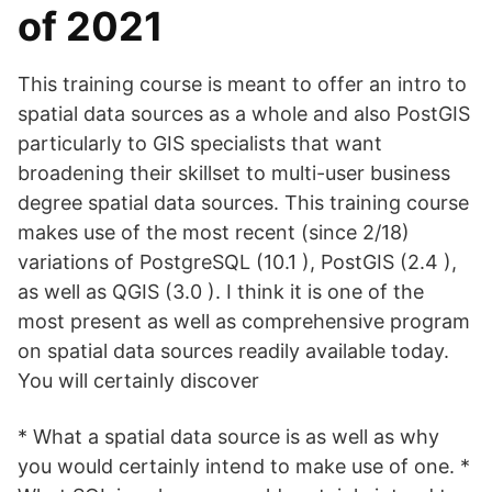
of 2021
This training course is meant to offer an intro to
spatial data sources as a whole and also PostGIS
particularly to GIS specialists that want
broadening their skillset to multi-user business
degree spatial data sources. This training course
makes use of the most recent (since 2/18)
variations of PostgreSQL (10.1 ), PostGIS (2.4 ),
as well as QGIS (3.0 ). I think it is one of the
most present as well as comprehensive program
on spatial data sources readily available today.
You will certainly discover
* What a spatial data source is as well as why
you would certainly intend to make use of one. *