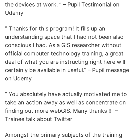
the devices at work. ” – Pupil Testimonial on
Udemy
” Thanks for this program! It fills up an
understanding space that I had not been also
conscious I had. As a GIS researcher without
official computer technology training, a great
deal of what you are instructing right here will
certainly be available in useful.” – Pupil message
on Udemy
” You absolutely have actually motivated me to
take an action away as well as concentrate on
finding out more webGIS. Many thanks !!” –
Trainee talk about Twitter
Amongst the primary subjects of the training