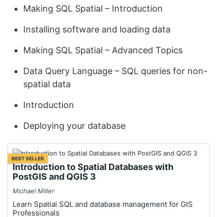
Making SQL Spatial – Introduction
Installing software and loading data
Making SQL Spatial – Advanced Topics
Data Query Language – SQL queries for non-
spatial data
Introduction
Deploying your database
BEST SELLER
Introduction to Spatial Databases with
PostGIS and QGIS 3
Michael Miller
Learn Spatial SQL and database management for GIS
Professionals