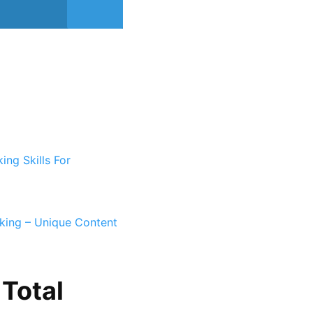
ing Skills For
king – Unique Content
Total