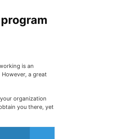
g program
working is an
e. However, a great
 your organization
btain you there, yet