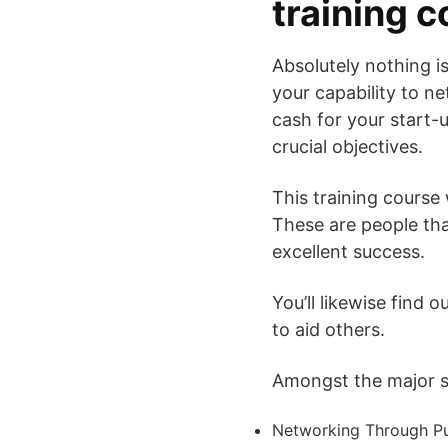
training 
Absolutely nothing is
your capability to ne
cash for your start-
crucial objectives.
This training course 
These are people tha
excellent success.
You’ll likewise find 
to aid others.
Amongst the major su
Networking Through Pu