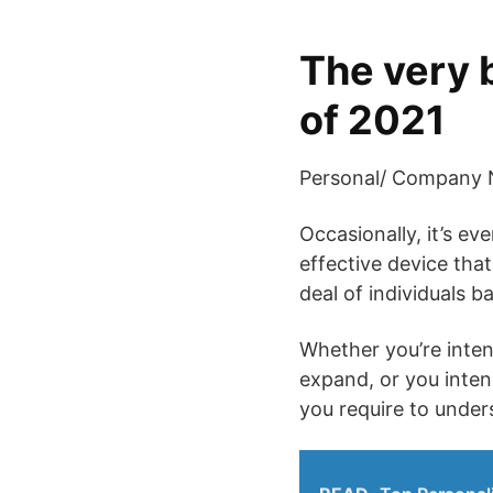
The very 
of 2021
Personal/ Company N
Occasionally, it’s e
effective device that
deal of individuals b
Whether you’re inten
expand, or you inte
you require to under