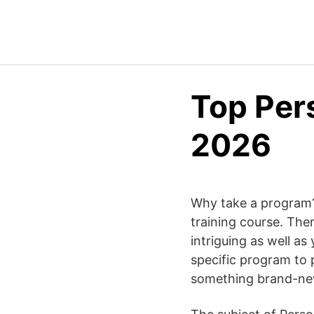
Top Per
2026
Why take a program? 
training course. Ther
intriguing as well as
specific program to p
something brand-ne