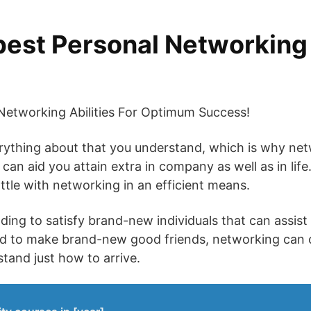
best Personal Networkin
etworking Abilities For Optimum Success!
verything about that you understand, which is why net
 can aid you attain extra in company as well as in lif
attle with networking in an efficient means.
ding to satisfy brand-new individuals that can assist
nd to make brand-new good friends, networking can o
stand just how to arrive.