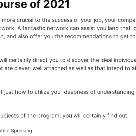
course of 2021
 more crucial to the success of your job, your compan
twork. A fantastic network can assist you land that id
up, and also offer you the recommendations to get to
will certainly direct you to discover the ideal individu
t are clever, well attached as well as that intend to 
out just how to utilize your deepness of understandin
bjects of the program, you will certainly find out:
blic Speaking