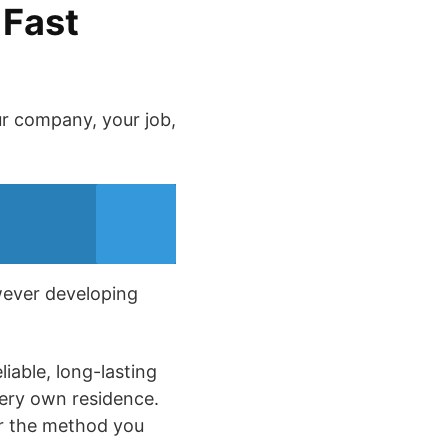
 Fast
ur company, your job,
owever developing
iable, long-lasting
very own residence.
ter the method you