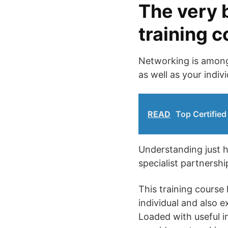
The very 
training 
Networking is among 
as well as your indi
READ
Top Certified
Understanding just h
specialist partnersh
This training course 
individual and also 
Loaded with useful in