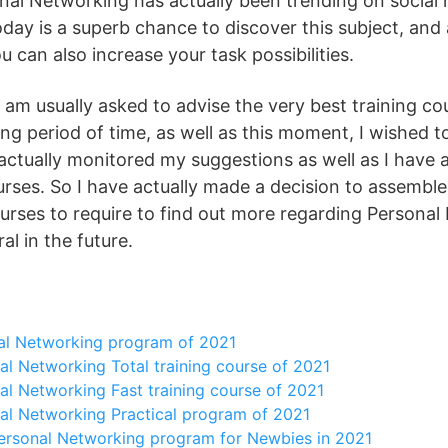
nal Networking has actually been trending on social 
day is a superb chance to discover this subject, and 
u can also increase your task possibilities.
 I am usually asked to advise the very best training co
long period of time, as well as this moment, I wished 
actually monitored my suggestions as well as I have a
urses. So I have actually made a decision to assemble 
ourses to require to find out more regarding Personal
rral in the future.
al Networking program of 2021
l Networking Total training course of 2021
l Networking Fast training course of 2021
al Networking Practical program of 2021
ersonal Networking program for Newbies in 2021