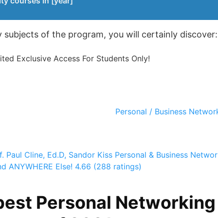
ty courses in [year]
subjects of the program, you will certainly discover:
ed Exclusive Access For Students Only!
Personal / Business Network
f. Paul Cline, Ed.D, Sandor Kiss
Personal & Business Networ
und ANYWHERE Else!
4.66 (288 ratings)
best Personal Networking 