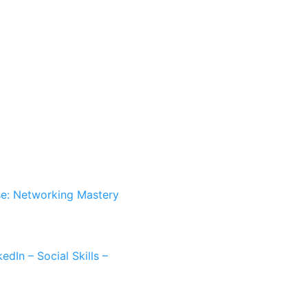
e: Networking Mastery
dIn – Social Skills –