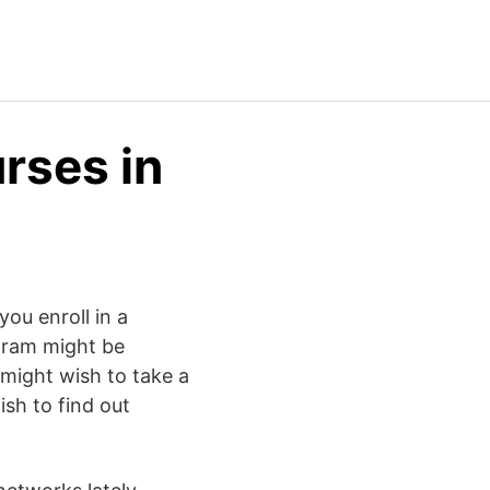
rses in
ou enroll in a
ogram might be
 might wish to take a
ish to find out