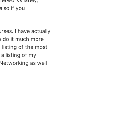
networks lately,
also if you
urses. I have actually
to do it much more
 listing of the most
a listing of my
 Networking as well