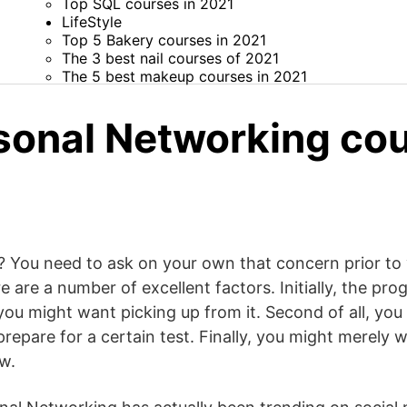
Top SQL courses in 2021
LifeStyle
Top 5 Bakery courses in 2021
The 3 best nail courses of 2021
The 5 best makeup courses in 2021
sonal Networking cou
You need to ask on your own that concern prior to y
e are a number of excellent factors. Initially, the pr
 you might want picking up from it. Second of all, you
repare for a certain test. Finally, you might merely w
w.