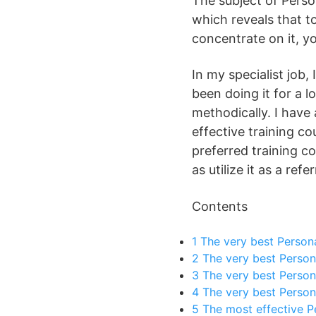
The subject of Perso
which reveals that to
concentrate on it, yo
In my specialist job,
been doing it for a 
methodically. I have 
effective training co
preferred training c
as utilize it as a refe
Contents
1
The very best Person
2
The very best Persona
3
The very best Persona
4
The very best Person
5
The most effective P