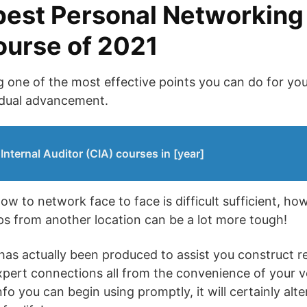
best Personal Networking
course of 2021
one of the most effective points you can do for yo
vidual advancement.
 Internal Auditor (CIA) courses in [year]
ow to network face to face is difficult sufficient, h
ips from another location can be a lot more tough!
has actually been produced to assist you construct rel
expert connections all from the convenience of your 
fo you can begin using promptly, it will certainly al