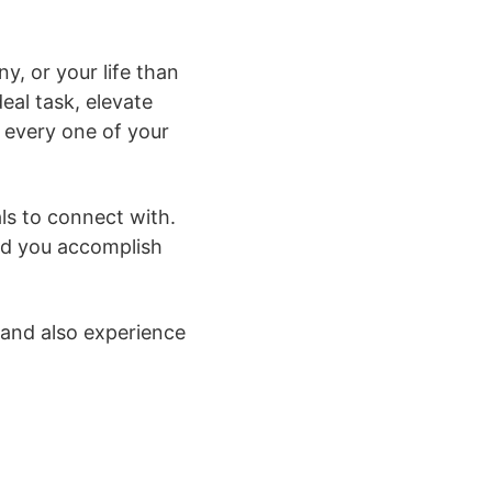
y, or your life than
eal task, elevate
 every one of your
als to connect with.
aid you accomplish
g and also experience