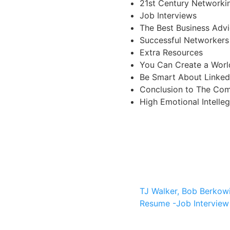
21st Century Networki
Job Interviews
The Best Business Adv
Successful Networkers
Extra Resources
You Can Create a Worl
Be Smart About Linked
Conclusion to The Com
High Emotional Intelle
TJ Walker, Bob Berkow
Resume -Job Interview 