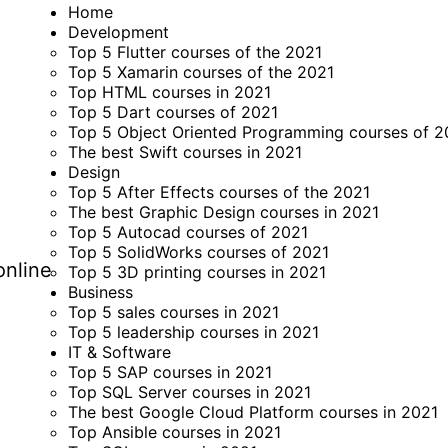
Home
Development
Top 5 Flutter courses of the 2021
Top 5 Xamarin courses of the 2021
Top HTML courses in 2021
Top 5 Dart courses of 2021
Top 5 Object Oriented Programming courses of 2
The best Swift courses in 2021
Design
Top 5 After Effects courses of the 2021
The best Graphic Design courses in 2021
Top 5 Autocad courses of 2021
Top 5 SolidWorks courses of 2021
online
Top 5 3D printing courses in 2021
Business
Top 5 sales courses in 2021
Top 5 leadership courses in 2021
IT & Software
Top 5 SAP courses in 2021
Top SQL Server courses in 2021
The best Google Cloud Platform courses in 2021
Top Ansible courses in 2021