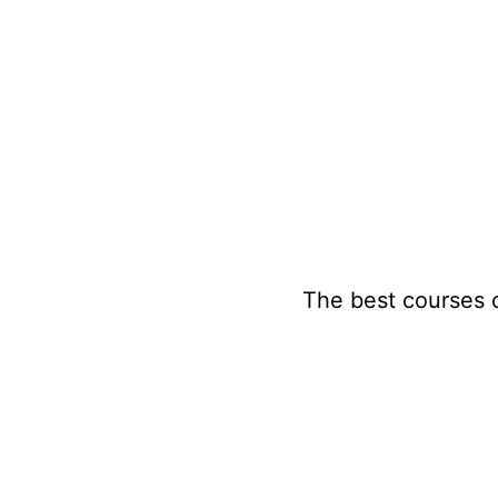
Skip
to
content
The best courses 