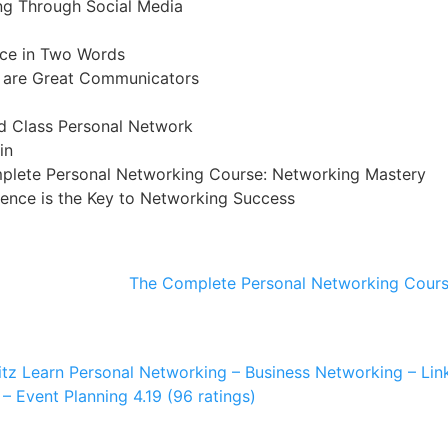
ng Through Social Media
ice in Two Words
 are Great Communicators
d Class Personal Network
in
plete Personal Networking Course: Networking Mastery
gence is the Key to Networking Success
The Complete Personal Networking Cours
itz
Learn Personal Networking – Business Networking – Linke
– Event Planning
4.19 (96 ratings)