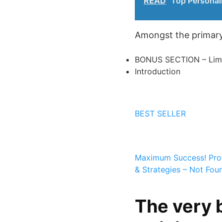
READ
Top Personali
Amongst the primary 
BONUS SECTION – Limit
Introduction
BEST SELLER
Maximum Success!
Pro
& Strategies – Not Fo
The very 