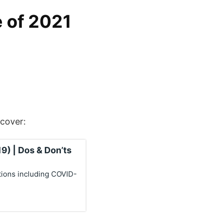
e of 2021
scover:
9) | Dos & Don’ts
tions including COVID-