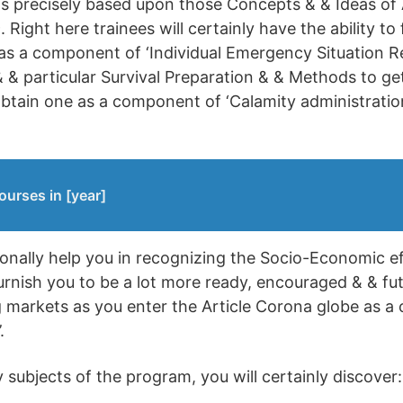
 is precisely based upon those Concepts & & Ideas of
 Right here trainees will certainly have the ability to 
s a component of ‘Individual Emergency Situation Re
 & particular Survival Preparation & & Methods to g
 obtain one as a component of ‘Calamity administratio
ourses in [year]
itionally help you in recognizing the Socio-Economic ef
rnish you to be a lot more ready, encouraged & & fut
markets as you enter the Article Corona globe as a
.
subjects of the program, you will certainly discover: