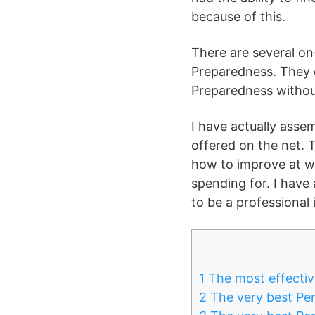
because of this.
There are several o
Preparedness. They 
Preparedness without
I have actually ass
offered on the net. 
how to improve at wh
spending for. I have
to be a professional 
1
The most effectiv
2
The very best Per