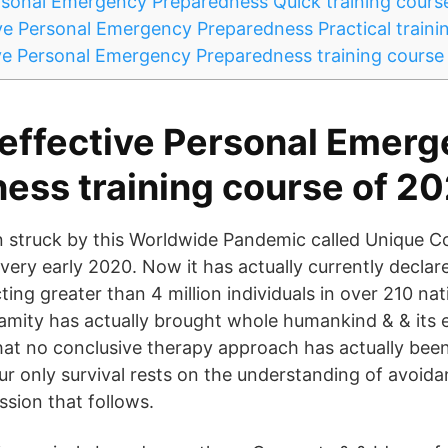
sonal Emergency Preparedness Quick training cours
e Personal Emergency Preparedness Practical traini
e Personal Emergency Preparedness training course 
effective Personal Emer
ess training course of 2
n struck by this Worldwide Pandemic called Unique C
 very early 2020. Now it has actually currently decla
ting greater than 4 million individuals in over 210 na
amity has actually brought whole humankind & & its 
that no conclusive therapy approach has actually bee
 only survival rests on the understanding of avoida
ssion that follows.