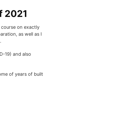
of 2021
g course on exactly
ration, as well as I
.
ID-19) and also
ome of years of built