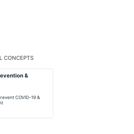
AL CONCEPTS
revention &
prevent COVID-19 &
nt