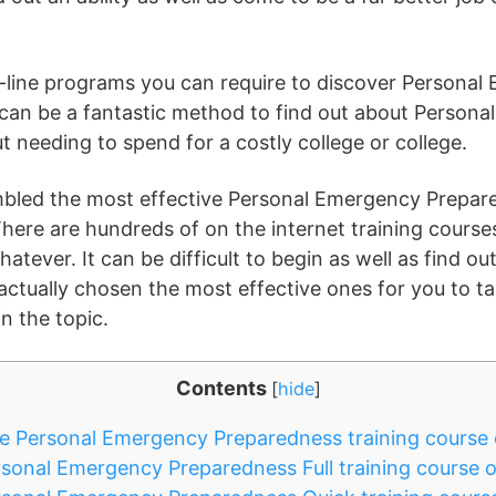
n-line programs you can require to discover Persona
can be a fantastic method to find out about Person
 needing to spend for a costly college or college.
embled the most effective Personal Emergency Prepa
There are hundreds of on the internet training course
atever. It can be difficult to begin as well as find o
 actually chosen the most effective ones for you to t
in the topic.
Contents
[
hide
]
e Personal Emergency Preparedness training course 
sonal Emergency Preparedness Full training course 