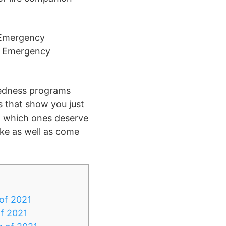
l Emergency
al Emergency
redness programs
s that show you just
ut which ones deserve
ake as well as come
of 2021
of 2021