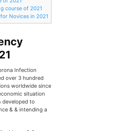
e of 2021
ng course of 2021
for Novices in 2021
gency
021
orona Infection
red over 3 hundred
tions worldwide since
economic situation
n developed to
nce & & intending a