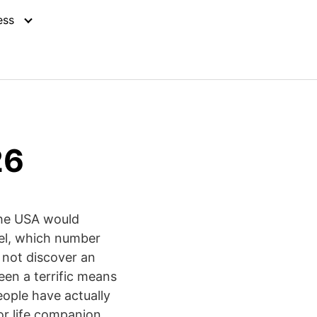
ess
26
 the USA would
vel, which number
 not discover an
been a terrific means
eople have actually
 or life companion