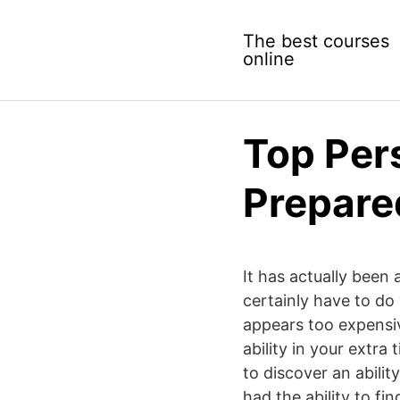
Skip
to
The best courses
content
online
Top Per
Prepare
It has actually been 
certainly have to do
appears too expensiv
ability in your extra
to discover an abilit
had the ability to fi