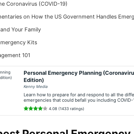
the Coronavirus (COVID-19)
ntaries on How the US Government Handles Emerg
 and Your Family
Emergency Kits
gement 101
Personal Emergency Planning (Coronavir
Edition)
Kenny Media
Learn how to prepare for and respond to all the diffe
emergencies that could befall you including COVID-
4.08 (1433 ratings)
best Personal Emergency