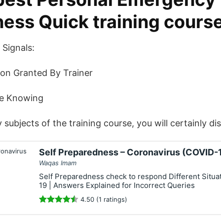
ess Quick training cours
Signals:
ion Granted By Trainer
re Knowing
ubjects of the training course, you will certainly di
Self Preparedness – Coronavirus (COVID-1
Waqas Imam
Self Preparedness check to respond Different Situa
19 | Answers Explained for Incorrect Queries
4.50 (1 ratings)