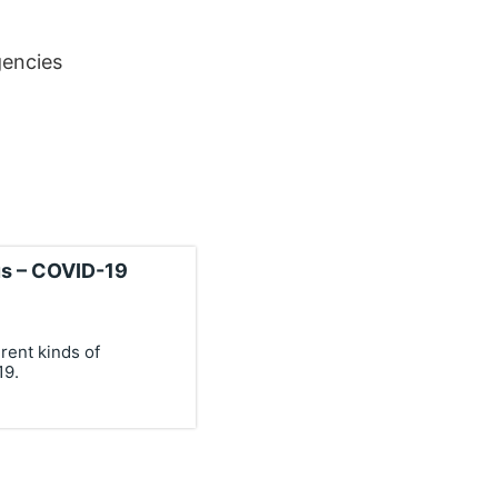
encies
us – COVID-19
rent kinds of
19.