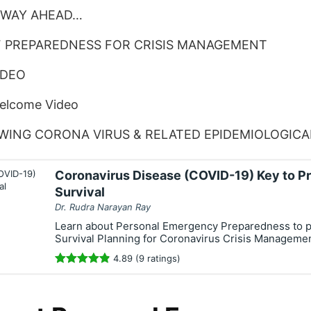
 WAY AHEAD…
F PREPAREDNESS FOR CRISIS MANAGEMENT
IDEO
Welcome Video
WING CORONA VIRUS & RELATED EPIDEMIOLOGIC
Coronavirus Disease (COVID-19) Key to P
Survival
Dr. Rudra Narayan Ray
Learn about Personal Emergency Preparedness to 
Survival Planning for Coronavirus Crisis Manageme
4.89 (9 ratings)