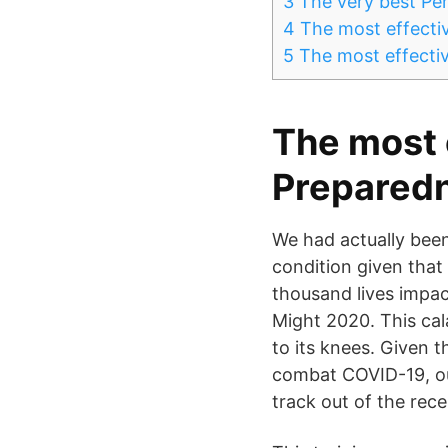
3
The very best Per
4
The most effectiv
5
The most effectiv
The most 
Preparedn
We had actually bee
condition given that
thousand lives impac
Might 2020. This cal
to its knees. Given 
combat COVID-19, our
track out of the rece