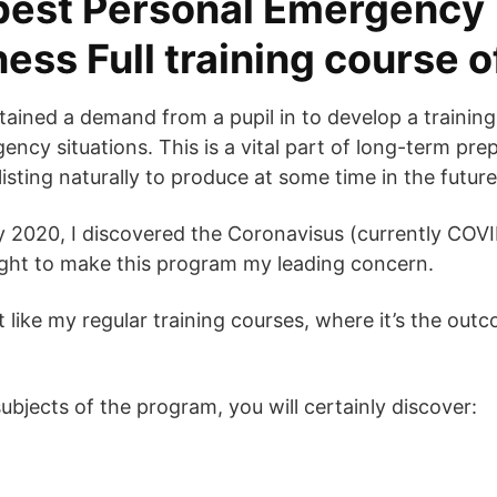
best Personal Emergency
ess Full training course 
btained a demand from a pupil in to develop a trainin
cy situations. This is a vital part of long-term prepa
listing naturally to produce at some time in the future
ry 2020, I discovered the Coronavisus (currently COV
ught to make this program my leading concern.
t like my regular training courses, where it’s the outc
bjects of the program, you will certainly discover: