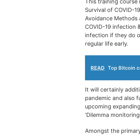
This training course
Survival of COVID-19.
Avoidance Methods a
COVID-19 infection &
infection if they do
regular life early.
READ
Top Bitcoin c
It will certainly add
pandemic and also fu
upcoming expanding 
‘Dilemma monitoring’
Amongst the primary 