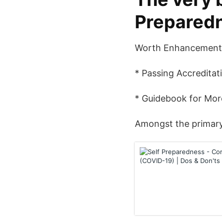
Preparedn
Worth Enhancement 
* Passing Accreditat
* Guidebook for Mo
Amongst the primary s