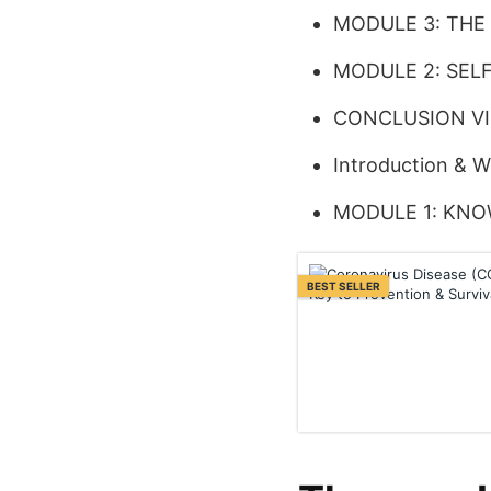
MODULE 3: THE
MODULE 2: SEL
CONCLUSION V
Introduction & 
MODULE 1: KNO
BEST SELLER