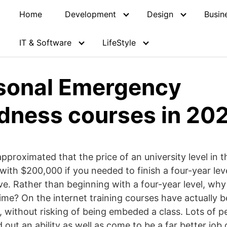
Home
Development
Design
Busin
IT & Software
LifeStyle
sonal Emergency
dness courses in 20
approximated that the price of an university level in
 with $200,000 if you needed to finish a four-year le
e. Rather than beginning with a four-year level, why
 time? On the internet training courses have actually 
y, without risking of being embeded a class. Lots of p
nd out an ability as well as come to be a far better job