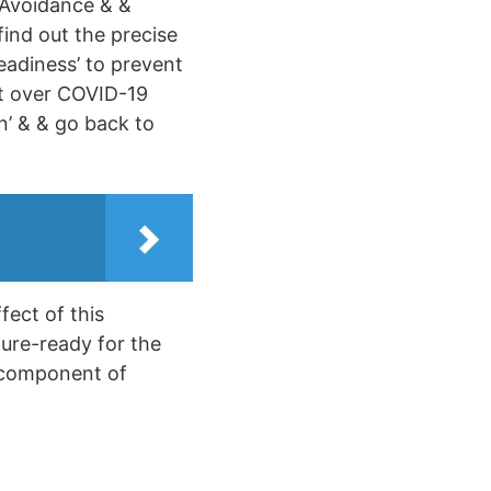
 Avoidance & &
find out the precise
adiness’ to prevent
et over COVID-19
n’ & & go back to
fect of this
ure-ready for the
 component of