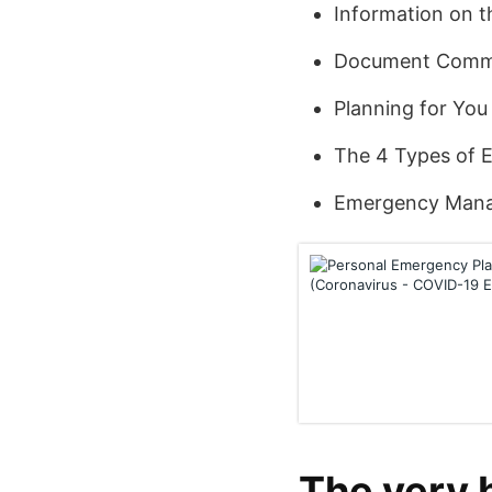
Information on 
Document Comme
Planning for You
The 4 Types of 
Emergency Mana
The very 