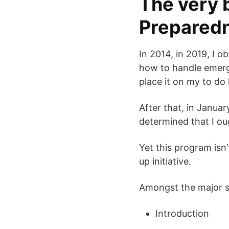
The very 
Preparedn
In 2014, in 2019, I o
how to handle emergen
place it on my to do 
After that, in Janua
determined that I o
Yet this program isn’
up initiative.
Amongst the major su
Introduction