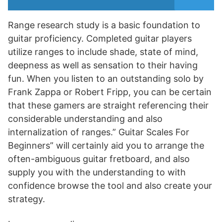
Range research study is a basic foundation to
guitar proficiency. Completed guitar players
utilize ranges to include shade, state of mind,
deepness as well as sensation to their having
fun. When you listen to an outstanding solo by
Frank Zappa or Robert Fripp, you can be certain
that these gamers are straight referencing their
considerable understanding and also
internalization of ranges.” Guitar Scales For
Beginners” will certainly aid you to arrange the
often-ambiguous guitar fretboard, and also
supply you with the understanding to with
confidence browse the tool and also create your
strategy.