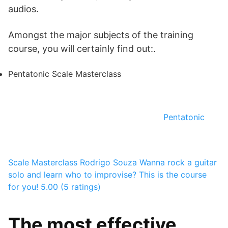
audios.
Amongst the major subjects of the training
course, you will certainly find out:.
Pentatonic Scale Masterclass
Pentatonic
Scale Masterclass
Rodrigo Souza
Wanna rock a guitar
solo and learn who to improvise? This is the course
for you!
5.00 (5 ratings)
The most effective