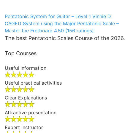
Pentatonic System for Guitar – Level 1
Vinnie D
CAGED System using the Major Pentatonic Scale –
Master the Fretboard
4.50 (156 ratings)
The best Pentatonic Scales Course of the 2026.
Top Courses
Useful Information
Useful practical activities
Clear Explanations
Attractive presentation
Expert Instructor