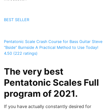
BEST SELLER
Pentatonic Scale Crash Course for Bass Guitar
Steve
“Bside” Burnside
A Practical Method to Use Today!
4.50 (222 ratings)
The very best
Pentatonic Scales Full
program of 2021.
If you have actually constantly desired for