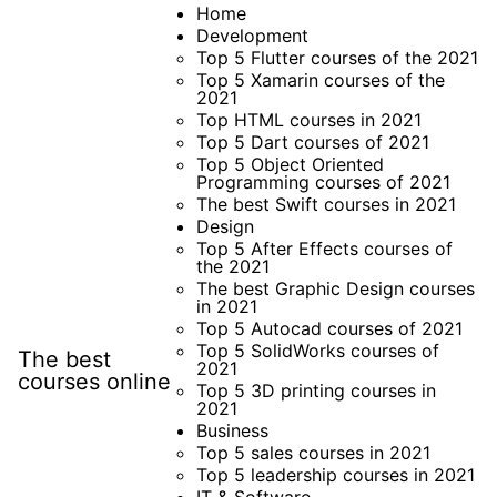
Skip
Home
Development
to
Top 5 Flutter courses of the 2021
content
Top 5 Xamarin courses of the
2021
Top HTML courses in 2021
Top 5 Dart courses of 2021
Top 5 Object Oriented
Programming courses of 2021
The best Swift courses in 2021
Design
Top 5 After Effects courses of
the 2021
The best Graphic Design courses
in 2021
Top 5 Autocad courses of 2021
Top 5 SolidWorks courses of
The best
2021
courses online
Top 5 3D printing courses in
2021
Business
Top 5 sales courses in 2021
Top 5 leadership courses in 2021