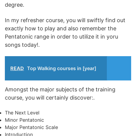
degree.
In my refresher course, you will swiftly find out
exactly how to play and also remember the
Pentatonic range in order to utilize it in yoru
songs today!.
READ
Top Walking courses in [year]
Amongst the major subjects of the training
course, you will certainly discover:.
The Next Level
Minor Pentatonic
Major Pentatonic Scale
Introduction