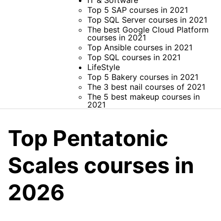
IT & Software
Top 5 SAP courses in 2021
Top SQL Server courses in 2021
The best Google Cloud Platform
courses in 2021
Top Ansible courses in 2021
Top SQL courses in 2021
LifeStyle
Top 5 Bakery courses in 2021
The 3 best nail courses of 2021
The 5 best makeup courses in
2021
Top Pentatonic
Scales courses in
2026