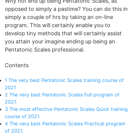
Why not end up being Pentatonic Scales, as
opposed to simply a pastime? You can do this in
simply a couple of hrs by taking an on-line
program. This will certainly enable you to
develop tiny methods that will certainly assist
you attain your imagine ending up being an
Pentatonic Scales professional.
Contents
1
The very best Pentatonic Scales training course of
2021
2
The very best Pentatonic Scales Full program of
2021.
3
The most effective Pentatonic Scales Quick training
course of 2021.
4
The very best Pentatonic Scales Practical program
of 2021.