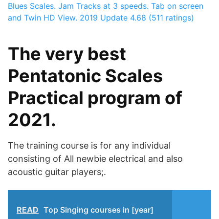
Blues Scales. Jam Tracks at 3 speeds. Tab on screen
and Twin HD View. 2019 Update
4.68 (511 ratings)
The very best
Pentatonic Scales
Practical program of
2021.
The training course is for any individual
consisting of All newbie electrical and also
acoustic guitar players;.
READ
Top Singing courses in [year]