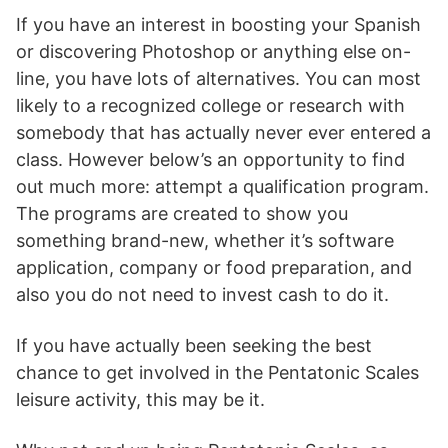
If you have an interest in boosting your Spanish
or discovering Photoshop or anything else on-
line, you have lots of alternatives. You can most
likely to a recognized college or research with
somebody that has actually never ever entered a
class. However below’s an opportunity to find
out much more: attempt a qualification program.
The programs are created to show you
something brand-new, whether it’s software
application, company or food preparation, and
also you do not need to invest cash to do it.
If you have actually been seeking the best
chance to get involved in the Pentatonic Scales
leisure activity, this may be it.