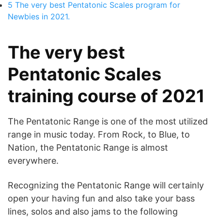
5
The very best Pentatonic Scales program for
Newbies in 2021.
The very best
Pentatonic Scales
training course of 2021
The Pentatonic Range is one of the most utilized
range in music today. From Rock, to Blue, to
Nation, the Pentatonic Range is almost
everywhere.
Recognizing the Pentatonic Range will certainly
open your having fun and also take your bass
lines, solos and also jams to the following