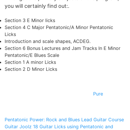
you will certainly find out:.
Section 3 E Minor licks
Section 4 C Major Pentatonic/A Minor Pentatonic
Licks
Introduction and scale shapes, ACDEG.
Section 6 Bonus Lectures and Jam Tracks In E Minor
Pentatonic/E Blues Scale
Section 1 A minor Licks
Section 2 D Minor Licks
Pure
Pentatonic Power: Rock and Blues Lead Guitar Course
Guitar Joolz
18 Guitar Licks using Pentatonic and