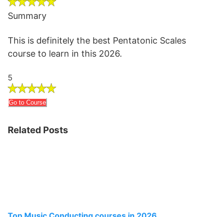
Summary
This is definitely the best Pentatonic Scales
course to learn in this 2026.
5
Go to Course
Related Posts
Top Music Conducting courses in 2026