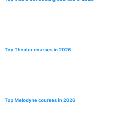
Top Theater courses in 2026
Top Melodyne courses in 2026