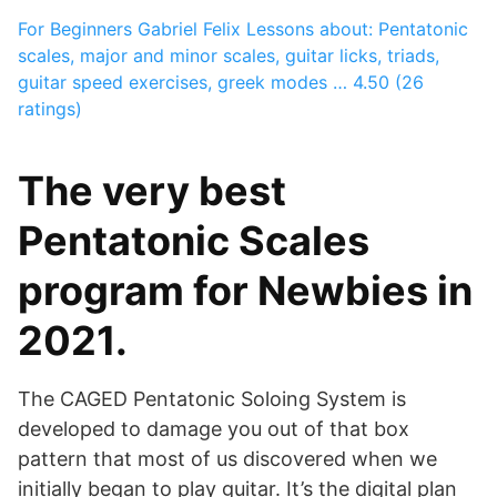
For Beginners
Gabriel Felix
Lessons about: Pentatonic
scales, major and minor scales, guitar licks, triads,
guitar speed exercises, greek modes …
4.50 (26
ratings)
The very best
Pentatonic Scales
program for Newbies in
2021.
The CAGED Pentatonic Soloing System is
developed to damage you out of that box
pattern that most of us discovered when we
initially began to play guitar. It’s the digital plan