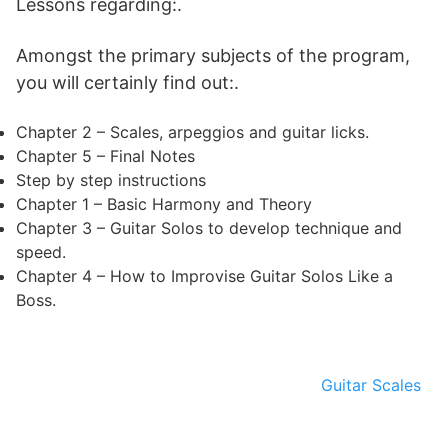
Lessons regarding:.
Amongst the primary subjects of the program,
you will certainly find out:.
Chapter 2 – Scales, arpeggios and guitar licks.
Chapter 5 – Final Notes
Step by step instructions
Chapter 1 – Basic Harmony and Theory
Chapter 3 – Guitar Solos to develop technique and
speed.
Chapter 4 – How to Improvise Guitar Solos Like a
Boss.
Guitar Scales