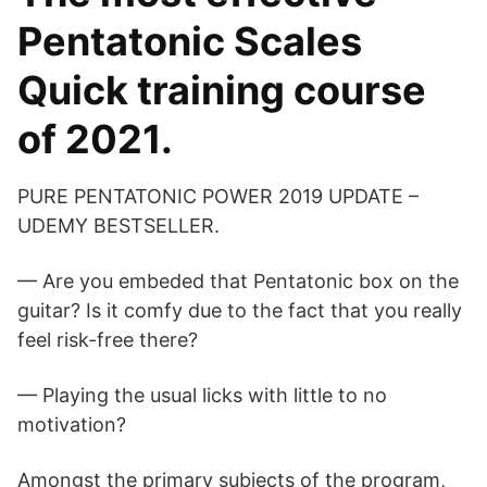
Pentatonic Scales
Quick training course
of 2021.
PURE PENTATONIC POWER 2019 UPDATE –
UDEMY BESTSELLER.
— Are you embeded that Pentatonic box on the
guitar? Is it comfy due to the fact that you really
feel risk-free there?
— Playing the usual licks with little to no
motivation?
Amongst the primary subjects of the program,