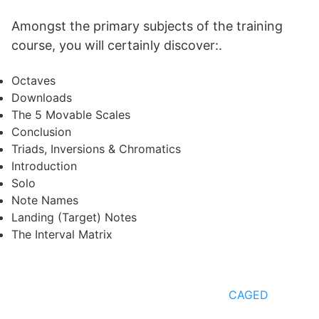
Amongst the primary subjects of the training
course, you will certainly discover:.
Octaves
Downloads
The 5 Movable Scales
Conclusion
Triads, Inversions & Chromatics
Introduction
Solo
Note Names
Landing (Target) Notes
The Interval Matrix
CAGED