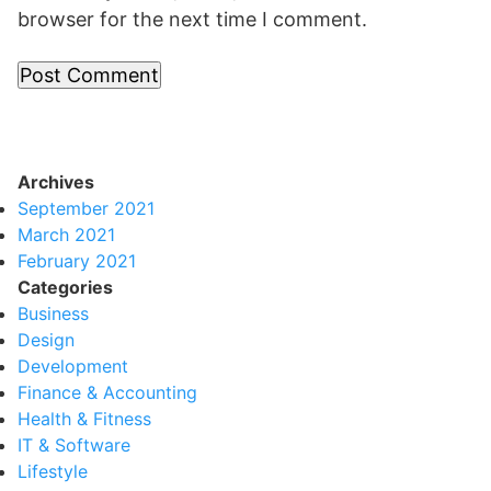
browser for the next time I comment.
Archives
September 2021
March 2021
February 2021
Categories
Business
Design
Development
Finance & Accounting
Health & Fitness
IT & Software
Lifestyle