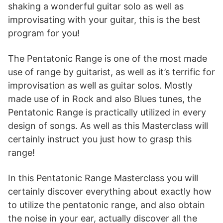
shaking a wonderful guitar solo as well as
improvisating with your guitar, this is the best
program for you!
The Pentatonic Range is one of the most made
use of range by guitarist, as well as it’s terrific for
improvisation as well as guitar solos. Mostly
made use of in Rock and also Blues tunes, the
Pentatonic Range is practically utilized in every
design of songs. As well as this Masterclass will
certainly instruct you just how to grasp this
range!
In this Pentatonic Range Masterclass you will
certainly discover everything about exactly how
to utilize the pentatonic range, and also obtain
the noise in your ear, actually discover all the