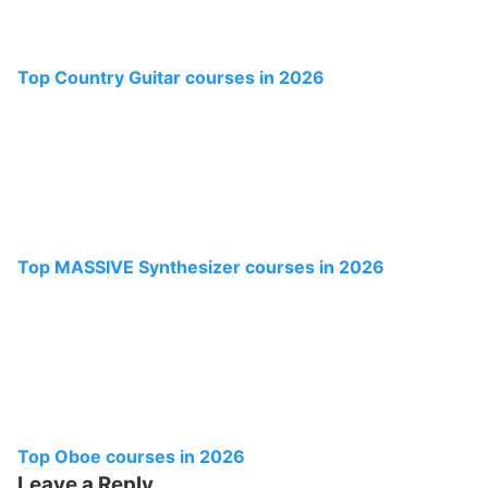
Top Country Guitar courses in 2026
Top MASSIVE Synthesizer courses in 2026
Top Oboe courses in 2026
Leave a Reply