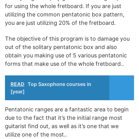
for using the whole fretboard. If you are just
utilizing the common pentatonic box pattern,
you are just utilizing 20% of the fretboard.
The objective of this program is to damage you
out of the solitary pentatonic box and also
obtain you making use of 5 various pentatonic
forms that make use of the whole fretboard..
READ
Top Saxophone courses in
[year]
Pentatonic ranges are a fantastic area to begin
due to the fact that it’s the initial range most
guitarist find out, as well as it’s one that we
utilize one of the most..