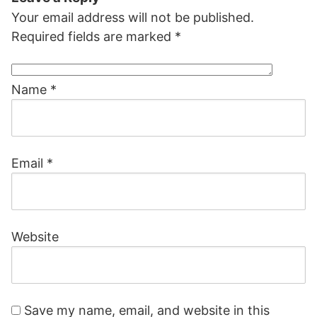
Your email address will not be published.
Required fields are marked
*
Name
*
Email
*
Website
Save my name, email, and website in this