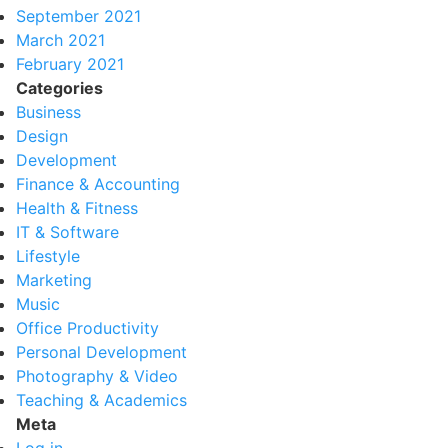
September 2021
March 2021
February 2021
Categories
Business
Design
Development
Finance & Accounting
Health & Fitness
IT & Software
Lifestyle
Marketing
Music
Office Productivity
Personal Development
Photography & Video
Teaching & Academics
Meta