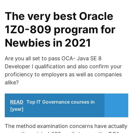
The very best Oracle
1Z0-809 program for
Newbies in 2021
Are you all set to pass OCA- Java SE 8
Developer I qualification and also confirm your
proficiency to employers as well as companies
alike?
READ
Top IT Governance courses in
[year]
The method examination concerns have actually