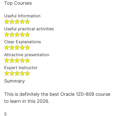
Top Courses
Useful Information
Useful practical activities
Clear Explanations
Attractive presentation
Expert Instructor
Summary
This is definitely the best Oracle 1Z0-809 course
to learn in this 2026.
5