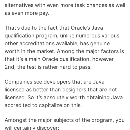
alternatives with even more task chances as well
as even more pay.
That’s due to the fact that Oracle’s Java
qualification program, unlike numerous various
other accreditations available, has genuine
worth in the market. Among the major factors is
that it’s a main Oracle qualification, however
2nd, the test is rather hard to pass.
Companies see developers that are Java
licensed as better than designers that are not
licensed. So it’s absolutely worth obtaining Java
accredited to capitalize on this.
Amongst the major subjects of the program, you
will certainly discover: