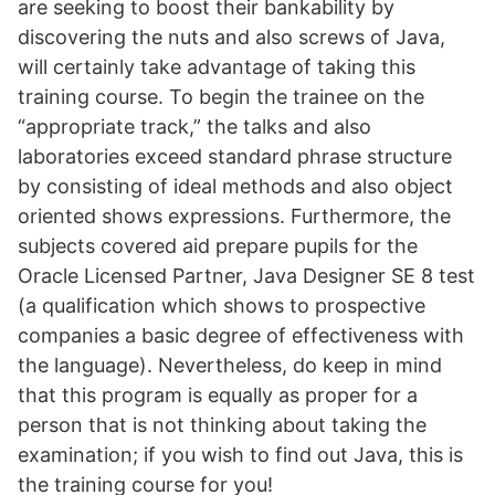
are seeking to boost their bankability by
discovering the nuts and also screws of Java,
will certainly take advantage of taking this
training course. To begin the trainee on the
“appropriate track,” the talks and also
laboratories exceed standard phrase structure
by consisting of ideal methods and also object
oriented shows expressions. Furthermore, the
subjects covered aid prepare pupils for the
Oracle Licensed Partner, Java Designer SE 8 test
(a qualification which shows to prospective
companies a basic degree of effectiveness with
the language). Nevertheless, do keep in mind
that this program is equally as proper for a
person that is not thinking about taking the
examination; if you wish to find out Java, this is
the training course for you!