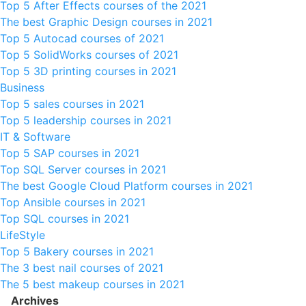
Top 5 After Effects courses of the 2021
The best Graphic Design courses in 2021
Top 5 Autocad courses of 2021
Top 5 SolidWorks courses of 2021
Top 5 3D printing courses in 2021
Business
Top 5 sales courses in 2021
Top 5 leadership courses in 2021
IT & Software
Top 5 SAP courses in 2021
Top SQL Server courses in 2021
The best Google Cloud Platform courses in 2021
Top Ansible courses in 2021
Top SQL courses in 2021
LifeStyle
Top 5 Bakery courses in 2021
The 3 best nail courses of 2021
The 5 best makeup courses in 2021
Archives