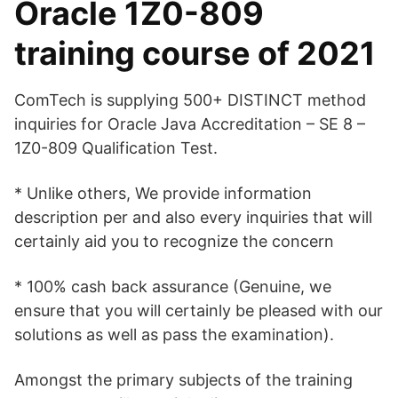
Oracle 1Z0-809
training course of 2021
ComTech is supplying 500+ DISTINCT method
inquiries for Oracle Java Accreditation – SE 8 –
1Z0-809 Qualification Test.
* Unlike others, We provide information
description per and also every inquiries that will
certainly aid you to recognize the concern
* 100% cash back assurance (Genuine, we
ensure that you will certainly be pleased with our
solutions as well as pass the examination).
Amongst the primary subjects of the training