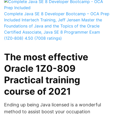
Complete Java SE 8 Developer Bootcamp – OCA Prep
Included
Intertech Training, Jeff Jensen
Master the
Foundations of Java and the Topics of the Oracle
Certified Associate, Java SE 8 Programmer Exam
(1Z0-808)
4.50 (7008 ratings)
The most effective
Oracle 1Z0-809
Practical training
course of 2021
Ending up being Java licensed is a wonderful
method to assist boost your occupation