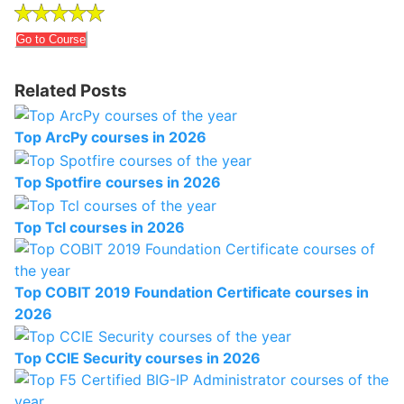
Go to Course
Related Posts
Top ArcPy courses in 2026
Top Spotfire courses in 2026
Top Tcl courses in 2026
Top COBIT 2019 Foundation Certificate courses in
2026
Top CCIE Security courses in 2026