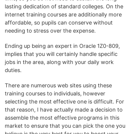
lasting dedication of standard colleges. On the
internet training courses are additionally more
affordable, so pupils can conserve without
needing to stress over the expense.
Ending up being an expert in Oracle 1Z0-809,
implies that you will certainly handle specific
jobs in the area, along with your daily work
duties.
There are numerous web sites using these
training courses to individuals, however
selecting the most effective one is difficult. For
that reason, I have actually made a decision to
assemble the most effective programs in this
market to ensure that you can pick the one you
believe is the very best for you to boost your