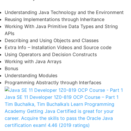
Understanding Java Technology and the Environment
Reusing Implementations through Inheritance
Working With Java Primitive Data Types and String
APIs
Describing and Using Objects and Classes
Extra Info – Installation Videos and Source code
Using Operators and Decision Constructs
Working with Java Arrays
Bonus
Understanding Modules
Programming Abstractly through Interfaces
Java SE 11 Developer 1Z0-819 OCP Course – Part 1
Tim Buchalka, Tim Buchalka’s Learn Programming
Academy
Getting Java Certified is great for your
career. Acquire the skills to pass the Oracle Java
certification exam!
4.46 (2019 ratings)