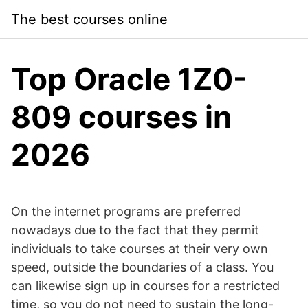
Skip
The best courses online
to
content
Top Oracle 1Z0-
809 courses in
2026
On the internet programs are preferred
nowadays due to the fact that they permit
individuals to take courses at their very own
speed, outside the boundaries of a class. You
can likewise sign up in courses for a restricted
time, so you do not need to sustain the long-