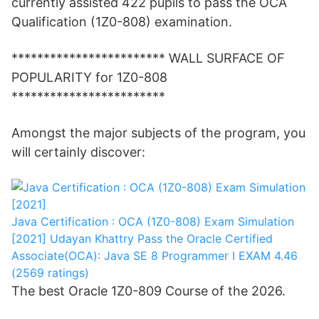
currently assisted 422 pupils to pass the OCA
Qualification (1Z0-808) examination.
************************ WALL SURFACE OF
POPULARITY for 1Z0-808
************************
Amongst the major subjects of the program, you
will certainly discover:
Java Certification : OCA (1Z0-808) Exam Simulation
[2021]
Udayan Khattry
Pass the Oracle Certified
Associate(OCA): Java SE 8 Programmer I EXAM
4.46
(2569 ratings)
The best Oracle 1Z0-809 Course of the 2026.