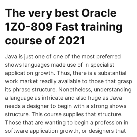
The very best Oracle
1Z0-809 Fast training
course of 2021
Java is just one of one of the most preferred
shows languages made use of in specialist
application growth. Thus, there is a substantial
work market readily available to those that grasp
its phrase structure. Nonetheless, understanding
a language as intricate and also huge as Java
needs a designer to begin with a strong shows
structure. This course supplies that structure.
Those that are wanting to begin a profession in
software application growth, or designers that