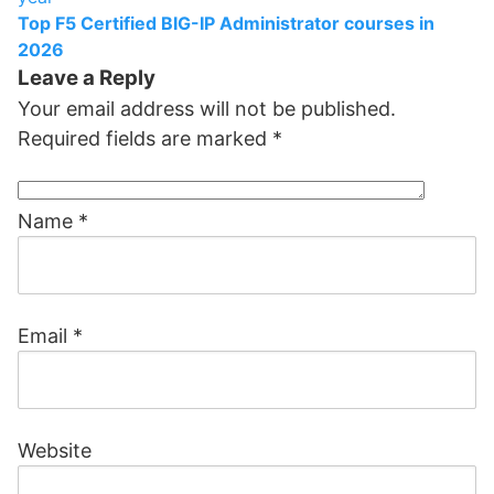
Top F5 Certified BIG-IP Administrator courses in
2026
Leave a Reply
Your email address will not be published.
Required fields are marked
*
Name
*
Email
*
Website