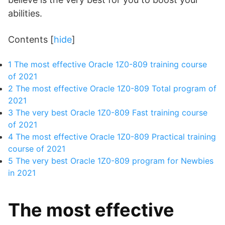
abilities.
Contents
[
hide
]
1
The most effective Oracle 1Z0-809 training course
of 2021
2
The most effective Oracle 1Z0-809 Total program of
2021
3
The very best Oracle 1Z0-809 Fast training course
of 2021
4
The most effective Oracle 1Z0-809 Practical training
course of 2021
5
The very best Oracle 1Z0-809 program for Newbies
in 2021
The most effective