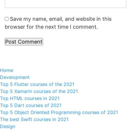
Save my name, email, and website in this
browser for the next time I comment.
Home
Development
Top 5 Flutter courses of the 2021
Top 5 Xamarin courses of the 2021
Top HTML courses in 2021
Top 5 Dart courses of 2021
Top 5 Object Oriented Programming courses of 2021
The best Swift courses in 2021
Design