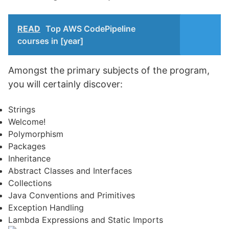
READ
Top AWS CodePipeline
courses in [year]
Amongst the primary subjects of the program,
you will certainly discover:
Strings
Welcome!
Polymorphism
Packages
Inheritance
Abstract Classes and Interfaces
Collections
Java Conventions and Primitives
Exception Handling
Lambda Expressions and Static Imports