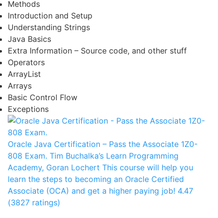
Methods
Introduction and Setup
Understanding Strings
Java Basics
Extra Information – Source code, and other stuff
Operators
ArrayList
Arrays
Basic Control Flow
Exceptions
Oracle Java Certification – Pass the Associate 1Z0-
808 Exam.
Tim Buchalka’s Learn Programming
Academy, Goran Lochert
This course will help you
learn the steps to becoming an Oracle Certified
Associate (OCA) and get a higher paying job!
4.47
(3827 ratings)