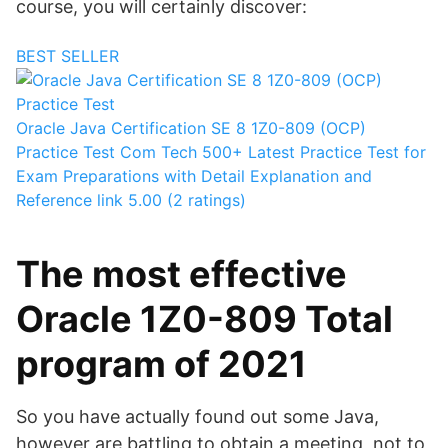
course, you will certainly discover:
BEST SELLER
Oracle Java Certification SE 8 1Z0-809 (OCP)
Practice Test
Com Tech
500+ Latest Practice Test for
Exam Preparations with Detail Explanation and
Reference link
5.00 (2 ratings)
The most effective
Oracle 1Z0-809 Total
program of 2021
So you have actually found out some Java,
however are battling to obtain a meeting, not to