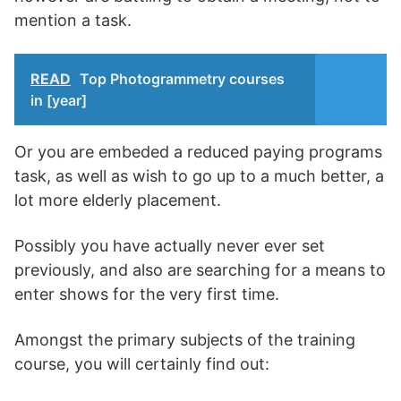
mention a task.
READ
Top Photogrammetry courses
in [year]
Or you are embeded a reduced paying programs
task, as well as wish to go up to a much better, a
lot more elderly placement.
Possibly you have actually never ever set
previously, and also are searching for a means to
enter shows for the very first time.
Amongst the primary subjects of the training
course, you will certainly find out: