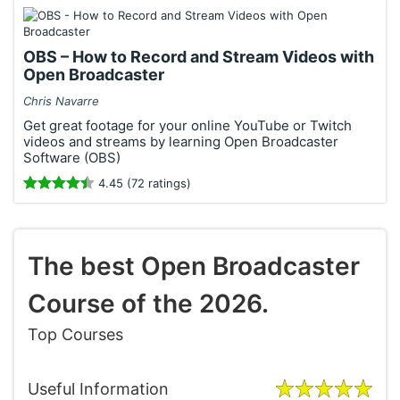
OBS – How to Record and Stream Videos with
Open Broadcaster
Chris Navarre
Get great footage for your online YouTube or Twitch
videos and streams by learning Open Broadcaster
Software (OBS)
4.45 (72 ratings)
The best Open Broadcaster
Course of the 2026.
Top Courses
Useful Information