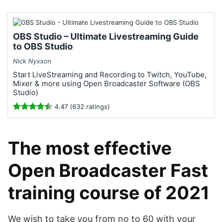
OBS Studio – Ultimate Livestreaming Guide
to OBS Studio
Nick Nyxson
Start LiveStreaming and Recording to Twitch, YouTube,
Mixer & more using Open Broadcaster Software (OBS
Studio)
4.47 (632 ratings)
The most effective
Open Broadcaster Fast
training course of 2021
We wish to take you from no to 60 with your