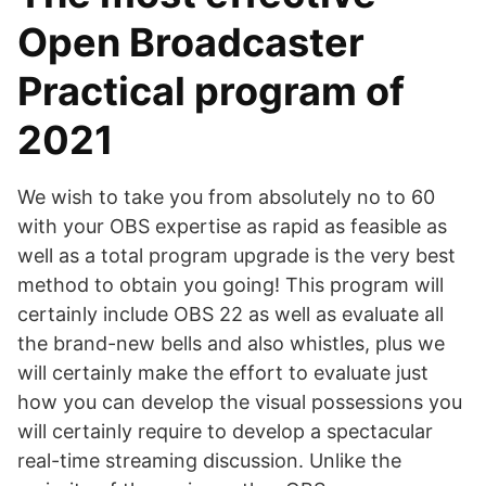
Open Broadcaster
Practical program of
2021
We wish to take you from absolutely no to 60
with your OBS expertise as rapid as feasible as
well as a total program upgrade is the very best
method to obtain you going! This program will
certainly include OBS 22 as well as evaluate all
the brand-new bells and also whistles, plus we
will certainly make the effort to evaluate just
how you can develop the visual possessions you
will certainly require to develop a spectacular
real-time streaming discussion. Unlike the