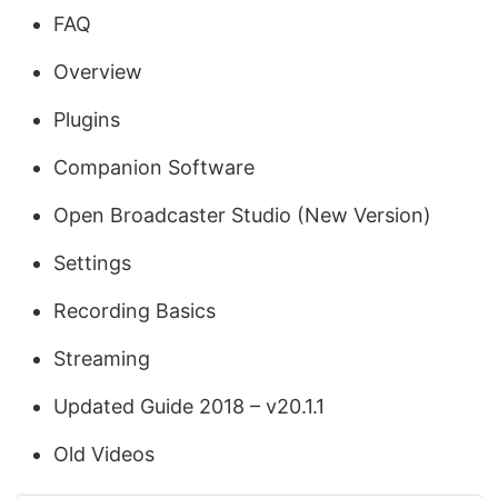
FAQ
Overview
Plugins
Companion Software
Open Broadcaster Studio (New Version)
Settings
Recording Basics
Streaming
Updated Guide 2018 – v20.1.1
Old Videos