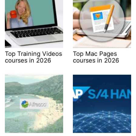
Top Training Videos
Top Mac Pages
courses in 2026
courses in 2026