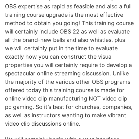
OBS expertise as rapid as feasible and also a full
training course upgrade is the most effective
method to obtain you going! This training course
will certainly include OBS 22 as well as evaluate
all the brand-new bells and also whistles, plus
we will certainly put in the time to evaluate
exactly how you can construct the visual
properties you will certainly require to develop a
spectacular online streaming discussion. Unlike
the majority of the various other OBS programs
offered today this training course is made for
online video clip manufacturing NOT video clip
pc gaming. So it’s best for churches, companies,
as well as instructors wanting to make vibrant
video clip discussions online.