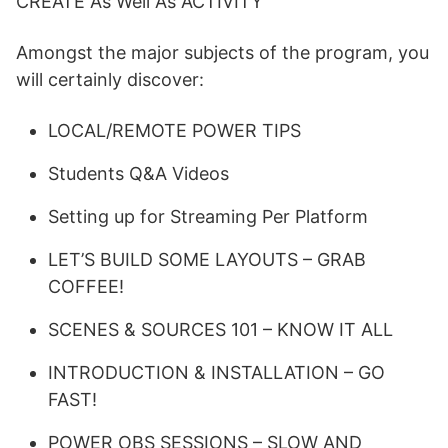
CREATE As Well As ACTIVITY
Amongst the major subjects of the program, you
will certainly discover:
LOCAL/REMOTE POWER TIPS
Students Q&A Videos
Setting up for Streaming Per Platform
LET’S BUILD SOME LAYOUTS – GRAB
COFFEE!
SCENES & SOURCES 101 – KNOW IT ALL
INTRODUCTION & INSTALLATION – GO
FAST!
POWER OBS SESSIONS – SLOW AND