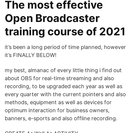
The most effective
Open Broadcaster
training course of 2021
it’s been a long period of time planned, however
it’s FINALLY BELOW!
my best, almanac of every little thing i find out
about OBS for real-time streaming and also
recording, to be upgraded each year as well as
every quarter with the current pointers and also
methods, equipment as well as devices for
optimum interaction for business owners,
banners, e-sports and also offline recording.