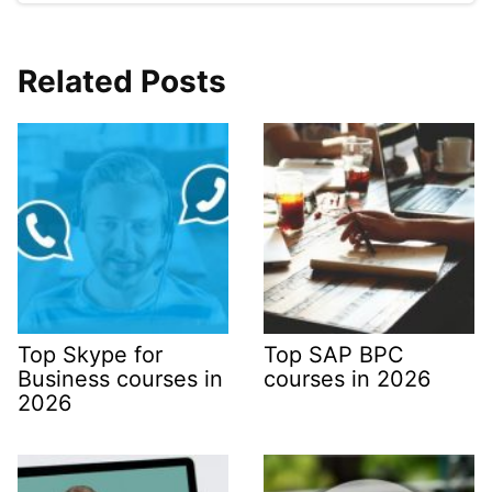
Related Posts
Top Skype for
Top SAP BPC
Business courses in
courses in 2026
2026