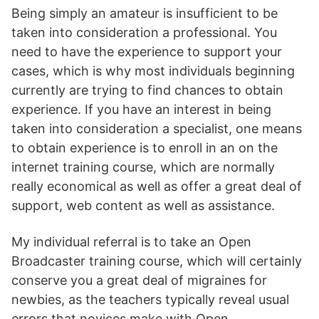
Being simply an amateur is insufficient to be
taken into consideration a professional. You
need to have the experience to support your
cases, which is why most individuals beginning
currently are trying to find chances to obtain
experience. If you have an interest in being
taken into consideration a specialist, one means
to obtain experience is to enroll in an on the
internet training course, which are normally
really economical as well as offer a great deal of
support, web content as well as assistance.
My individual referral is to take an Open
Broadcaster training course, which will certainly
conserve you a great deal of migraines for
newbies, as the teachers typically reveal usual
errors that novices make with Open