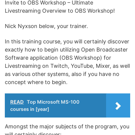
Invite to OBS Workshop – Ultimate
Livestreaming Overview to OBS Workshop!
Nick Nyxson below, your trainer.
In this training course, you will certainly discover
exactly how to begin utilizing Open Broadcaster
Software application (OBS Workshop) for
Livestreaming on Twitch, YouTube, Mixer, as well
as various other systems, also if you have no
concept where to begin.
READ
Top Microsoft MS-100
courses in [year]
Amongst the major subjects of the program, you
will certainly discover: