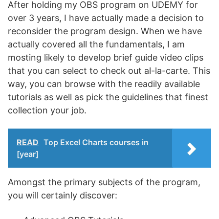
After holding my OBS program on UDEMY for
over 3 years, I have actually made a decision to
reconsider the program design. When we have
actually covered all the fundamentals, I am
mosting likely to develop brief guide video clips
that you can select to check out al-la-carte. This
way, you can browse with the readily available
tutorials as well as pick the guidelines that finest
collection your job.
READ
Top Excel Charts courses in
[year]
Amongst the primary subjects of the program,
you will certainly discover: