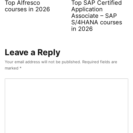
Top Alfresco
Top SAP Certified
courses in 2026
Application
Associate – SAP
S/4HANA courses
in 2026
Leave a Reply
Your email address will not be published.
Required fields are
marked
*