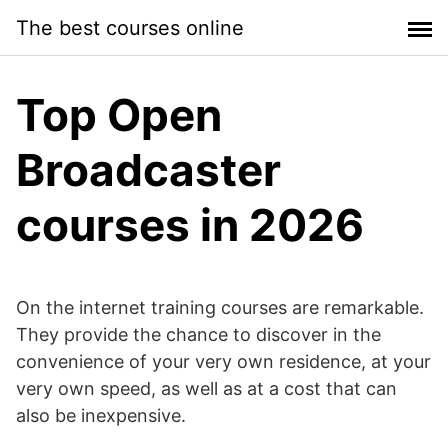
Skip
The best courses online
to
content
Top Open
Broadcaster
courses in 2026
On the internet training courses are remarkable.
They provide the chance to discover in the
convenience of your very own residence, at your
very own speed, as well as at a cost that can
also be inexpensive.