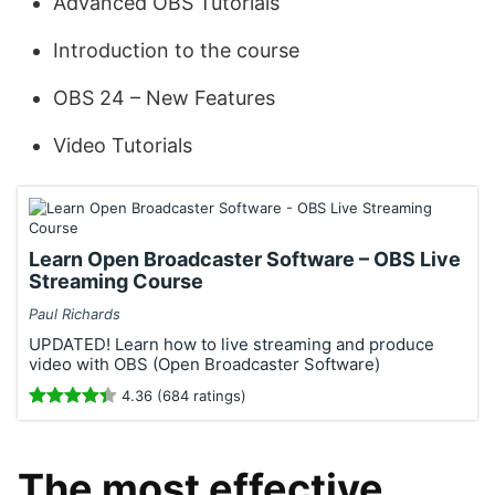
Advanced OBS Tutorials
Introduction to the course
OBS 24 – New Features
Video Tutorials
Learn Open Broadcaster Software – OBS Live
Streaming Course
Paul Richards
UPDATED! Learn how to live streaming and produce
video with OBS (Open Broadcaster Software)
4.36 (684 ratings)
The most effective