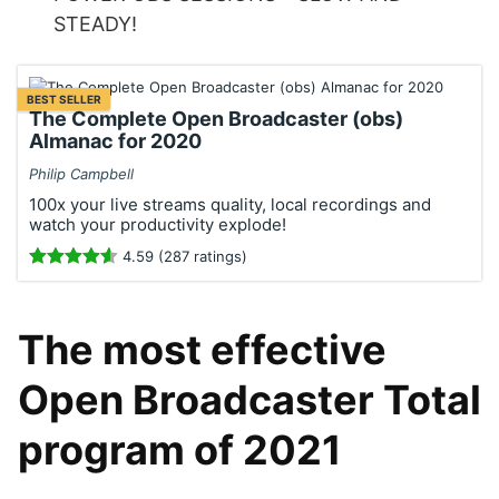
STEADY!
BEST SELLER
The Complete Open Broadcaster (obs)
Almanac for 2020
Philip Campbell
100x your live streams quality, local recordings and
watch your productivity explode!
4.59 (287 ratings)
The most effective
Open Broadcaster Total
program of 2021