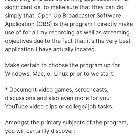
significant os, to make sure that they can do
simply that. Open Up Broadcaster Software
Application (OBS) is the program I directly make
use of for all my recording as well as streaming
objectives due to the fact that it’s the very best
application I have actually located.
Make certain to choose the program up for
Windows, Mac, or Linux prior to we start.
* Document video games, screencasts,
discussions and also even more for your
YouTube video clips or college/ job tasks.
Amongst the primary subjects of the program,
you will certainly discover: