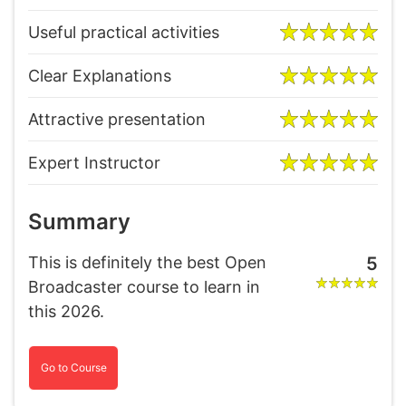
Useful practical activities
Clear Explanations
Attractive presentation
Expert Instructor
Summary
This is definitely the best Open
5
Broadcaster course to learn in
this 2026.
Go to Course