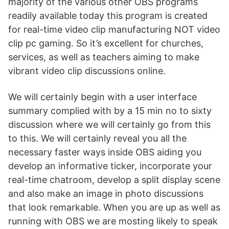
majority of the various other OBS programs
readily available today this program is created
for real-time video clip manufacturing NOT video
clip pc gaming. So it’s excellent for churches,
services, as well as teachers aiming to make
vibrant video clip discussions online.
We will certainly begin with a user interface
summary complied with by a 15 min no to sixty
discussion where we will certainly go from this
to this. We will certainly reveal you all the
necessary faster ways inside OBS aiding you
develop an informative ticker, incorporate your
real-time chatroom, develop a split display scene
and also make an image in photo discussions
that look remarkable. When you are up as well as
running with OBS we are mosting likely to speak