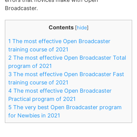
Broadcaster.
Contents
[
hide
]
1
The most effective Open Broadcaster
training course of 2021
2
The most effective Open Broadcaster Total
program of 2021
3
The most effective Open Broadcaster Fast
training course of 2021
4
The most effective Open Broadcaster
Practical program of 2021
5
The very best Open Broadcaster program
for Newbies in 2021