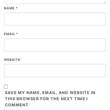
NAME
*
EMAIL
*
WEBSITE
SAVE MY NAME, EMAIL, AND WEBSITE IN
THIS BROWSER FOR THE NEXT TIME I
COMMENT.