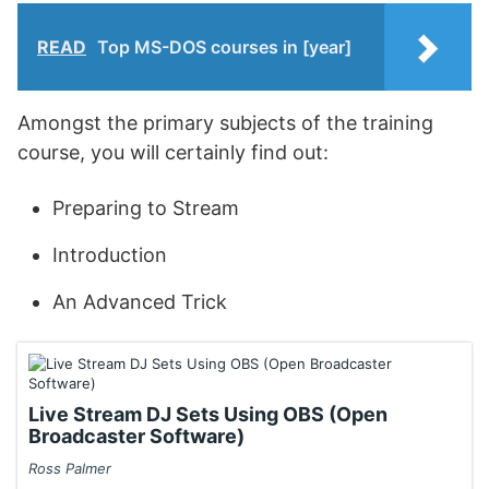
READ
Top MS-DOS courses in [year]
Amongst the primary subjects of the training
course, you will certainly find out:
Preparing to Stream
Introduction
An Advanced Trick
Live Stream DJ Sets Using OBS (Open
Broadcaster Software)
Ross Palmer