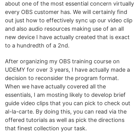
about one of the most essential concern virtually
every OBS customer has. We will certainly find
out just how to effectively sync up our video clip
and also audio resources making use of an all
new device I have actually created that is exact
to a hundredth of a 2nd.
After organizing my OBS training course on
UDEMY for over 3 years, I have actually made a
decision to reconsider the program format.
When we have actually covered all the
essentials, I am mosting likely to develop brief
guide video clips that you can pick to check out
al-la-carte. By doing this, you can read via the
offered tutorials as well as pick the directions
that finest collection your task.