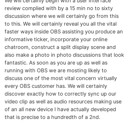
We will certainly begin with a user interface
review complied with by a 15 min no to sixty
discussion where we will certainly go from this
to this. We will certainly reveal you all the vital
faster ways inside OBS assisting you produce an
informative ticker, incorporate your online
chatroom, construct a split display scene and
also make a photo in photo discussions that look
fantastic. As soon as you are up as well as
running with OBS we are mosting likely to
discuss one of the most vital concern virtually
every OBS customer has. We will certainly
discover exactly how to correctly sync up our
video clip as well as audio resources making use
of an all new device I have actually developed
that is precise to a hundredth of a 2nd.