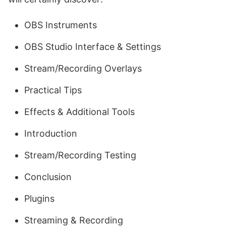
OBS Instruments
OBS Studio Interface & Settings
Stream/Recording Overlays
Practical Tips
Effects & Additional Tools
Introduction
Stream/Recording Testing
Conclusion
Plugins
Streaming & Recording