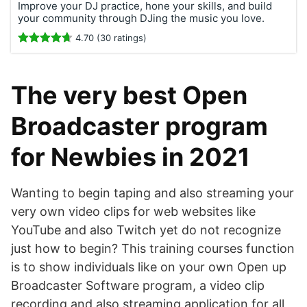
Improve your DJ practice, hone your skills, and build
your community through DJing the music you love.
4.70 (30 ratings)
The very best Open
Broadcaster program
for Newbies in 2021
Wanting to begin taping and also streaming your
very own video clips for web websites like
YouTube and also Twitch yet do not recognize
just how to begin? This training courses function
is to show individuals like on your own Open up
Broadcaster Software program, a video clip
recording and also streaming application for all