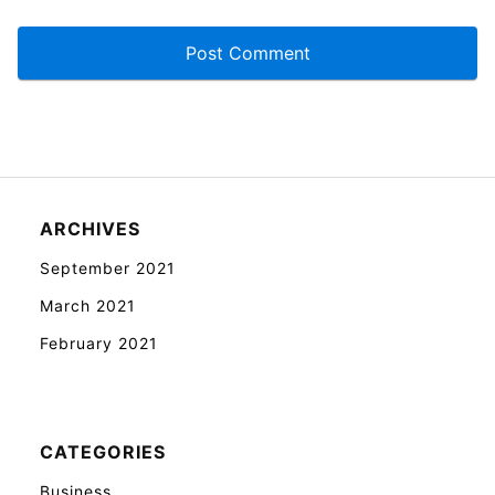
ARCHIVES
September 2021
March 2021
February 2021
CATEGORIES
Business