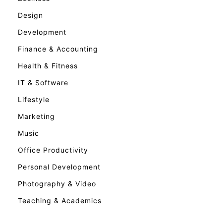
Design
Development
Finance & Accounting
Health & Fitness
IT & Software
Lifestyle
Marketing
Music
Office Productivity
Personal Development
Photography & Video
Teaching & Academics