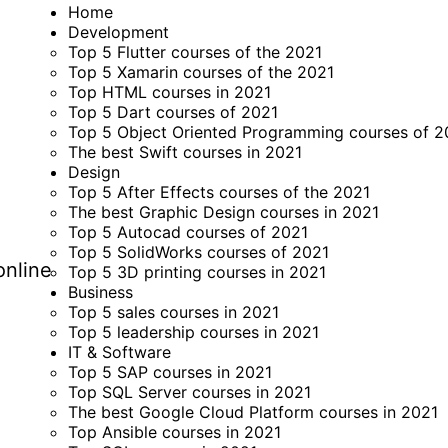
Home
Development
Top 5 Flutter courses of the 2021
Top 5 Xamarin courses of the 2021
Top HTML courses in 2021
Top 5 Dart courses of 2021
Top 5 Object Oriented Programming courses of 2
The best Swift courses in 2021
Design
Top 5 After Effects courses of the 2021
The best Graphic Design courses in 2021
Top 5 Autocad courses of 2021
Top 5 SolidWorks courses of 2021
online
Top 5 3D printing courses in 2021
Business
Top 5 sales courses in 2021
Top 5 leadership courses in 2021
IT & Software
Top 5 SAP courses in 2021
Top SQL Server courses in 2021
The best Google Cloud Platform courses in 2021
Top Ansible courses in 2021