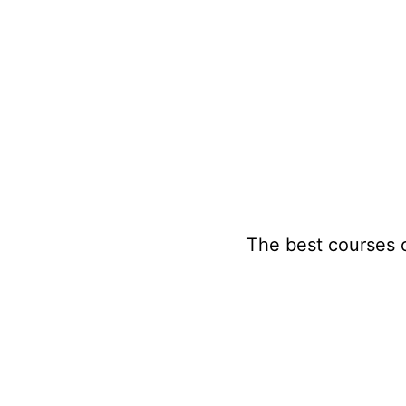
Skip
to
content
The best courses 