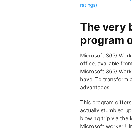
ratings)
The very b
program o
Microsoft 365/ Workp
office, available fr
Microsoft 365/ Work
have. To transform a
advantages.
This program differs
actually stumbled up
blowing trip via the 
Microsoft worker Ulri