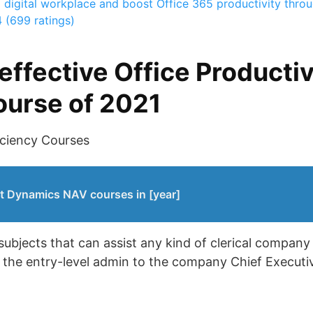
a digital workplace and boost Office 365 productivity through
4 (699 ratings)
effective Office Productiv
course of 2021
iciency Courses
t Dynamics NAV courses in [year]
 subjects that can assist any kind of clerical compan
 the entry-level admin to the company Chief Executiv