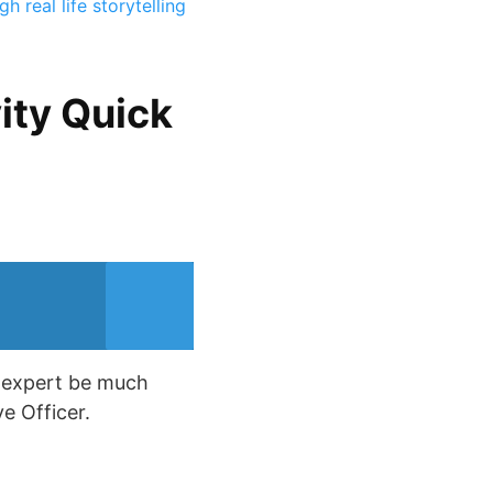
 real life storytelling
ity Quick
y expert be much
e Officer.