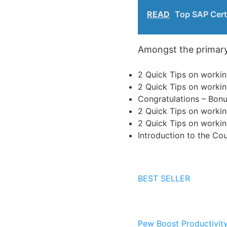
READ
Top SAP Cert
Amongst the primary s
2 Quick Tips on workin
2 Quick Tips on workin
Congratulations – Bonu
2 Quick Tips on workin
2 Quick Tips on workin
Introduction to the Co
BEST SELLER
Pew
Boost Productivit