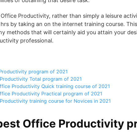
lities of obtaining that desire task.
fice Productivity, rather than simply a leisure activ
 hrs by taking an on the internet training course. This
y methods that will certainly aid you attain your des
ctivity professional.
Productivity program of 2021
Productivity Total program of 2021
fice Productivity Quick training course of 2021
fice Productivity Practical program of 2021
Productivity training course for Novices in 2021
best Office Productivity p