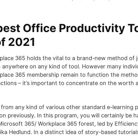
est Office Productivity T
f 2021
lace 365 holds the vital to a brand-new method of jo
om anywhere on any kind of tool. However many indivi
place 365 membership remain to function the metho
ctions – it’s important to concentrate on the worth 
 from any kind of various other standard e-learning
on previously. In this program, you will certainly be 
Microsoft 365/ Workplace 365 forest, led by Efficienc
ka Hedlund. In a distinct idea of story-based tutorials