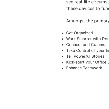
see real-life circum
these devices to fun
Amongst the primary 
Get Organized
Work Smarter with Do
Connect and Communic
Take Control of your I
Tell Powerful Stories
Kick-start your Office
Enhance Teamwork