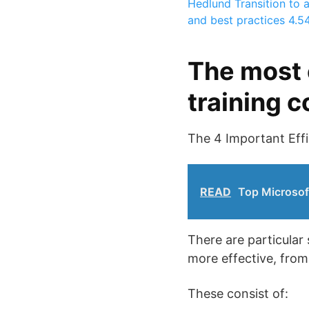
Hedlund
Transition to 
and best practices
4.5
The most 
training 
The 4 Important Eff
READ
Top Microsof
There are particular
more effective, from
These consist of: