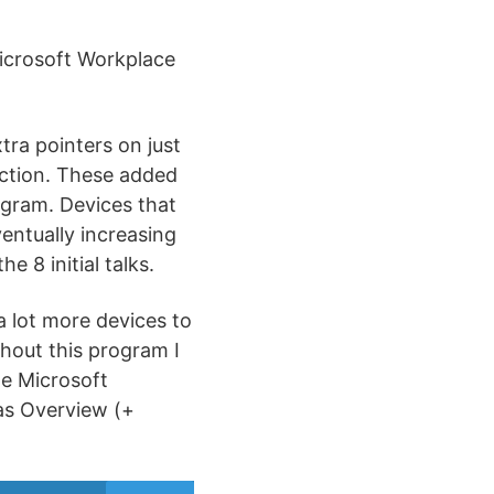
Microsoft Workplace
tra pointers on just
ection. These added
ogram. Devices that
ventually increasing
 8 initial talks.
 lot more devices to
ghout this program I
he Microsoft
 as Overview (+