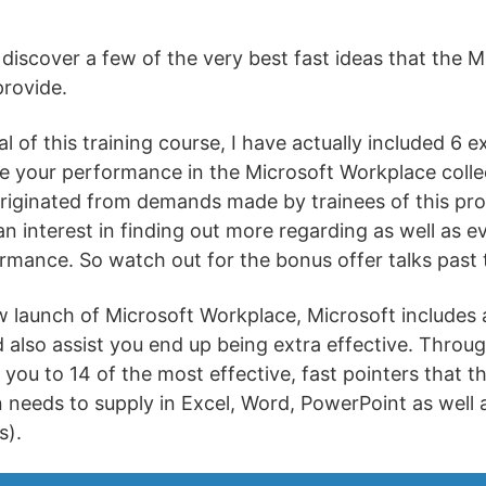
 discover a few of the very best fast ideas that the 
provide.
 of this training course, I have actually included 6 ex
e your performance in the Microsoft Workplace coll
originated from demands made by trainees of this pr
n interest in finding out more regarding as well as e
mance. So watch out for the bonus offer talks past the
launch of Microsoft Workplace, Microsoft includes a
 also assist you end up being extra effective. Throu
t you to 14 of the most effective, fast pointers that t
 needs to supply in Excel, Word, PowerPoint as well
s).