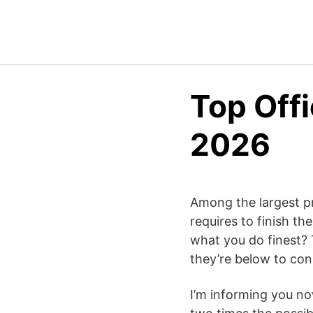
Top Offi
2026
Among the largest pr
requires to finish t
what you do finest? 
they’re below to con
I’m informing you now