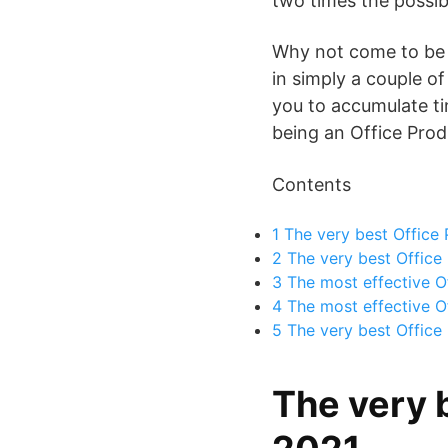
two times the possibi
Why not come to be Of
in simply a couple of
you to accumulate tin
being an Office Produ
Contents
1
The very best Office 
2
The very best Office 
3
The most effective Of
4
The most effective Of
5
The very best Office 
The very 