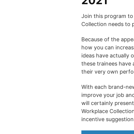
2021
Join this program to
Collection needs to 
Because of the appeal
how you can increas
ideas have actually 
these trainees have a
their very own perfor
With each brand-new 
improve your job and
will certainly presen
Workplace Collection
incentive suggestion