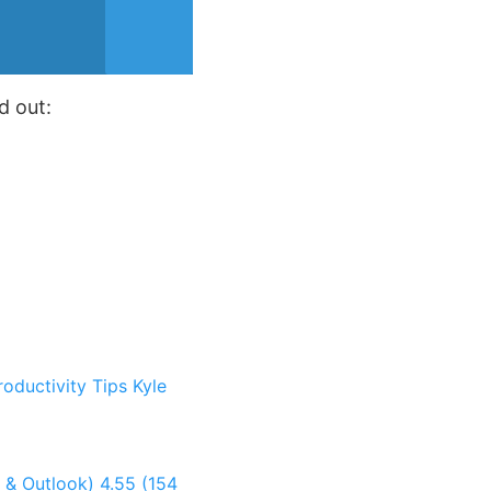
d out:
roductivity Tips
Kyle
t & Outlook)
4.55 (154