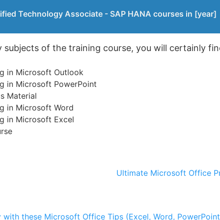
ified Technology Associate - SAP HANA courses in [year]
ubjects of the training course, you will certainly fin
g in Microsoft Outlook
g in Microsoft PowerPoint
s Material
g in Microsoft Word
g in Microsoft Excel
urse
Ultimate Microsoft Office P
y with these Microsoft Office Tips (Excel, Word, PowerPoin