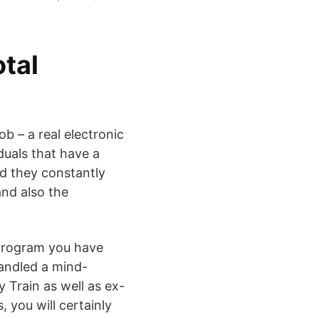
otal
b – a real electronic
duals that have a
d they constantly
and also the
 program you have
handled a mind-
y Train as well as ex-
, you will certainly