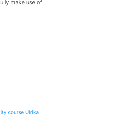
fully make use of
vity course
Ulrika