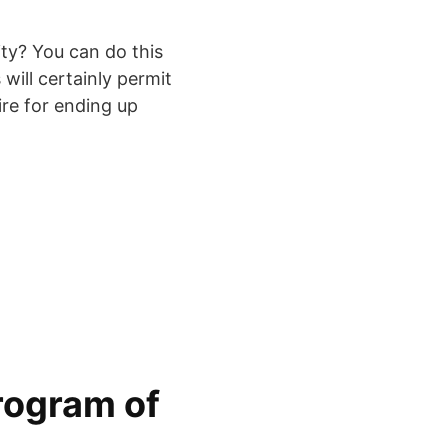
ity? You can do this
 will certainly permit
ire for ending up
rogram of