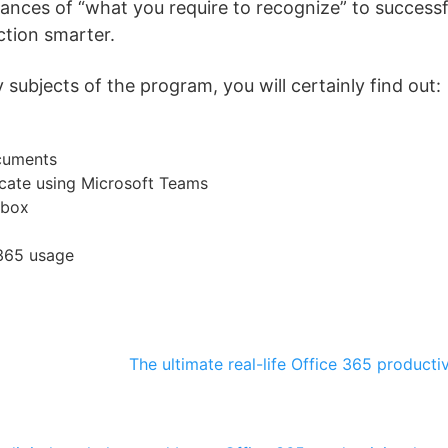
stances of “what you require to recognize” to success
ction smarter.
subjects of the program, you will certainly find out:
cuments
ate using Microsoft Teams
nbox
 365 usage
The ultimate real-life Office 365 producti