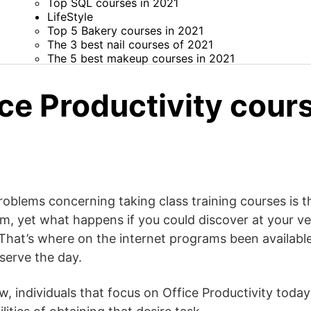
Top SQL courses in 2021
LifeStyle
Top 5 Bakery courses in 2021
The 3 best nail courses of 2021
The 5 best makeup courses in 2021
ce Productivity cours
oblems concerning taking class training courses is th
hem, yet what happens if you could discover at your v
That’s where on the internet programs been available 
serve the day.
, individuals that focus on Office Productivity today 