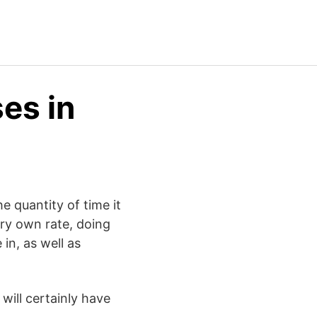
es in
e quantity of time it
ery own rate, doing
in, as well as
will certainly have