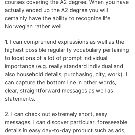
courses covering the A2 degree. When you have
actually ended up the A2 degree you will
certainly have the ability to recognize life
Norwegian rather well.
1. I can comprehend expressions as well as the
highest possible regularity vocabulary pertaining
to locations of a lot of prompt individual
importance (e.g. really standard individual and
also household details, purchasing, city, work). I
can capture the bottom line in other words,
clear, straightforward messages as well as
statements.
2. I can check out extremely short, easy
messages. I can discover particular, foreseeable
details in easy day-to-day product such as ads,