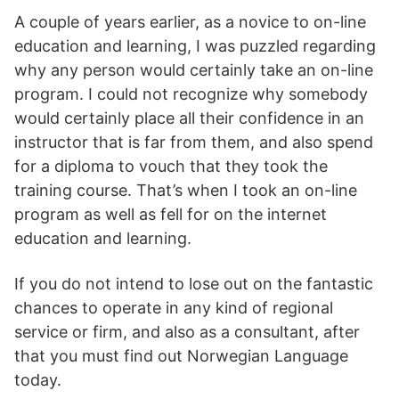
A couple of years earlier, as a novice to on-line
education and learning, I was puzzled regarding
why any person would certainly take an on-line
program. I could not recognize why somebody
would certainly place all their confidence in an
instructor that is far from them, and also spend
for a diploma to vouch that they took the
training course. That’s when I took an on-line
program as well as fell for on the internet
education and learning.
If you do not intend to lose out on the fantastic
chances to operate in any kind of regional
service or firm, and also as a consultant, after
that you must find out Norwegian Language
today.