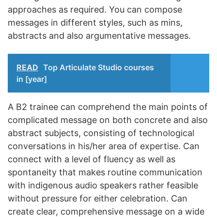
approaches as required. You can compose
messages in different styles, such as mins,
abstracts and also argumentative messages.
READ
Top Articulate Studio courses
in [year]
A B2 trainee can comprehend the main points of
complicated message on both concrete and also
abstract subjects, consisting of technological
conversations in his/her area of expertise. Can
connect with a level of fluency as well as
spontaneity that makes routine communication
with indigenous audio speakers rather feasible
without pressure for either celebration. Can
create clear, comprehensive message on a wide