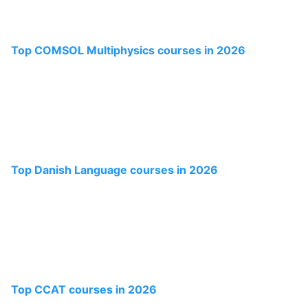
Top COMSOL Multiphysics courses in 2026
Top Danish Language courses in 2026
Top CCAT courses in 2026