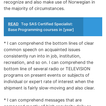
recognize and also make use of Norwegian in
the majority of circumstances.
READ
Top SAS Certified Specialist:
Base Programming courses in [year]
* I can comprehend the bottom lines of clear
common speech on acquainted issues
consistently run into in job, institution,
recreation, and so on. I can comprehend the
bottom line of several radio or TELEVISION
programs on present events or subjects of
individual or expert rate of interest when the
shipment is fairly slow-moving and also clear.
* I can comprehend messages that are