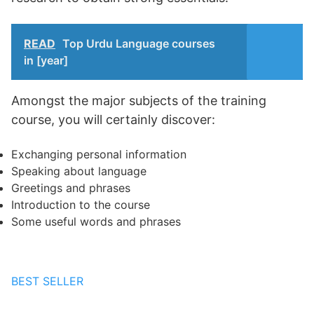
READ
Top Urdu Language courses
in [year]
Amongst the major subjects of the training
course, you will certainly discover:
Exchanging personal information
Speaking about language
Greetings and phrases
Introduction to the course
Some useful words and phrases
BEST SELLER