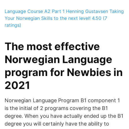
Language Course A2 Part 1
Henning Gustavsen
Taking
Your Norwegian Skills to the next level!
4.50 (7
ratings)
The most effective
Norwegian Language
program for Newbies in
2021
Norwegian Language Program B1 component 1
is the initial of 2 programs covering the B1
degree. When you have actually ended up the B1
degree you will certainly have the ability to