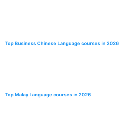
Top Business Chinese Language courses in 2026
Top Malay Language courses in 2026