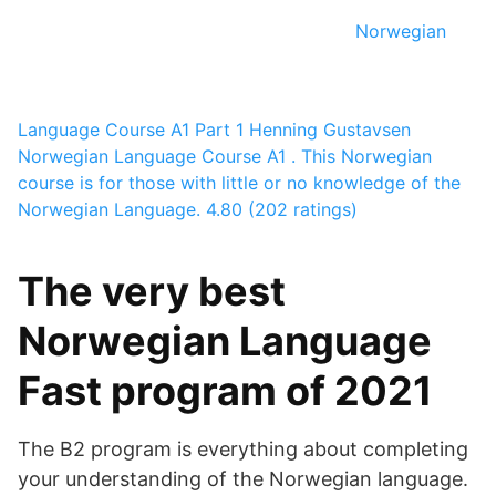
Norwegian
Language Course A1 Part 1
Henning Gustavsen
Norwegian Language Course A1 . This Norwegian
course is for those with little or no knowledge of the
Norwegian Language.
4.80 (202 ratings)
The very best
Norwegian Language
Fast program of 2021
The B2 program is everything about completing
your understanding of the Norwegian language.