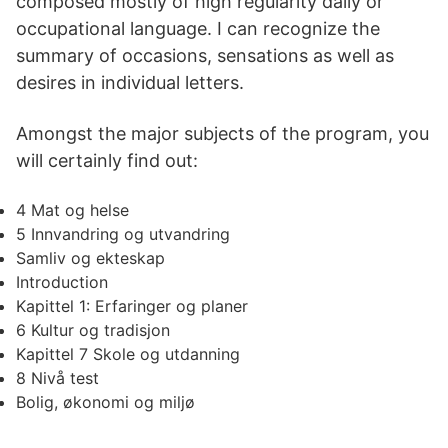
composed mostly of high regularity daily or
occupational language. I can recognize the
summary of occasions, sensations as well as
desires in individual letters.
Amongst the major subjects of the program, you
will certainly find out:
4 Mat og helse
5 Innvandring og utvandring
Samliv og ekteskap
Introduction
Kapittel 1: Erfaringer og planer
6 Kultur og tradisjon
Kapittel 7 Skole og utdanning
8 Nivå test
Bolig, økonomi og miljø