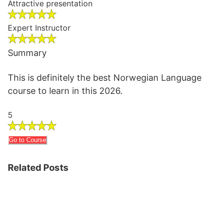
Attractive presentation
Expert Instructor
Summary
This is definitely the best Norwegian Language
course to learn in this 2026.
5
Go to Course
Related Posts