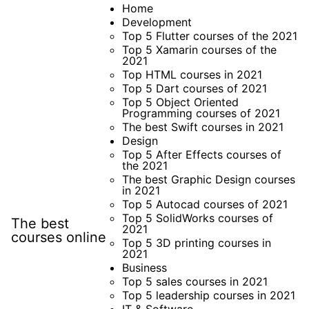
Skip
Home
Development
to
Top 5 Flutter courses of the 2021
content
Top 5 Xamarin courses of the
2021
Top HTML courses in 2021
Top 5 Dart courses of 2021
Top 5 Object Oriented
Programming courses of 2021
The best Swift courses in 2021
Design
Top 5 After Effects courses of
the 2021
The best Graphic Design courses
in 2021
Top 5 Autocad courses of 2021
Top 5 SolidWorks courses of
The best
2021
courses online
Top 5 3D printing courses in
2021
Business
Top 5 sales courses in 2021
Top 5 leadership courses in 2021