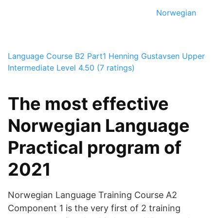
Norwegian
Language Course B2 Part1
Henning Gustavsen
Upper
Intermediate Level
4.50 (7 ratings)
The most effective
Norwegian Language
Practical program of
2021
Norwegian Language Training Course A2
Component 1 is the very first of 2 training