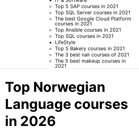
IT & Software
Top 5 SAP courses in 2021
Top SQL Server courses in 2021
The best Google Cloud Platform
courses in 2021
Top Ansible courses in 2021
Top SQL courses in 2021
LifeStyle
Top 5 Bakery courses in 2021
The 3 best nail courses of 2021
The 5 best makeup courses in
2021
Top Norwegian
Language courses
in 2026