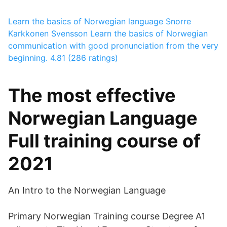
Learn the basics of Norwegian language
Snorre
Karkkonen Svensson
Learn the basics of Norwegian
communication with good pronunciation from the very
beginning.
4.81 (286 ratings)
The most effective
Norwegian Language
Full training course of
2021
An Intro to the Norwegian Language
Primary Norwegian Training course Degree A1