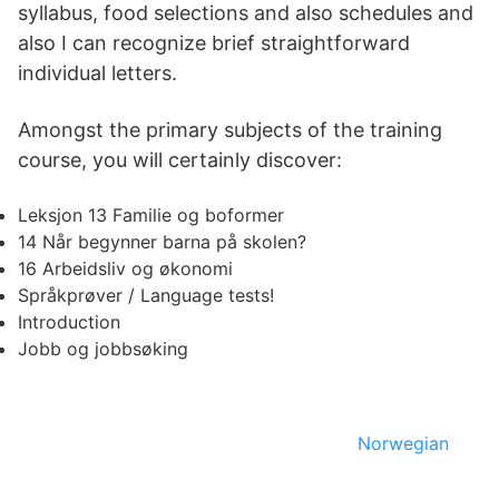
syllabus, food selections and also schedules and
also I can recognize brief straightforward
individual letters.
Amongst the primary subjects of the training
course, you will certainly discover:
Leksjon 13 Familie og boformer
14 Når begynner barna på skolen?
16 Arbeidsliv og økonomi
Språkprøver / Language tests!
Introduction
Jobb og jobbsøking
Norwegian