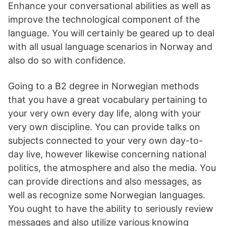
Enhance your conversational abilities as well as
improve the technological component of the
language. You will certainly be geared up to deal
with all usual language scenarios in Norway and
also do so with confidence.
Going to a B2 degree in Norwegian methods
that you have a great vocabulary pertaining to
your very own every day life, along with your
very own discipline. You can provide talks on
subjects connected to your very own day-to-
day live, however likewise concerning national
politics, the atmosphere and also the media. You
can provide directions and also messages, as
well as recognize some Norwegian languages.
You ought to have the ability to seriously review
messages and also utilize various knowing