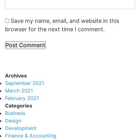
Save my name, email, and website in this
browser for the next time I comment.
Archives
September 2021
March 2021
February 2021
Categories
Business
Design
Development
Finance & Accounting