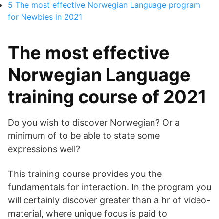
5
The most effective Norwegian Language program
for Newbies in 2021
The most effective
Norwegian Language
training course of 2021
Do you wish to discover Norwegian? Or a
minimum of to be able to state some
expressions well?
This training course provides you the
fundamentals for interaction. In the program you
will certainly discover greater than a hr of video-
material, where unique focus is paid to