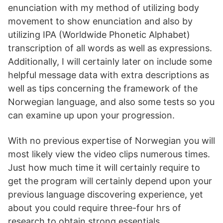
enunciation with my method of utilizing body
movement to show enunciation and also by
utilizing IPA (Worldwide Phonetic Alphabet)
transcription of all words as well as expressions.
Additionally, I will certainly later on include some
helpful message data with extra descriptions as
well as tips concerning the framework of the
Norwegian language, and also some tests so you
can examine up upon your progression.
With no previous expertise of Norwegian you will
most likely view the video clips numerous times.
Just how much time it will certainly require to
get the program will certainly depend upon your
previous language discovering experience, yet
about you could require three-four hrs of
research to obtain strong essentials.