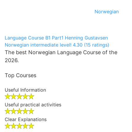
Norwegian
Language Course B1 Part1
Henning Gustavsen
Norwegian intermediate level!
4.30 (15 ratings)
The best Norwegian Language Course of the
2026.
Top Courses
Useful Information
Useful practical activities
Clear Explanations