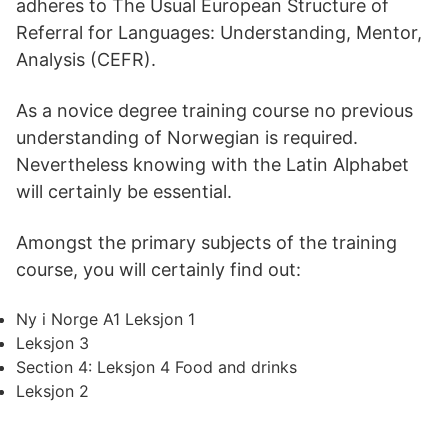
adheres to The Usual European Structure of
Referral for Languages: Understanding, Mentor,
Analysis (CEFR).
As a novice degree training course no previous
understanding of Norwegian is required.
Nevertheless knowing with the Latin Alphabet
will certainly be essential.
Amongst the primary subjects of the training
course, you will certainly find out:
Ny i Norge A1 Leksjon 1
Leksjon 3
Section 4: Leksjon 4 Food and drinks
Leksjon 2