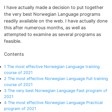
I have actually made a decision to put together
the very best Norwegian Language programs
readily available on the web. I have actually done
this after numerous months, as well as
attempted to examine as several programs as
feasible.
Contents
1
The most effective Norwegian Language training
course of 2021
2
The most effective Norwegian Language Full training
course of 2021
3
The very best Norwegian Language Fast program of
2021
4
The most effective Norwegian Language Practical
program of 2021