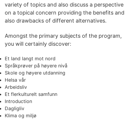
variety of topics and also discuss a perspective
on a topical concern providing the benefits and
also drawbacks of different alternatives.
Amongst the primary subjects of the program,
you will certainly discover:
Et land langt mot nord
Språkprøver på høyere nivå
Skole og høyere utdanning
Helsa vår
Arbeidsliv
Et flerkulturelt samfunn
Introduction
Dagligliv
Klima og miljø