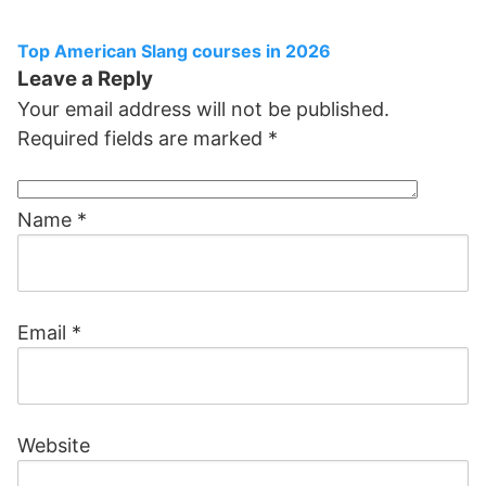
Top American Slang courses in 2026
Leave a Reply
Your email address will not be published.
Required fields are marked
*
Name
*
Email
*
Website