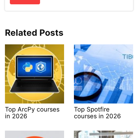
Related Posts
Top ArcPy courses
Top Spotfire
in 2026
courses in 2026