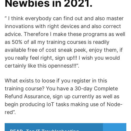
Newbies in 2021.
” I think everybody can find out and also master
innovations with right devices and also correct
advice. Therefore I make these programs as well
as 50% of all my training courses is readily
available free of cost sneak peek, enjoy them, if
you really feel right, sign up!!! I wish you would
certainly like this openness!!!”.
What exists to loose if you register in this
training course? You have a 30-day Complete
Refund Assurance, sign up currently as well as
begin producing IoT tasks making use of Node-
red”.