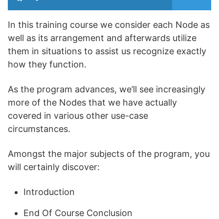
In this training course we consider each Node as
well as its arrangement and afterwards utilize
them in situations to assist us recognize exactly
how they function.
As the program advances, we’ll see increasingly
more of the Nodes that we have actually
covered in various other use-case
circumstances.
Amongst the major subjects of the program, you
will certainly discover:
Introduction
End Of Course Conclusion