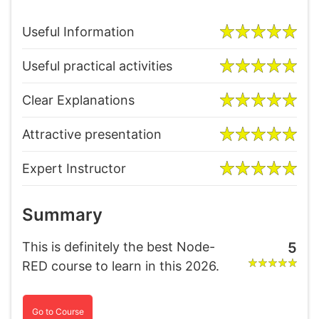
Useful Information
Useful practical activities
Clear Explanations
Attractive presentation
Expert Instructor
Summary
This is definitely the best Node-
5
RED course to learn in this 2026.
Go to Course