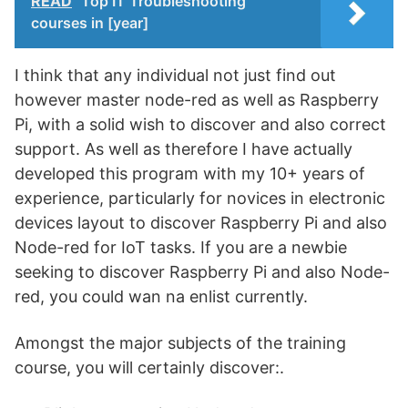
READ
Top IT Troubleshooting
courses in [year]
I think that any individual not just find out
however master node-red as well as Raspberry
Pi, with a solid wish to discover and also correct
support. As well as therefore I have actually
developed this program with my 10+ years of
experience, particularly for novices in electronic
devices layout to discover Raspberry Pi and also
Node-red for IoT tasks. If you are a newbie
seeking to discover Raspberry Pi and also Node-
red, you could wan na enlist currently.
Amongst the major subjects of the training
course, you will certainly discover:.