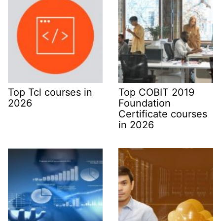
Top Tcl courses in
Top COBIT 2019
2026
Foundation
Certificate courses
in 2026