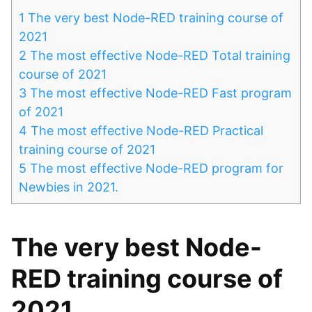
1
The very best Node-RED training course of
2021
2
The most effective Node-RED Total training
course of 2021
3
The most effective Node-RED Fast program
of 2021
4
The most effective Node-RED Practical
training course of 2021
5
The most effective Node-RED program for
Newbies in 2021.
The very best Node-
RED training course of
2021