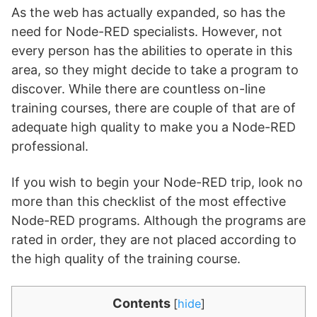
As the web has actually expanded, so has the
need for Node-RED specialists. However, not
every person has the abilities to operate in this
area, so they might decide to take a program to
discover. While there are countless on-line
training courses, there are couple of that are of
adequate high quality to make you a Node-RED
professional.
If you wish to begin your Node-RED trip, look no
more than this checklist of the most effective
Node-RED programs. Although the programs are
rated in order, they are not placed according to
the high quality of the training course.
Contents
[
hide
]