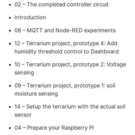
02 – The completed controller circuit
Introduction
08 – MQTT and Node-RED experiments
12 – Terrarium project, prototype 4: Add
humidity threshold control to Dashboard
10 – Terrarium project, prototype 2: Voltage
sensing
09 – Terrarium project, prototype 1: soil
moisture sensing
14 – Setup the terrarium with the actual soil
sensor
04 – Prepare your Raspberry Pi