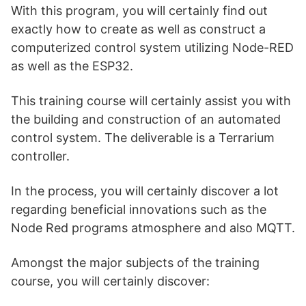
With this program, you will certainly find out
exactly how to create as well as construct a
computerized control system utilizing Node-RED
as well as the ESP32.
This training course will certainly assist you with
the building and construction of an automated
control system. The deliverable is a Terrarium
controller.
In the process, you will certainly discover a lot
regarding beneficial innovations such as the
Node Red programs atmosphere and also MQTT.
Amongst the major subjects of the training
course, you will certainly discover: