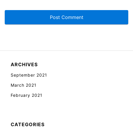
ARCHIVES
September 2021
March 2021
February 2021
CATEGORIES