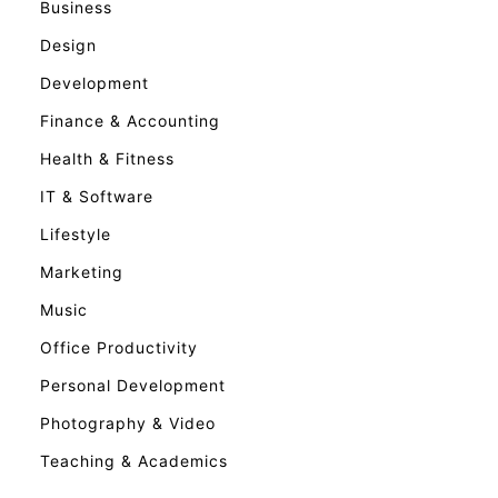
Business
Design
Development
Finance & Accounting
Health & Fitness
IT & Software
Lifestyle
Marketing
Music
Office Productivity
Personal Development
Photography & Video
Teaching & Academics