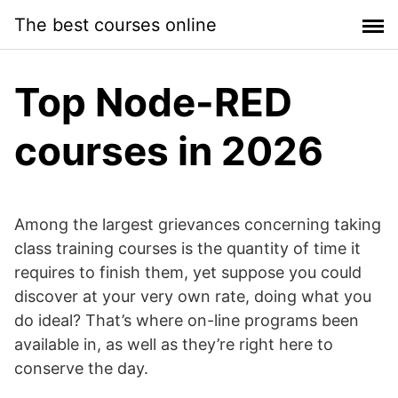
Skip
The best courses online
to
content
Top Node-RED
courses in 2026
Among the largest grievances concerning taking
class training courses is the quantity of time it
requires to finish them, yet suppose you could
discover at your very own rate, doing what you
do ideal? That’s where on-line programs been
available in, as well as they’re right here to
conserve the day.