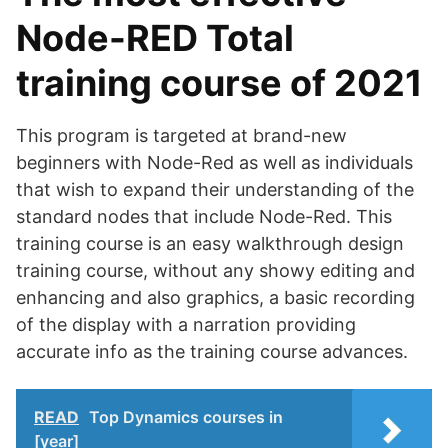
Node-RED Total
training course of 2021
This program is targeted at brand-new
beginners with Node-Red as well as individuals
that wish to expand their understanding of the
standard nodes that include Node-Red. This
training course is an easy walkthrough design
training course, without any showy editing and
enhancing and also graphics, a basic recording
of the display with a narration providing
accurate info as the training course advances.
READ
Top Dynamics courses in
[year]