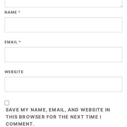
NAME
*
EMAIL
*
WEBSITE
SAVE MY NAME, EMAIL, AND WEBSITE IN
THIS BROWSER FOR THE NEXT TIME I
COMMENT.