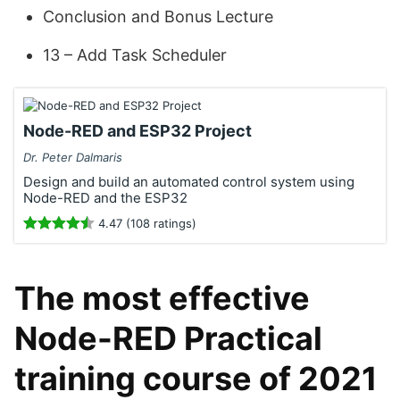
Conclusion and Bonus Lecture
13 – Add Task Scheduler
Node-RED and ESP32 Project
Dr. Peter Dalmaris
Design and build an automated control system using
Node-RED and the ESP32
4.47 (108 ratings)
The most effective
Node-RED Practical
training course of 2021