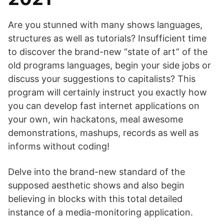
Are you stunned with many shows languages,
structures as well as tutorials? Insufficient time
to discover the brand-new “state of art” of the
old programs languages, begin your side jobs or
discuss your suggestions to capitalists? This
program will certainly instruct you exactly how
you can develop fast internet applications on
your own, win hackatons, meal awesome
demonstrations, mashups, records as well as
informs without coding!
Delve into the brand-new standard of the
supposed aesthetic shows and also begin
believing in blocks with this total detailed
instance of a media-monitoring application.