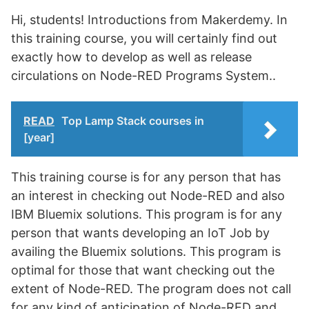
Hi, students! Introductions from Makerdemy. In
this training course, you will certainly find out
exactly how to develop as well as release
circulations on Node-RED Programs System..
READ
Top Lamp Stack courses in
[year]
This training course is for any person that has
an interest in checking out Node-RED and also
IBM Bluemix solutions. This program is for any
person that wants developing an IoT Job by
availing the Bluemix solutions. This program is
optimal for those that want checking out the
extent of Node-RED. The program does not call
for any kind of anticipation of Node-RED and