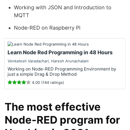
Working with JSON and Introduction to
MQTT
Node-RED on Raspberry Pi
Learn Node Red Programming in 48 Hours
Venkatesh Varadachari, Haresh Arunachalam
Working on Node-RED Programming Environment by
just a simple Drag & Drop Method
4.00 (144 ratings)
The most effective
Node-RED program for