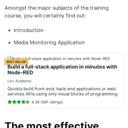
Amongst the major subjects of the training
course, you will certainly find out:
Introduction
Media Monitoring Application
BEST SELLER
Build a full-stack application in minutes with
Node-RED
Leo Academy
Quickly build front-end, back-end applications or web
services APIs using only visual blocks of programming
4.39 (581 ratings)
The most effective