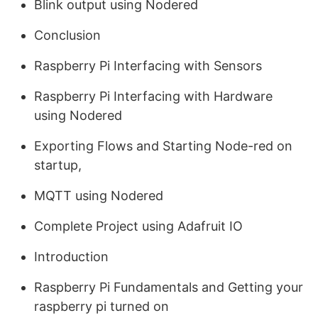
Blink output using Nodered
Conclusion
Raspberry Pi Interfacing with Sensors
Raspberry Pi Interfacing with Hardware
using Nodered
Exporting Flows and Starting Node-red on
startup,
MQTT using Nodered
Complete Project using Adafruit IO
Introduction
Raspberry Pi Fundamentals and Getting your
raspberry pi turned on