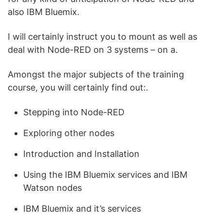
also IBM Bluemix.
I will certainly instruct you to mount as well as
deal with Node-RED on 3 systems – on a.
Amongst the major subjects of the training
course, you will certainly find out:.
Stepping into Node-RED
Exploring other nodes
Introduction and Installation
Using the IBM Bluemix services and IBM
Watson nodes
IBM Bluemix and it’s services