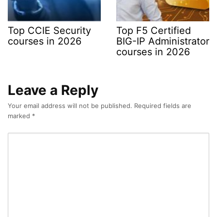
Top CCIE Security
Top F5 Certified
courses in 2026
BIG-IP Administrator
courses in 2026
Leave a Reply
Your email address will not be published.
Required fields are
marked
*