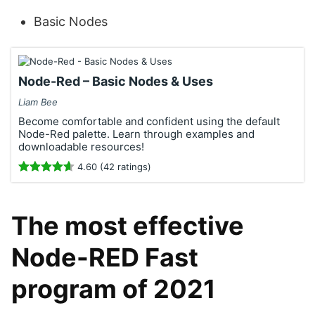
Basic Nodes
Node-Red – Basic Nodes & Uses
Liam Bee
Become comfortable and confident using the default
Node-Red palette. Learn through examples and
downloadable resources!
4.60 (42 ratings)
The most effective
Node-RED Fast
program of 2021