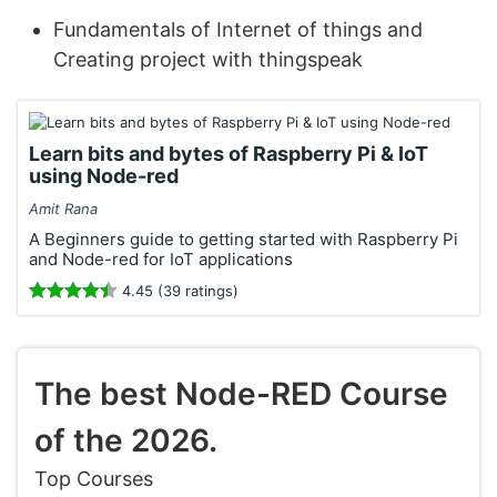
Fundamentals of Internet of things and
Creating project with thingspeak
Learn bits and bytes of Raspberry Pi & IoT
using Node-red
Amit Rana
A Beginners guide to getting started with Raspberry Pi
and Node-red for IoT applications
4.45 (39 ratings)
The best Node-RED Course
of the 2026.
Top Courses