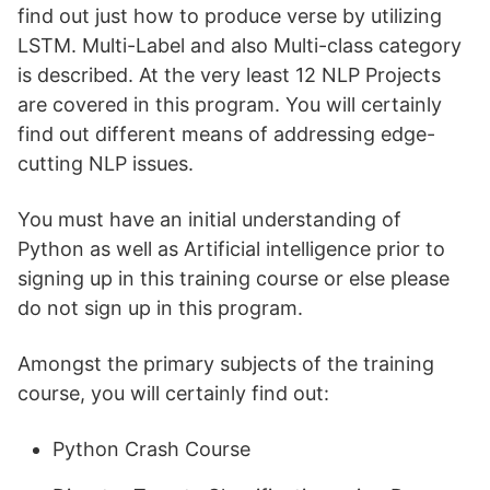
find out just how to produce verse by utilizing
LSTM. Multi-Label and also Multi-class category
is described. At the very least 12 NLP Projects
are covered in this program. You will certainly
find out different means of addressing edge-
cutting NLP issues.
You must have an initial understanding of
Python as well as Artificial intelligence prior to
signing up in this training course or else please
do not sign up in this program.
Amongst the primary subjects of the training
course, you will certainly find out:
Python Crash Course