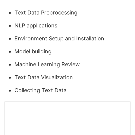
Text Data Preprocessing
NLP applications
Environment Setup and Installation
Model building
Machine Learning Review
Text Data Visualization
Collecting Text Data