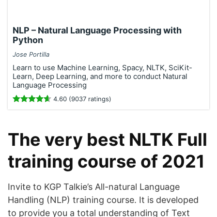
NLP – Natural Language Processing with
Python
Jose Portilla
Learn to use Machine Learning, Spacy, NLTK, SciKit-
Learn, Deep Learning, and more to conduct Natural
Language Processing
4.60 (9037 ratings)
The very best NLTK Full
training course of 2021
Invite to KGP Talkie’s All-natural Language
Handling (NLP) training course. It is developed
to provide you a total understanding of Text