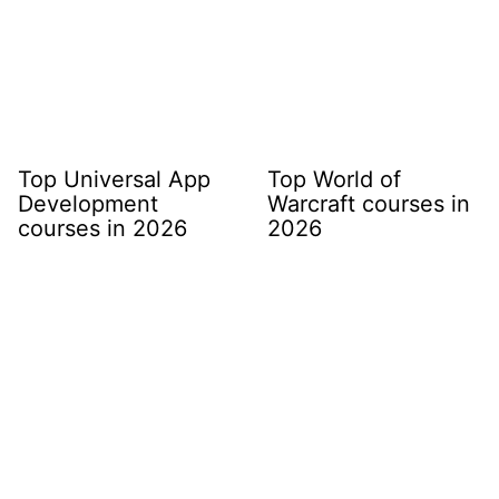
Top Universal App
Top World of
Development
Warcraft courses in
courses in 2026
2026