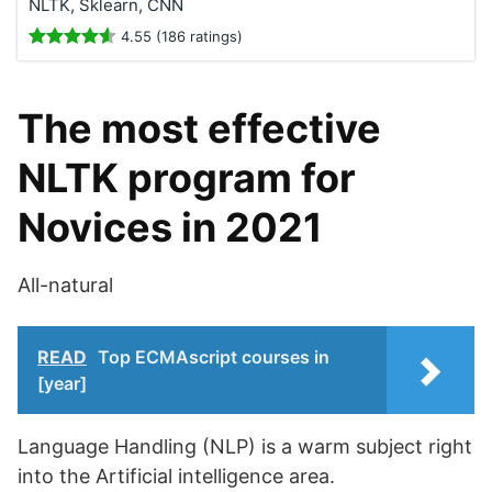
NLTK, Sklearn, CNN
4.55 (186 ratings)
The most effective
NLTK program for
Novices in 2021
All-natural
READ
Top ECMAscript courses in
[year]
Language Handling (NLP) is a warm subject right
into the Artificial intelligence area.