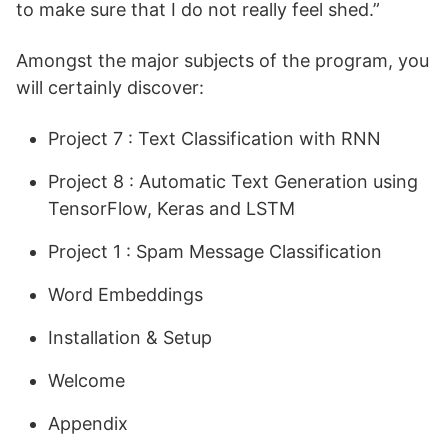
to make sure that I do not really feel shed.”
Amongst the major subjects of the program, you
will certainly discover:
Project 7 : Text Classification with RNN
Project 8 : Automatic Text Generation using
TensorFlow, Keras and LSTM
Project 1 : Spam Message Classification
Word Embeddings
Installation & Setup
Welcome
Appendix