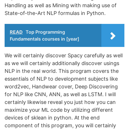
Handling as well as Mining with making use of
State-of-the-Art NLP formulas in Python.
READ
Top Programming
Fundamentals courses in [year]
We will certainly discover Spacy carefully as well
as we will certainly additionally discover usings
NLP in the real world. This program covers the
essentials of NLP to development subjects like
word2vec, Handwear cover, Deep Discovering
for NLP like CNN, ANN, as well as LSTM. I will
certainly likewise reveal you just how you can
maximize your ML code by utilizing different
devices of sklean in python. At the end
component of this program, you will certainly