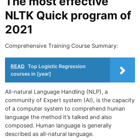
The most effective
NLTK Quick program of
2021
Comprehensive Training Course Summary:
READ
Top Logistic Regression
courses in [year]
All-natural Language Handling (NLP), a
community of Expert system (AI), is the capacity
of a computer system to comprehend human
language the method it’s talked and also
composed. Human language is generally
described as all-natural language.