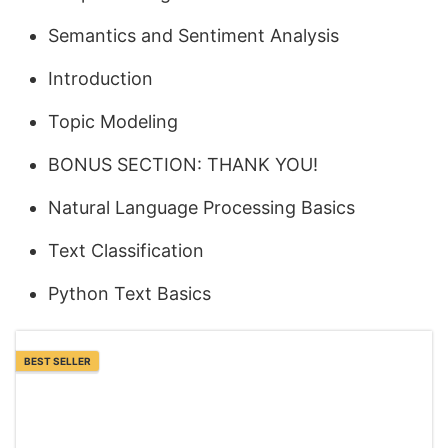
Semantics and Sentiment Analysis
Introduction
Topic Modeling
BONUS SECTION: THANK YOU!
Natural Language Processing Basics
Text Classification
Python Text Basics
BEST SELLER