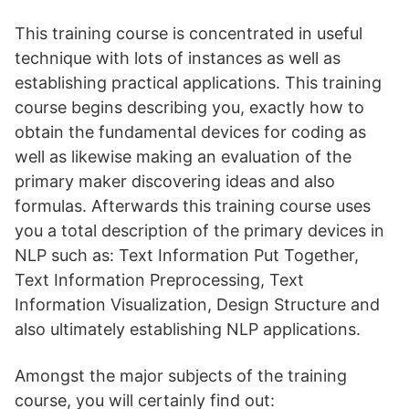
This training course is concentrated in useful
technique with lots of instances as well as
establishing practical applications. This training
course begins describing you, exactly how to
obtain the fundamental devices for coding as
well as likewise making an evaluation of the
primary maker discovering ideas and also
formulas. Afterwards this training course uses
you a total description of the primary devices in
NLP such as: Text Information Put Together,
Text Information Preprocessing, Text
Information Visualization, Design Structure and
also ultimately establishing NLP applications.
Amongst the major subjects of the training
course, you will certainly find out: