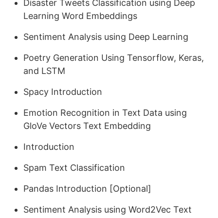
Disaster Tweets Classification using Deep
Learning Word Embeddings
Sentiment Analysis using Deep Learning
Poetry Generation Using Tensorflow, Keras,
and LSTM
Spacy Introduction
Emotion Recognition in Text Data using
GloVe Vectors Text Embedding
Introduction
Spam Text Classification
Pandas Introduction [Optional]
Sentiment Analysis using Word2Vec Text