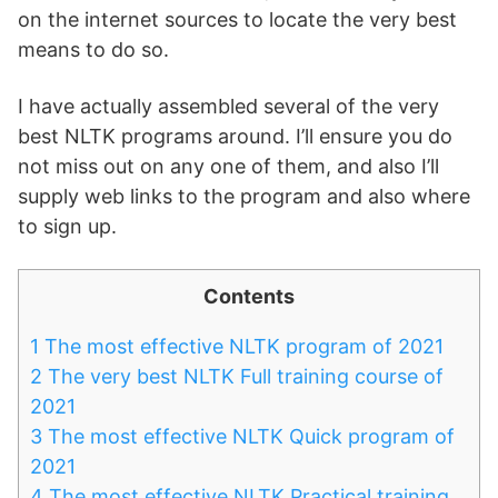
on the internet sources to locate the very best
means to do so.
I have actually assembled several of the very
best NLTK programs around. I’ll ensure you do
not miss out on any one of them, and also I’ll
supply web links to the program and also where
to sign up.
Contents
1
The most effective NLTK program of 2021
2
The very best NLTK Full training course of
2021
3
The most effective NLTK Quick program of
2021
4
The most effective NLTK Practical training