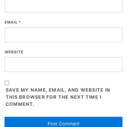
EMAIL
*
WEBSITE
SAVE MY NAME, EMAIL, AND WEBSITE IN
THIS BROWSER FOR THE NEXT TIME I
COMMENT.