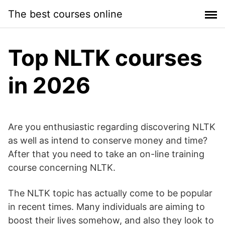
Skip
The best courses online
to
content
Top NLTK courses
in 2026
Are you enthusiastic regarding discovering NLTK
as well as intend to conserve money and time?
After that you need to take an on-line training
course concerning NLTK.
The NLTK topic has actually come to be popular
in recent times. Many individuals are aiming to
boost their lives somehow, and also they look to