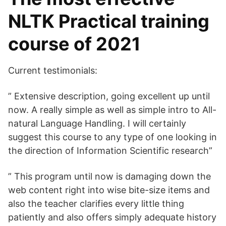
NLTK Practical training
course of 2021
Current testimonials:
” Extensive description, going excellent up until
now. A really simple as well as simple intro to All-
natural Language Handling. I will certainly
suggest this course to any type of one looking in
the direction of Information Scientific research”
” This program until now is damaging down the
web content right into wise bite-size items and
also the teacher clarifies every little thing
patiently and also offers simply adequate history