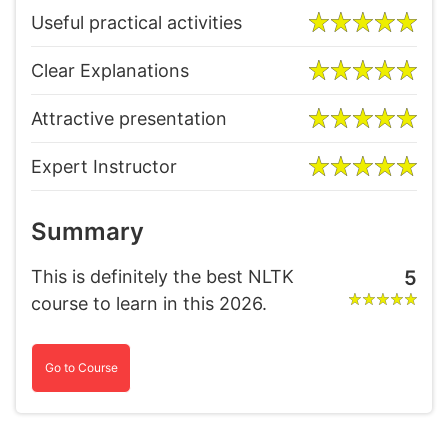
Useful practical activities
Clear Explanations
Attractive presentation
Expert Instructor
Summary
This is definitely the best NLTK
5
course to learn in this 2026.
Go to Course