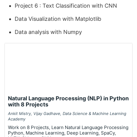
Project 6 : Text Classification with CNN
Data Visualization with Matplotlib
Data analysis with Numpy
Natural Language Processing (NLP) in Python
with 8 Projects
Ankit Mistry, Vijay Gadhave, Data Science & Machine Learning
Academy
Work on 8 Projects, Learn Natural Language Processing
Python, Machine Learning, Deep Learning, SpaCy,