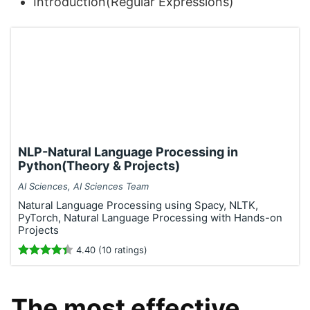
Introduction(Regular Expressions)
NLP-Natural Language Processing in
Python(Theory & Projects)
AI Sciences, AI Sciences Team
Natural Language Processing using Spacy, NLTK,
PyTorch, Natural Language Processing with Hands-on
Projects
4.40 (10 ratings)
The most effective