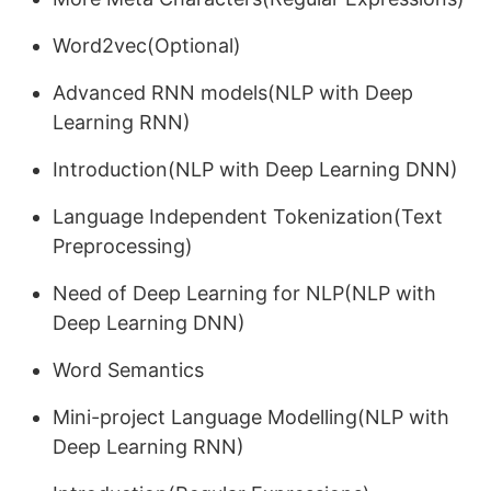
Word2vec(Optional)
Advanced RNN models(NLP with Deep
Learning RNN)
Introduction(NLP with Deep Learning DNN)
Language Independent Tokenization(Text
Preprocessing)
Need of Deep Learning for NLP(NLP with
Deep Learning DNN)
Word Semantics
Mini-project Language Modelling(NLP with
Deep Learning RNN)