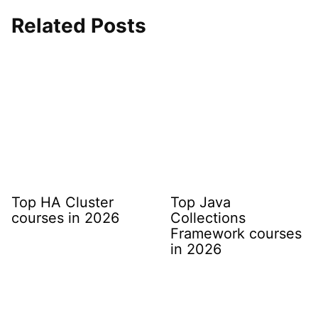
Related Posts
Top HA Cluster
Top Java
courses in 2026
Collections
Framework courses
in 2026