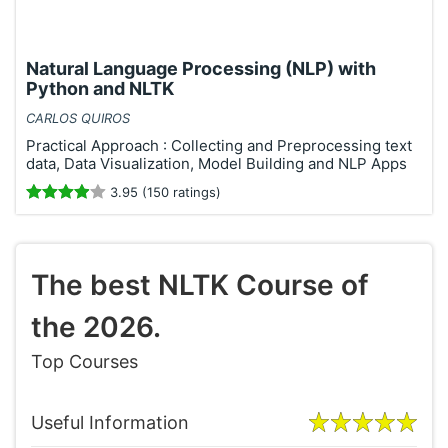
Natural Language Processing (NLP) with
Python and NLTK
CARLOS QUIROS
Practical Approach : Collecting and Preprocessing text
data, Data Visualization, Model Building and NLP Apps
3.95 (150 ratings)
The best NLTK Course of
the 2026.
Top Courses
Useful Information