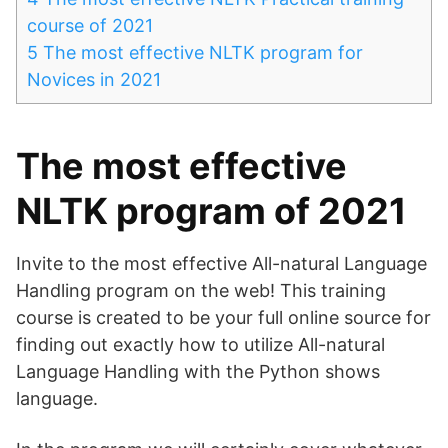
course of 2021
5
The most effective NLTK program for
Novices in 2021
The most effective
NLTK program of 2021
Invite to the most effective All-natural Language
Handling program on the web! This training
course is created to be your full online source for
finding out exactly how to utilize All-natural
Language Handling with the Python shows
language.