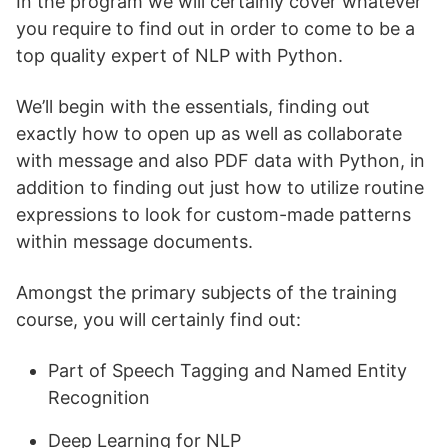
In the program we will certainly cover whatever
you require to find out in order to come to be a
top quality expert of NLP with Python.
We’ll begin with the essentials, finding out
exactly how to open up as well as collaborate
with message and also PDF data with Python, in
addition to finding out just how to utilize routine
expressions to look for custom-made patterns
within message documents.
Amongst the primary subjects of the training
course, you will certainly find out:
Part of Speech Tagging and Named Entity
Recognition
Deep Learning for NLP