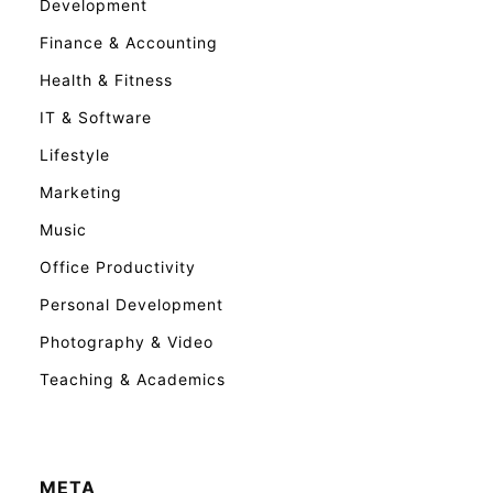
Development
Finance & Accounting
Health & Fitness
IT & Software
Lifestyle
Marketing
Music
Office Productivity
Personal Development
Photography & Video
Teaching & Academics
META