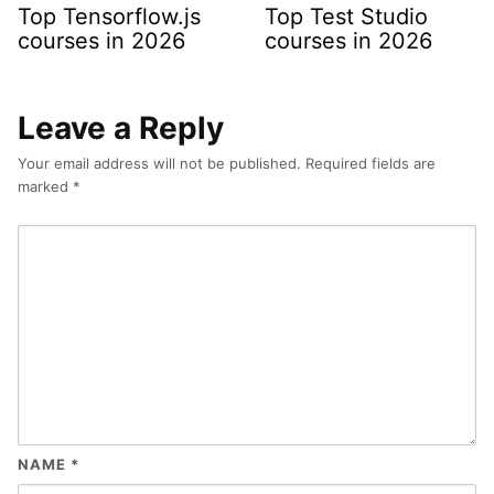
Top Tensorflow.js
Top Test Studio
courses in 2026
courses in 2026
Leave a Reply
Your email address will not be published.
Required fields are
marked
*
NAME
*