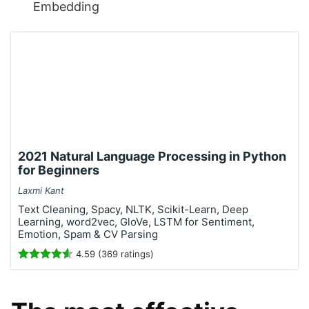
Embedding
2021 Natural Language Processing in Python
for Beginners
Laxmi Kant
Text Cleaning, Spacy, NLTK, Scikit-Learn, Deep
Learning, word2vec, GloVe, LSTM for Sentiment,
Emotion, Spam & CV Parsing
4.59 (369 ratings)