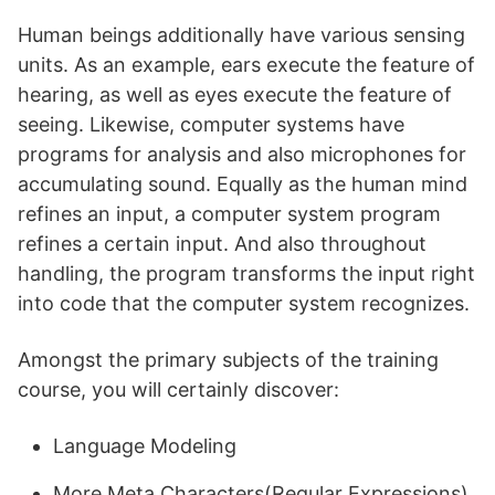
Human beings additionally have various sensing
units. As an example, ears execute the feature of
hearing, as well as eyes execute the feature of
seeing. Likewise, computer systems have
programs for analysis and also microphones for
accumulating sound. Equally as the human mind
refines an input, a computer system program
refines a certain input. And also throughout
handling, the program transforms the input right
into code that the computer system recognizes.
Amongst the primary subjects of the training
course, you will certainly discover:
Language Modeling
More Meta Characters(Regular Expressions)