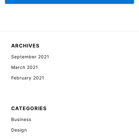
ARCHIVES
September 2021
March 2021
February 2021
CATEGORIES
Business
Design