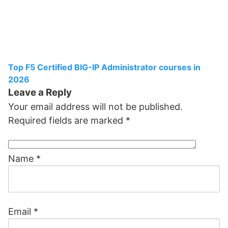
Top F5 Certified BIG-IP Administrator courses in
2026
Leave a Reply
Your email address will not be published.
Required fields are marked
*
Name
*
Email
*