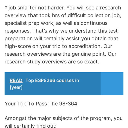
* job smarter not harder. You will see a research
overview that took hrs of difficult collection job,
specialist prep work, as well as continuous
responses. That’s why we understand this test
preparation will certainly assist you obtain that
high-score on your trip to accreditation. Our
research overviews are the genuine point. Our
research study overviews are so exact.
READ
Top ESP8266 courses in
[year]
Your Trip To Pass The 98-364
Amongst the major subjects of the program, you
will certainly find out: