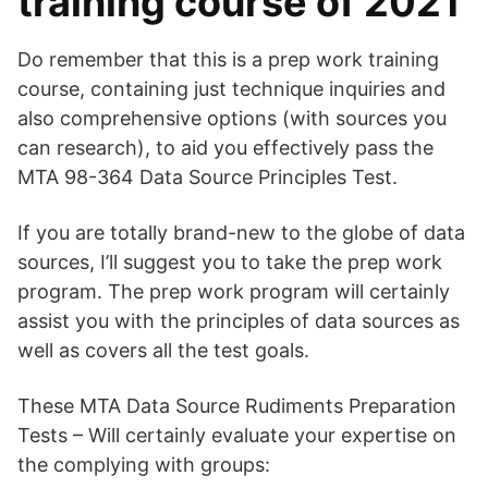
training course of 2021
Do remember that this is a prep work training
course, containing just technique inquiries and
also comprehensive options (with sources you
can research), to aid you effectively pass the
MTA 98-364 Data Source Principles Test.
If you are totally brand-new to the globe of data
sources, I’ll suggest you to take the prep work
program. The prep work program will certainly
assist you with the principles of data sources as
well as covers all the test goals.
These MTA Data Source Rudiments Preparation
Tests – Will certainly evaluate your expertise on
the complying with groups: