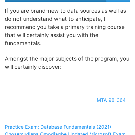
If you are brand-new to data sources as well as
do not understand what to anticipate, I
recommend you take a primary training course
that will certainly assist you with the
fundamentals.
Amongst the major subjects of the program, you
will certainly discover:
MTA 98-364
Practice Exam: Database Fundamentals (2021)
Onosemudiana Omodiagbe
Updated Microsoft Exam