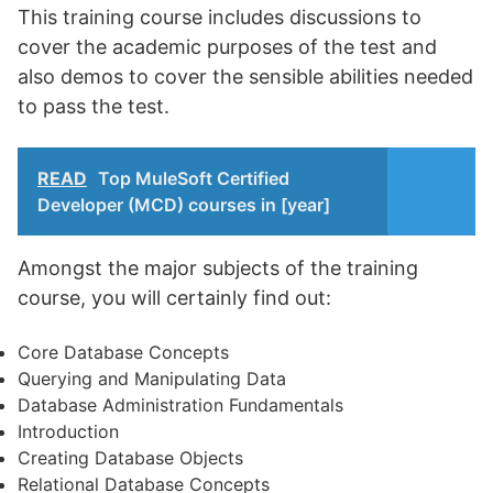
This training course includes discussions to
cover the academic purposes of the test and
also demos to cover the sensible abilities needed
to pass the test.
READ
Top MuleSoft Certified
Developer (MCD) courses in [year]
Amongst the major subjects of the training
course, you will certainly find out:
Core Database Concepts
Querying and Manipulating Data
Database Administration Fundamentals
Introduction
Creating Database Objects
Relational Database Concepts