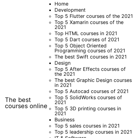
Skip
Home
Development
to
Top 5 Flutter courses of the 2021
content
Top 5 Xamarin courses of the
2021
Top HTML courses in 2021
Top 5 Dart courses of 2021
Top 5 Object Oriented
Programming courses of 2021
The best Swift courses in 2021
Design
Top 5 After Effects courses of
the 2021
The best Graphic Design courses
in 2021
Top 5 Autocad courses of 2021
Top 5 SolidWorks courses of
The best
2021
courses online
Top 5 3D printing courses in
2021
Business
Top 5 sales courses in 2021
Top 5 leadership courses in 2021