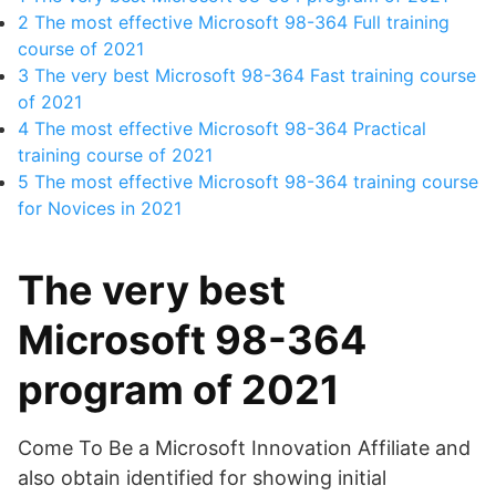
2
The most effective Microsoft 98-364 Full training
course of 2021
3
The very best Microsoft 98-364 Fast training course
of 2021
4
The most effective Microsoft 98-364 Practical
training course of 2021
5
The most effective Microsoft 98-364 training course
for Novices in 2021
The very best
Microsoft 98-364
program of 2021
Come To Be a Microsoft Innovation Affiliate and
also obtain identified for showing initial