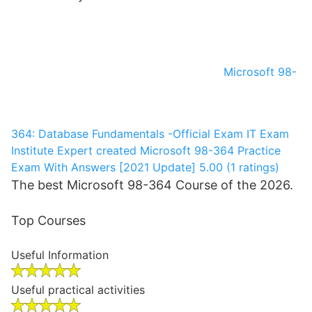
Microsoft 98-
364: Database Fundamentals -Official Exam
IT Exam
Institute
Expert created Microsoft 98-364 Practice
Exam With Answers [2021 Update]
5.00 (1 ratings)
The best Microsoft 98-364 Course of the 2026.
Top Courses
Useful Information
Useful practical activities