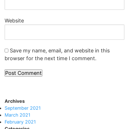
Website
Save my name, email, and website in this
browser for the next time I comment.
Archives
September 2021
March 2021
February 2021
Categories