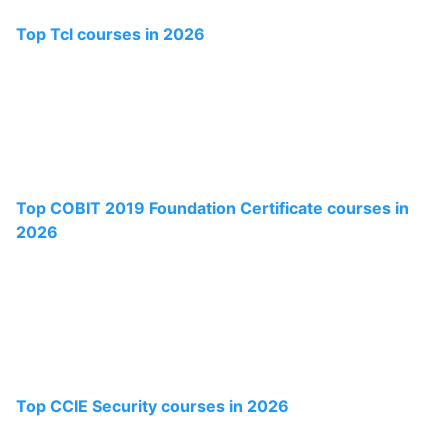
Top Tcl courses in 2026
Top COBIT 2019 Foundation Certificate courses in
2026
Top CCIE Security courses in 2026