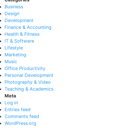
Business
Design
Development
Finance & Accounting
Health & Fitness
IT & Software
Lifestyle
Marketing
Music
Office Productivity
Personal Development
Photography & Video
Teaching & Academics
Meta
Log in
Entries feed
Comments feed
WordPress.org