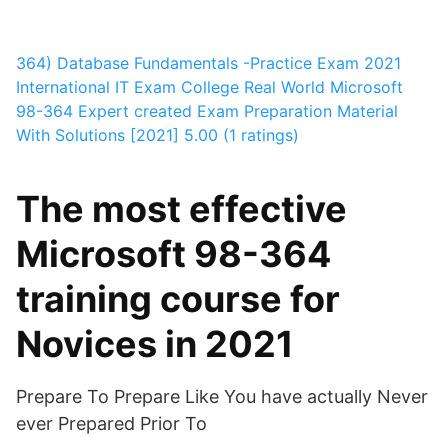
364) Database Fundamentals -Practice Exam 2021
International IT Exam College
Real World Microsoft
98-364 Expert created Exam Preparation Material
With Solutions [2021]
5.00 (1 ratings)
The most effective
Microsoft 98-364
training course for
Novices in 2021
Prepare To Prepare Like You have actually Never
ever Prepared Prior To