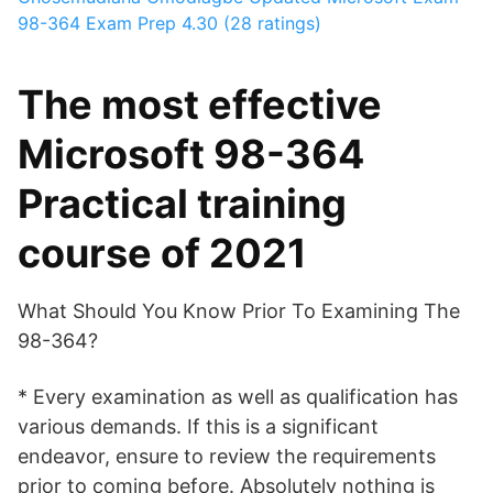
98-364 Exam Prep
4.30 (28 ratings)
The most effective
Microsoft 98-364
Practical training
course of 2021
What Should You Know Prior To Examining The
98-364?
* Every examination as well as qualification has
various demands. If this is a significant
endeavor, ensure to review the requirements
prior to coming before. Absolutely nothing is