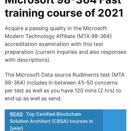
training course of 2021
Acquire a passing quality in the Microsoft
Modern Technology Affiliate (MTA 98-364)
accreditation examination with this test
preparation (current inquiries and also responses
with descriptions).
The Microsoft Data source Rudiments test (MTA
98-364) includes in between 45-50 concerns
per test as well as you have 120 mins (2 hrs) to
end up as well as send.
READ
Top Certified Blockchain
Solution Architect (CBSA) courses in
[year]