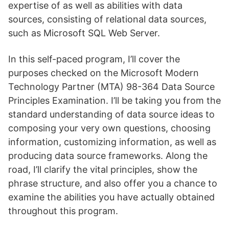
expertise of as well as abilities with data
sources, consisting of relational data sources,
such as Microsoft SQL Web Server.
In this self-paced program, I’ll cover the
purposes checked on the Microsoft Modern
Technology Partner (MTA) 98-364 Data Source
Principles Examination. I’ll be taking you from the
standard understanding of data source ideas to
composing your very own questions, choosing
information, customizing information, as well as
producing data source frameworks. Along the
road, I’ll clarify the vital principles, show the
phrase structure, and also offer you a chance to
examine the abilities you have actually obtained
throughout this program.