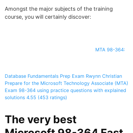
Amongst the major subjects of the training
course, you will certainly discover:
MTA 98-364:
Database Fundamentals Prep Exam
Rwynn Christian
Prepare for the Microsoft Technology Associate (MTA)
Exam 98-364 using practice questions with explained
solutions
4.55 (453 ratings)
The very best
Microsoft 98-364 Fast