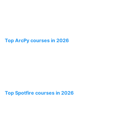
Top ArcPy courses in 2026
Top Spotfire courses in 2026