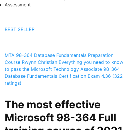
Assessment
BEST SELLER
MTA 98-364 Database Fundamentals Preparation
Course
Rwynn Christian
Everything you need to know
to pass the Microsoft Technology Associate 98-364
Database Fundamentals Certification Exam
4.36 (322
ratings)
The most effective
Microsoft 98-364 Full