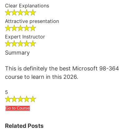
Clear Explanations
Attractive presentation
Expert Instructor
Summary
This is definitely the best Microsoft 98-364
course to learn in this 2026.
5
Go to Course
Related Posts