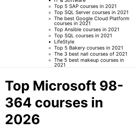
IT & Software
Top 5 SAP courses in 2021
Top SQL Server courses in 2021
The best Google Cloud Platform
courses in 2021
Top Ansible courses in 2021
Top SQL courses in 2021
LifeStyle
Top 5 Bakery courses in 2021
The 3 best nail courses of 2021
The 5 best makeup courses in
2021
Top Microsoft 98-
364 courses in
2026