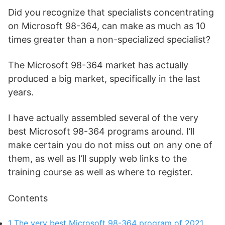
Did you recognize that specialists concentrating
on Microsoft 98-364, can make as much as 10
times greater than a non-specialized specialist?
The Microsoft 98-364 market has actually
produced a big market, specifically in the last
years.
I have actually assembled several of the very
best Microsoft 98-364 programs around. I’ll
make certain you do not miss out on any one of
them, as well as I’ll supply web links to the
training course as well as where to register.
Contents
1
The very best Microsoft 98-364 program of 2021