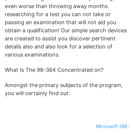
even worse than throwing away months
researching for a test you can not take or
passing an examination that will not aid you
obtain a qualification! Our simple search devices
are created to assist you discover pertinent
details also and also look for a selection of
various examinations.
What Is The 98-364 Concentrated on?
Amongst the primary subjects of the program,
you will certainly find out:
Microsoft (98-