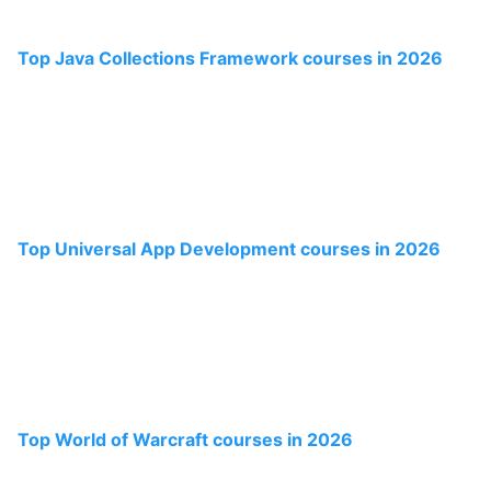
Top Java Collections Framework courses in 2026
Top Universal App Development courses in 2026
Top World of Warcraft courses in 2026