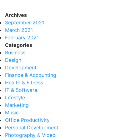
Archives
September 2021
March 2021
February 2021
Categories
Business
Design
Development
Finance & Accounting
Health & Fitness
IT & Software
Lifestyle
Marketing
Music
Office Productivity
Personal Development
Photography & Video