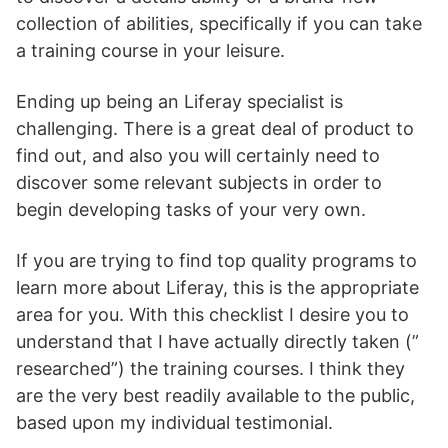
collection of abilities, specifically if you can take
a training course in your leisure.
Ending up being an Liferay specialist is
challenging. There is a great deal of product to
find out, and also you will certainly need to
discover some relevant subjects in order to
begin developing tasks of your very own.
If you are trying to find top quality programs to
learn more about Liferay, this is the appropriate
area for you. With this checklist I desire you to
understand that I have actually directly taken (”
researched”) the training courses. I think they
are the very best readily available to the public,
based upon my individual testimonial.