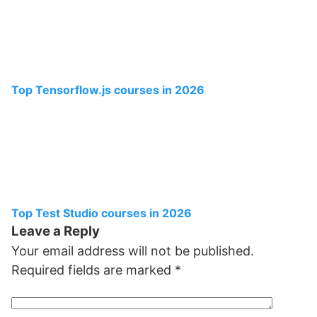
Top Tensorflow.js courses in 2026
Top Test Studio courses in 2026
Leave a Reply
Your email address will not be published.
Required fields are marked
*