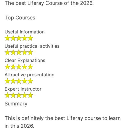
The best Liferay Course of the 2026.
Top Courses
Useful Information
Useful practical activities
Clear Explanations
Attractive presentation
Expert Instructor
Summary
This is definitely the best Liferay course to learn
in this 2026.