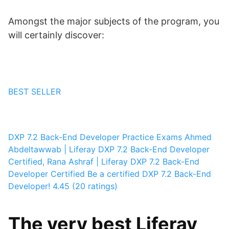
Amongst the major subjects of the program, you
will certainly discover:
BEST SELLER
DXP 7.2 Back-End Developer Practice Exams
Ahmed
Abdeltawwab | Liferay DXP 7.2 Back-End Developer
Certified, Rana Ashraf | Liferay DXP 7.2 Back-End
Developer Certified
Be a certified DXP 7.2 Back-End
Developer!
4.45 (20 ratings)
The very best Liferay