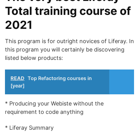
Total training course of
2021
This program is for outright novices of Liferay. In
this program you will certainly be discovering
listed below products:
READ
Top Refactoring courses in
[year]
* Producing your Webiste without the
requirement to code anything
* Liferay Summary