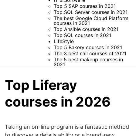
IT & Software
Top 5 SAP courses in 2021
Top SQL Server courses in 2021
The best Google Cloud Platform
courses in 2021
Top Ansible courses in 2021
Top SQL courses in 2021
LifeStyle
Top 5 Bakery courses in 2021
The 3 best nail courses of 2021
The 5 best makeup courses in
2021
Top Liferay
courses in 2026
Taking an on-line program is a fantastic method
to discover a details ability or a brand-new