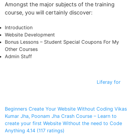
Amongst the major subjects of the training
course, you will certainly discover:
Introduction
Website Development
Bonus Lessons – Student Special Coupons For My
Other Courses
Admin Stuff
Liferay for
Beginners Create Your Website Without Coding
Vikas
Kumar Jha, Poonam Jha
Crash Course – Learn to
create your first Website Without the need to Code
Anything
4.14 (117 ratings)