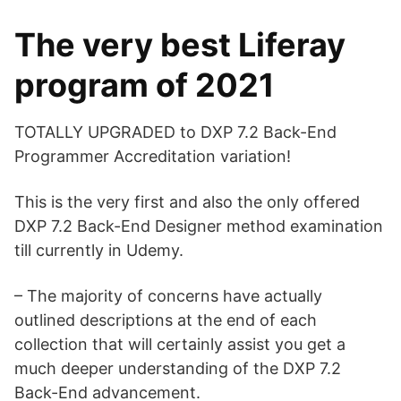
The very best Liferay
program of 2021
TOTALLY UPGRADED to DXP 7.2 Back-End
Programmer Accreditation variation!
This is the very first and also the only offered
DXP 7.2 Back-End Designer method examination
till currently in Udemy.
– The majority of concerns have actually
outlined descriptions at the end of each
collection that will certainly assist you get a
much deeper understanding of the DXP 7.2
Back-End advancement.