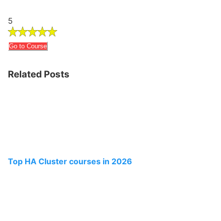
5
Go to Course
Related Posts
Top HA Cluster courses in 2026