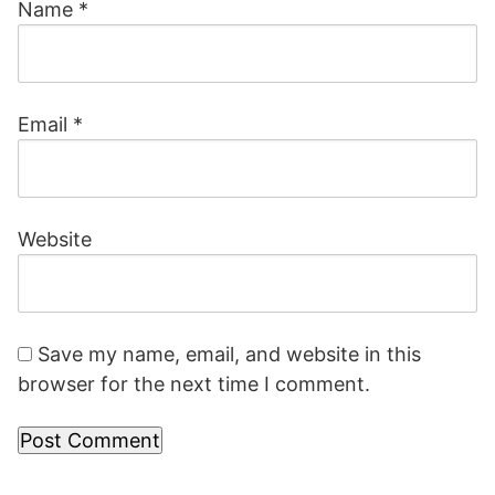
Name
*
Email
*
Website
Save my name, email, and website in this
browser for the next time I comment.