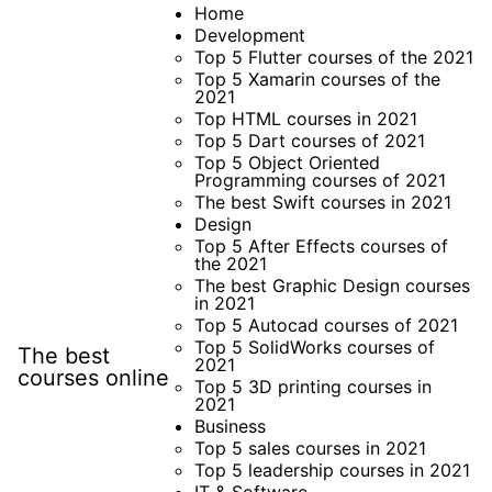
Skip
Home
Development
to
Top 5 Flutter courses of the 2021
content
Top 5 Xamarin courses of the
2021
Top HTML courses in 2021
Top 5 Dart courses of 2021
Top 5 Object Oriented
Programming courses of 2021
The best Swift courses in 2021
Design
Top 5 After Effects courses of
the 2021
The best Graphic Design courses
in 2021
Top 5 Autocad courses of 2021
Top 5 SolidWorks courses of
The best
2021
courses online
Top 5 3D printing courses in
2021
Business
Top 5 sales courses in 2021
Top 5 leadership courses in 2021