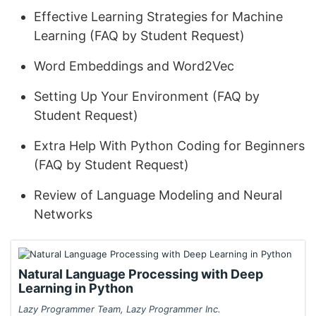
Effective Learning Strategies for Machine
Learning (FAQ by Student Request)
Word Embeddings and Word2Vec
Setting Up Your Environment (FAQ by
Student Request)
Extra Help With Python Coding for Beginners
(FAQ by Student Request)
Review of Language Modeling and Neural
Networks
Natural Language Processing with Deep
Learning in Python
Lazy Programmer Team, Lazy Programmer Inc.