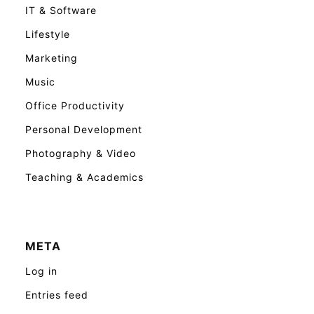
IT & Software
Lifestyle
Marketing
Music
Office Productivity
Personal Development
Photography & Video
Teaching & Academics
META
Log in
Entries feed