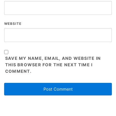
WEBSITE
SAVE MY NAME, EMAIL, AND WEBSITE IN
THIS BROWSER FOR THE NEXT TIME I
COMMENT.