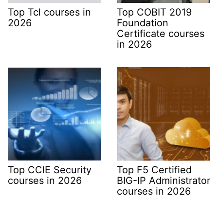
Top Tcl courses in
Top COBIT 2019
2026
Foundation
Certificate courses
in 2026
Top CCIE Security
Top F5 Certified
courses in 2026
BIG-IP Administrator
courses in 2026