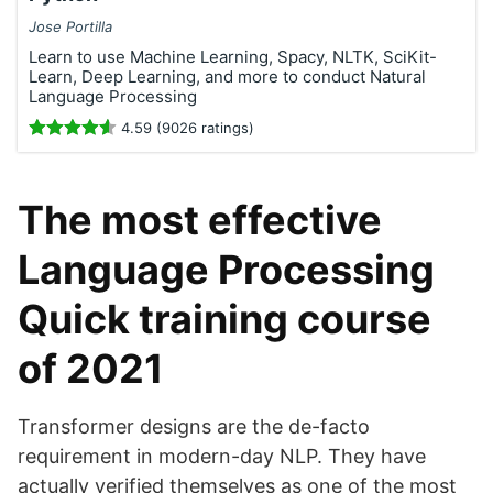
Jose Portilla
Learn to use Machine Learning, Spacy, NLTK, SciKit-
Learn, Deep Learning, and more to conduct Natural
Language Processing
4.59 (9026 ratings)
The most effective
Language Processing
Quick training course
of 2021
Transformer designs are the de-facto
requirement in modern-day NLP. They have
actually verified themselves as one of the most