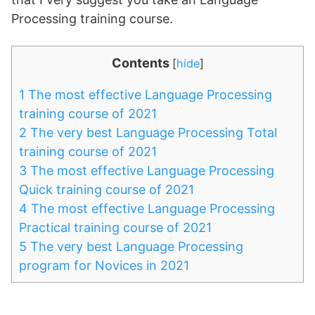
Processing training course.
Contents
[
hide
]
1
The most effective Language Processing
training course of 2021
2
The very best Language Processing Total
training course of 2021
3
The most effective Language Processing
Quick training course of 2021
4
The most effective Language Processing
Practical training course of 2021
5
The very best Language Processing
program for Novices in 2021