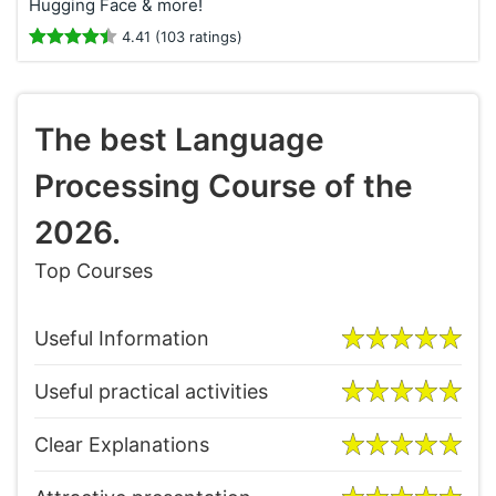
Hugging Face & more!
4.41 (103 ratings)
The best Language
Processing Course of the
2026.
Top Courses
Useful Information
Useful practical activities
Clear Explanations