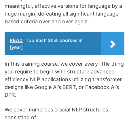
meaningful, effective versions for language by a
huge margin, defeating all significant language-
based criteria over and over again.
READ
Top Bash Shell courses in
[year]
In this training course, we cover every little thing
you require to begin with structure advanced
efficiency NLP applications utilizing transformer
designs like Google AI’s BERT, or Facebook AI’s
DPR.
We cover numerous crucial NLP structures
consisting of: