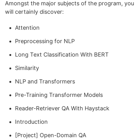
Amongst the major subjects of the program, you
will certainly discover:
Attention
Preprocessing for NLP
Long Text Classification With BERT
Similarity
NLP and Transformers
Pre-Training Transformer Models
Reader-Retriever QA With Haystack
Introduction
[Project] Open-Domain QA