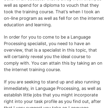
well as spend for a diploma to vouch that they
took the training course. That’s when I took an
on-line program as well as fell for on the internet
education and learning.
In order for you to come to be a Language
Processing specialist, you need to have an
overview, that is a specialist in this topic, that
will certainly reveal you the ideal course to
comply with. You can attain this by taking an on
the internet training course.
If you are seeking to stand up and also running
immediately, in Language Processing, as well as
establish little jobs that you might incorporate
right into your task profile as you find out, after
that I very suggest you take an Language