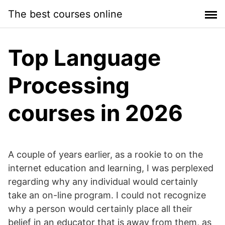
Skip
The best courses online
to
content
Top Language
Processing
courses in 2026
A couple of years earlier, as a rookie to on the
internet education and learning, I was perplexed
regarding why any individual would certainly
take an on-line program. I could not recognize
why a person would certainly place all their
belief in an educator that is away from them, as