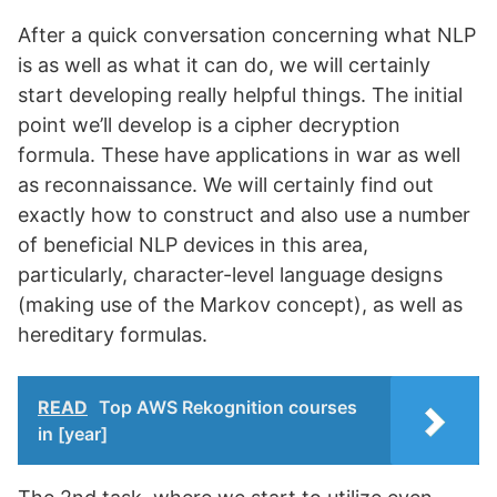
After a quick conversation concerning what NLP
is as well as what it can do, we will certainly
start developing really helpful things. The initial
point we’ll develop is a cipher decryption
formula. These have applications in war as well
as reconnaissance. We will certainly find out
exactly how to construct and also use a number
of beneficial NLP devices in this area,
particularly, character-level language designs
(making use of the Markov concept), as well as
hereditary formulas.
READ
Top AWS Rekognition courses
in [year]