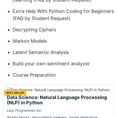
Extra Help With Python Coding for Beginners
(FAQ by Student Request)
Decrypting Ciphers
Markov Models
Latent Semantic Analysis
Build your own sentiment analyzer
Course Preparation
BEST SELLER
Data Science: Natural Language Processing
(NLP) in Python
Lazy Programmer Inc.
Applications: decrypting ciphers, spam detection,