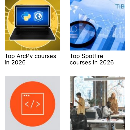
Top ArcPy courses
Top Spotfire
in 2026
courses in 2026