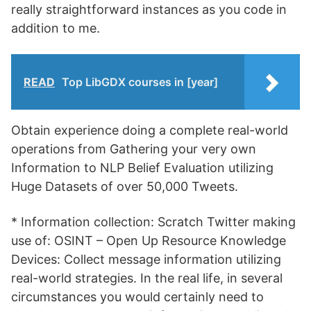
really straightforward instances as you code in
addition to me.
READ
Top LibGDX courses in [year]
Obtain experience doing a complete real-world
operations from Gathering your very own
Information to NLP Belief Evaluation utilizing
Huge Datasets of over 50,000 Tweets.
* Information collection: Scratch Twitter making
use of: OSINT – Open Up Resource Knowledge
Devices: Collect message information utilizing
real-world strategies. In the real life, in several
circumstances you would certainly need to