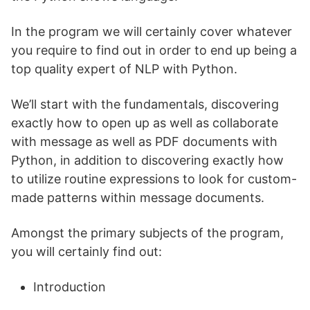
In the program we will certainly cover whatever
you require to find out in order to end up being a
top quality expert of NLP with Python.
We’ll start with the fundamentals, discovering
exactly how to open up as well as collaborate
with message as well as PDF documents with
Python, in addition to discovering exactly how
to utilize routine expressions to look for custom-
made patterns within message documents.
Amongst the primary subjects of the program,
you will certainly find out:
Introduction