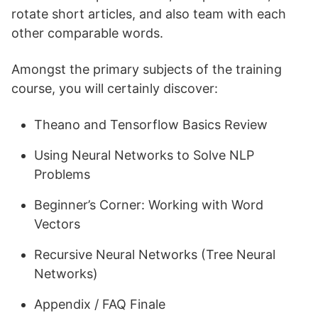
rotate short articles, and also team with each
other comparable words.
Amongst the primary subjects of the training
course, you will certainly discover:
Theano and Tensorflow Basics Review
Using Neural Networks to Solve NLP
Problems
Beginner’s Corner: Working with Word
Vectors
Recursive Neural Networks (Tree Neural
Networks)
Appendix / FAQ Finale