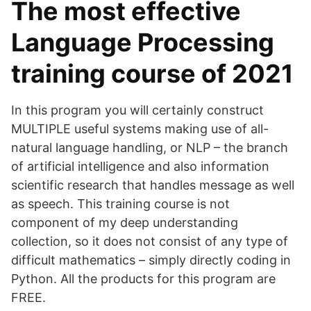
The most effective
Language Processing
training course of 2021
In this program you will certainly construct
MULTIPLE useful systems making use of all-
natural language handling, or NLP – the branch
of artificial intelligence and also information
scientific research that handles message as well
as speech. This training course is not
component of my deep understanding
collection, so it does not consist of any type of
difficult mathematics – simply directly coding in
Python. All the products for this program are
FREE.