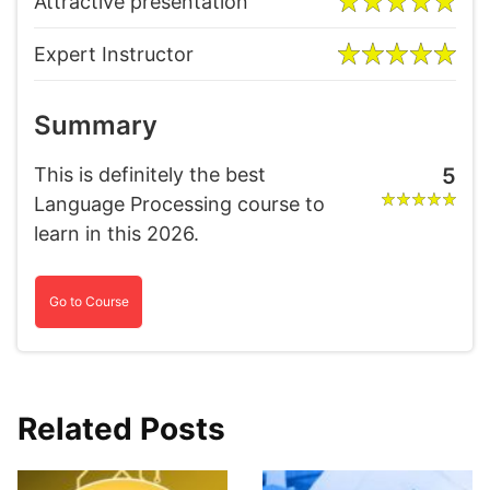
Attractive presentation
Expert Instructor
Summary
This is definitely the best
5
Language Processing course to
learn in this 2026.
Go to Course
Related Posts