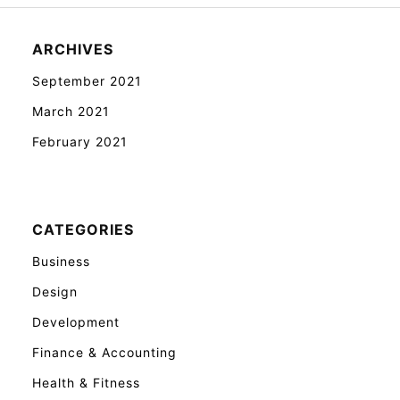
ARCHIVES
September 2021
March 2021
February 2021
CATEGORIES
Business
Design
Development
Finance & Accounting
Health & Fitness