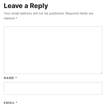
Leave a Reply
Your email address will not be published.
Required fields are
marked
*
NAME
*
EMAIL
*