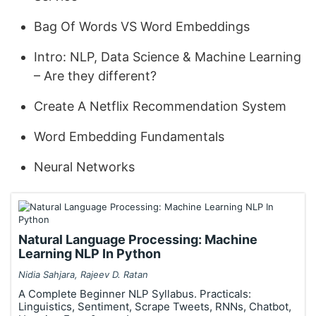
Bag Of Words VS Word Embeddings
Intro: NLP, Data Science & Machine Learning
– Are they different?
Create A Netflix Recommendation System
Word Embedding Fundamentals
Neural Networks
Natural Language Processing: Machine
Learning NLP In Python
Nidia Sahjara, Rajeev D. Ratan
A Complete Beginner NLP Syllabus. Practicals:
Linguistics, Sentiment, Scrape Tweets, RNNs, Chatbot,