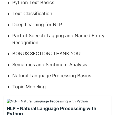
Python Text Basics
Text Classification
Deep Learning for NLP
Part of Speech Tagging and Named Entity
Recognition
BONUS SECTION: THANK YOU!
Semantics and Sentiment Analysis
Natural Language Processing Basics
Topic Modeling
NLP – Natural Language Processing with
Python