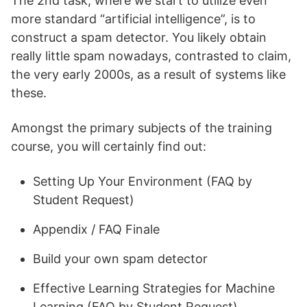
The 2nd task, where we start to utilize even
more standard “artificial intelligence”, is to
construct a spam detector. You likely obtain
really little spam nowadays, contrasted to claim,
the very early 2000s, as a result of systems like
these.
Amongst the primary subjects of the training
course, you will certainly find out:
Setting Up Your Environment (FAQ by
Student Request)
Appendix / FAQ Finale
Build your own spam detector
Effective Learning Strategies for Machine
Learning (FAQ by Student Request)