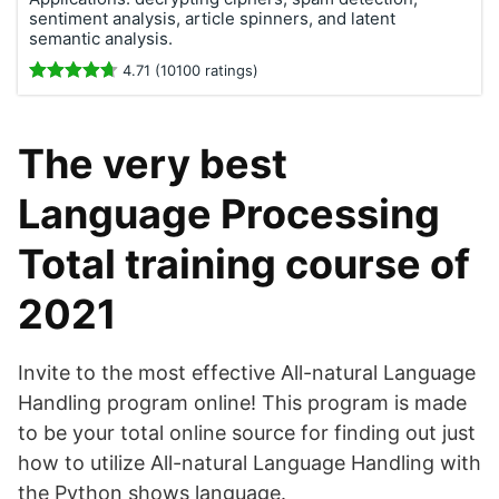
sentiment analysis, article spinners, and latent
semantic analysis.
4.71 (10100 ratings)
The very best
Language Processing
Total training course of
2021
Invite to the most effective All-natural Language
Handling program online! This program is made
to be your total online source for finding out just
how to utilize All-natural Language Handling with
the Python shows language.