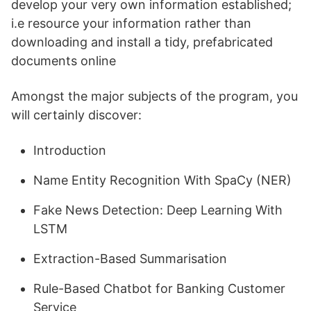
develop your very own information established;
i.e resource your information rather than
downloading and install a tidy, prefabricated
documents online
Amongst the major subjects of the program, you
will certainly discover:
Introduction
Name Entity Recognition With SpaCy (NER)
Fake News Detection: Deep Learning With
LSTM
Extraction-Based Summarisation
Rule-Based Chatbot for Banking Customer
Service