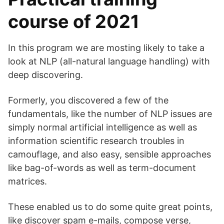
course of 2021
In this program we are mosting likely to take a
look at NLP (all-natural language handling) with
deep discovering.
Formerly, you discovered a few of the
fundamentals, like the number of NLP issues are
simply normal artificial intelligence as well as
information scientific research troubles in
camouflage, and also easy, sensible approaches
like bag-of-words as well as term-document
matrices.
These enabled us to do some quite great points,
like discover spam e-mails, compose verse,