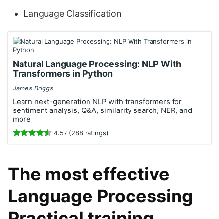
Language Classification
Natural Language Processing: NLP With
Transformers in Python
James Briggs
Learn next-generation NLP with transformers for
sentiment analysis, Q&A, similarity search, NER, and
more
4.57 (288 ratings)
The most effective
Language Processing
Practical training