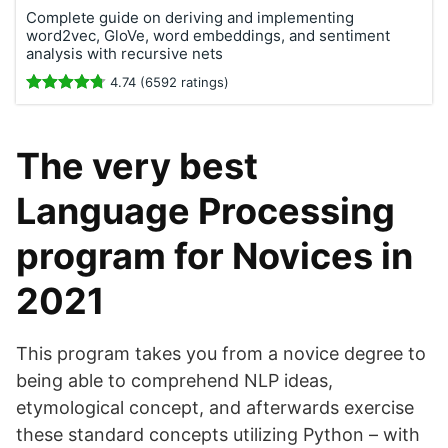
Complete guide on deriving and implementing
word2vec, GloVe, word embeddings, and sentiment
analysis with recursive nets
4.74 (6592 ratings)
The very best
Language Processing
program for Novices in
2021
This program takes you from a novice degree to
being able to comprehend NLP ideas,
etymological concept, and afterwards exercise
these standard concepts utilizing Python – with