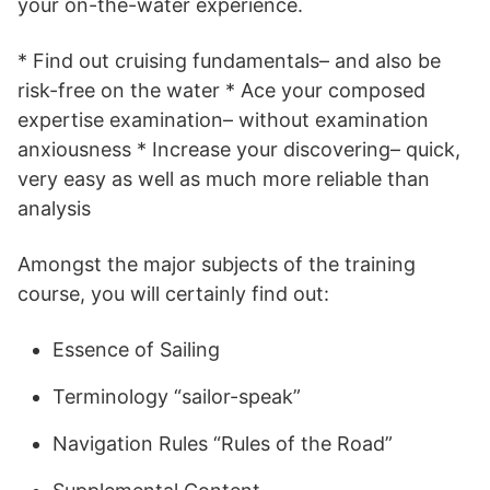
your on-the-water experience.
* Find out cruising fundamentals– and also be
risk-free on the water * Ace your composed
expertise examination– without examination
anxiousness * Increase your discovering– quick,
very easy as well as much more reliable than
analysis
Amongst the major subjects of the training
course, you will certainly find out:
Essence of Sailing
Terminology “sailor-speak”
Navigation Rules “Rules of the Road”