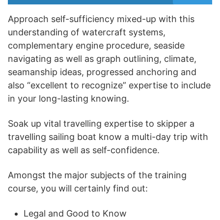
Approach self-sufficiency mixed-up with this
understanding of watercraft systems,
complementary engine procedure, seaside
navigating as well as graph outlining, climate,
seamanship ideas, progressed anchoring and
also “excellent to recognize” expertise to include
in your long-lasting knowing.
Soak up vital travelling expertise to skipper a
travelling sailing boat know a multi-day trip with
capability as well as self-confidence.
Amongst the major subjects of the training
course, you will certainly find out:
Legal and Good to Know