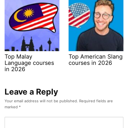
Top Malay
Top American Slang
Language courses
courses in 2026
in 2026
Leave a Reply
Your email address will not be published.
Required fields are
marked
*