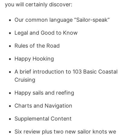
you will certainly discover:
Our common language “Sailor-speak”
Legal and Good to Know
Rules of the Road
Happy Hooking
A brief introduction to 103 Basic Coastal
Cruising
Happy sails and reefing
Charts and Navigation
Supplemental Content
Six review plus two new sailor knots we