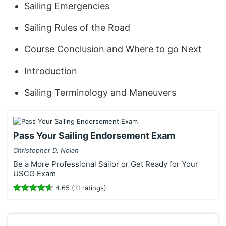
Sailing Emergencies
Sailing Rules of the Road
Course Conclusion and Where to go Next
Introduction
Sailing Terminology and Maneuvers
Pass Your Sailing Endorsement Exam
Christopher D. Nolan
Be a More Professional Sailor or Get Ready for Your
USCG Exam
4.65 (11 ratings)