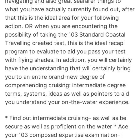
navigating and also great seafarer things to
what you have actually currently found out, after
that this is the ideal area for your following
action. OR when you are encountering the
possibility of taking the 103 Standard Coastal
Travelling created test, this is the ideal recap
program to evaluate to aid you pass your test
with flying shades. In addition, you will certainly
have the understanding that will certainly bring
you to an entire brand-new degree of
comprehending cruising: intermediate degree
terms, systems, ideas as well as pointers to aid
you understand your on-the-water experience.
* Find out intermediate cruising– as well as be
secure as well as proficient on the water * Ace
your 103 composed expertise examination–