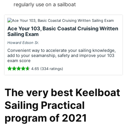
regularly use on a sailboat
Ace Your 103, Basic Coastal Cruising Written
Sailing Exam
Howard Edson Sr.
Convenient way to accelerate your sailing knowledge,
add to your seamanship, safety and improve your 103
exam score
4.65 (334 ratings)
The very best Keelboat
Sailing Practical
program of 2021