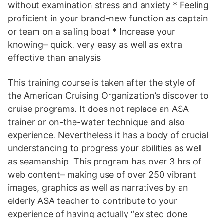
without examination stress and anxiety * Feeling
proficient in your brand-new function as captain
or team on a sailing boat * Increase your
knowing– quick, very easy as well as extra
effective than analysis
This training course is taken after the style of
the American Cruising Organization’s discover to
cruise programs. It does not replace an ASA
trainer or on-the-water technique and also
experience. Nevertheless it has a body of crucial
understanding to progress your abilities as well
as seamanship. This program has over 3 hrs of
web content– making use of over 250 vibrant
images, graphics as well as narratives by an
elderly ASA teacher to contribute to your
experience of having actually “existed done