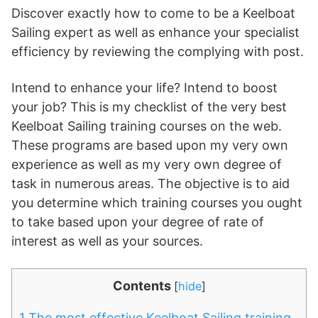
Discover exactly how to come to be a Keelboat
Sailing expert as well as enhance your specialist
efficiency by reviewing the complying with post.
Intend to enhance your life? Intend to boost
your job? This is my checklist of the very best
Keelboat Sailing training courses on the web.
These programs are based upon my very own
experience as well as my very own degree of
task in numerous areas. The objective is to aid
you determine which training courses you ought
to take based upon your degree of rate of
interest as well as your sources.
Contents
[
hide
]
1
The most effective Keelboat Sailing training