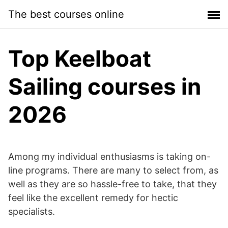
Skip
The best courses online
to
content
Top Keelboat
Sailing courses in
2026
Among my individual enthusiasms is taking on-
line programs. There are many to select from, as
well as they are so hassle-free to take, that they
feel like the excellent remedy for hectic
specialists.