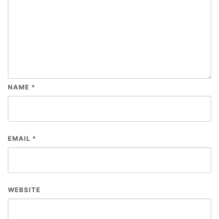
NAME
*
EMAIL
*
WEBSITE