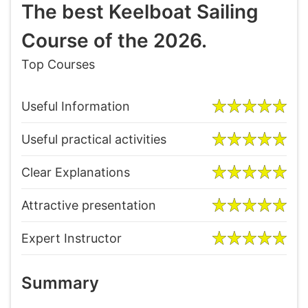
The best Keelboat Sailing
Course of the 2026.
Top Courses
Useful Information
Useful practical activities
Clear Explanations
Attractive presentation
Expert Instructor
Summary