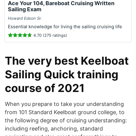
Ace Your 104, Bareboat Cruising Written
Sailing Exam
Howard Edson Sr.
Essential knowledge for living the sailing cruising life
4.70 (275 ratings)
The very best Keelboat
Sailing Quick training
course of 2021
When you prepare to take your understanding
from 101 Standard Keelboat ground college, to
the following degree of cruising understanding:
including reefing, anchoring, standard