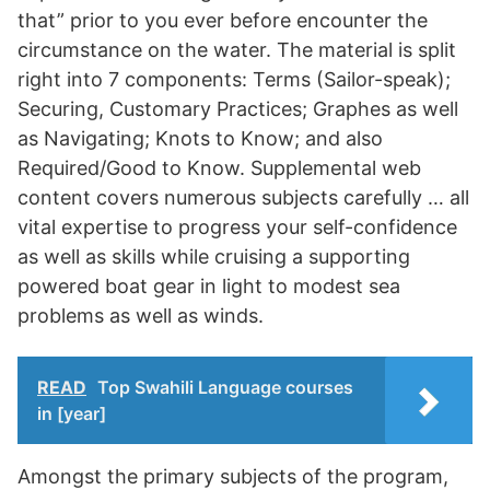
that” prior to you ever before encounter the
circumstance on the water. The material is split
right into 7 components: Terms (Sailor-speak);
Securing, Customary Practices; Graphes as well
as Navigating; Knots to Know; and also
Required/Good to Know. Supplemental web
content covers numerous subjects carefully … all
vital expertise to progress your self-confidence
as well as skills while cruising a supporting
powered boat gear in light to modest sea
problems as well as winds.
READ
Top Swahili Language courses
in [year]
Amongst the primary subjects of the program,