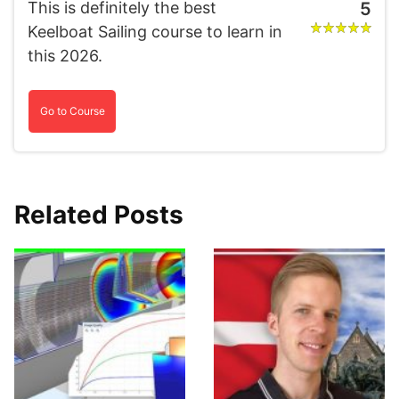
This is definitely the best
5
Keelboat Sailing course to learn in
this 2026.
Go to Course
Related Posts