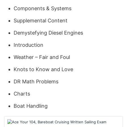
Components & Systems
Supplemental Content
Demystefying Diesel Engines
Introduction
Weather – Fair and Foul
Knots to Know and Love
DR Math Problems
Charts
Boat Handling