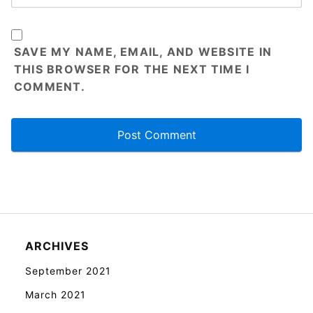
SAVE MY NAME, EMAIL, AND WEBSITE IN
THIS BROWSER FOR THE NEXT TIME I
COMMENT.
ARCHIVES
September 2021
March 2021