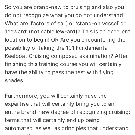
So you are brand-new to cruising and also you
do not recognize what you do not understand.
What are ‘factors of sail’, or ‘stand-on vessel’ or
‘leeward’ (noticable lew-ard)? This is an excellent
location to begin! OR Are you encountering the
possibility of taking the 101 Fundamental
Keelboat Cruising composed examination? After
finishing this training course you will certainly
have the ability to pass the test with flying
shades.
Furthermore, you will certainly have the
expertise that will certainly bring you to an
entire brand-new degree of recognizing cruising:
terms that will certainly end up being
automated, as well as principles that understand