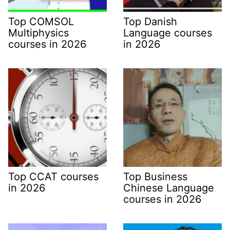
Top COMSOL
Top Danish
Multiphysics
Language courses
courses in 2026
in 2026
Top CCAT courses
Top Business
in 2026
Chinese Language
courses in 2026