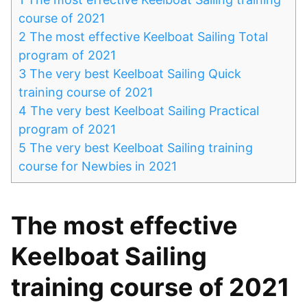
course of 2021
2
The most effective Keelboat Sailing Total
program of 2021
3
The very best Keelboat Sailing Quick
training course of 2021
4
The very best Keelboat Sailing Practical
program of 2021
5
The very best Keelboat Sailing training
course for Newbies in 2021
The most effective
Keelboat Sailing
training course of 2021