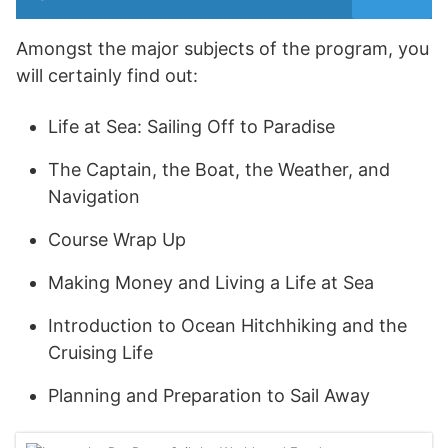
Amongst the major subjects of the program, you
will certainly find out:
Life at Sea: Sailing Off to Paradise
The Captain, the Boat, the Weather, and
Navigation
Course Wrap Up
Making Money and Living a Life at Sea
Introduction to Ocean Hitchhiking and the
Cruising Life
Planning and Preparation to Sail Away