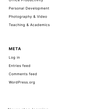
Personal Development
Photography & Video
Teaching & Academics
META
Log in
Entries feed
Comments feed
WordPress.org