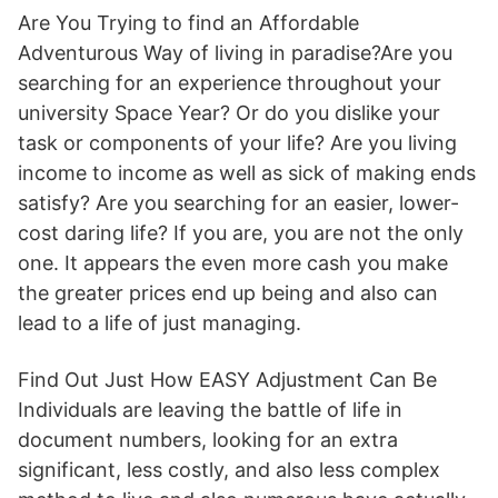
Are You Trying to find an Affordable
Adventurous Way of living in paradise?Are you
searching for an experience throughout your
university Space Year? Or do you dislike your
task or components of your life? Are you living
income to income as well as sick of making ends
satisfy? Are you searching for an easier, lower-
cost daring life? If you are, you are not the only
one. It appears the even more cash you make
the greater prices end up being and also can
lead to a life of just managing.
Find Out Just How EASY Adjustment Can Be
Individuals are leaving the battle of life in
document numbers, looking for an extra
significant, less costly, and also less complex