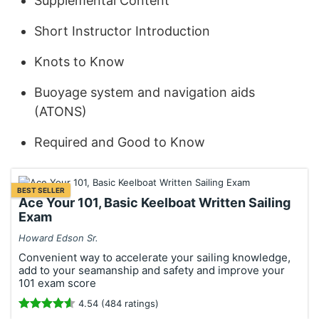
Supplemental Content
Short Instructor Introduction
Knots to Know
Buoyage system and navigation aids
(ATONS)
Required and Good to Know
BEST SELLER
Ace Your 101, Basic Keelboat Written Sailing
Exam
Howard Edson Sr.
Convenient way to accelerate your sailing knowledge,
add to your seamanship and safety and improve your
101 exam score
4.54 (484 ratings)