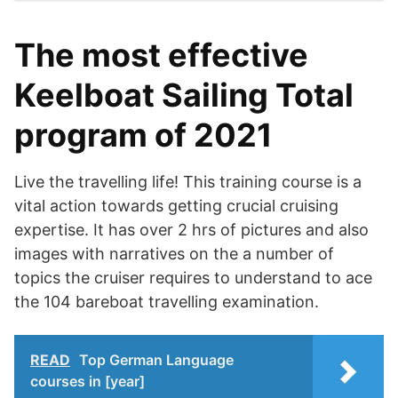
The most effective
Keelboat Sailing Total
program of 2021
Live the travelling life! This training course is a
vital action towards getting crucial cruising
expertise. It has over 2 hrs of pictures and also
images with narratives on the a number of
topics the cruiser requires to understand to ace
the 104 bareboat travelling examination.
READ
Top German Language
courses in [year]