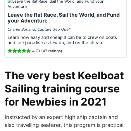
Leave the Rat Race, Sail the World, and Fund
your Adventure
Charlie Borland, Captain Geo Ouell
Learn how easy and cheap it can be to crew on boats
and see paradise as few do, and on the cheap.
4.70 (47 ratings)
The very best Keelboat
Sailing training course
for Newbies in 2021
Instructed by an expert high ship captain and
also travelling seafarer, this program is practical