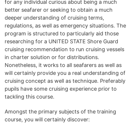
for any individual curious about being a much
better seafarer or seeking to obtain a much
deeper understanding of cruising terms,
regulations, as well as emergency situations. The
program is structured to particularly aid those
researching for a UNITED STATE Shore Guard
cruising recommendation to run cruising vessels
in charter solution or for distributions.
Nonetheless, it works to all seafarers as well as
will certainly provide you a real understanding of
cruising concept as well as technique. Preferably
pupils have some cruising experience prior to
tackling this course.
Amongst the primary subjects of the training
course, you will certainly discover: