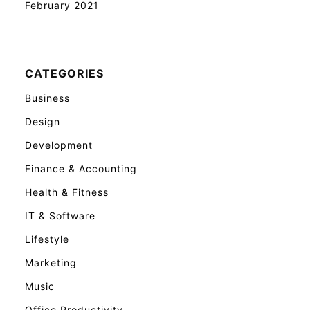
February 2021
CATEGORIES
Business
Design
Development
Finance & Accounting
Health & Fitness
IT & Software
Lifestyle
Marketing
Music
Office Productivity