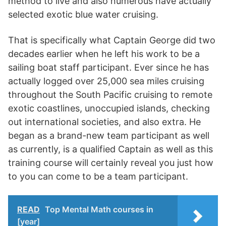
method to live and also numerous have actually
selected exotic blue water cruising.
That is specifically what Captain George did two
decades earlier when he left his work to be a
sailing boat staff participant. Ever since he has
actually logged over 25,000 sea miles cruising
throughout the South Pacific cruising to remote
exotic coastlines, unoccupied islands, checking
out international societies, and also extra. He
began as a brand-new team participant as well
as currently, is a qualified Captain as well as this
training course will certainly reveal you just how
to you can come to be a team participant.
READ
Top Mental Math courses in
[year]