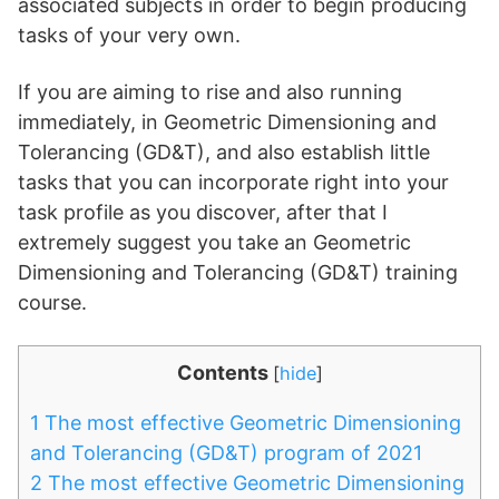
associated subjects in order to begin producing
tasks of your very own.
If you are aiming to rise and also running
immediately, in Geometric Dimensioning and
Tolerancing (GD&T), and also establish little
tasks that you can incorporate right into your
task profile as you discover, after that I
extremely suggest you take an Geometric
Dimensioning and Tolerancing (GD&T) training
course.
Contents
[
hide
]
1
The most effective Geometric Dimensioning
and Tolerancing (GD&T) program of 2021
2
The most effective Geometric Dimensioning