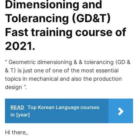
Dimensioning and
Tolerancing (GD&T)
Fast training course of
2021.
” Geometric dimensioning & & tolerancing (GD &
& T) is just one of one of the most essential
topics in mechanical and also the production
design “.
READ
Top Korean Language courses
in [year]
Hi there,.