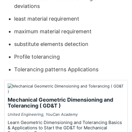
deviations
least material requirement
maximum material requirement
substitute elements detection
Profile tolerancing
Tolerancing patterns Applications
Mechanical Geometric Dimensioning and
Tolerancing ( GD&T )
United Engineering, YouCan Academy
Learn Geometric Dimensioning and Tolerancing Basics
& Applications to Start the GD&T for Mechanical