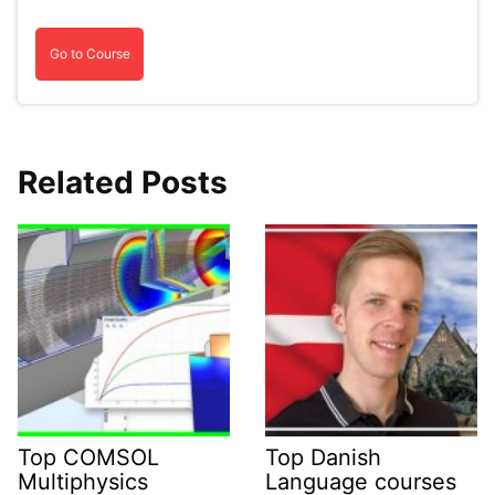
Go to Course
Related Posts
Top COMSOL
Top Danish
Multiphysics
Language courses