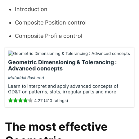
Introduction
Composite Position control
Composite Profile control
Geometric Dimensioning & Tolerancing :
Advanced concepts
Mufaddal Rasheed
Learn to interpret and apply advanced concepts of
GD&T on patterns, slots, irregular parts and more
4.27 (410 ratings)
The most effective