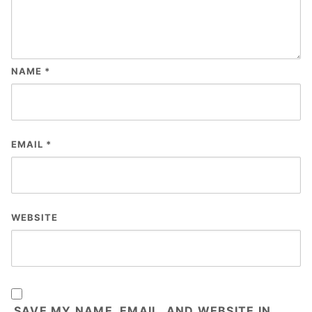
NAME
*
EMAIL
*
WEBSITE
SAVE MY NAME, EMAIL, AND WEBSITE IN