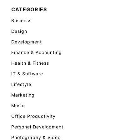
CATEGORIES
Business
Design
Development
Finance & Accounting
Health & Fitness
IT & Software
Lifestyle
Marketing
Music
Office Productivity
Personal Development
Photography & Video