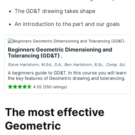
The GD&T drawing takes shape
An introduction to the part and our goals
Beginners Geometric Dimensioning and
Tolerancing (GD&T) .
Steve Hartshorn, M.Ed., D.A., Ben Hartshorn, B.Sc., Comp. Sci.
A beginners guide to GD&T. In this course you will learn
the key features of Geometric drawing and tolerancing.
4.55 (550 ratings)
The most effective
Geometric