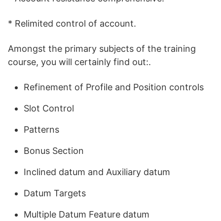
* Relimited control of account.
Amongst the primary subjects of the training
course, you will certainly find out:.
Refinement of Profile and Position controls
Slot Control
Patterns
Bonus Section
Inclined datum and Auxiliary datum
Datum Targets
Multiple Datum Feature datum