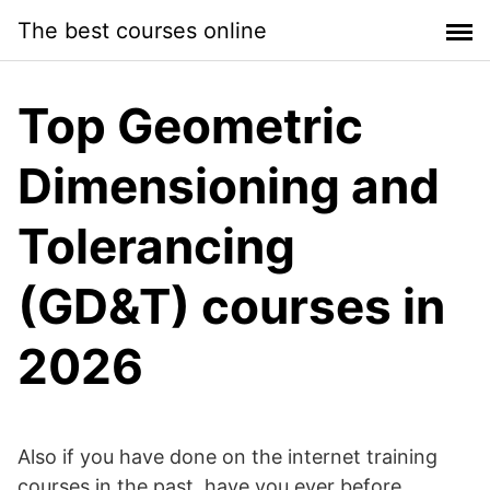
Skip
The best courses online
to
content
Top Geometric
Dimensioning and
Tolerancing
(GD&T) courses in
2026
Also if you have done on the internet training
courses in the past, have you ever before