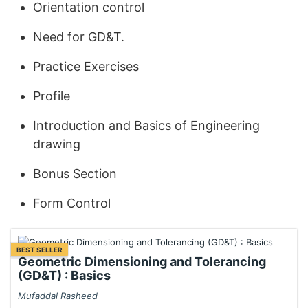
Orientation control
Need for GD&T.
Practice Exercises
Profile
Introduction and Basics of Engineering
drawing
Bonus Section
Form Control
BEST SELLER
Geometric Dimensioning and Tolerancing
(GD&T) : Basics
Mufaddal Rasheed