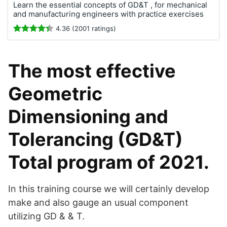
Learn the essential concepts of GD&T , for mechanical
and manufacturing engineers with practice exercises
4.36 (2001 ratings)
The most effective
Geometric
Dimensioning and
Tolerancing (GD&T)
Total program of 2021.
In this training course we will certainly develop
make and also gauge an usual component
utilizing GD & & T.