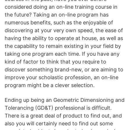
considered doing an on-line training course in
the future? Taking an on-line program has
numerous benefits, such as the enjoyable of
discovering at your very own speed, the ease of
having the ability to operate at house, as well as
the capability to remain existing in your field by
taking one program each time. If you have any
kind of factor to think that you require to
discover something brand-new, or are aiming to
improve your scholastic profession, an on-line
program might be a clever selection.
Ending up being an Geometric Dimensioning and
Tolerancing (GD&T) professional is difficult.
There is a great deal of product to find out, and
also you will certainly need to find out some