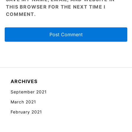
THIS BROWSER FOR THE NEXT TIME I
COMMENT.
ARCHIVES
September 2021
March 2021
February 2021