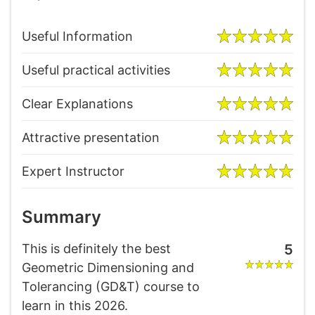
Useful Information
Useful practical activities
Clear Explanations
Attractive presentation
Expert Instructor
Summary
This is definitely the best
5
Geometric Dimensioning and
Tolerancing (GD&T) course to
learn in this 2026.