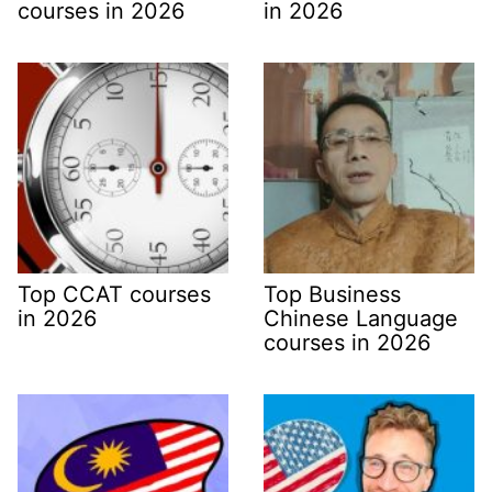
courses in 2026
in 2026
Top CCAT courses
Top Business
in 2026
Chinese Language
courses in 2026