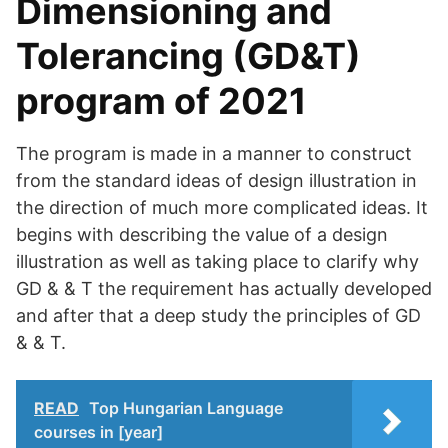
Dimensioning and
Tolerancing (GD&T)
program of 2021
The program is made in a manner to construct
from the standard ideas of design illustration in
the direction of much more complicated ideas. It
begins with describing the value of a design
illustration as well as taking place to clarify why
GD & & T the requirement has actually developed
and after that a deep study the principles of GD
& & T.
READ
Top Hungarian Language
courses in [year]