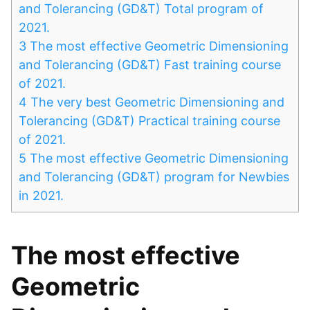
and Tolerancing (GD&T) Total program of
2021.
3
The most effective Geometric Dimensioning
and Tolerancing (GD&T) Fast training course
of 2021.
4
The very best Geometric Dimensioning and
Tolerancing (GD&T) Practical training course
of 2021.
5
The most effective Geometric Dimensioning
and Tolerancing (GD&T) program for Newbies
in 2021.
The most effective
Geometric