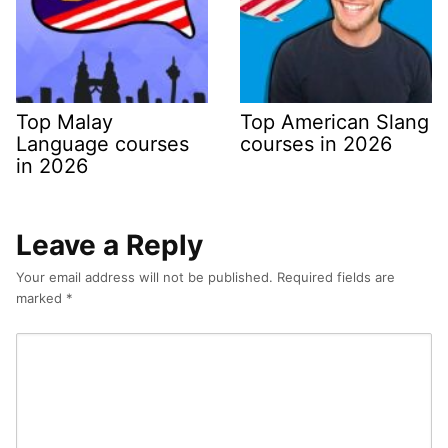
Top Malay
Top American Slang
Language courses
courses in 2026
in 2026
Leave a Reply
Your email address will not be published.
Required fields are
marked
*