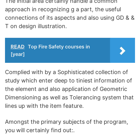
The initial area certainly handle a common
approach in recognizing g a part, the useful
connections of its aspects and also using GD & &
T on design illustration.
READ
Top Fire Safety courses in
[year]
Complied with by a Sophisticated collection of
study which enter deep to tiniest information of
the element and also application of Geometric
Dimensioning as well as Tolerancing system that
lines up with the item feature.
Amongst the primary subjects of the program,
you will certainly find out:.