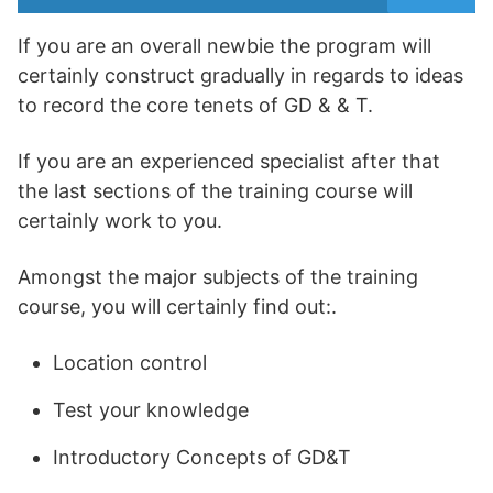
If you are an overall newbie the program will
certainly construct gradually in regards to ideas
to record the core tenets of GD & & T.
If you are an experienced specialist after that
the last sections of the training course will
certainly work to you.
Amongst the major subjects of the training
course, you will certainly find out:.
Location control
Test your knowledge
Introductory Concepts of GD&T