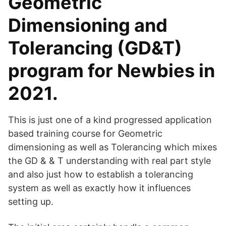
Geometric
Dimensioning and
Tolerancing (GD&T)
program for Newbies in
2021.
This is just one of a kind progressed application
based training course for Geometric
dimensioning as well as Tolerancing which mixes
the GD & & T understanding with real part style
and also just how to establish a tolerancing
system as well as exactly how it influences
setting up.