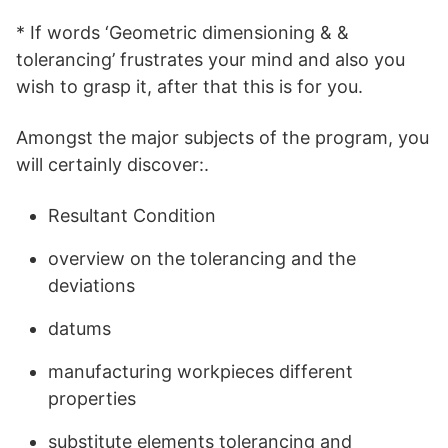
* If words ‘Geometric dimensioning & &
tolerancing’ frustrates your mind and also you
wish to grasp it, after that this is for you.
Amongst the major subjects of the program, you
will certainly discover:.
Resultant Condition
overview on the tolerancing and the
deviations
datums
manufacturing workpieces different
properties
substitute elements tolerancing and