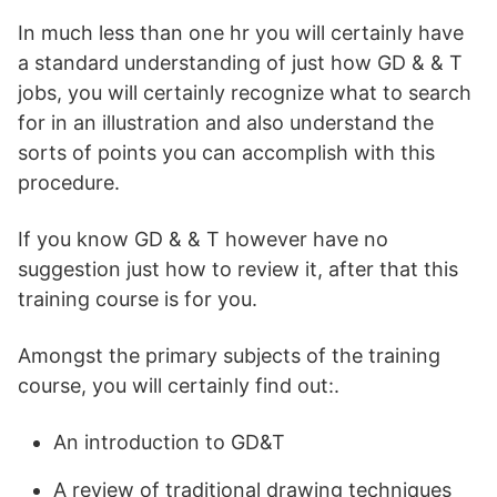
In much less than one hr you will certainly have
a standard understanding of just how GD & & T
jobs, you will certainly recognize what to search
for in an illustration and also understand the
sorts of points you can accomplish with this
procedure.
If you know GD & & T however have no
suggestion just how to review it, after that this
training course is for you.
Amongst the primary subjects of the training
course, you will certainly find out:.
An introduction to GD&T
A review of traditional drawing techniques