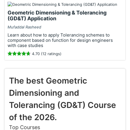
Geometric Dimensioning & Tolerancing
(GD&T) Application
Mufaddal Rasheed
Learn about how to apply Tolerancing schemes to
component based on function for design engineers
with case studies
4.70 (12 ratings)
The best Geometric
Dimensioning and
Tolerancing (GD&T) Course
of the 2026.
Top Courses