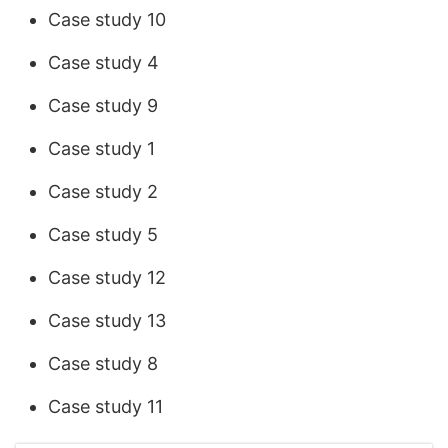
Case study 10
Case study 4
Case study 9
Case study 1
Case study 2
Case study 5
Case study 12
Case study 13
Case study 8
Case study 11