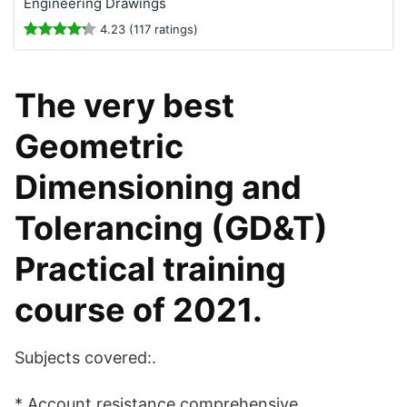
Engineering Drawings
4.23 (117 ratings)
The very best
Geometric
Dimensioning and
Tolerancing (GD&T)
Practical training
course of 2021.
Subjects covered:.
* Account resistance comprehensive.