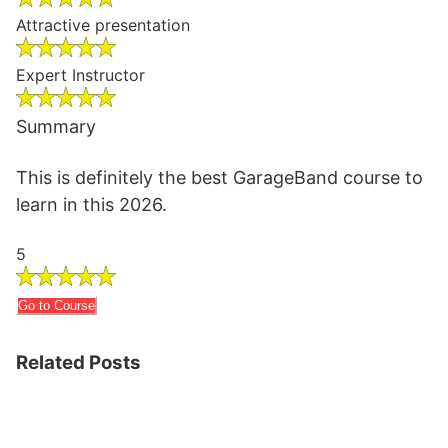
Attractive presentation
Expert Instructor
Summary
This is definitely the best GarageBand course to
learn in this 2026.
5
Go to Course
Related Posts