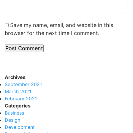
Save my name, email, and website in this
browser for the next time I comment.
Archives
September 2021
March 2021
February 2021
Categories
Business
Design
Development