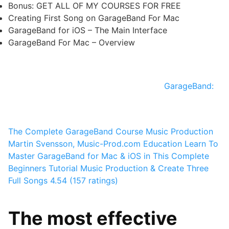
Bonus: GET ALL OF MY COURSES FOR FREE
Creating First Song on GarageBand For Mac
GarageBand for iOS – The Main Interface
GarageBand For Mac – Overview
GarageBand:
The Complete GarageBand Course Music Production
Martin Svensson, Music-Prod.com Education
Learn To
Master GarageBand for Mac & iOS in This Complete
Beginners Tutorial Music Production & Create Three
Full Songs
4.54 (157 ratings)
The most effective