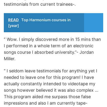
testimonials from current trainees-.
READ
Top Harmonium courses in
[year]
” Wow. I simply discovered more in 15 mins than
I performed in a whole term of an electronic
songs course I absorbed university.”- Jordan
Miller.
” I seldom leave testimonials for anything yet I
needed to leave one for this program! I have
actually constantly intended to videotape my
songs however believed it was also complex …
This program aided me surpass those false
impressions and also I am currently tape-