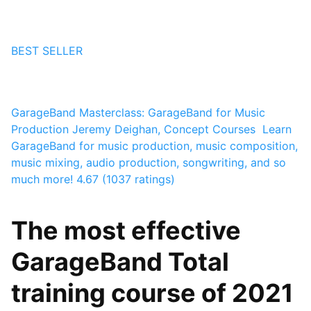
BEST SELLER
GarageBand Masterclass: GarageBand for Music
Production
Jeremy Deighan, Concept Courses ⁯⁯⁯⁯⁯
Learn
GarageBand for music production, music composition,
music mixing, audio production, songwriting, and so
much more!
4.67 (1037 ratings)
The most effective
GarageBand Total
training course of 2021