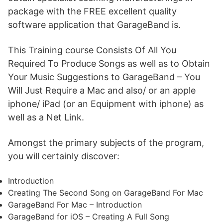
package with the FREE excellent quality
software application that GarageBand is.
This Training course Consists Of All You
Required To Produce Songs as well as to Obtain
Your Music Suggestions to GarageBand – You
Will Just Require a Mac and also/ or an apple
iphone/ iPad (or an Equipment with iphone) as
well as a Net Link.
Amongst the primary subjects of the program,
you will certainly discover:
Introduction
Creating The Second Song on GarageBand For Mac
GarageBand For Mac – Introduction
GarageBand for iOS – Creating A Full Song