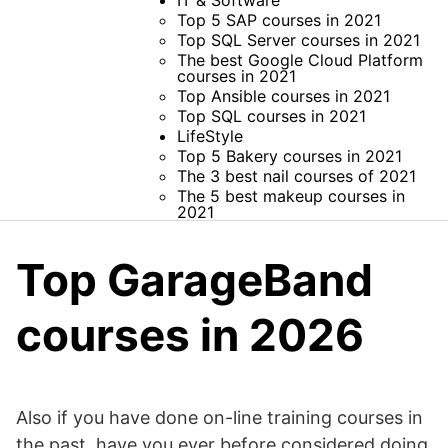
IT & Software
Top 5 SAP courses in 2021
Top SQL Server courses in 2021
The best Google Cloud Platform
courses in 2021
Top Ansible courses in 2021
Top SQL courses in 2021
LifeStyle
Top 5 Bakery courses in 2021
The 3 best nail courses of 2021
The 5 best makeup courses in
2021
Top GarageBand
courses in 2026
Also if you have done on-line training courses in
the past, have you ever before considered doing