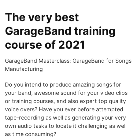
The very best
GarageBand training
course of 2021
GarageBand Masterclass: GarageBand for Songs
Manufacturing
Do you intend to produce amazing songs for
your band, awesome sound for your video clips
or training courses, and also expert top quality
voice overs? Have you ever before attempted
tape-recording as well as generating your very
own audio tasks to locate it challenging as well
as time consuming?