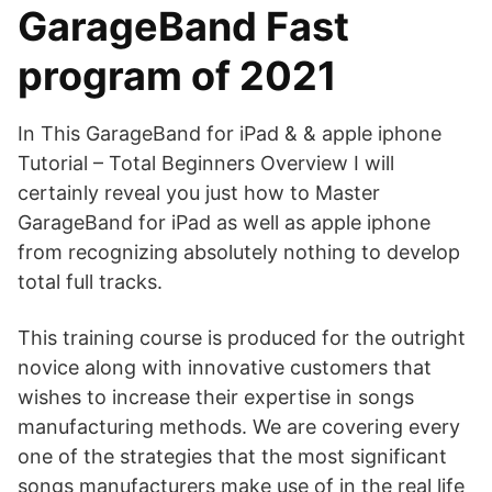
GarageBand Fast
program of 2021
In This GarageBand for iPad & & apple iphone
Tutorial – Total Beginners Overview I will
certainly reveal you just how to Master
GarageBand for iPad as well as apple iphone
from recognizing absolutely nothing to develop
total full tracks.
This training course is produced for the outright
novice along with innovative customers that
wishes to increase their expertise in songs
manufacturing methods. We are covering every
one of the strategies that the most significant
songs manufacturers make use of in the real life