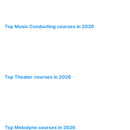
Top Music Conducting courses in 2026
Top Theater courses in 2026
Top Melodyne courses in 2026