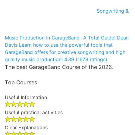
Songwriting &
Music Production In GarageBand- A Total Guide!
Dean
Davis
Learn how to use the powerful tools that
GarageBand offers for creative songwriting and high
quality music production!
4.39 (1679 ratings)
The best GarageBand Course of the 2026.
Top Courses
Useful Information
Useful practical activities
Clear Explanations