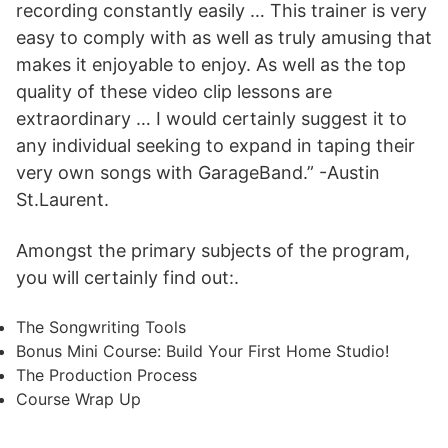
recording constantly easily … This trainer is very
easy to comply with as well as truly amusing that
makes it enjoyable to enjoy. As well as the top
quality of these video clip lessons are
extraordinary … I would certainly suggest it to
any individual seeking to expand in taping their
very own songs with GarageBand.” -Austin
St.Laurent.
Amongst the primary subjects of the program,
you will certainly find out:.
The Songwriting Tools
Bonus Mini Course: Build Your First Home Studio!
The Production Process
Course Wrap Up