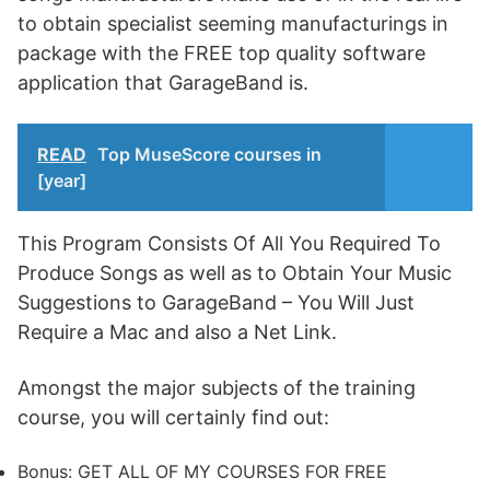
to obtain specialist seeming manufacturings in
package with the FREE top quality software
application that GarageBand is.
READ
Top MuseScore courses in
[year]
This Program Consists Of All You Required To
Produce Songs as well as to Obtain Your Music
Suggestions to GarageBand – You Will Just
Require a Mac and also a Net Link.
Amongst the major subjects of the training
course, you will certainly find out:
Bonus: GET ALL OF MY COURSES FOR FREE