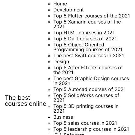
Skip
Home
Development
to
Top 5 Flutter courses of the 2021
content
Top 5 Xamarin courses of the
2021
Top HTML courses in 2021
Top 5 Dart courses of 2021
Top 5 Object Oriented
Programming courses of 2021
The best Swift courses in 2021
Design
Top 5 After Effects courses of
the 2021
The best Graphic Design courses
in 2021
Top 5 Autocad courses of 2021
Top 5 SolidWorks courses of
The best
2021
courses online
Top 5 3D printing courses in
2021
Business
Top 5 sales courses in 2021
Top 5 leadership courses in 2021