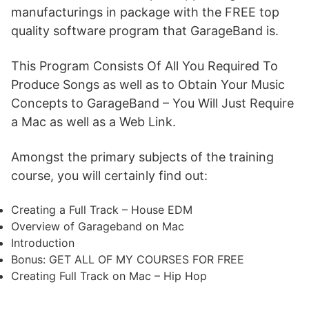
manufacturings in package with the FREE top
quality software program that GarageBand is.
This Program Consists Of All You Required To
Produce Songs as well as to Obtain Your Music
Concepts to GarageBand – You Will Just Require
a Mac as well as a Web Link.
Amongst the primary subjects of the training
course, you will certainly find out:
Creating a Full Track – House EDM
Overview of Garageband on Mac
Introduction
Bonus: GET ALL OF MY COURSES FOR FREE
Creating Full Track on Mac – Hip Hop