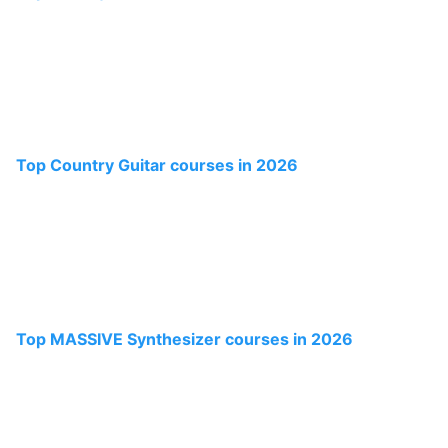
Top Country Guitar courses in 2026
Top MASSIVE Synthesizer courses in 2026