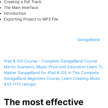
Creating a Full Track
The Main Interface
Introduction
Exporting Project to MP3 File
GarageBand
iPad & iOS Course – Complete GarageBand Course
Martin Svensson, Music-Prod.com Education
Learn To
Master GarageBand for iPad & iOS in This Complete
GarageBand Beginners Course, Learn Creating Music
4.55 (173 ratings)
The most effective