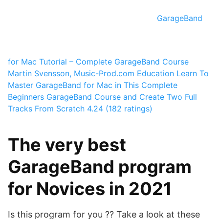
GarageBand
for Mac Tutorial – Complete GarageBand Course
Martin Svensson, Music-Prod.com Education
Learn To
Master GarageBand for Mac in This Complete
Beginners GarageBand Course and Create Two Full
Tracks From Scratch
4.24 (182 ratings)
The very best
GarageBand program
for Novices in 2021
Is this program for you ?? Take a look at these