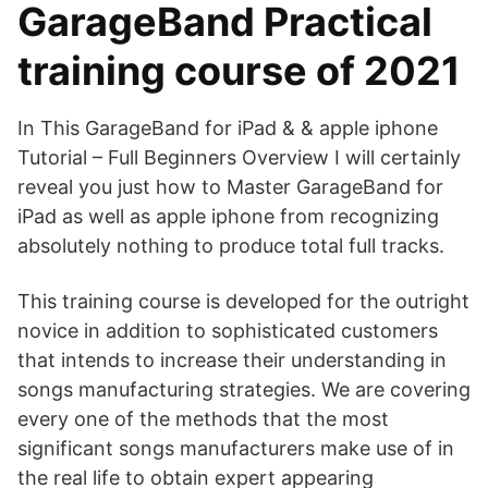
GarageBand Practical
training course of 2021
In This GarageBand for iPad & & apple iphone
Tutorial – Full Beginners Overview I will certainly
reveal you just how to Master GarageBand for
iPad as well as apple iphone from recognizing
absolutely nothing to produce total full tracks.
This training course is developed for the outright
novice in addition to sophisticated customers
that intends to increase their understanding in
songs manufacturing strategies. We are covering
every one of the methods that the most
significant songs manufacturers make use of in
the real life to obtain expert appearing