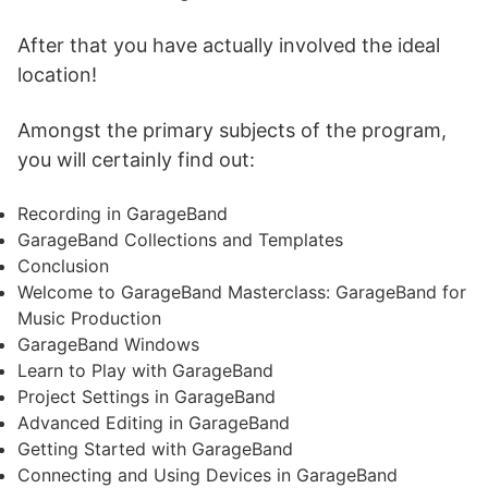
After that you have actually involved the ideal
location!
Amongst the primary subjects of the program,
you will certainly find out:
Recording in GarageBand
GarageBand Collections and Templates
Conclusion
Welcome to GarageBand Masterclass: GarageBand for
Music Production
GarageBand Windows
Learn to Play with GarageBand
Project Settings in GarageBand
Advanced Editing in GarageBand
Getting Started with GarageBand
Connecting and Using Devices in GarageBand