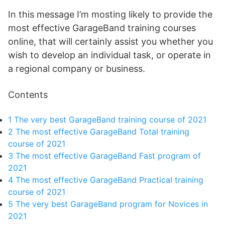
In this message I’m mosting likely to provide the
most effective GarageBand training courses
online, that will certainly assist you whether you
wish to develop an individual task, or operate in
a regional company or business.
Contents
1
The very best GarageBand training course of 2021
2
The most effective GarageBand Total training
course of 2021
3
The most effective GarageBand Fast program of
2021
4
The most effective GarageBand Practical training
course of 2021
5
The very best GarageBand program for Novices in
2021