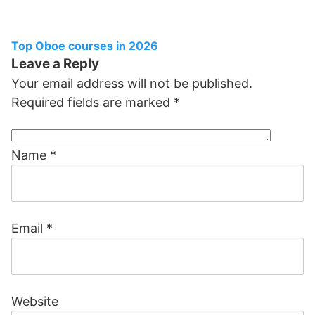
Top Oboe courses in 2026
Leave a Reply
Your email address will not be published.
Required fields are marked
*
Name
*
Email
*
Website