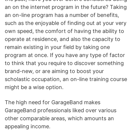
an on the internet program in the future? Taking
an on-line program has a number of benefits,
such as the enjoyable of finding out at your very
own speed, the comfort of having the ability to
operate at residence, and also the capacity to
remain existing in your field by taking one
program at once. If you have any type of factor
to think that you require to discover something
brand-new, or are aiming to boost your
scholastic occupation, an on-line training course
might be a wise option.
The high need for GarageBand makes
GarageBand professionals liked over various
other comparable areas, which amounts an
appealing income.