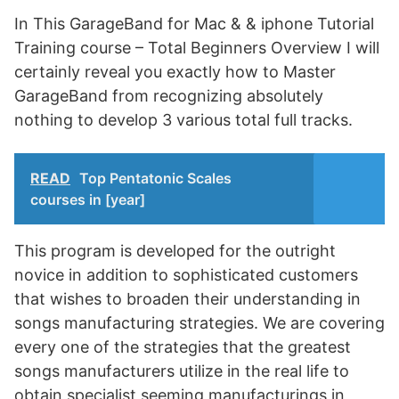
In This GarageBand for Mac & & iphone Tutorial
Training course – Total Beginners Overview I will
certainly reveal you exactly how to Master
GarageBand from recognizing absolutely
nothing to develop 3 various total full tracks.
READ
Top Pentatonic Scales
courses in [year]
This program is developed for the outright
novice in addition to sophisticated customers
that wishes to broaden their understanding in
songs manufacturing strategies. We are covering
every one of the strategies that the greatest
songs manufacturers utilize in the real life to
obtain specialist seeming manufacturings in