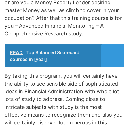
or are you a Money Expert/ Lender desiring
master Money as well as climb to cover in your
occupation? After that this training course is for
you – Advanced Financial Monitoring – A
Comprehensive Research study.
READ
Top Balanced Scorecard
courses in [year]
By taking this program, you will certainly have
the ability to see sensible side of sophisticated
ideas in Financial Administration with whole lot
lots of study to address. Coming close to
intricate subjects with study is the most
effective means to recognize them and also you
will certainly discover lot numerous in this