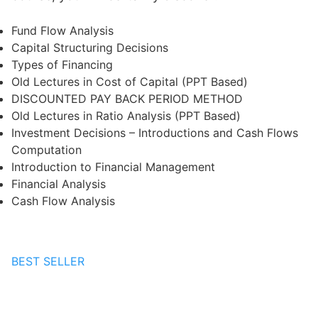
Fund Flow Analysis
Capital Structuring Decisions
Types of Financing
Old Lectures in Cost of Capital (PPT Based)
DISCOUNTED PAY BACK PERIOD METHOD
Old Lectures in Ratio Analysis (PPT Based)
Investment Decisions – Introductions and Cash Flows
Computation
Introduction to Financial Management
Financial Analysis
Cash Flow Analysis
BEST SELLER