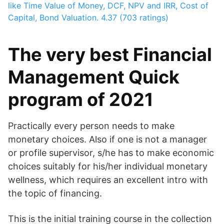
like Time Value of Money, DCF, NPV and IRR, Cost of
Capital, Bond Valuation.
4.37 (703 ratings)
The very best Financial
Management Quick
program of 2021
Practically every person needs to make
monetary choices. Also if one is not a manager
or profile supervisor, s/he has to make economic
choices suitably for his/her individual monetary
wellness, which requires an excellent intro with
the topic of financing.
This is the initial training course in the collection