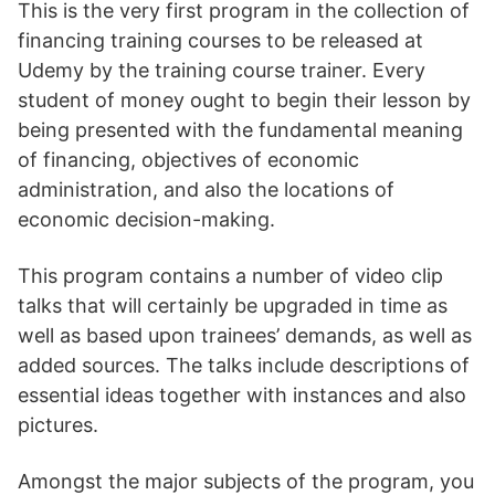
This is the very first program in the collection of
financing training courses to be released at
Udemy by the training course trainer. Every
student of money ought to begin their lesson by
being presented with the fundamental meaning
of financing, objectives of economic
administration, and also the locations of
economic decision-making.
This program contains a number of video clip
talks that will certainly be upgraded in time as
well as based upon trainees’ demands, as well as
added sources. The talks include descriptions of
essential ideas together with instances and also
pictures.
Amongst the major subjects of the program, you