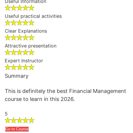
Useful Information
Useful practical activities
Clear Explanations
Attractive presentation
Expert Instructor
Summary
This is definitely the best Financial Management
course to learn in this 2026.
5
Go to Course