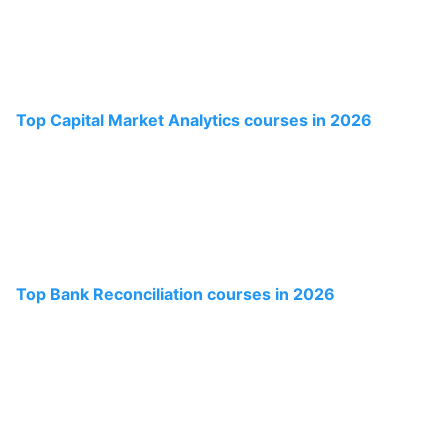
Top Capital Market Analytics courses in 2026
Top Bank Reconciliation courses in 2026