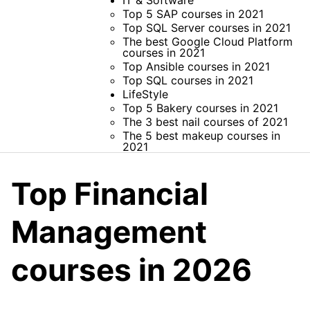
IT & Software
Top 5 SAP courses in 2021
Top SQL Server courses in 2021
The best Google Cloud Platform
courses in 2021
Top Ansible courses in 2021
Top SQL courses in 2021
LifeStyle
Top 5 Bakery courses in 2021
The 3 best nail courses of 2021
The 5 best makeup courses in
2021
Top Financial
Management
courses in 2026