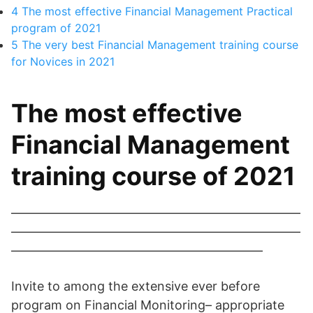
4
The most effective Financial Management Practical
program of 2021
5
The very best Financial Management training course
for Novices in 2021
The most effective
Financial Management
training course of 2021
———————————————————————
———————————————————————
————————————————————
Invite to among the extensive ever before
program on Financial Monitoring– appropriate