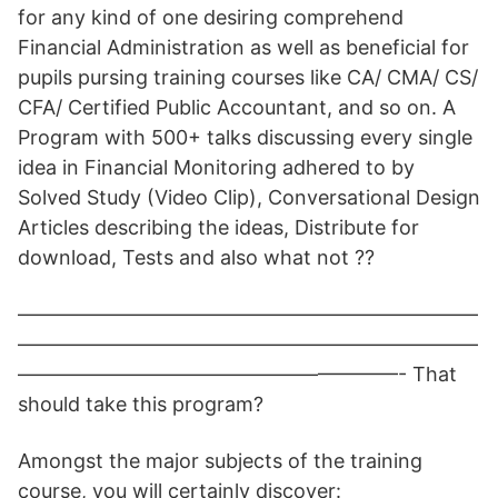
for any kind of one desiring comprehend
Financial Administration as well as beneficial for
pupils pursing training courses like CA/ CMA/ CS/
CFA/ Certified Public Accountant, and so on. A
Program with 500+ talks discussing every single
idea in Financial Monitoring adhered to by
Solved Study (Video Clip), Conversational Design
Articles describing the ideas, Distribute for
download, Tests and also what not ??
———————————————————————
———————————————————————
———————————————————- That
should take this program?
Amongst the major subjects of the training
course, you will certainly discover: