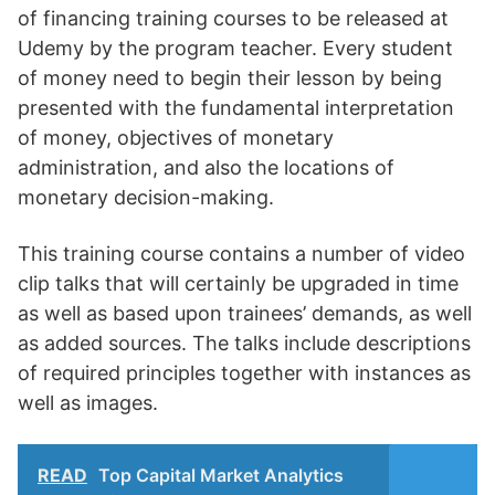
of financing training courses to be released at
Udemy by the program teacher. Every student
of money need to begin their lesson by being
presented with the fundamental interpretation
of money, objectives of monetary
administration, and also the locations of
monetary decision-making.
This training course contains a number of video
clip talks that will certainly be upgraded in time
as well as based upon trainees’ demands, as well
as added sources. The talks include descriptions
of required principles together with instances as
well as images.
READ
Top Capital Market Analytics