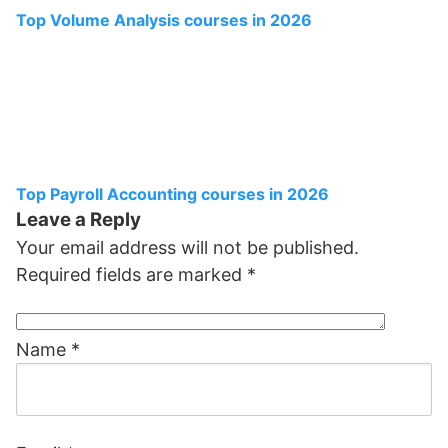
Top Volume Analysis courses in 2026
Top Payroll Accounting courses in 2026
Leave a Reply
Your email address will not be published.
Required fields are marked
*
Name
*