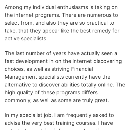
Among my individual enthusiasms is taking on
the internet programs. There are numerous to
select from, and also they are so practical to
take, that they appear like the best remedy for
active specialists.
The last number of years have actually seen a
fast development in on the internet discovering
choices, as well as striving Financial
Management specialists currently have the
alternative to discover abilities totally online. The
high quality of these programs differs
commonly, as well as some are truly great.
In my specialist job, I am frequently asked to
advise the very best training courses. I have