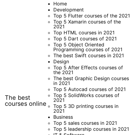
Skip
Home
Development
to
Top 5 Flutter courses of the 2021
content
Top 5 Xamarin courses of the
2021
Top HTML courses in 2021
Top 5 Dart courses of 2021
Top 5 Object Oriented
Programming courses of 2021
The best Swift courses in 2021
Design
Top 5 After Effects courses of
the 2021
The best Graphic Design courses
in 2021
Top 5 Autocad courses of 2021
Top 5 SolidWorks courses of
The best
2021
courses online
Top 5 3D printing courses in
2021
Business
Top 5 sales courses in 2021
Top 5 leadership courses in 2021