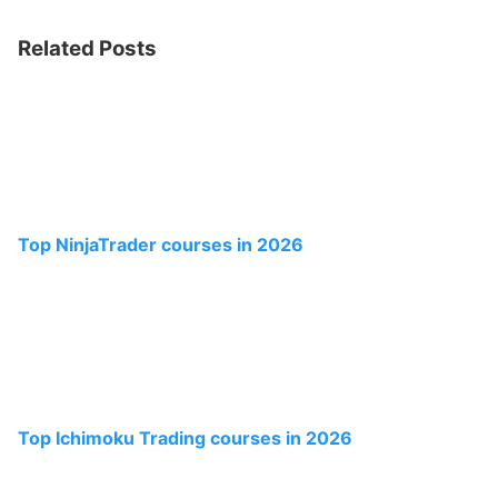
Related Posts
Top NinjaTrader courses in 2026
Top Ichimoku Trading courses in 2026