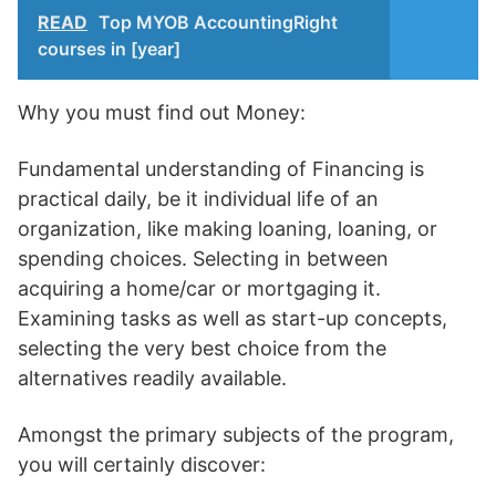
READ
Top MYOB AccountingRight
courses in [year]
Why you must find out Money:
Fundamental understanding of Financing is
practical daily, be it individual life of an
organization, like making loaning, loaning, or
spending choices. Selecting in between
acquiring a home/car or mortgaging it.
Examining tasks as well as start-up concepts,
selecting the very best choice from the
alternatives readily available.
Amongst the primary subjects of the program,
you will certainly discover: