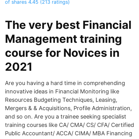
of shares
4.45 (213 ratings)
The very best Financial
Management training
course for Novices in
2021
Are you having a hard time in comprehending
innovative ideas in Financial Monitoring like
Resources Budgeting Techniques, Leasing,
Mergers & & Acquisitions, Profile Administration,
and so on. Are you a trainee seeking specialist
training courses like CA/ CMA/ CS/ CFA/ Certified
Public Accountant/ ACCA/ CIMA/ MBA Financing