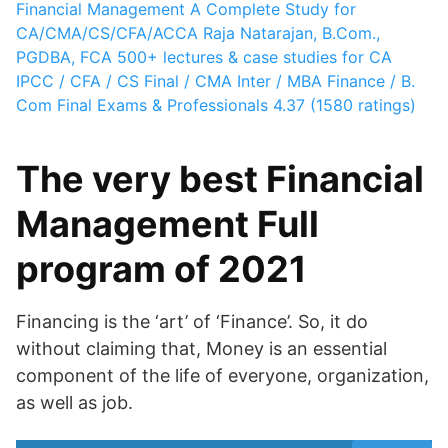
Financial Management A Complete Study for
CA/CMA/CS/CFA/ACCA
Raja Natarajan, B.Com.,
PGDBA, FCA
500+ lectures & case studies for CA
IPCC / CFA / CS Final / CMA Inter / MBA Finance / B.
Com Final Exams & Professionals
4.37 (1580 ratings)
The very best Financial
Management Full
program of 2021
Financing is the ‘art’ of ‘Finance’. So, it do
without claiming that, Money is an essential
component of the life of everyone, organization,
as well as job.