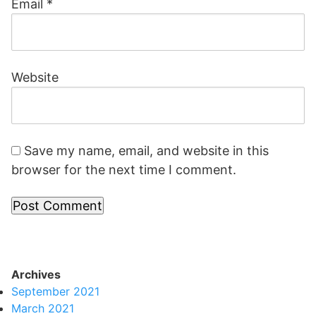
Email
*
Website
Save my name, email, and website in this
browser for the next time I comment.
Archives
September 2021
March 2021