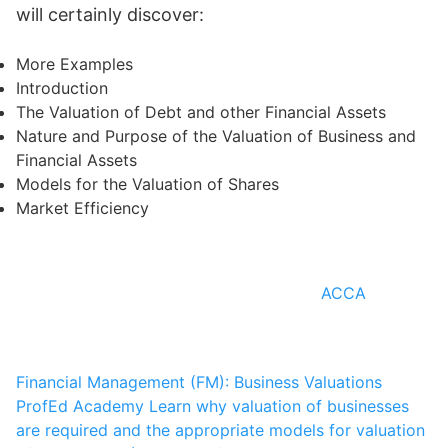
will certainly discover:
More Examples
Introduction
The Valuation of Debt and other Financial Assets
Nature and Purpose of the Valuation of Business and
Financial Assets
Models for the Valuation of Shares
Market Efficiency
ACCA
Financial Management (FM): Business Valuations
ProfEd Academy
Learn why valuation of businesses
are required and the appropriate models for valuation