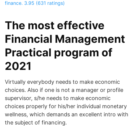
finance.
3.95 (631 ratings)
The most effective
Financial Management
Practical program of
2021
Virtually everybody needs to make economic
choices. Also if one is not a manager or profile
supervisor, s/he needs to make economic
choices properly for his/her individual monetary
wellness, which demands an excellent intro with
the subject of financing.