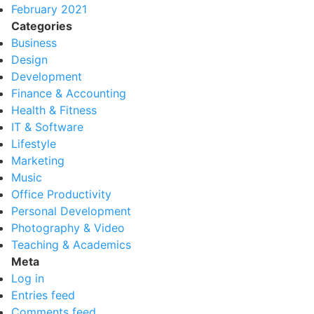
February 2021
Categories
Business
Design
Development
Finance & Accounting
Health & Fitness
IT & Software
Lifestyle
Marketing
Music
Office Productivity
Personal Development
Photography & Video
Teaching & Academics
Meta
Log in
Entries feed
Comments feed