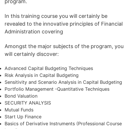
program.
In this training course you will certainly be
revealed to the innovative principles of Financial
Administration covering
Amongst the major subjects of the program, you
will certainly discover:
Advanced Capital Budgeting Techniques
Risk Analysis in Capital Budgeting
Sensitivity and Scenario Analysis in Capital Budgeting
Portfolio Management -Quantitative Techniques
Bond Valuation
SECURITY ANALYSIS
Mutual Funds
Start Up Finance
Basics of Derivative Instruments (Professional Course