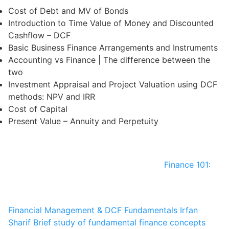
Cost of Debt and MV of Bonds
Introduction to Time Value of Money and Discounted
Cashflow – DCF
Basic Business Finance Arrangements and Instruments
Accounting vs Finance | The difference between the
two
Investment Appraisal and Project Valuation using DCF
methods: NPV and IRR
Cost of Capital
Present Value – Annuity and Perpetuity
Finance 101:
Financial Management & DCF Fundamentals
Irfan
Sharif
Brief study of fundamental finance concepts