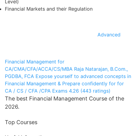
Level)
Financial Markets and their Regulation
Advanced
Financial Management for
CA/CMA/CFA/ACCA/CS/MBA
Raja Natarajan, B.Com.,
PGDBA, FCA
Expose yourself to advanced concepts in
Financial Management & Prepare confidently for for
CA / CS / CFA /CPA Exams
4.26 (443 ratings)
The best Financial Management Course of the
2026.
Top Courses