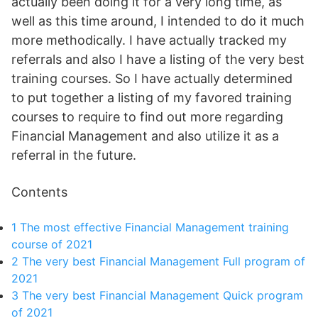
actually been doing it for a very long time, as
well as this time around, I intended to do it much
more methodically. I have actually tracked my
referrals and also I have a listing of the very best
training courses. So I have actually determined
to put together a listing of my favored training
courses to require to find out more regarding
Financial Management and also utilize it as a
referral in the future.
Contents
1
The most effective Financial Management training
course of 2021
2
The very best Financial Management Full program of
2021
3
The very best Financial Management Quick program
of 2021