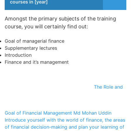
courses in [year]
Amongst the primary subjects of the training
course, you will certainly find out:
Goal of managerial finance
Supplementary lectures
Introduction
Finance and it’s management
The Role and
Goal of Financial Management
Md Mohan Uddin
Introduce yourself with the world of finance, the areas
of financial decision-making and plan your learning of