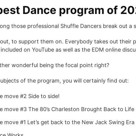
best Dance program of 20
ng those professional Shuffle Dancers break out a s
about, to support them on. Everybody takes out their
 included on YouTube as well as the EDM online disc
ather wonderful being the focal point right?
bjects of the program, you will certainly find out:
 move #2 Side to side!
e move #3 The 80’s Charleston Brought Back to Life
e move #1 Let’s get back to the New Jack Swing Era
nce Works