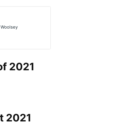
k Woolsey
of 2021
t 2021