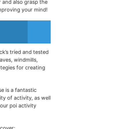
r and also grasp the
improving your mind!
ck’s tried and tested
aves, windmills,
tegies for creating
e is a fantastic
y of activity, as well
our poi activity
scover: