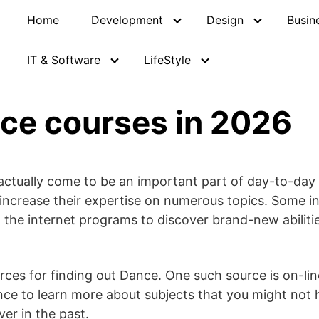
Home
Development
Design
Busin
IT & Software
LifeStyle
ce courses in 2026
ctually come to be an important part of day-to-day lif
 increase their expertise on numerous topics. Some i
n the internet programs to discover brand-new abiliti
urces for finding out Dance. One such source is on-l
ce to learn more about subjects that you might not 
er in the past.