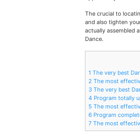
The crucial to locati
and also tighten you
actually assembled a
Dance.
1
The very best Da
2
The most effecti
3
The very best Da
4
Program totally 
5
The most effectiv
6
Program complete
7
The most effectiv