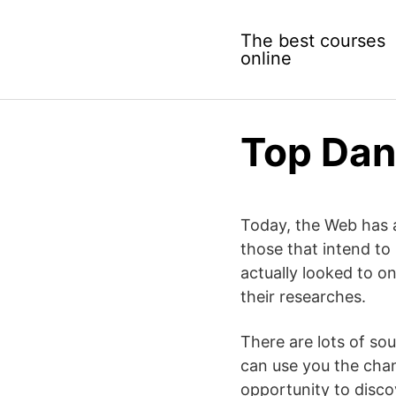
Skip
to
The best courses
content
online
Top Dan
Today, the Web has a
those that intend to
actually looked to o
their researches.
There are lots of so
can use you the chan
opportunity to discov