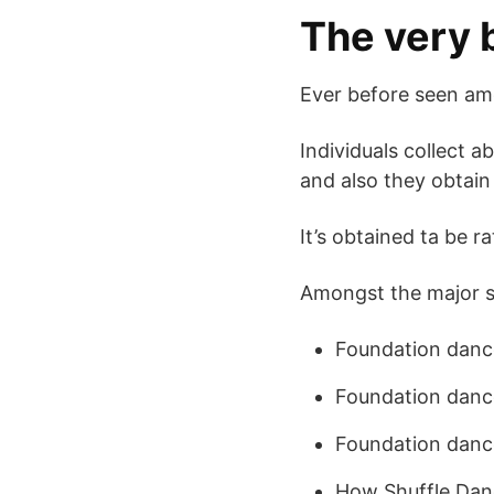
The very 
Ever before seen amo
Individuals collect 
and also they obtain
It’s obtained ta be r
Amongst the major su
Foundation dance
Foundation danc
Foundation danc
How Shuffle Da