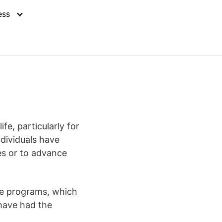
ess
e, particularly for
ndividuals have
es or to advance
ine programs, which
have had the