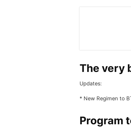
The very 
Updates:
* New Regimen to BT
Program t