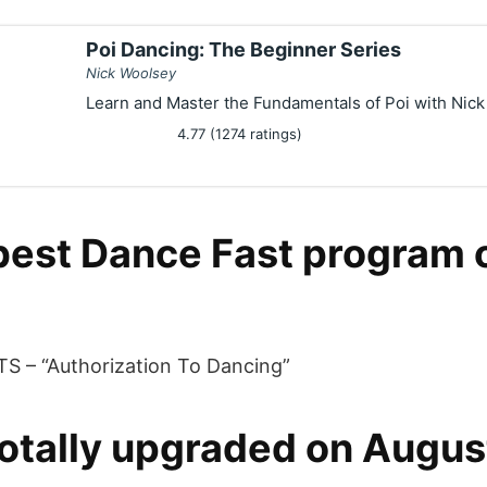
Poi Dancing: The Beginner Series
Nick Woolsey
Learn and Master the Fundamentals of Poi with Nic
4.77 (1274 ratings)
best Dance Fast program 
S – “Authorization To Dancing”
otally upgraded on Augus