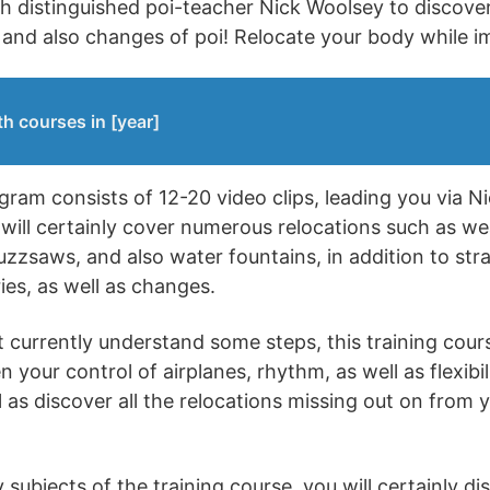
th distinguished poi-teacher Nick Woolsey to discove
s and also changes of poi! Relocate your body while 
h courses in [year]
ram consists of 12-20 video clips, leading you via Ni
will certainly cover numerous relocations such as we
uzzsaws, and also water fountains, in addition to stra
ries, as well as changes.
 currently understand some steps, this training cours
your control of airplanes, rhythm, as well as flexibilit
 as discover all the relocations missing out on from y
ubjects of the training course, you will certainly di