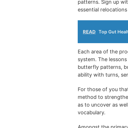
patterns. Sign up wi
essential relocation
READ
Top Gut Healt
Each area of the prog
system. The lessons 
butterfly patterns, b
ability with turns, se
For those of you that
method to strengthen 
as to uncover as well
vocabulary.
Amongst the primary s