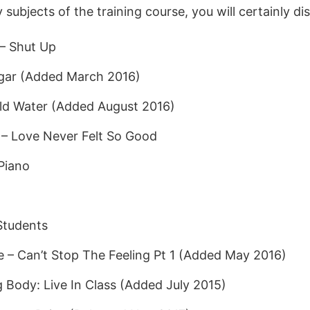
ubjects of the training course, you will certainly di
– Shut Up
ugar (Added March 2016)
old Water (Added August 2016)
 – Love Never Felt So Good
Piano
Students
e – Can’t Stop The Feeling Pt 1 (Added May 2016)
g Body: Live In Class (Added July 2015)