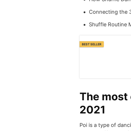
Connecting the 
Shuffle Routine 
BEST SELLER
The most 
2021
Poi is a type of dan