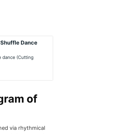
o Shuffle Dance
e dance (Cutting
gram of
ned via rhythmical