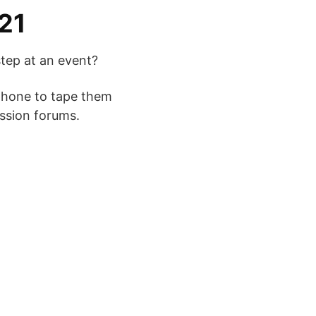
21
tep at an event?
 phone to tape them
ussion forums.