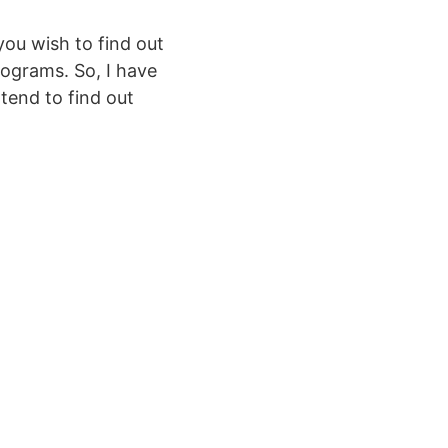
you wish to find out
rograms. So, I have
tend to find out