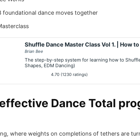
3 foundational dance moves together
Masterclass
Shuffle Dance Master Class Vol 1. | How t
Brian Bee
The step-by-step system for learning how to Shuffl
Shapes, EDM Dancing)
4.70 (1230 ratings)
effective Dance Total pro
cing, where weights on completions of tethers are tur