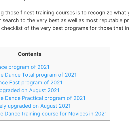
ng those finest training courses is to recognize what 
r search to the very best as well as most reputable p
 checklist of the very best programs for those that in
Contents
nce program of 2021
ve Dance Total program of 2021
nce Fast program of 2021
upgraded on August 2021
e Dance Practical program of 2021
ly upgraded on August 2021
e Dance training course for Novices in 2021