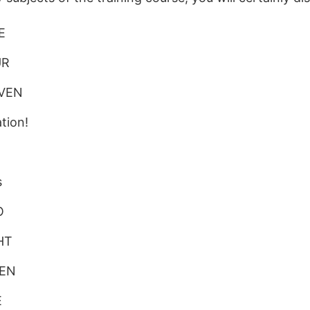
E
UR
EVEN
tion!
N
s
O
HT
VEN
E