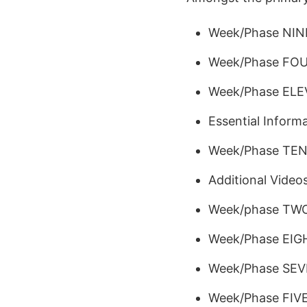
Week/Phase NIN
Week/Phase FO
Week/Phase EL
Essential Informa
Week/Phase TE
Additional Video
Week/phase TW
Week/Phase EIG
Week/Phase SE
Week/Phase FIV