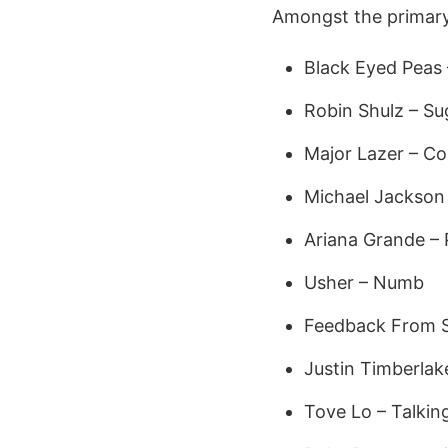
Amongst the primary s
Black Eyed Peas 
Robin Shulz – S
Major Lazer – C
Michael Jackson
Ariana Grande – 
Usher – Numb
Feedback From 
Justin Timberlak
Tove Lo – Talkin